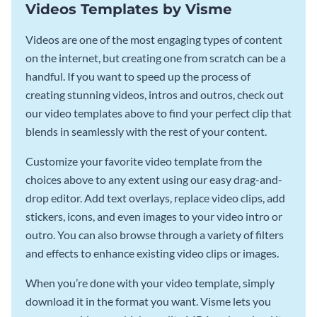
Videos Templates by Visme
Videos are one of the most engaging types of content
on the internet, but creating one from scratch can be a
handful. If you want to speed up the process of
creating stunning videos, intros and outros, check out
our video templates above to find your perfect clip that
blends in seamlessly with the rest of your content.
Customize your favorite video template from the
choices above to any extent using our easy drag-and-
drop editor. Add text overlays, replace video clips, add
stickers, icons, and even images to your video intro or
outro. You can also browse through a variety of filters
and effects to enhance existing video clips or images.
When you’re done with your video template, simply
download it in the format you want. Visme lets you