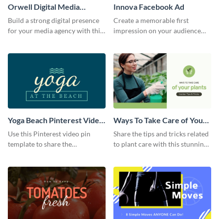
Orwell Digital Media
Innova Facebook Ad
Facebook Ad
Build a strong digital presence
Create a memorable first
for your media agency with this
impression on your audience
sleek Facebook Ad template.
with this striking Facebook ad
template.
Yoga Beach Pinterest Video
Ways To Take Care of Your
Pin
Plants Video Intro
Use this Pinterest video pin
Share the tips and tricks related
template to share the
to plant care with this stunning
techniques and benefits of yoga
intro template.
with your audience.