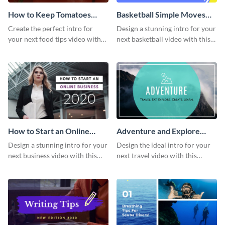
How to Keep Tomatoes
Basketball Simple Moves
Fresh Intro - Video
Intro - Video
Create the perfect intro for
Design a stunning intro for your
your next food tips video with
next basketball video with this
this attractive video intro
attention-grabbing video intro
template.
template.
How to Start an Online
Adventure and Explore
Business Intro - Video
Intro - Video
Design a stunning intro for your
Design the ideal intro for your
next business video with this
next travel video with this
professional video intro
professional video intro
template.
template.