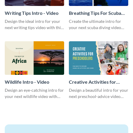
Writing Tips Intro - Video
Breathing Tips For Scuba
Divers Intro - Video
Design the ideal intro for your
Create the ultimate intro for
next writing tips video with this
your next scuba diving video
eye-catching video intro
with this attractive video intro
template.
template.
Wildlife Intro - Video
Creative Activities for
Preschoolers Intro - Video
Design an eye-catching intro for
Design a beautiful intro for your
your next wildlife video with
next preschool-advice video
this professional video intro
with this professional video
template.
intro template.