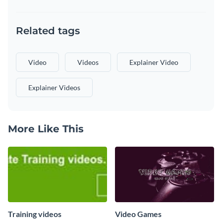
Related tags
Video
Videos
Explainer Video
Explainer Videos
More Like This
Training videos
Video Games