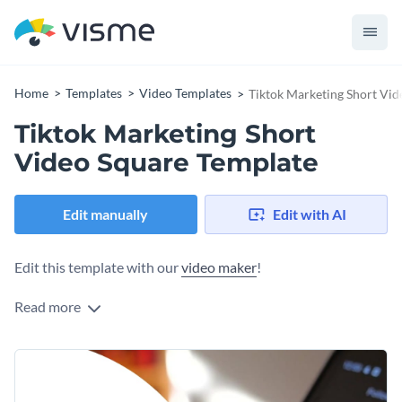
Home
Templates
Video Templates
Tiktok Marketing Short Vid
Tiktok Marketing Short
Video Square Template
Edit manually
Edit with AI
Edit this template with our
video maker
!
Read more