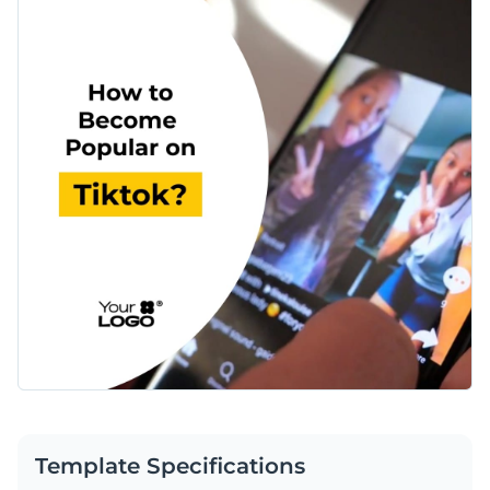
Template Specifications