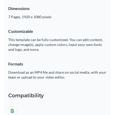
Dimensions
7 Pages, 1920 x 1080 pixels
Customizable
This template can be fully customized. You can edit content,
change image(s), apply custom colors, input your own fonts
and logo, and more.
Formats
Download as an MP4 file and share on social media, with your
team or upload to your video editor.
Compatibility