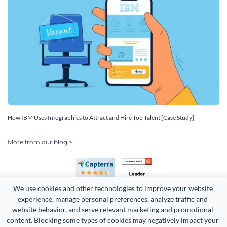
How IBM Uses Infographics to Attract and Hire Top Talent [Case Study]
More from our blog >
We use cookies and other technologies to improve your website 
experience, manage personal preferences, analyze traffic and 
website behavior, and serve relevant marketing and promotional 
content. Blocking some types of cookies may negatively impact your 