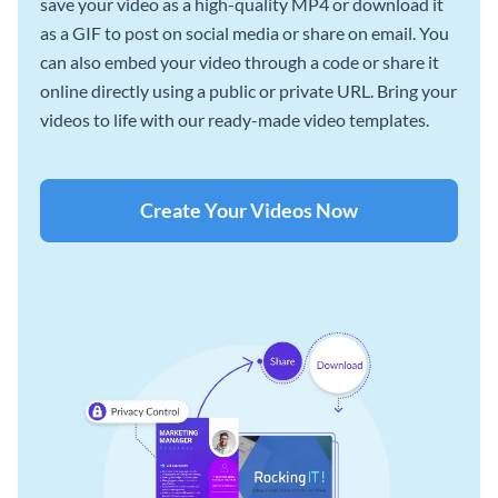
save your video as a high-quality MP4 or download it
as a GIF to post on social media or share on email. You
can also embed your video through a code or share it
online directly using a public or private URL. Bring your
videos to life with our ready-made video templates.
Create Your Videos Now