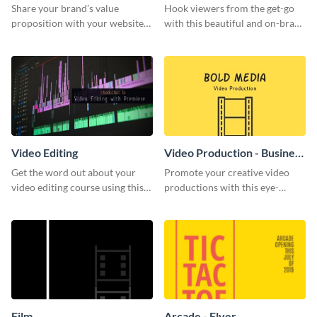
Share your brand’s value
Hook viewers from the get-go
proposition with your website
with this beautiful and on-brand
visitors using this leaderboard
Video Games graphics template
template.
Video Editing
Video Production - Business
Card
Get the word out about your
Promote your creative video
video editing course using this
productions with this eye-
sleek social media template
catching business card
template.
Film
Arcade - Flyer