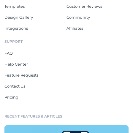
Templates
Customer Reviews
Design Gallery
Community
Integrations
Affiliates
SUPPORT
FAQ
Help Center
Feature Requests
Contact Us
Pricing
RECENT FEATURES & ARTICLES