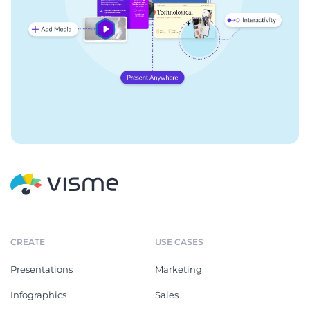
CREATE
USE CASES
Presentations
Marketing
Infographics
Sales