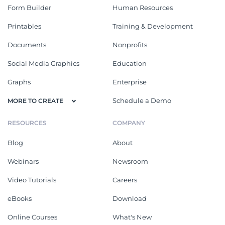
Form Builder
Human Resources
Printables
Training & Development
Documents
Nonprofits
Social Media Graphics
Education
Graphs
Enterprise
Schedule a Demo
MORE TO CREATE
RESOURCES
COMPANY
Blog
About
Webinars
Newsroom
Video Tutorials
Careers
eBooks
Download
Online Courses
What's New