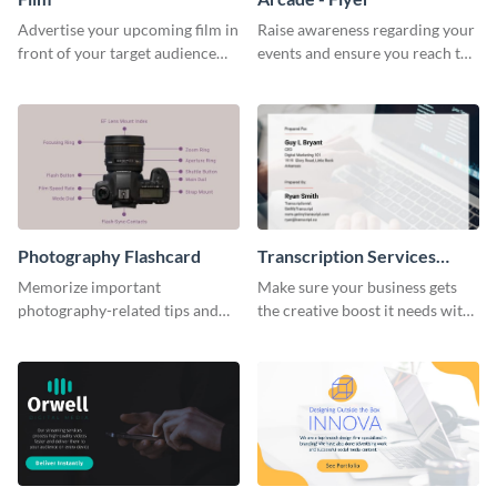
Advertise your upcoming film in
Raise awareness regarding your
front of your target audience
events and ensure you reach the
with this creative poster
right audience using this arcade
template.
flyer template.
Photography Flashcard
Transcription Services
Proposal
Memorize important
Make sure your business gets
photography-related tips and
the creative boost it needs with
tricks using this flashcard
this transcription services
template.
proposal template.