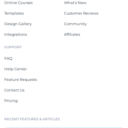
Online Courses
What's New
Templates
Customer Reviews
Design Gallery
Community
Integrations
Affiliates
SUPPORT
FAQ
Help Center
Feature Requests
Contact Us
Pricing
RECENT FEATURES & ARTICLES