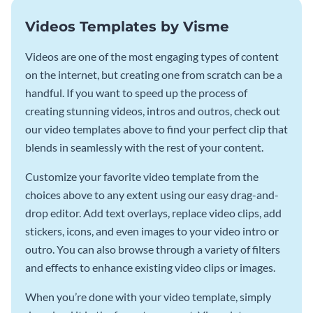
Videos Templates by Visme
Videos are one of the most engaging types of content
on the internet, but creating one from scratch can be a
handful. If you want to speed up the process of
creating stunning videos, intros and outros, check out
our video templates above to find your perfect clip that
blends in seamlessly with the rest of your content.
Customize your favorite video template from the
choices above to any extent using our easy drag-and-
drop editor. Add text overlays, replace video clips, add
stickers, icons, and even images to your video intro or
outro. You can also browse through a variety of filters
and effects to enhance existing video clips or images.
When you’re done with your video template, simply