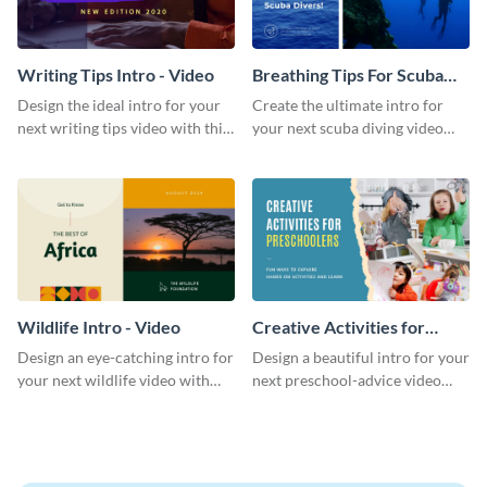
Writing Tips Intro - Video
Breathing Tips For Scuba
Divers Intro - Video
Design the ideal intro for your
Create the ultimate intro for
next writing tips video with this
your next scuba diving video
eye-catching video intro
with this attractive video intro
template.
template.
Wildlife Intro - Video
Creative Activities for
Preschoolers Intro - Video
Design an eye-catching intro for
Design a beautiful intro for your
your next wildlife video with
next preschool-advice video
this professional video intro
with this professional video
template.
intro template.