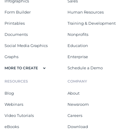
Infographics
Sales
Form Builder
Human Resources
Printables
Training & Development
Documents
Nonprofits
Social Media Graphics
Education
Graphs
Enterprise
Schedule a Demo
MORE TO CREATE
RESOURCES
COMPANY
Blog
About
Webinars
Newsroom
Video Tutorials
Careers
eBooks
Download