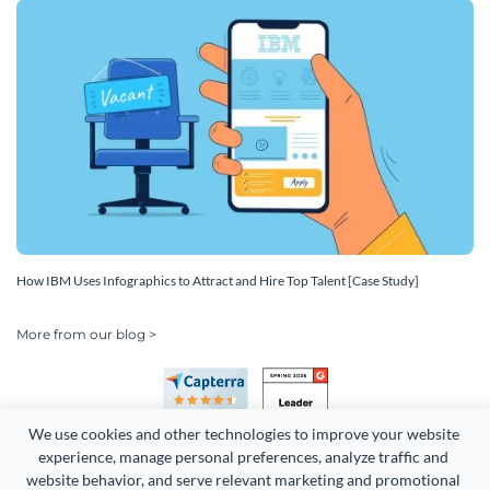
How IBM Uses Infographics to Attract and Hire Top Talent [Case Study]
More from our blog >
We use cookies and other technologies to improve your website 
experience, manage personal preferences, analyze traffic and 
website behavior, and serve relevant marketing and promotional 