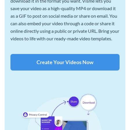
download it in the format you want. Visme lets you
save your video as a high-quality MP4 or download it
as a GIF to post on social media or share on email. You
can also embed your video through a code or share it
online directly using a public or private URL. Bring your
videos to life with our ready-made video templates.
Create Your Videos Now