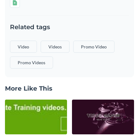
Related tags
Video
Videos
Promo Video
Promo Videos
More Like This