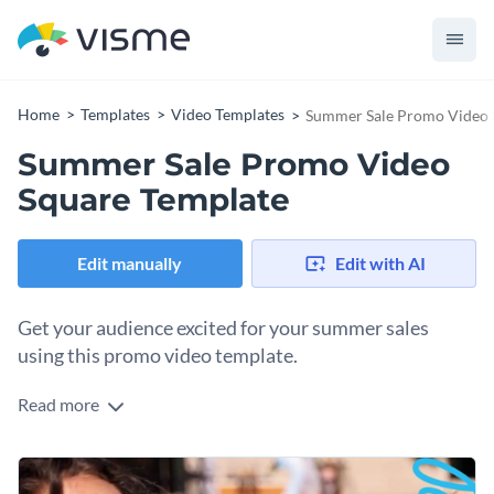
Home
Templates
Video Templates
Summer Sale Promo Video 
Summer Sale Promo Video
Square Template
Edit manually
Edit with AI
Get your audience excited for your summer sales
using this promo video template.
Read more
Edit this template with our
video maker
!