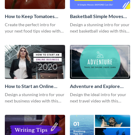
How to Keep Tomatoes
Basketball Simple Moves
Fresh Intro - Video
Intro - Video
Create the perfect intro for
Design a stunning intro for your
your next food tips video with
next basketball video with this
this attractive video intro
attention-grabbing video intro
template.
template.
How to Start an Online
Adventure and Explore
Business Intro - Video
Intro - Video
Design a stunning intro for your
Design the ideal intro for your
next business video with this
next travel video with this
professional video intro
professional video intro
template.
template.