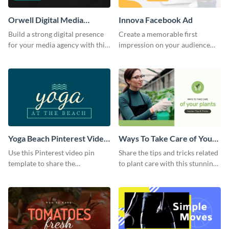
Orwell Digital Media
Innova Facebook Ad
Facebook Ad
Build a strong digital presence
Create a memorable first
for your media agency with this
impression on your audience
sleek Facebook Ad template.
with this striking Facebook ad
template.
Yoga Beach Pinterest Video
Ways To Take Care of Your
Pin
Plants Video Intro
Use this Pinterest video pin
Share the tips and tricks related
template to share the
to plant care with this stunning
techniques and benefits of yoga
intro template.
with your audience.