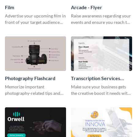
Film
Arcade - Flyer
Advertise your upcoming film in
Raise awareness regarding your
front of your target audience
events and ensure you reach the
with this creative poster
right audience using this arcade
template.
flyer template.
Photography Flashcard
Transcription Services
Proposal
Memorize important
Make sure your business gets
photography-related tips and
the creative boost it needs with
tricks using this flashcard
this transcription services
template.
proposal template.