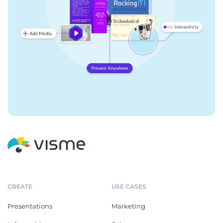
CREATE
USE CASES
Presentations
Marketing