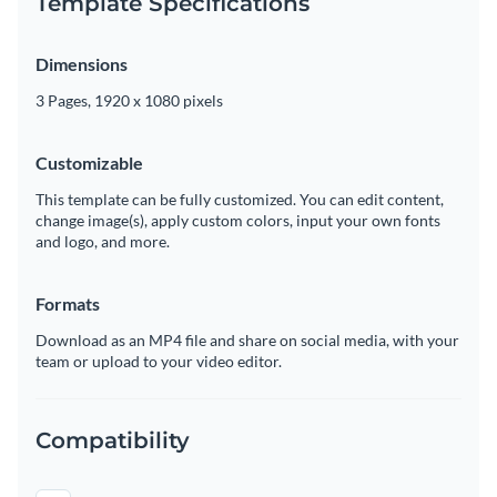
Template Specifications
Dimensions
3 Pages, 1920 x 1080 pixels
Customizable
This template can be fully customized. You can edit content,
change image(s), apply custom colors, input your own fonts
and logo, and more.
Formats
Download as an MP4 file and share on social media, with your
team or upload to your video editor.
Compatibility