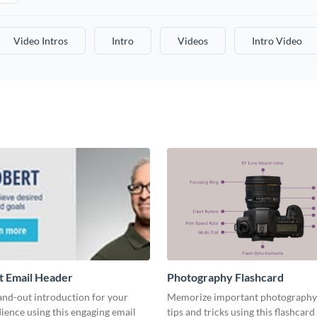
Video Intros
Intro
Videos
Intro Video
t Email Header
Photography Flashcard
and-out introduction for your
Memorize important photography
ience using this engaging email
tips and tricks using this flashcard