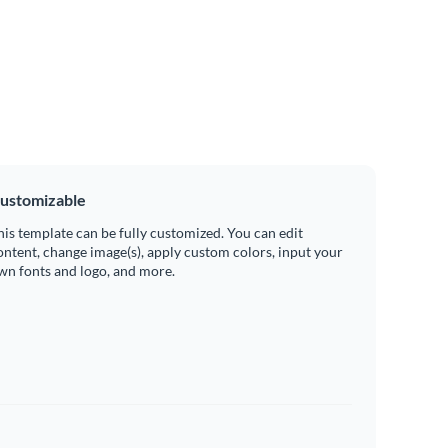
ustomizable
his template can be fully customized. You can edit
ontent, change image(s), apply custom colors, input your
wn fonts and logo, and more.