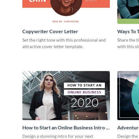
Copywriter Cover Letter
Ways To T
Intro
Set the right tone with this professional and
Share the t
attractive cover letter template.
with this s
How to Start an Online Business Intro -
Adventure
Video
Design a stunning intro for your next
Design the 