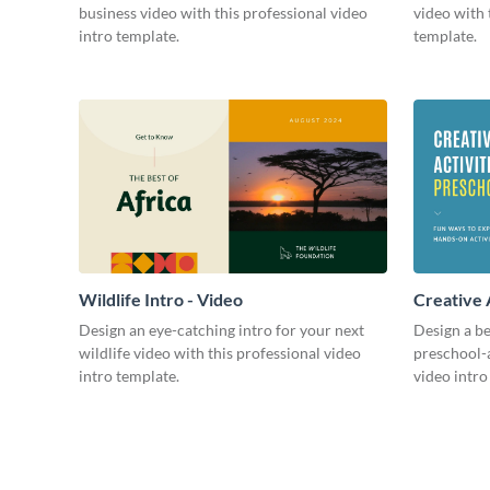
business video with this professional video
video with 
intro template.
template.
Wildlife Intro - Video
Creative 
Intro - Vi
Design an eye-catching intro for your next
Design a be
wildlife video with this professional video
preschool-a
intro template.
video intro