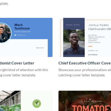
plate.
tionist Cover Letter
Chief Executive Officer Cove
 right kind of attention with this
Showcase your professionalism wit
g cover letter template.
catching cover letter template.