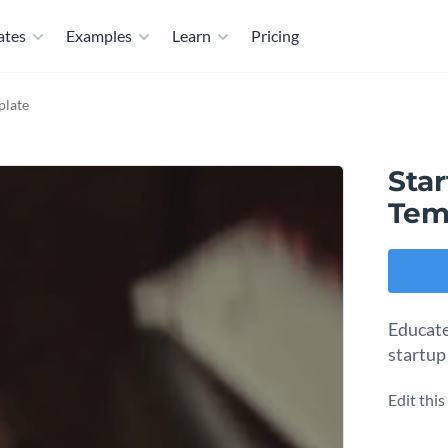
ates
Examples
Learn
Pricing
plate
Star
Tem
Educate
startup 
Edit thi