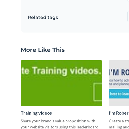
Related tags
More Like This
Training videos
I'm Rober
Share your brand’s value proposition with
Create a st
your website visitors using this leaderboard
mailing aud