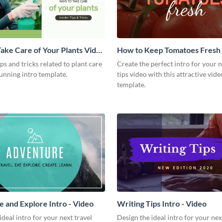
ake Care of Your Plants Video
How to Keep Tomatoes Fresh I
Video
ips and tricks related to plant care
Create the perfect intro for your 
tunning intro template.
tips video with this attractive vide
template.
 and Explore Intro - Video
Writing Tips Intro - Video
ideal intro for your next travel
Design the ideal intro for your nex