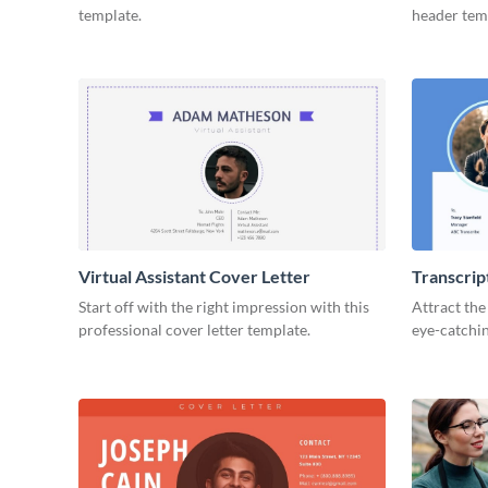
template.
header tem
Virtual Assistant Cover Letter
Transcrip
Start off with the right impression with this
Attract the
professional cover letter template.
eye-catchin