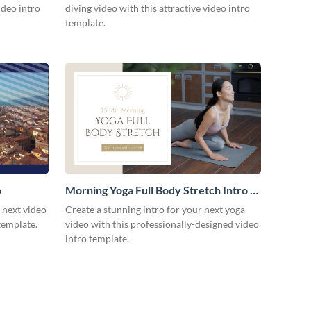
ideo intro
diving video with this attractive video intro
template.
o
Morning Yoga Full Body Stretch Intro -
Video
r next video
Create a stunning intro for your next yoga
template.
video with this professionally-designed video
intro template.