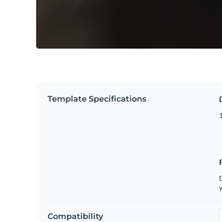
Template Specifications
D
y
Compatibility