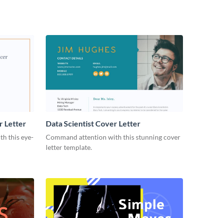
r Letter
Data Scientist Cover Letter
h this eye-
Command attention with this stunning cover
letter template.