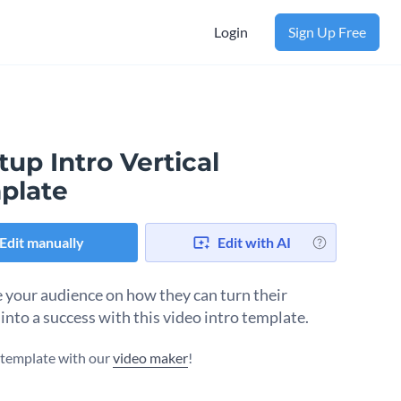
Login
Sign Up Free
tup Intro Vertical
plate
Edit manually
Edit with AI
 your audience on how they can turn their
into a success with this video intro template.
s template with our
video maker
!