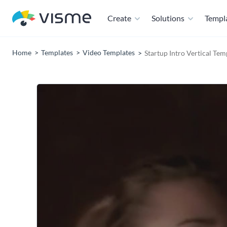
Create
Solutions
Templ
Home
Templates
Video Templates
Startup Intro Vertical Tem