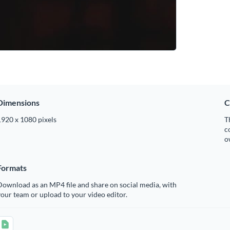
Dimensions
C
1920 x 1080 pixels
T
c
o
Formats
ownload as an MP4 file and share on social media, with
our team or upload to your video editor.