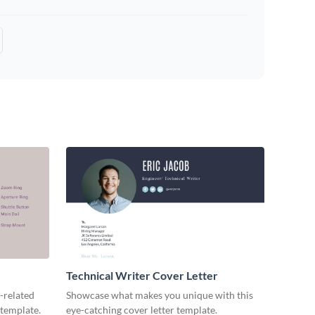
Technical Writer Cover Letter
-related
Showcase what makes you unique with this
 template.
eye-catching cover letter template.