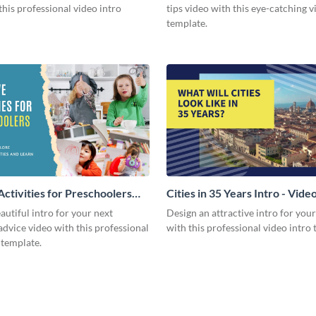
this professional video intro
tips video with this eye-catching v
template.
Activities for Preschoolers
Cities in 35 Years Intro - Vide
deo
autiful intro for your next
Design an attractive intro for you
dvice video with this professional
with this professional video intro 
 template.