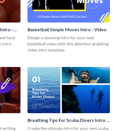
ntro -
Basketball Simple Moves Intro - Video
next food
Design a stunning intro for your next
o intro
basketball video with this attention-grabbing
video intro template.
Breathing Tips For Scuba Divers Intro -
Video
t writing
Create the ultimate intro for your next scuba