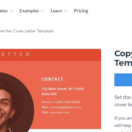
ates
Examples
Learn
Pricing
writer Cover Letter Template
Cop
Tem
Set the 
cover l
If you ar
will hel