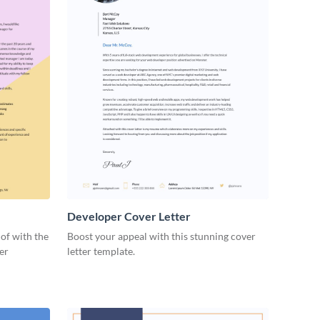
Developer Cover Letter
of with the
Boost your appeal with this stunning cover
ter
letter template.