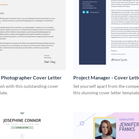
t Photographer Cover Letter
Project Manager - Cover Lett
sh with this outstanding cover
Set yourself apart from the compe
late.
this stunning cover letter template