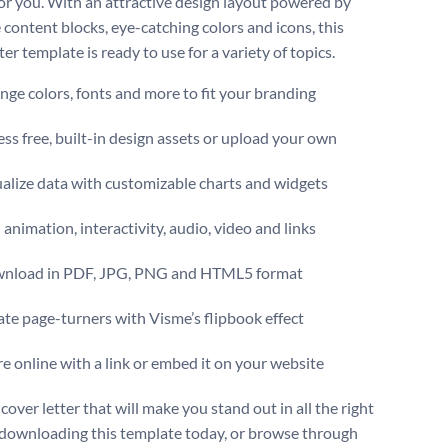
for you. With an attractive design layout powered by
 content blocks, eye-catching colors and icons, this
ter template is ready to use for a variety of topics.
ge colors, fonts and more to fit your branding
ss free, built-in design assets or upload your own
alize data with customizable charts and widgets
animation, interactivity, audio, video and links
nload in PDF, JPG, PNG and HTML5 format
te page-turners with Visme’s flipbook effect
e online with a link or embed it on your website
cover letter that will make you stand out in all the right
downloading this template today, or browse through