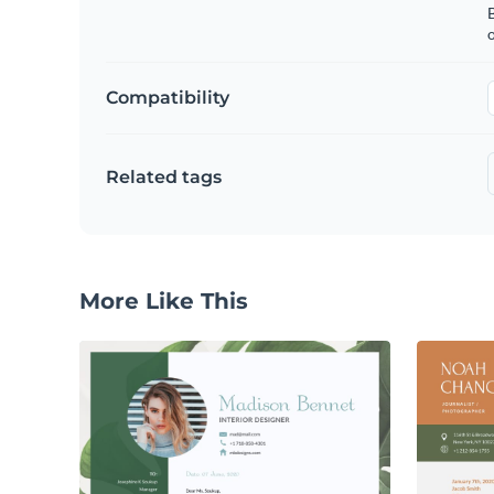
B
o
Compatibility
Related tags
More Like This