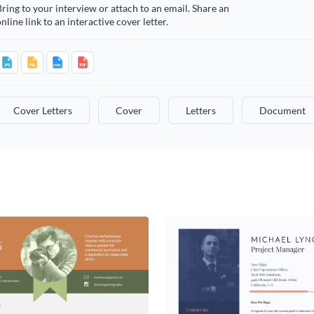
ring to your interview or attach to an email. Share an
nline link to an interactive cover letter.
Cover Letters
Cover
Letters
Document