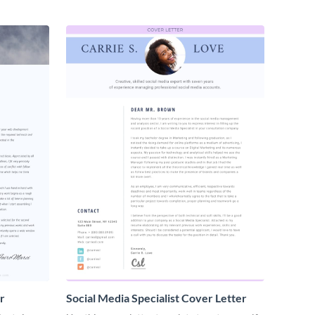
r
Social Media Specialist Cover Letter