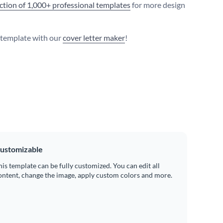
ection of 1,000+ professional templates
for more design
s template with our
cover letter maker
!
ustomizable
his template can be fully customized. You can edit all
ontent, change the image, apply custom colors and more.