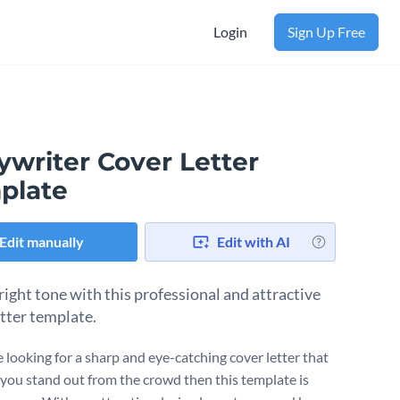
Login
Sign Up Free
ywriter Cover Letter
plate
Edit manually
Edit with AI
right tone with this professional and attractive
etter template.
e looking for a sharp and eye-catching cover letter that
p you stand out from the crowd then this template is