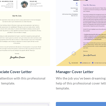
ociate Cover Letter
Manager Cover Letter
tention with this professional
Win the job you’ve been dreaming 
r template.
help of this professional cover let
template.