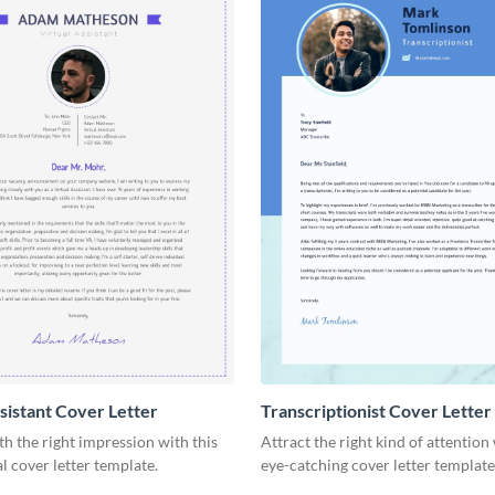
ssistant Cover Letter
Transcriptionist Cover Letter
ith the right impression with this
Attract the right kind of attention 
l cover letter template.
eye-catching cover letter template