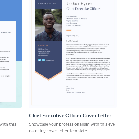
Chief Executive Officer Cover Letter
with this
Showcase your professionalism with this eye-
.
catching cover letter template.