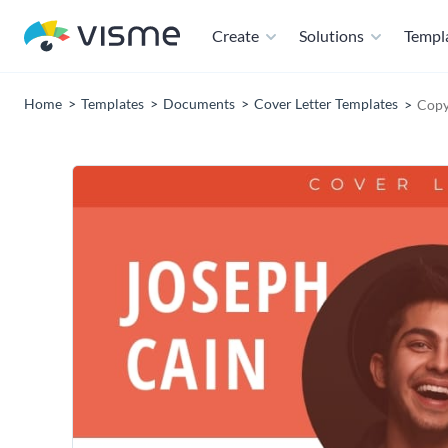
Create
Solutions
Templ
Home
Templates
Documents
Cover Letter Templates
Copy