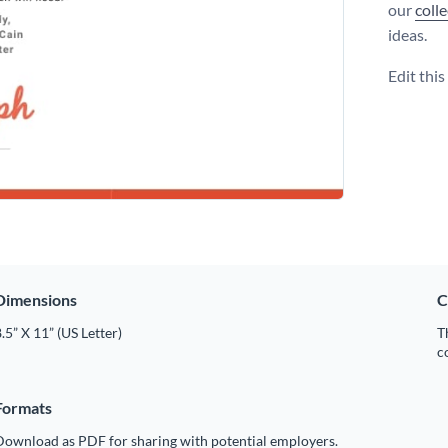
our
coll
ideas.
Edit thi
Dimensions
C
.5” X 11” (US Letter)
T
c
Formats
Download as PDF for sharing with potential employers.