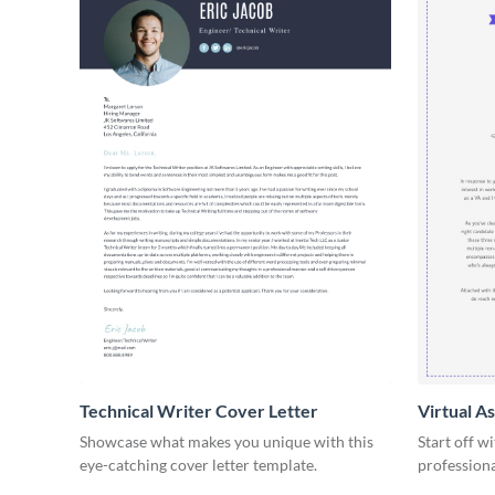
Technical Writer Cover Letter
Virtual A
Showcase what makes you unique with this
Start off w
eye-catching cover letter template.
professiona