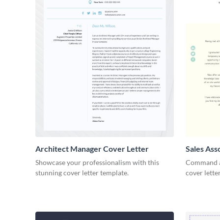
Architect Manager Cover Letter
Sales Ass
Showcase your professionalism with this
Command at
stunning cover letter template.
cover lette