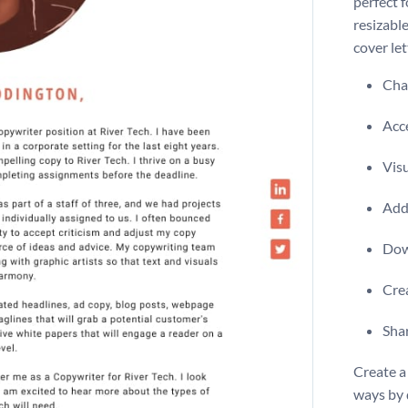
perfect 
resizable
cover let
Chan
Acce
Visu
Add 
Dow
Crea
Shar
Create a 
ways by 