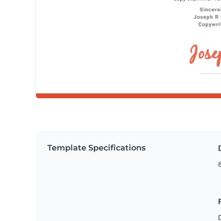
Template Specifications
8