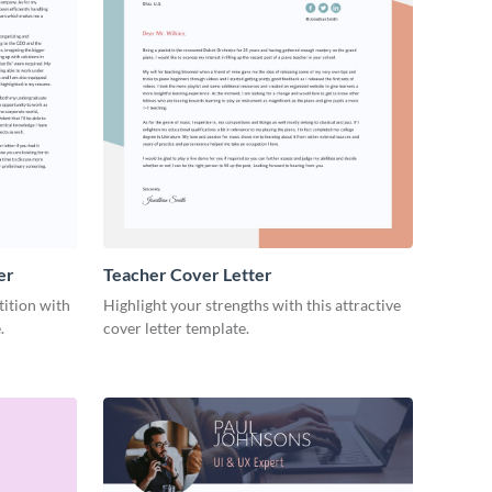
er
Teacher Cover Letter
tition with
Highlight your strengths with this attractive
.
cover letter template.