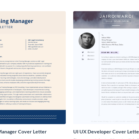
Manager Cover Letter
UI UX Developer Cover Lette