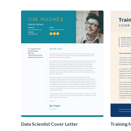
Data Scientist Cover Letter
Training 