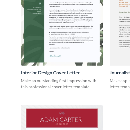
Interior Design Cover Letter
Journalis
Make an outstanding first impression with
Make a spla
this professional cover letter template.
letter temp