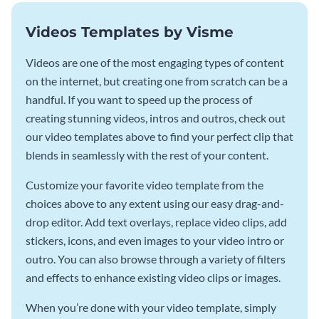
Videos Templates by Visme
Videos are one of the most engaging types of content
on the internet, but creating one from scratch can be a
handful. If you want to speed up the process of
creating stunning videos, intros and outros, check out
our video templates above to find your perfect clip that
blends in seamlessly with the rest of your content.
Customize your favorite video template from the
choices above to any extent using our easy drag-and-
drop editor. Add text overlays, replace video clips, add
stickers, icons, and even images to your video intro or
outro. You can also browse through a variety of filters
and effects to enhance existing video clips or images.
When you’re done with your video template, simply