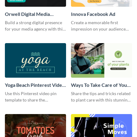
Orwell Digital Media
Innova Facebook Ad
Facebook Ad
Build a strong digital presence
Create a memorable first
for your media agency with this
impression on your audience
sleek Facebook Ad template.
with this striking Facebook ad
template.
Yoga Beach Pinterest Video
Ways To Take Care of Your
Pin
Plants Video Intro
Use this Pinterest video pin
Share the tips and tricks related
template to share the
to plant care with this stunning
techniques and benefits of yoga
intro template.
with your audience.