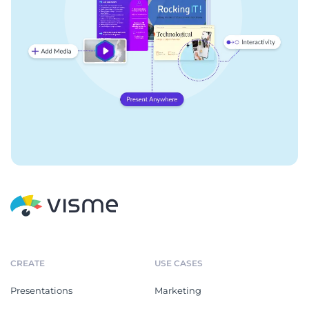
CREATE
USE CASES
Presentations
Marketing