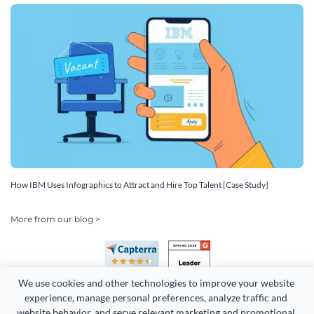
How IBM Uses Infographics to Attract and Hire Top Talent [Case Study]
More from our blog >
We use cookies and other technologies to improve your website 
experience, manage personal preferences, analyze traffic and 
website behavior, and serve relevant marketing and promotional 