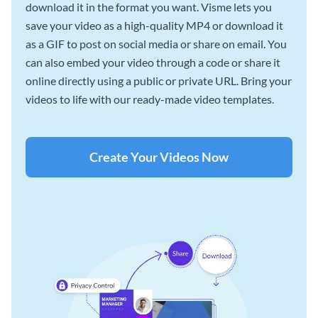
download it in the format you want. Visme lets you
save your video as a high-quality MP4 or download it
as a GIF to post on social media or share on email. You
can also embed your video through a code or share it
online directly using a public or private URL. Bring your
videos to life with our ready-made video templates.
Create Your Videos Now