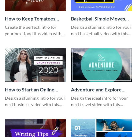
How to Keep Tomatoes
Basketball Simple Moves
Fresh Intro - Video
Intro - Video
Create the perfect intro for
Design a stunning intro for your
your next food tips video with
next basketball video with this
this attractive video intro
attention-grabbing video intro
template.
template.
How to Start an Online
Adventure and Explore
Business Intro - Video
Intro - Video
Design a stunning intro for your
Design the ideal intro for your
next business video with this
next travel video with this
professional video intro
professional video intro
template.
template.