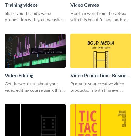
Training videos
Video Games
Share your brand’s value
Hook viewers from the get-go
proposition with your website
with this beautiful and on-brand
visitors using this leaderboard
Video Games graphics template
template.
Video Editing
Video Production - Business
Card
Get the word out about your
Promote your creative video
video editing course using this
productions with this eye-
sleek social media template
catching business card
template.