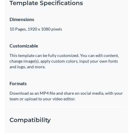
Template Specifications
Dimensions
10 Pages, 1920 x 1080 pixels
Customizable
This template can be fully customized. You can edit content,
change image(s), apply custom colors, input your own fonts
and logo, and more.
Formats
Download as an MP4 file and share on social media, with your
team or upload to your video editor.
Compatibility