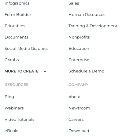
Infographics
Sales
Form Builder
Human Resources
Printables
Training & Development
Documents
Nonprofits
Social Media Graphics
Education
Graphs
Enterprise
Schedule a Demo
MORE TO CREATE
RESOURCES
COMPANY
Blog
About
Webinars
Newsroom
Video Tutorials
Careers
eBooks
Download