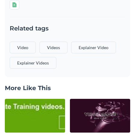
Related tags
Video
Videos
Explainer Video
Explainer Videos
More Like This