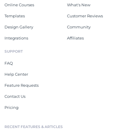
Online Courses
What's New
Templates
Customer Reviews
Design Gallery
Community
Integrations
Affiliates
SUPPORT
FAQ
Help Center
Feature Requests
Contact Us
Pricing
RECENT FEATURES & ARTICLES