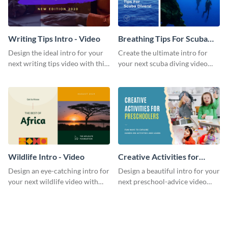
Writing Tips Intro - Video
Breathing Tips For Scuba
Divers Intro - Video
Design the ideal intro for your
Create the ultimate intro for
next writing tips video with this
your next scuba diving video
eye-catching video intro
with this attractive video intro
template.
template.
Wildlife Intro - Video
Creative Activities for
Preschoolers Intro - Video
Design an eye-catching intro for
Design a beautiful intro for your
your next wildlife video with
next preschool-advice video
this professional video intro
with this professional video
template.
intro template.