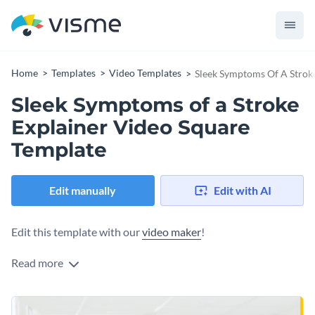
Home
Templates
Video Templates
Sleek Symptoms Of A Strok
Sleek Symptoms of a Stroke
Explainer Video Square
Template
Edit manually
Edit with AI
Edit this template with our
video maker
!
Read more