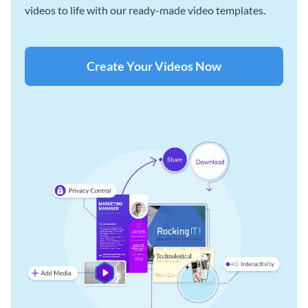
videos to life with our ready-made video templates.
Create Your Videos Now