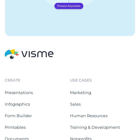
CREATE
USE CASES
Presentations
Marketing
Infographics
Sales
Form Builder
Human Resources
Printables
Training & Development
Documents
Nonprofits