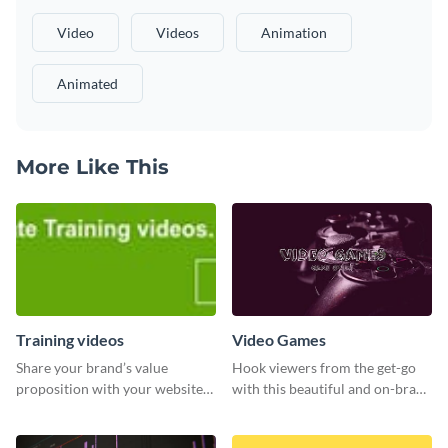
Video
Videos
Animation
Animated
More Like This
Training videos
Video Games
Share your brand’s value
Hook viewers from the get-go
proposition with your website
with this beautiful and on-brand
visitors using this leaderboard
Video Games graphics template
template.