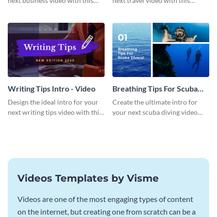
next business video with this
next travel video with this
professional video intro
professional video intro
template.
template.
Writing Tips Intro - Video
Breathing Tips For Scuba
Divers Intro - Video
Design the ideal intro for your
Create the ultimate intro for
next writing tips video with this
your next scuba diving video
eye-catching video intro
with this attractive video intro
template.
template.
Videos Templates by Visme
Videos are one of the most engaging types of content
on the internet, but creating one from scratch can be a