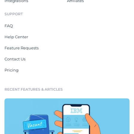
Integrations
Affiliates
SUPPORT
FAQ
Help Center
Feature Requests
Contact Us
Pricing
RECENT FEATURES & ARTICLES