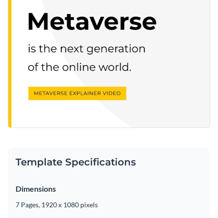
Template Specifications
Dimensions
7 Pages, 1920 x 1080 pixels