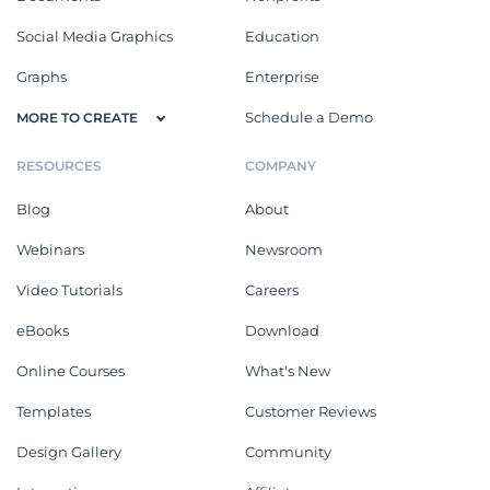
Social Media Graphics
Education
Graphs
Enterprise
Schedule a Demo
MORE TO CREATE
RESOURCES
COMPANY
Blog
About
Webinars
Newsroom
Video Tutorials
Careers
eBooks
Download
Online Courses
What's New
Templates
Customer Reviews
Design Gallery
Community