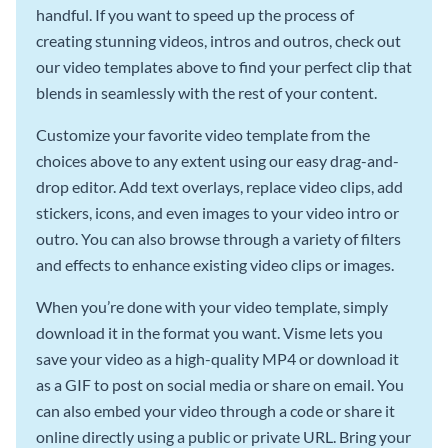
handful. If you want to speed up the process of
creating stunning videos, intros and outros, check out
our video templates above to find your perfect clip that
blends in seamlessly with the rest of your content.
Customize your favorite video template from the
choices above to any extent using our easy drag-and-
drop editor. Add text overlays, replace video clips, add
stickers, icons, and even images to your video intro or
outro. You can also browse through a variety of filters
and effects to enhance existing video clips or images.
When you’re done with your video template, simply
download it in the format you want. Visme lets you
save your video as a high-quality MP4 or download it
as a GIF to post on social media or share on email. You
can also embed your video through a code or share it
online directly using a public or private URL. Bring your