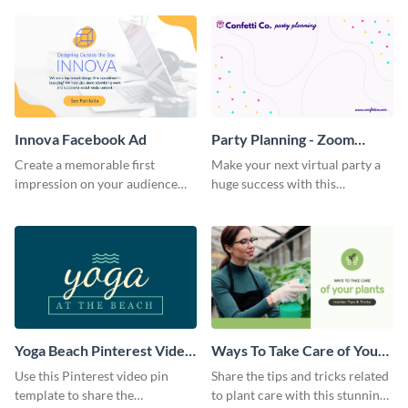
Innova Facebook Ad
Party Planning - Zoom
Background
Create a memorable first
Make your next virtual party a
impression on your audience
huge success with this
with this striking Facebook ad
captivating Zoom background
template.
template.
Yoga Beach Pinterest Video
Ways To Take Care of Your
Pin
Plants Video Intro
Use this Pinterest video pin
Share the tips and tricks related
template to share the
to plant care with this stunning