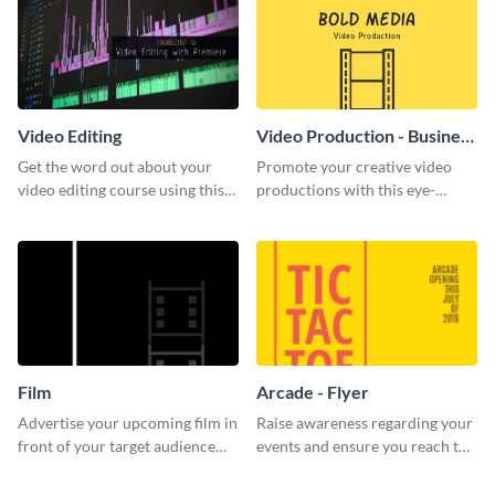
Video Editing
Video Production - Business
Card
Get the word out about your
Promote your creative video
video editing course using this
productions with this eye-
sleek social media template
catching business card
template.
Film
Arcade - Flyer
Advertise your upcoming film in
Raise awareness regarding your
front of your target audience
events and ensure you reach the
with this creative poster
right audience using this arcade
template.
flyer template.