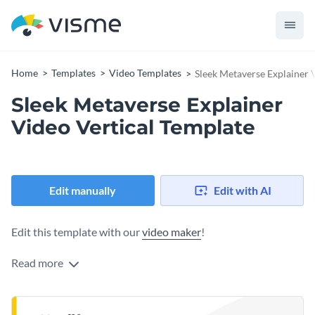
Home
Templates
Video Templates
Sleek Metaverse Explainer 
Sleek Metaverse Explainer
Video Vertical Template
Edit manually
Edit with AI
Edit this template with our
video maker
!
Read more