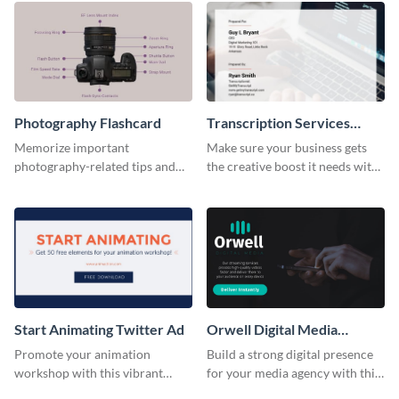
Photography Flashcard
Transcription Services
Proposal
Memorize important
Make sure your business gets
photography-related tips and
the creative boost it needs with
tricks using this flashcard
this transcription services
template.
proposal template.
Start Animating Twitter Ad
Orwell Digital Media
Facebook Ad
Promote your animation
Build a strong digital presence
workshop with this vibrant
for your media agency with this
Twitter ad template.
sleek Facebook Ad template.