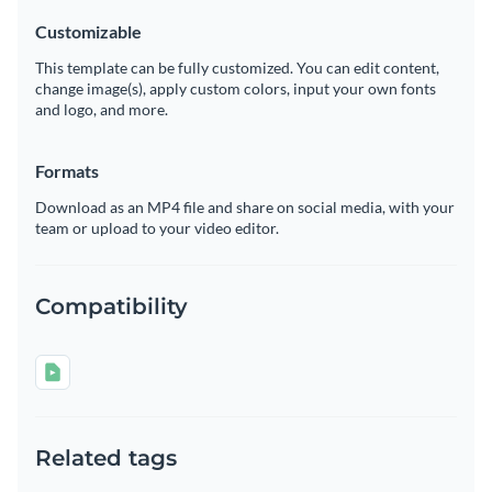
Customizable
This template can be fully customized. You can edit content,
change image(s), apply custom colors, input your own fonts
and logo, and more.
Formats
Download as an MP4 file and share on social media, with your
team or upload to your video editor.
Compatibility
Related tags