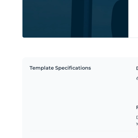
Template Specifications
6
D
y