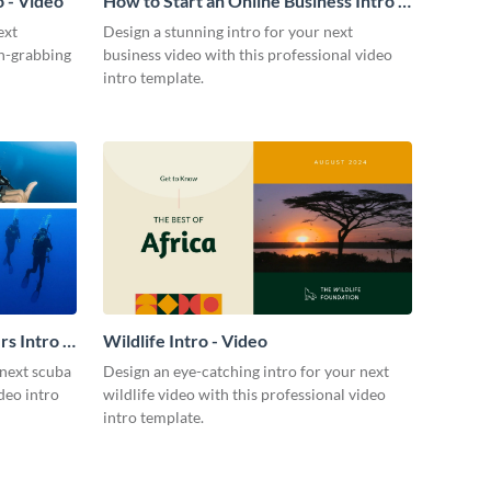
 - Video
How to Start an Online Business Intro -
Video
ext
Design a stunning intro for your next
on-grabbing
business video with this professional video
intro template.
s Intro -
Wildlife Intro - Video
 next scuba
Design an eye-catching intro for your next
ideo intro
wildlife video with this professional video
intro template.