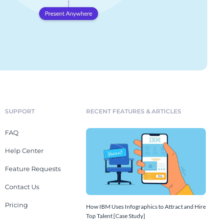
SUPPORT
RECENT FEATURES & ARTICLES
FAQ
Help Center
Feature Requests
Contact Us
Pricing
How IBM Uses Infographics to Attract and Hire
Top Talent [Case Study]