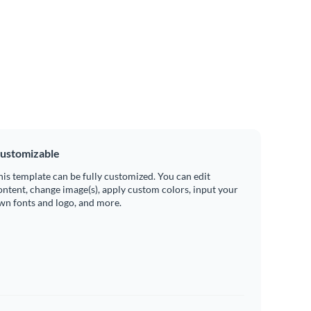
ustomizable
his template can be fully customized. You can edit
ontent, change image(s), apply custom colors, input your
wn fonts and logo, and more.