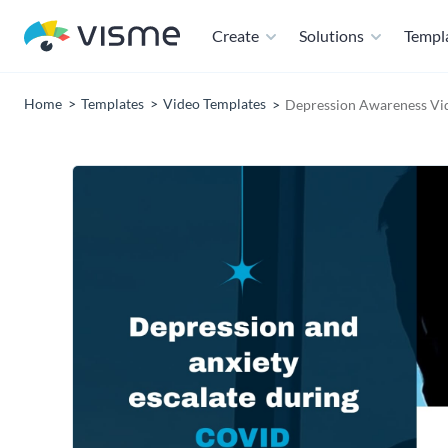
Create
Solutions
Templ
Home
Templates
Video Templates
Depression Awareness Vi