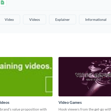
Video
Videos
Explainer
Informational
videos
Video Games
brand’s value proposition with
Hook viewers from the get-go with