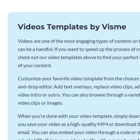
Videos Templates by Visme
Videos are one of the most engaging types of content on t
can be a handful. If you want to speed up the process of c
check out our video templates above to find your perfect c
of your content.
Customize your favorite video template from the choices 
and-drop editor. Add text overlays, replace video clips, ad
video intro or outro. You can also browse through a variety
video clips or images.
When you’re done with your video template, simply downl
you save your video as a high-quality MP4 or download it 
email. You can also embed your video through a code or sha