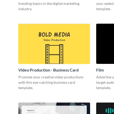
trending topics in the digital marketing
your websit
industry.
template.
Video Production - Business Card
Film
Promote your creative video productions
Advertise y
with this eye-catching business card
target audi
template.
template.