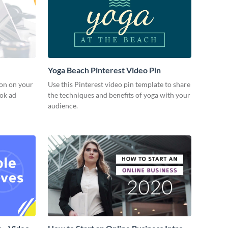
Yoga Beach Pinterest Video Pin
ion on your
Use this Pinterest video pin template to share
ook ad
the techniques and benefits of yoga with your
audience.