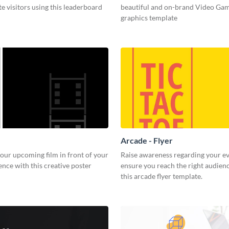
e visitors using this leaderboard
beautiful and on-brand Video Ga
graphics template
Arcade - Flyer
our upcoming film in front of your
Raise awareness regarding your e
ence with this creative poster
ensure you reach the right audien
this arcade flyer template.