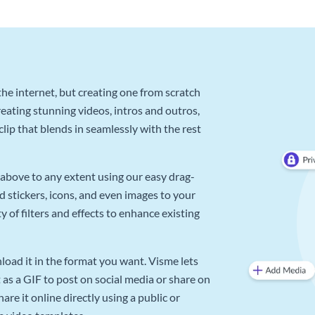
he internet, but creating one from scratch
reating stunning videos, intros and outros,
lip that blends in seamlessly with the rest
above to any extent using our easy drag-
d stickers, icons, and even images to your
 of filters and effects to enhance existing
oad it in the format you want. Visme lets
as a GIF to post on social media or share on
re it online directly using a public or