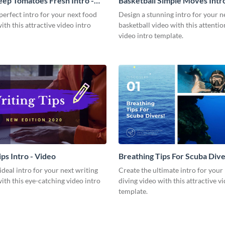
ep Tomatoes Fresh Intro -
Basketball Simple Moves Intro
perfect intro for your next food
Design a stunning intro for your n
with this attractive video intro
basketball video with this attenti
video intro template.
ps Intro - Video
Breathing Tips For Scuba Diver
Video
ideal intro for your next writing
Create the ultimate intro for your
with this eye-catching video intro
diving video with this attractive v
template.