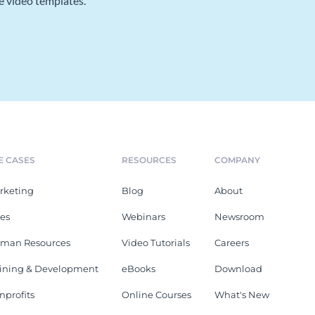
e video templates.
E CASES
RESOURCES
COMPANY
rketing
Blog
About
les
Webinars
Newsroom
man Resources
Video Tutorials
Careers
aining & Development
eBooks
Download
nprofits
Online Courses
What's New