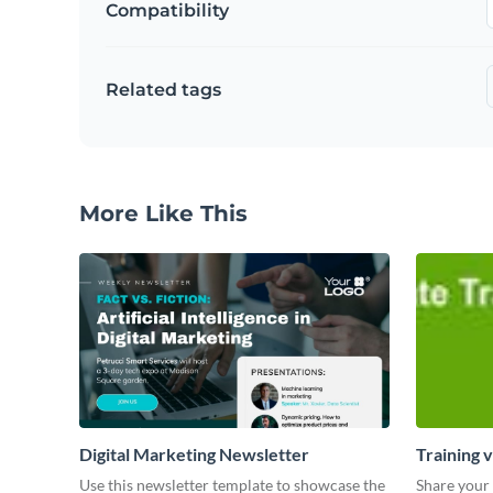
Compatibility
Related tags
More Like This
Digital Marketing Newsletter
Training 
Use this newsletter template to showcase the
Share your 