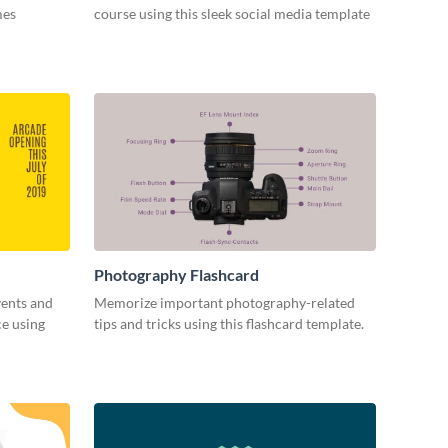
mes
course using this sleek social media template
Photography Flashcard
vents and
Memorize important photography-related
ce using
tips and tricks using this flashcard template.