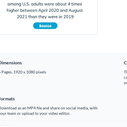
Dimensions
C
 Pages, 1920 x 1080 pixels
T
c
o
Formats
ownload as an MP4 file and share on social media, with
our team or upload to your video editor.