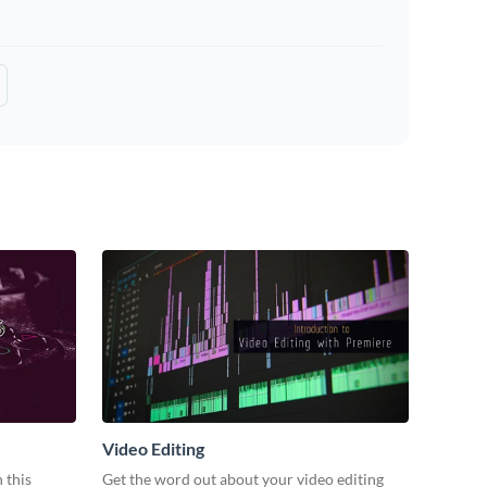
Video Editing
 this
Get the word out about your video editing