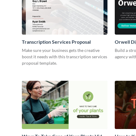
Transcription Services Proposal
Orwell Di
Make sure your business gets the creative
Build a str
boost it needs with this transcription services
agency with
proposal template.