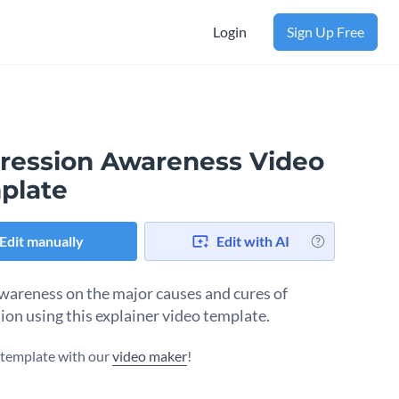
Login
Sign Up Free
ression Awareness Video
plate
Edit manually
Edit with AI
wareness on the major causes and cures of
ion using this explainer video template.
s template with our
video maker
!