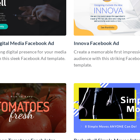
gital Media Facebook Ad
Innova Facebook Ad
ong digital presence for your media
Create a memorable first impress
 this sleek Facebook Ad template.
audience with this striking Faceb
template.