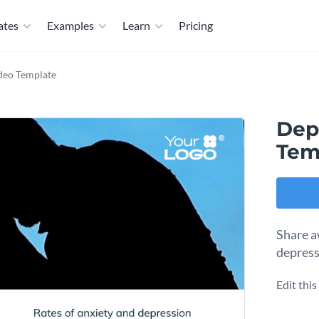
ates
Examples
Learn
Pricing
deo Template
Dep
Tem
Share a
depress
Edit thi