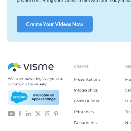
private URL. Bring your videos to life with our ready-mad
Create Your Videos Now
CREATE
US
We’re empowering everyone to
Presentations
Ma
communicate visually.
Infographics
Sa
Form Builder
Hu
Printables
Tr
Documents
No