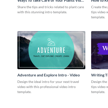
Ways To Take Care of Your Plants Video
How to Ke
Intro
Video
Share the tips and tricks related to plant care
Create the 
with this stunning intro template.
tips video 
template.
Adventure and Explore Intro - Video
Writing Ti
Design the ideal intro for your next travel
Design the 
video with this professional video intro
tips video 
template.
template.