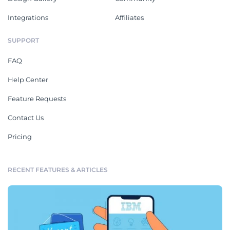
Integrations
Affiliates
SUPPORT
FAQ
Help Center
Feature Requests
Contact Us
Pricing
RECENT FEATURES & ARTICLES