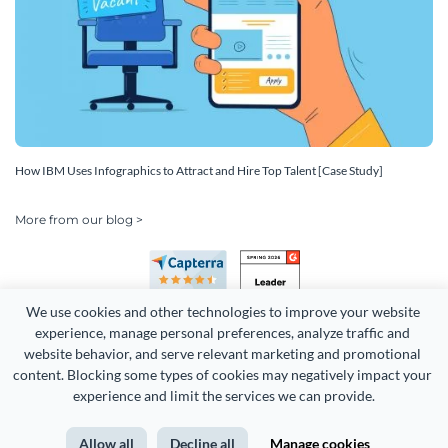
How IBM Uses Infographics to Attract and Hire Top Talent [Case Study]
More from our blog >
We use cookies and other technologies to improve your website 
experience, manage personal preferences, analyze traffic and 
website behavior, and serve relevant marketing and promotional 
content. Blocking some types of cookies may negatively impact your 
Copyright 2026 Easy WebContent, LLC. (DBA Visme). All rights
experience and limit the services we can provide.
reserved. Proudly made in Maryland.
Allow all
Decline all
Manage cookies