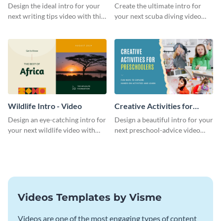
Divers Intro - Video
Design the ideal intro for your
Create the ultimate intro for
next writing tips video with this
your next scuba diving video
eye-catching video intro
with this attractive video intro
template.
template.
Wildlife Intro - Video
Creative Activities for
Preschoolers Intro - Video
Design an eye-catching intro for
Design a beautiful intro for your
your next wildlife video with
next preschool-advice video
this professional video intro
with this professional video
template.
intro template.
Videos Templates by Visme
Videos are one of the most engaging types of content