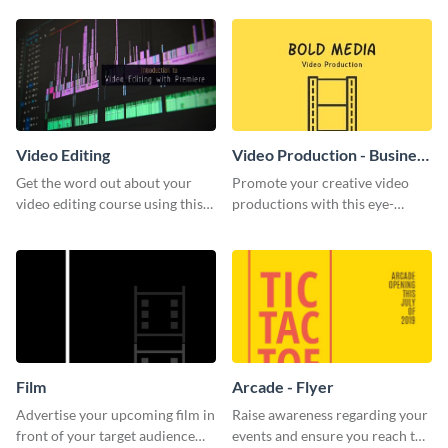
template.
Video Editing
Video Production - Business
Card
Get the word out about your
Promote your creative video
video editing course using this
productions with this eye-
sleek social media template
catching business card
template.
Film
Arcade - Flyer
Advertise your upcoming film in
Raise awareness regarding your
front of your target audience
events and ensure you reach the