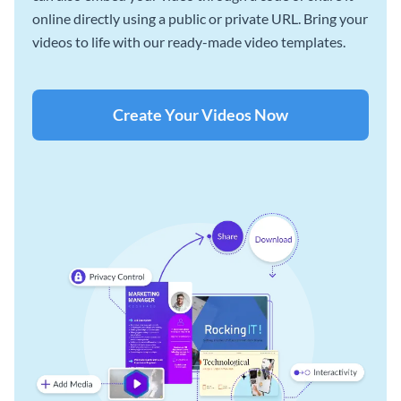
online directly using a public or private URL. Bring your
videos to life with our ready-made video templates.
Create Your Videos Now