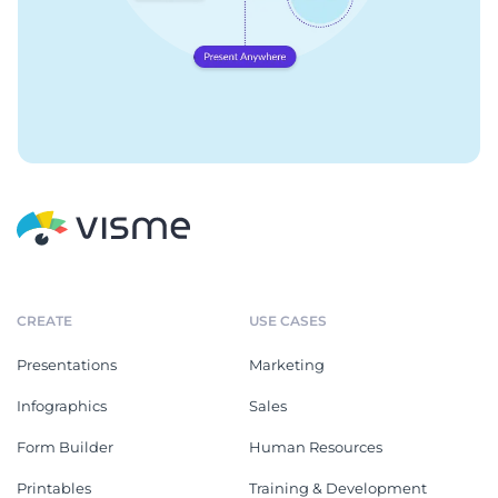
CREATE
USE CASES
Presentations
Marketing
Infographics
Sales
Form Builder
Human Resources
Printables
Training & Development