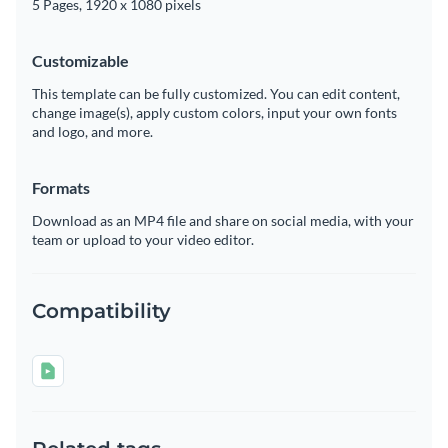
5 Pages, 1920 x 1080 pixels
Customizable
This template can be fully customized. You can edit content,
change image(s), apply custom colors, input your own fonts
and logo, and more.
Formats
Download as an MP4 file and share on social media, with your
team or upload to your video editor.
Compatibility