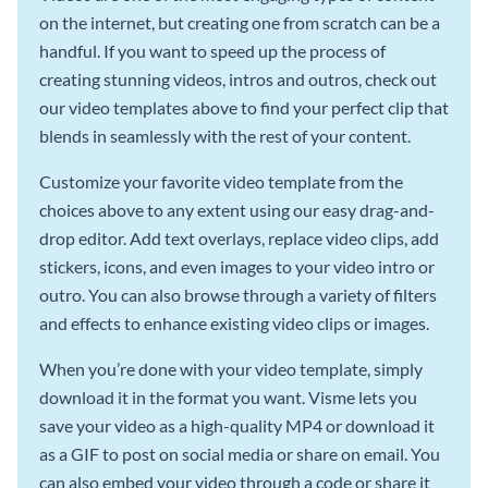
on the internet, but creating one from scratch can be a
handful. If you want to speed up the process of
creating stunning videos, intros and outros, check out
our video templates above to find your perfect clip that
blends in seamlessly with the rest of your content.
Customize your favorite video template from the
choices above to any extent using our easy drag-and-
drop editor. Add text overlays, replace video clips, add
stickers, icons, and even images to your video intro or
outro. You can also browse through a variety of filters
and effects to enhance existing video clips or images.
When you’re done with your video template, simply
download it in the format you want. Visme lets you
save your video as a high-quality MP4 or download it
as a GIF to post on social media or share on email. You
can also embed your video through a code or share it