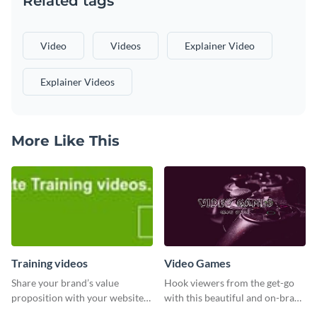
Related tags
Video
Videos
Explainer Video
Explainer Videos
More Like This
Training videos
Video Games
Share your brand’s value
Hook viewers from the get-go
proposition with your website
with this beautiful and on-brand
visitors using this leaderboard
Video Games graphics template