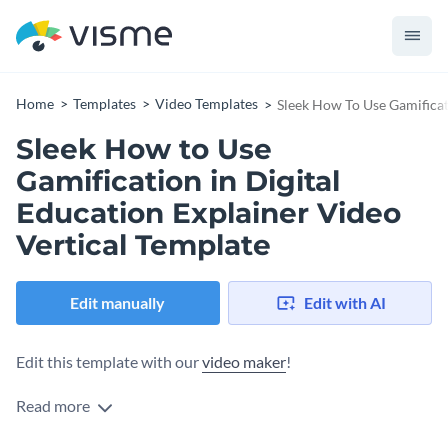
Home
Templates
Video Templates
Sleek How To Use Gamificati
Sleek How to Use
Gamification in Digital
Education Explainer Video
Vertical Template
Edit manually
Edit with AI
Edit this template with our
video maker
!
Read more