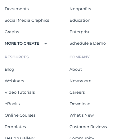
Documents
Nonprofits
Social Media Graphics
Education
Graphs
Enterprise
Schedule a Demo
MORE TO CREATE
RESOURCES
COMPANY
Blog
About
Webinars
Newsroom
Video Tutorials
Careers
eBooks
Download
Online Courses
What's New
Templates
Customer Reviews
Design Gallery
Community