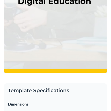
Template Specifications
Dimensions