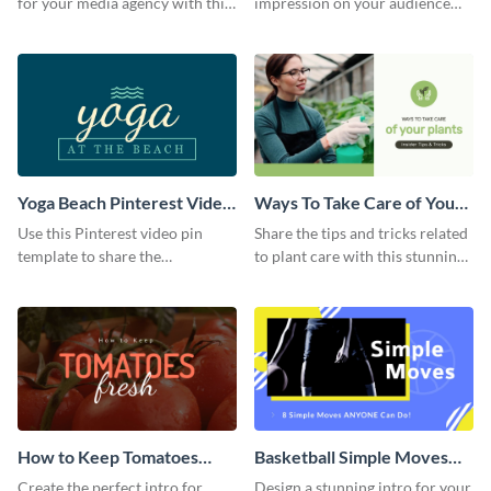
for your media agency with this
impression on your audience
sleek Facebook Ad template.
with this striking Facebook ad
template.
Yoga Beach Pinterest Video
Ways To Take Care of Your
Pin
Plants Video Intro
Use this Pinterest video pin
Share the tips and tricks related
template to share the
to plant care with this stunning
techniques and benefits of yoga
intro template.
with your audience.
How to Keep Tomatoes
Basketball Simple Moves
Fresh Intro - Video
Intro - Video
Create the perfect intro for
Design a stunning intro for your