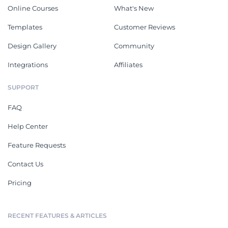
Online Courses
What's New
Templates
Customer Reviews
Design Gallery
Community
Integrations
Affiliates
SUPPORT
FAQ
Help Center
Feature Requests
Contact Us
Pricing
RECENT FEATURES & ARTICLES