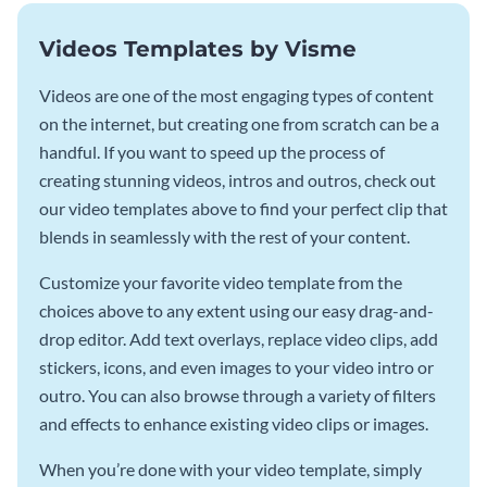
Videos Templates by Visme
Videos are one of the most engaging types of content
on the internet, but creating one from scratch can be a
handful. If you want to speed up the process of
creating stunning videos, intros and outros, check out
our video templates above to find your perfect clip that
blends in seamlessly with the rest of your content.
Customize your favorite video template from the
choices above to any extent using our easy drag-and-
drop editor. Add text overlays, replace video clips, add
stickers, icons, and even images to your video intro or
outro. You can also browse through a variety of filters
and effects to enhance existing video clips or images.
When you’re done with your video template, simply