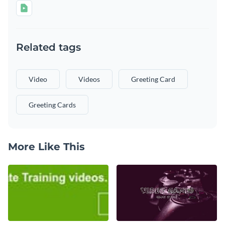
Related tags
Video
Videos
Greeting Card
Greeting Cards
More Like This