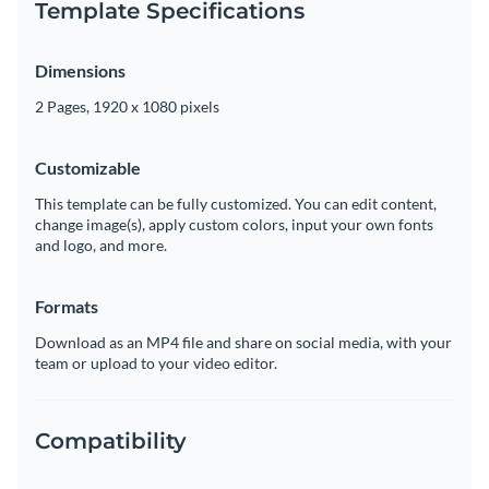
Template Specifications
Dimensions
2 Pages, 1920 x 1080 pixels
Customizable
This template can be fully customized. You can edit content,
change image(s), apply custom colors, input your own fonts
and logo, and more.
Formats
Download as an MP4 file and share on social media, with your
team or upload to your video editor.
Compatibility