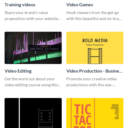
Training videos
Video Games
Share your brand’s value
Hook viewers from the get-go
proposition with your website
with this beautiful and on-brand
visitors using this leaderboard
Video Games graphics template
template.
Video Editing
Video Production - Business
Card
Get the word out about your
Promote your creative video
video editing course using this
productions with this eye-
sleek social media template
catching business card
template.