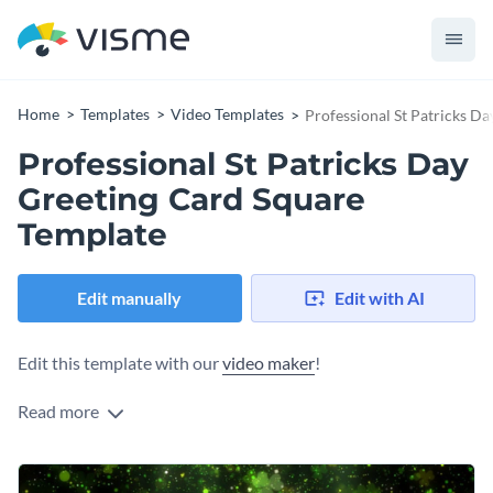
Home
Templates
Video Templates
Professional St Patricks D
Professional St Patricks Day
Greeting Card Square
Template
Edit manually
Edit with AI
Edit this template with our
video maker
!
Read more