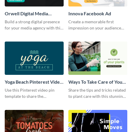
Orwell Digital Media
Innova Facebook Ad
Facebook Ad
Build a strong digital presence
Create a memorable first
for your media agency with this
impression on your audience
sleek Facebook Ad template.
with this striking Facebook ad
template.
Yoga Beach Pinterest Video
Ways To Take Care of Your
Pin
Plants Video Intro
Use this Pinterest video pin
Share the tips and tricks related
template to share the
to plant care with this stunning
techniques and benefits of yoga
intro template.
with your audience.