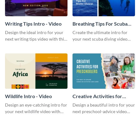
Writing Tips Intro - Video
Breathing Tips For Scuba
Divers Intro - Video
Design the ideal intro for your
Create the ultimate intro for
next writing tips video with this
your next scuba diving video
eye-catching video intro
with this attractive video intro
template.
template.
Wildlife Intro - Video
Creative Activities for
Preschoolers Intro - Video
Design an eye-catching intro for
Design a beautiful intro for your
your next wildlife video with
next preschool-advice video
this professional video intro
with this professional video
template.
intro template.