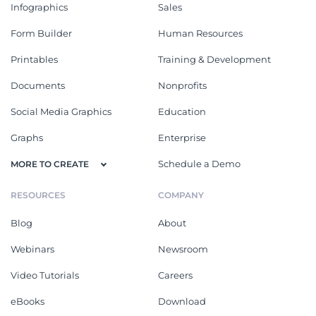
Infographics
Sales
Form Builder
Human Resources
Printables
Training & Development
Documents
Nonprofits
Social Media Graphics
Education
Graphs
Enterprise
Schedule a Demo
MORE TO CREATE
RESOURCES
COMPANY
Blog
About
Webinars
Newsroom
Video Tutorials
Careers
eBooks
Download