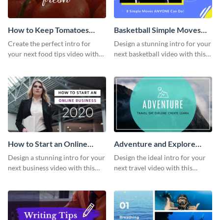
How to Keep Tomatoes
Basketball Simple Moves
Fresh Intro - Video
Intro - Video
Create the perfect intro for
Design a stunning intro for your
your next food tips video with
next basketball video with this
this attractive video intro
attention-grabbing video intro
template.
template.
How to Start an Online
Adventure and Explore
Business Intro - Video
Intro - Video
Design a stunning intro for your
Design the ideal intro for your
next business video with this
next travel video with this
professional video intro
professional video intro
template.
template.