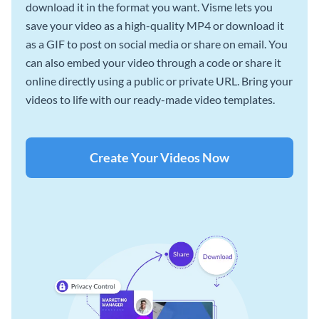
download it in the format you want. Visme lets you
save your video as a high-quality MP4 or download it
as a GIF to post on social media or share on email. You
can also embed your video through a code or share it
online directly using a public or private URL. Bring your
videos to life with our ready-made video templates.
Create Your Videos Now