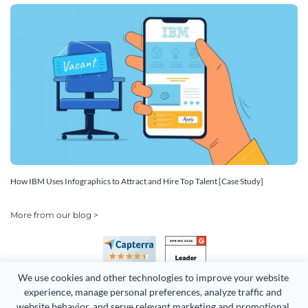
How IBM Uses Infographics to Attract and Hire Top Talent [Case Study]
More from our blog >
We use cookies and other technologies to improve your website 
experience, manage personal preferences, analyze traffic and 
website behavior, and serve relevant marketing and promotional 