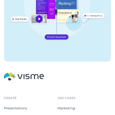
CREATE
USE CASES
Presentations
Marketing