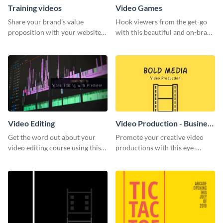
Training videos
Video Games
Share your brand’s value
Hook viewers from the get-go
proposition with your website
with this beautiful and on-brand
visitors using this leaderboard
Video Games graphics template
template.
Video Editing
Video Production - Business
Card
Get the word out about your
Promote your creative video
video editing course using this
productions with this eye-
sleek social media template
catching business card
template.