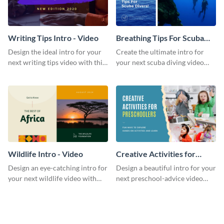
Writing Tips Intro - Video
Breathing Tips For Scuba
Divers Intro - Video
Design the ideal intro for your
Create the ultimate intro for
next writing tips video with this
your next scuba diving video
eye-catching video intro
with this attractive video intro
template.
template.
Wildlife Intro - Video
Creative Activities for
Preschoolers Intro - Video
Design an eye-catching intro for
Design a beautiful intro for your
your next wildlife video with
next preschool-advice video
this professional video intro
with this professional video
template.
intro template.