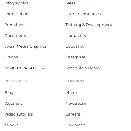
Infographics
Sales
Form Builder
Human Resources
Printables
Training & Development
Documents
Nonprofits
Social Media Graphics
Education
Graphs
Enterprise
Schedule a Demo
MORE TO CREATE
RESOURCES
COMPANY
Blog
About
Webinars
Newsroom
Video Tutorials
Careers
eBooks
Download