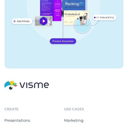
CREATE
USE CASES
Presentations
Marketing