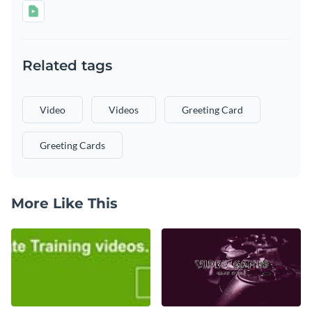
Related tags
Video
Videos
Greeting Card
Greeting Cards
More Like This