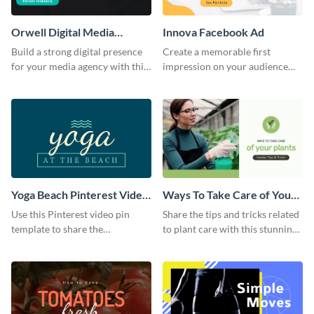
Orwell Digital Media
Innova Facebook Ad
Facebook Ad
Build a strong digital presence
Create a memorable first
for your media agency with this
impression on your audience
sleek Facebook Ad template.
with this striking Facebook ad
template.
Yoga Beach Pinterest Video
Ways To Take Care of Your
Pin
Plants Video Intro
Use this Pinterest video pin
Share the tips and tricks related
template to share the
to plant care with this stunning
techniques and benefits of yoga
intro template.
with your audience.