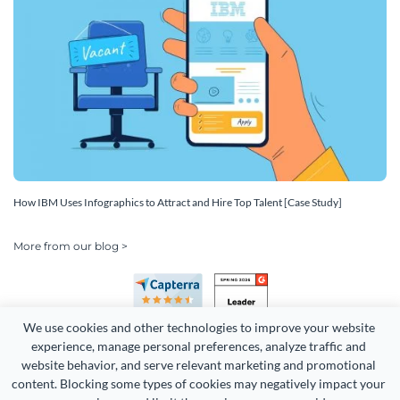
How IBM Uses Infographics to Attract and Hire Top Talent [Case Study]
More from our blog >
We use cookies and other technologies to improve your website 
experience, manage personal preferences, analyze traffic and 
website behavior, and serve relevant marketing and promotional 
content. Blocking some types of cookies may negatively impact your 