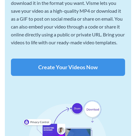
download it in the format you want. Visme lets you
save your video as a high-quality MP4 or download it
as a GIF to post on social media or share on email. You
can also embed your video through a code or share it
online directly using a public or private URL. Bring your
videos to life with our ready-made video templates.
Create Your Videos Now