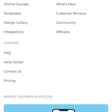
Online Courses
What's New
Templates
Customer Reviews
Design Gallery
Community
Integrations
Affiliates
SUPPORT
FAQ
Help Center
Contact Us
Pricing
RECENT FEATURES & ARTICLES