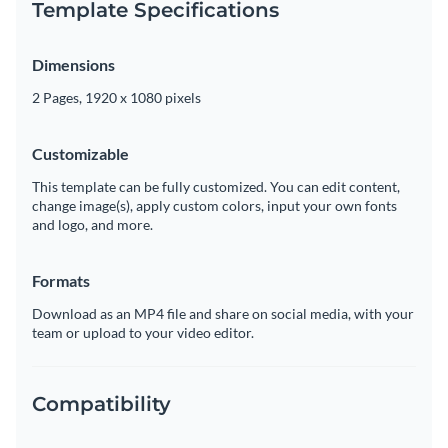
Template Specifications
Dimensions
2 Pages, 1920 x 1080 pixels
Customizable
This template can be fully customized. You can edit content,
change image(s), apply custom colors, input your own fonts
and logo, and more.
Formats
Download as an MP4 file and share on social media, with your
team or upload to your video editor.
Compatibility