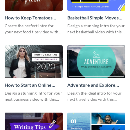
How to Keep Tomatoes
Basketball Simple Moves
Fresh Intro - Video
Intro - Video
Create the perfect intro for
Design a stunning intro for your
your next food tips video with
next basketball video with this
this attractive video intro
attention-grabbing video intro
template.
template.
How to Start an Online
Adventure and Explore
Business Intro - Video
Intro - Video
Design a stunning intro for your
Design the ideal intro for your
next business video with this
next travel video with this
professional video intro
professional video intro
template.
template.