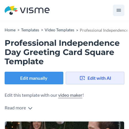
Home
Templates
Video Templates
Professional Independence
Professional Independence
Day Greeting Card Square
Template
Edit manually
Edit with AI
Edit this template with our
video maker
!
Read more