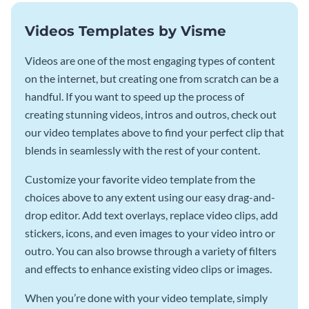
Videos Templates by Visme
Videos are one of the most engaging types of content
on the internet, but creating one from scratch can be a
handful. If you want to speed up the process of
creating stunning videos, intros and outros, check out
our video templates above to find your perfect clip that
blends in seamlessly with the rest of your content.
Customize your favorite video template from the
choices above to any extent using our easy drag-and-
drop editor. Add text overlays, replace video clips, add
stickers, icons, and even images to your video intro or
outro. You can also browse through a variety of filters
and effects to enhance existing video clips or images.
When you’re done with your video template, simply