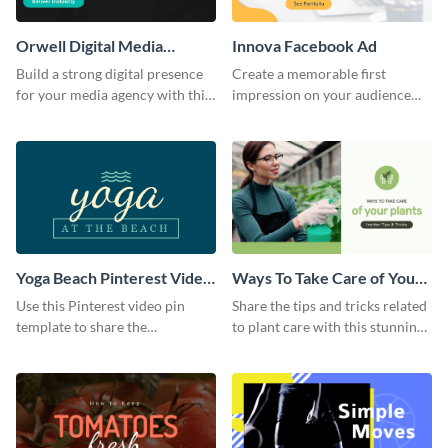
Orwell Digital Media
Innova Facebook Ad
Facebook Ad
Build a strong digital presence
Create a memorable first
for your media agency with this
impression on your audience
sleek Facebook Ad template.
with this striking Facebook ad
template.
Yoga Beach Pinterest Video
Ways To Take Care of Your
Pin
Plants Video Intro
Use this Pinterest video pin
Share the tips and tricks related
template to share the
to plant care with this stunning
techniques and benefits of yoga
intro template.
with your audience.