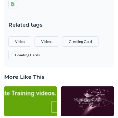
Related tags
Video
Videos
Greeting Card
Greeting Cards
More Like This