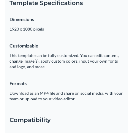
Template Specifications
Dimensions
1920 x 1080 pixels
Customizable
This template can be fully customized. You can edit content,
change image(s), apply custom colors, input your own fonts
and logo, and more.
Formats
Download as an MP4 file and share on social media, with your
team or upload to your video editor.
Compatibility