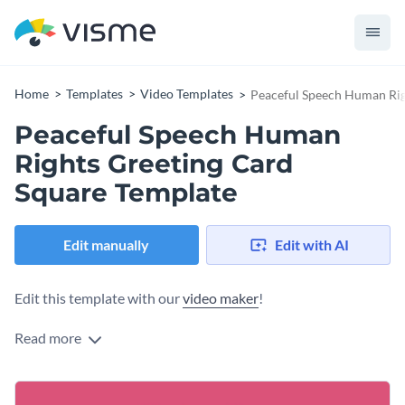
Home
Templates
Video Templates
Peaceful Speech Human Rig
Peaceful Speech Human
Rights Greeting Card
Square Template
Edit manually
Edit with AI
Edit this template with our
video maker
!
Read more