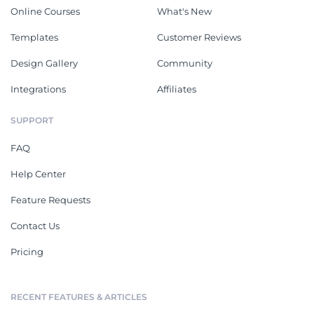
Online Courses
What's New
Templates
Customer Reviews
Design Gallery
Community
Integrations
Affiliates
SUPPORT
FAQ
Help Center
Feature Requests
Contact Us
Pricing
RECENT FEATURES & ARTICLES