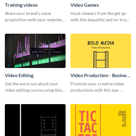
Training videos
Video Games
Share your brand’s value
Hook viewers from the get-go
proposition with your website
with this beautiful and on-brand
visitors using this leaderboard
Video Games graphics template
template.
Video Editing
Video Production - Business
Card
Get the word out about your
Promote your creative video
video editing course using this
productions with this eye-
sleek social media template
catching business card
template.