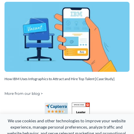
How IBM Uses Infographics to Attract and Hire Top Talent [Case Study]
More from our blog >
We use cookies and other technologies to improve your website 
experience, manage personal preferences, analyze traffic and 
website behavior, and serve relevant marketing and promotional 