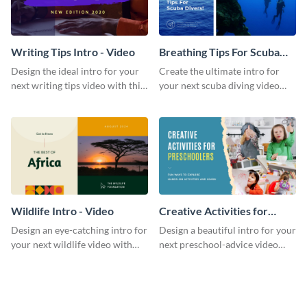
Writing Tips Intro - Video
Breathing Tips For Scuba
Divers Intro - Video
Design the ideal intro for your
Create the ultimate intro for
next writing tips video with this
your next scuba diving video
eye-catching video intro
with this attractive video intro
template.
template.
Wildlife Intro - Video
Creative Activities for
Preschoolers Intro - Video
Design an eye-catching intro for
Design a beautiful intro for your
your next wildlife video with
next preschool-advice video
this professional video intro
with this professional video
template.
intro template.