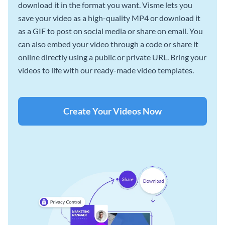
download it in the format you want. Visme lets you
save your video as a high-quality MP4 or download it
as a GIF to post on social media or share on email. You
can also embed your video through a code or share it
online directly using a public or private URL. Bring your
videos to life with our ready-made video templates.
Create Your Videos Now