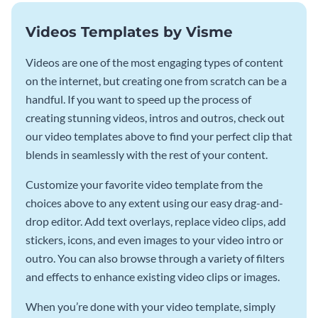
Videos Templates by Visme
Videos are one of the most engaging types of content
on the internet, but creating one from scratch can be a
handful. If you want to speed up the process of
creating stunning videos, intros and outros, check out
our video templates above to find your perfect clip that
blends in seamlessly with the rest of your content.
Customize your favorite video template from the
choices above to any extent using our easy drag-and-
drop editor. Add text overlays, replace video clips, add
stickers, icons, and even images to your video intro or
outro. You can also browse through a variety of filters
and effects to enhance existing video clips or images.
When you’re done with your video template, simply