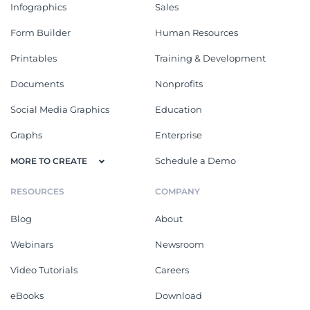
Infographics
Sales
Form Builder
Human Resources
Printables
Training & Development
Documents
Nonprofits
Social Media Graphics
Education
Graphs
Enterprise
Schedule a Demo
MORE TO CREATE
RESOURCES
COMPANY
Blog
About
Webinars
Newsroom
Video Tutorials
Careers
eBooks
Download