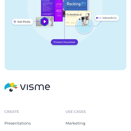
CREATE
USE CASES
Presentations
Marketing