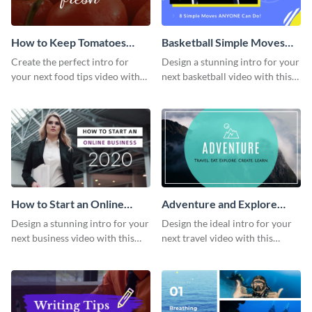
How to Keep Tomatoes
Basketball Simple Moves
Fresh Intro - Video
Intro - Video
Create the perfect intro for
Design a stunning intro for your
your next food tips video with
next basketball video with this
this attractive video intro
attention-grabbing video intro
template.
template.
How to Start an Online
Adventure and Explore
Business Intro - Video
Intro - Video
Design a stunning intro for your
Design the ideal intro for your
next business video with this
next travel video with this
professional video intro
professional video intro
template.
template.