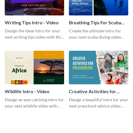
Writing Tips Intro - Video
Breathing Tips For Scuba
Divers Intro - Video
Design the ideal intro for your
Create the ultimate intro for
next writing tips video with this
your next scuba diving video
eye-catching video intro
with this attractive video intro
template.
template.
Wildlife Intro - Video
Creative Activities for
Preschoolers Intro - Video
Design an eye-catching intro for
Design a beautiful intro for your
your next wildlife video with
next preschool-advice video
this professional video intro
with this professional video
template.
intro template.