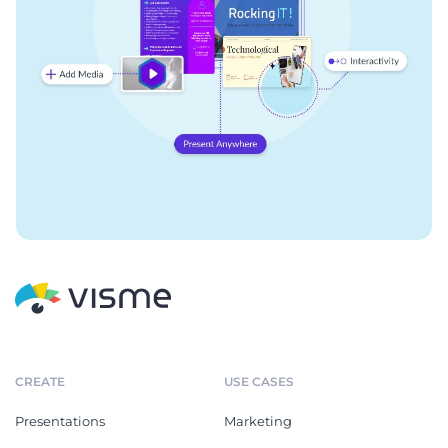
CREATE
USE CASES
Presentations
Marketing