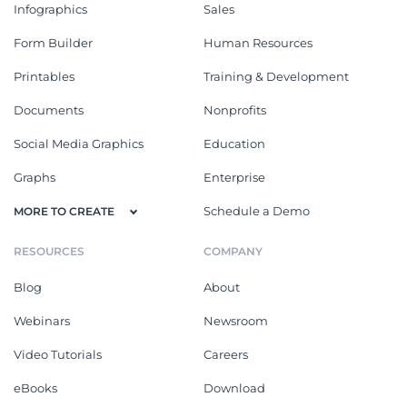
Infographics
Sales
Form Builder
Human Resources
Printables
Training & Development
Documents
Nonprofits
Social Media Graphics
Education
Graphs
Enterprise
Schedule a Demo
MORE TO CREATE
RESOURCES
COMPANY
Blog
About
Webinars
Newsroom
Video Tutorials
Careers
eBooks
Download