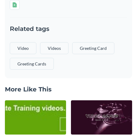
Related tags
Video
Videos
Greeting Card
Greeting Cards
More Like This