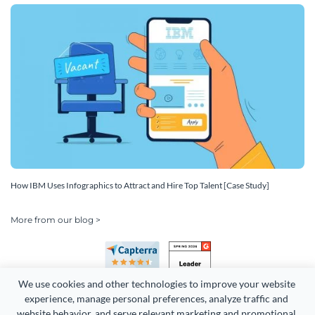
How IBM Uses Infographics to Attract and Hire Top Talent [Case Study]
More from our blog >
We use cookies and other technologies to improve your website 
experience, manage personal preferences, analyze traffic and 
website behavior, and serve relevant marketing and promotional 