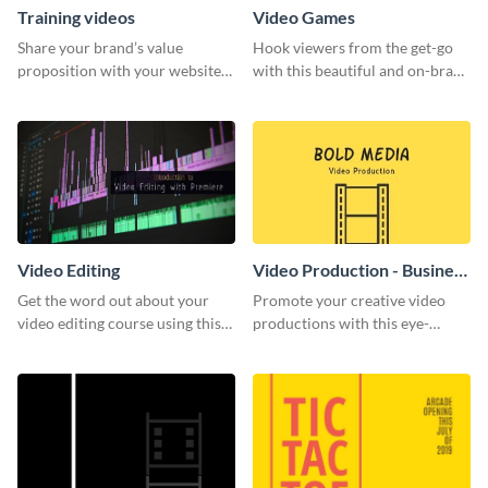
Training videos
Video Games
Share your brand’s value
Hook viewers from the get-go
proposition with your website
with this beautiful and on-brand
visitors using this leaderboard
Video Games graphics template
template.
Video Editing
Video Production - Business
Card
Get the word out about your
Promote your creative video
video editing course using this
productions with this eye-
sleek social media template
catching business card
template.