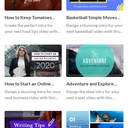
How to Keep Tomatoes
Basketball Simple Moves
Fresh Intro - Video
Intro - Video
Create the perfect intro for
Design a stunning intro for your
your next food tips video with
next basketball video with this
this attractive video intro
attention-grabbing video intro
template.
template.
How to Start an Online
Adventure and Explore
Business Intro - Video
Intro - Video
Design a stunning intro for your
Design the ideal intro for your
next business video with this
next travel video with this
professional video intro
professional video intro
template.
template.