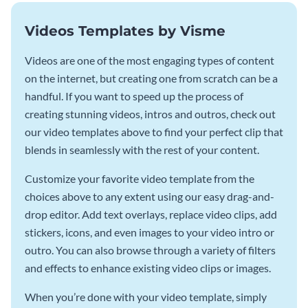
Videos Templates by Visme
Videos are one of the most engaging types of content
on the internet, but creating one from scratch can be a
handful. If you want to speed up the process of
creating stunning videos, intros and outros, check out
our video templates above to find your perfect clip that
blends in seamlessly with the rest of your content.
Customize your favorite video template from the
choices above to any extent using our easy drag-and-
drop editor. Add text overlays, replace video clips, add
stickers, icons, and even images to your video intro or
outro. You can also browse through a variety of filters
and effects to enhance existing video clips or images.
When you’re done with your video template, simply