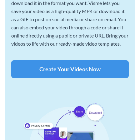
download it in the format you want. Visme lets you
save your video as a high-quality MP4 or download it
as a GIF to post on social media or share on email. You
can also embed your video through a code or share it
online directly using a public or private URL. Bring your
videos to life with our ready-made video templates.
Create Your Videos Now