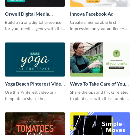
Orwell Digital Media
Innova Facebook Ad
Facebook Ad
Build a strong digital presence
Create a memorable first
for your media agency with this
impression on your audience
sleek Facebook Ad template.
with this striking Facebook ad
template.
Yoga Beach Pinterest Video
Ways To Take Care of Your
Pin
Plants Video Intro
Use this Pinterest video pin
Share the tips and tricks related
template to share the
to plant care with this stunning
techniques and benefits of yoga
intro template.
with your audience.