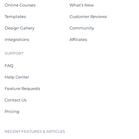
Online Courses
What's New
Templates
Customer Reviews
Design Gallery
Community
Integrations
Affiliates
SUPPORT
FAQ
Help Center
Feature Requests
Contact Us
Pricing
RECENT FEATURES & ARTICLES