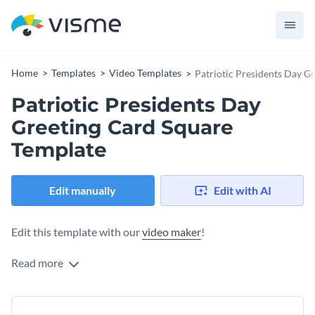
Home
Templates
Video Templates
Patriotic Presidents Day G
Patriotic Presidents Day
Greeting Card Square
Template
Edit manually
Edit with AI
Edit this template with our
video maker
!
Read more