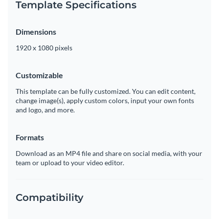
Template Specifications
Dimensions
1920 x 1080 pixels
Customizable
This template can be fully customized. You can edit content,
change image(s), apply custom colors, input your own fonts
and logo, and more.
Formats
Download as an MP4 file and share on social media, with your
team or upload to your video editor.
Compatibility