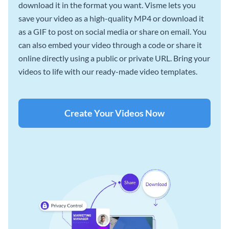
download it in the format you want. Visme lets you
save your video as a high-quality MP4 or download it
as a GIF to post on social media or share on email. You
can also embed your video through a code or share it
online directly using a public or private URL. Bring your
videos to life with our ready-made video templates.
Create Your Videos Now