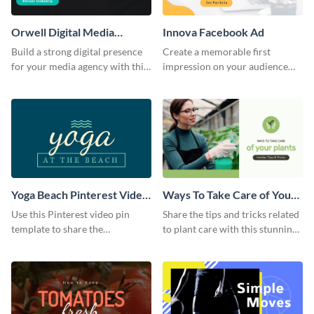
Orwell Digital Media
Innova Facebook Ad
Facebook Ad
Build a strong digital presence
Create a memorable first
for your media agency with this
impression on your audience
sleek Facebook Ad template.
with this striking Facebook ad
template.
Yoga Beach Pinterest Video
Ways To Take Care of Your
Pin
Plants Video Intro
Use this Pinterest video pin
Share the tips and tricks related
template to share the
to plant care with this stunning
techniques and benefits of yoga
intro template.
with your audience.