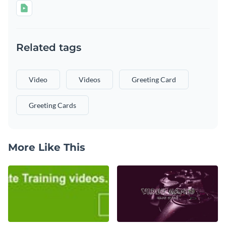
Related tags
Video
Videos
Greeting Card
Greeting Cards
More Like This