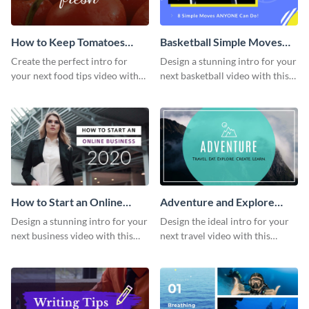
How to Keep Tomatoes
Basketball Simple Moves
Fresh Intro - Video
Intro - Video
Create the perfect intro for
Design a stunning intro for your
your next food tips video with
next basketball video with this
this attractive video intro
attention-grabbing video intro
template.
template.
How to Start an Online
Adventure and Explore
Business Intro - Video
Intro - Video
Design a stunning intro for your
Design the ideal intro for your
next business video with this
next travel video with this
professional video intro
professional video intro
template.
template.