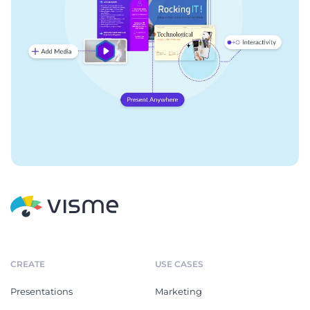
CREATE
USE CASES
Presentations
Marketing