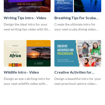
Writing Tips Intro - Video
Breathing Tips For Scuba
Divers Intro - Video
Design the ideal intro for your
Create the ultimate intro for
next writing tips video with this
your next scuba diving video
eye-catching video intro
with this attractive video intro
template.
template.
Wildlife Intro - Video
Creative Activities for
Preschoolers Intro - Video
Design an eye-catching intro for
Design a beautiful intro for your
your next wildlife video with
next preschool-advice video
this professional video intro
with this professional video
template.
intro template.