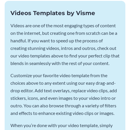
Videos Templates by Visme
Videos are one of the most engaging types of content
on the internet, but creating one from scratch can be a
handful. If you want to speed up the process of
creating stunning videos, intros and outros, check out
our video templates above to find your perfect clip that
blends in seamlessly with the rest of your content.
Customize your favorite video template from the
choices above to any extent using our easy drag-and-
drop editor. Add text overlays, replace video clips, add
stickers, icons, and even images to your video intro or
outro. You can also browse through a variety of filters
and effects to enhance existing video clips or images.
When you’re done with your video template, simply