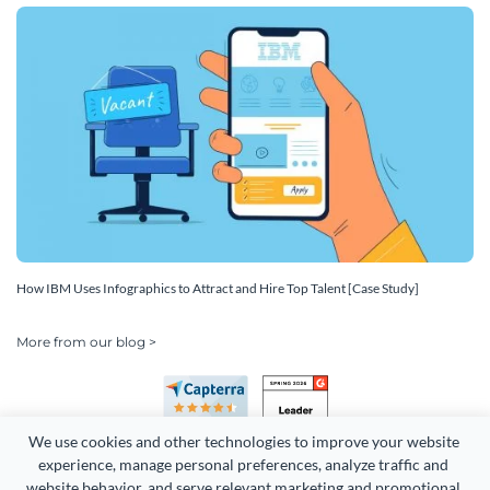
How IBM Uses Infographics to Attract and Hire Top Talent [Case Study]
More from our blog >
We use cookies and other technologies to improve your website 
experience, manage personal preferences, analyze traffic and 
website behavior, and serve relevant marketing and promotional 