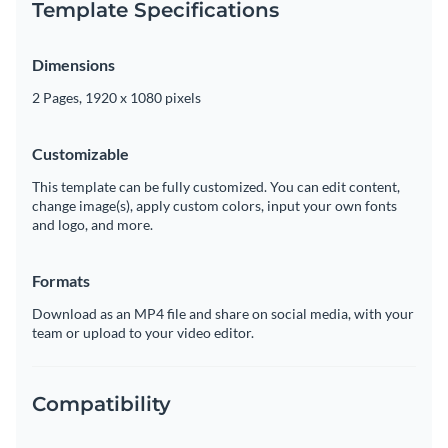
Template Specifications
Dimensions
2 Pages, 1920 x 1080 pixels
Customizable
This template can be fully customized. You can edit content,
change image(s), apply custom colors, input your own fonts
and logo, and more.
Formats
Download as an MP4 file and share on social media, with your
team or upload to your video editor.
Compatibility