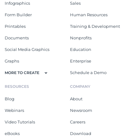
Infographics
Sales
Form Builder
Human Resources
Printables
Training & Development
Documents
Nonprofits
Social Media Graphics
Education
Graphs
Enterprise
Schedule a Demo
MORE TO CREATE
RESOURCES
COMPANY
Blog
About
Webinars
Newsroom
Video Tutorials
Careers
eBooks
Download