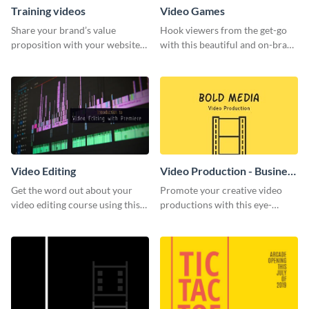
Training videos
Video Games
Share your brand’s value
Hook viewers from the get-go
proposition with your website
with this beautiful and on-brand
visitors using this leaderboard
Video Games graphics template
template.
Video Editing
Video Production - Business
Card
Get the word out about your
Promote your creative video
video editing course using this
productions with this eye-
sleek social media template
catching business card
template.