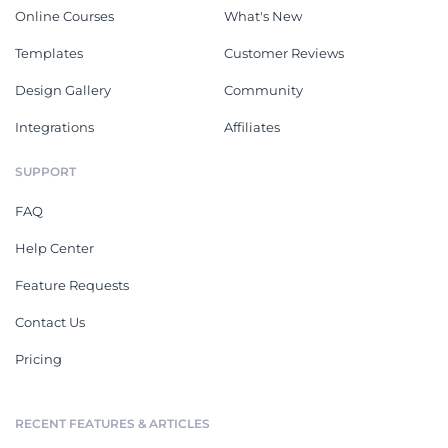
Online Courses
What's New
Templates
Customer Reviews
Design Gallery
Community
Integrations
Affiliates
SUPPORT
FAQ
Help Center
Feature Requests
Contact Us
Pricing
RECENT FEATURES & ARTICLES