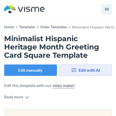
Home
Templates
Video Templates
Minimalist Hispanic Herit
Minimalist Hispanic
Heritage Month Greeting
Card Square Template
Edit manually
Edit with AI
Edit this template with our
video maker
!
Read more