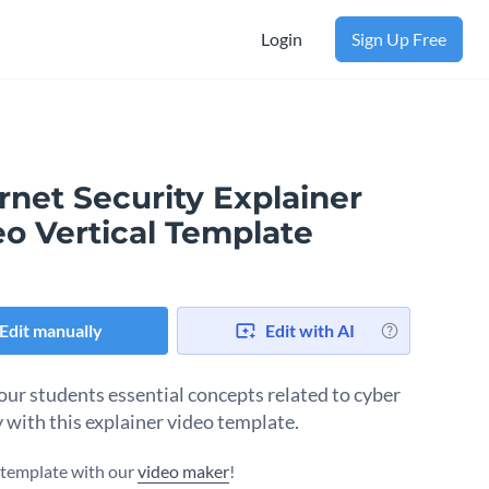
Login
Sign Up Free
rnet Security Explainer
eo Vertical Template
Edit manually
Edit with AI
our students essential concepts related to cyber
y with this explainer video template.
s template with our
video maker
!