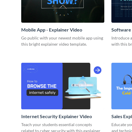
Mobile App - Explainer Video
Software 
Go public with your newest mobile app using
Introduce 
this bright explainer video template.
with this b
Internet Security Explainer Video
Sales Exp
Teach your students essential concepts
Educate yo
related to cyber security with this explainer
and techniq