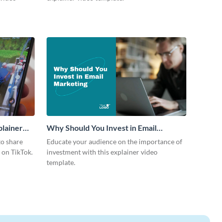
plainer
Why Should You Invest in Email
Marketing Explainer Video
to share
Educate your audience on the importance of
s on TikTok.
investment with this explainer video
template.