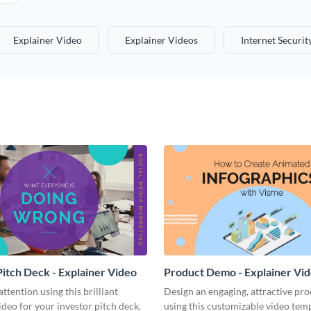
Explainer Video
Explainer Videos
Internet Securit
Pitch Deck - Explainer Video
Product Demo - Explainer Vi
ention using this brilliant
Design an engaging, attractive pr
ideo for your investor pitch deck.
using this customizable video temp