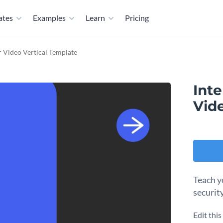
ates
Examples
Learn
Pricing
r Video Vertical Template
Inte
Vid
Teach y
securit
Edit thi