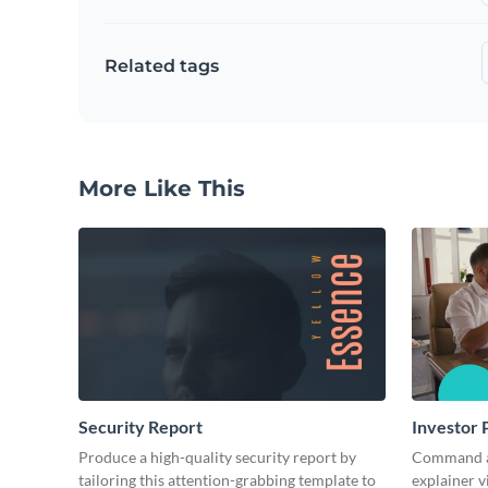
Related tags
More Like This
Security Report
Investor 
Produce a high-quality security report by
Command att
tailoring this attention-grabbing template to
explainer v