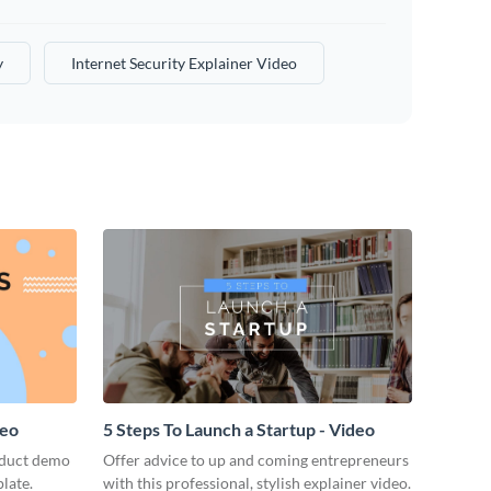
y
Internet Security Explainer Video
deo
5 Steps To Launch a Startup - Video
oduct demo
Offer advice to up and coming entrepreneurs
late.
with this professional, stylish explainer video.