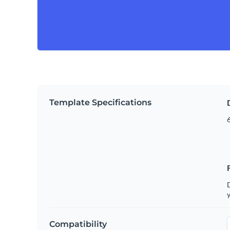
Template Specifications
6
D
y
Compatibility