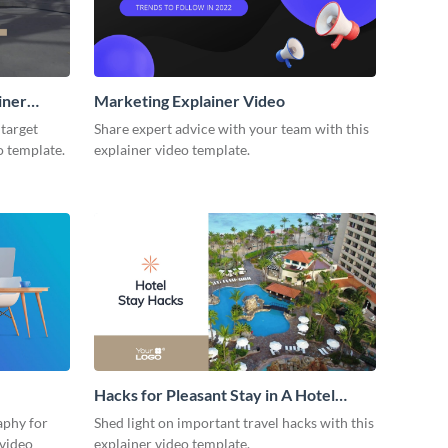
iner
Marketing Explainer Video
 target
Share expert advice with your team with this
o template.
explainer video template.
Hacks for Pleasant Stay in A Hotel
Explainer Video
aphy for
Shed light on important travel hacks with this
 video
explainer video template.