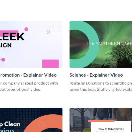
romotion - Explainer Video
Science - Explainer Video
r company’s latest product with
Ignite imaginations to scientific
out promotional video.
using this beautifully crafted expl