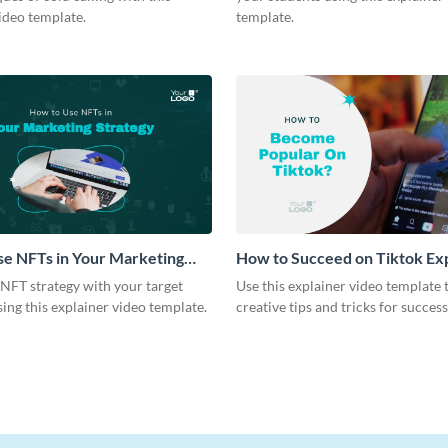
ideo template.
template.
e NFTs in Your Marketing
How to Succeed on Tiktok Ex
Explainer Video
Video
NFT strategy with your target
Use this explainer video template 
ing this explainer video template.
creative tips and tricks for succes