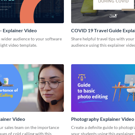
- Explainer Video
COVID 19 Travel Guide Expla
Video
a wider audience to your software
Share helpful travel tips with your
right video template.
audience using this explainer vide
lainer Video
Photography Explainer Video
ur sales team on the importance
Create a definite guide to photogr
ues of cold calling with this
your students using this explainer