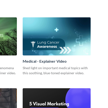
Medical - Explainer Video
 phenomena
Shed light on important medical topics with
ainer video.
this soothing, blue-toned explainer video.