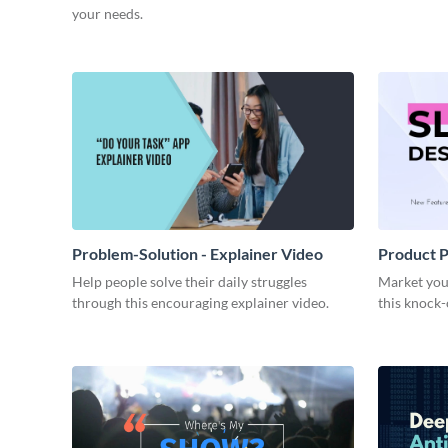
your needs.
Problem-Solution - Explainer Video
Product P
Help people solve their daily struggles
Market you
through this encouraging explainer video.
this knock-