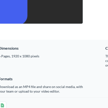
Dimensions
C
 Pages, 1920 x 1080 pixels
T
c
o
Formats
ownload as an MP4 file and share on social media, with
our team or upload to your video editor.