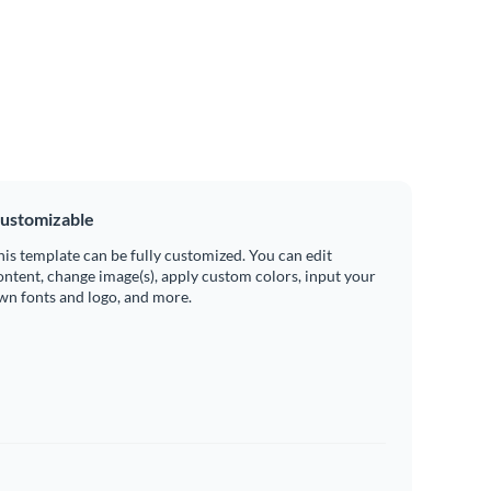
ustomizable
his template can be fully customized. You can edit
ontent, change image(s), apply custom colors, input your
wn fonts and logo, and more.