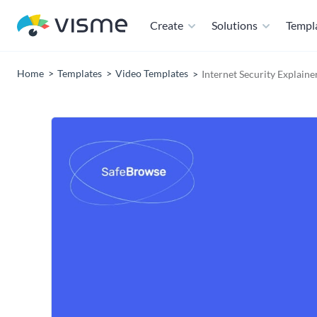
Create
Solutions
Templ
Home
Templates
Video Templates
Internet Security Explaine