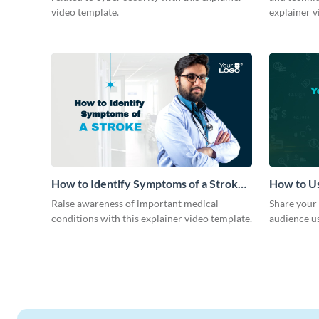
video template.
explainer v
How to Identify Symptoms of a Stroke
How to Us
Explainer Video
Strategy 
Raise awareness of important medical
Share your 
conditions with this explainer video template.
audience us