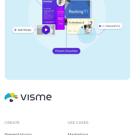
CREATE
USE CASES
Presentations
Marketing