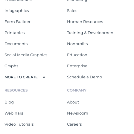
Infographics
Sales
Form Builder
Human Resources
Printables
Training & Development
Documents
Nonprofits
Social Media Graphics
Education
Graphs
Enterprise
Schedule a Demo
MORE TO CREATE
RESOURCES
COMPANY
Blog
About
Webinars
Newsroom
Video Tutorials
Careers