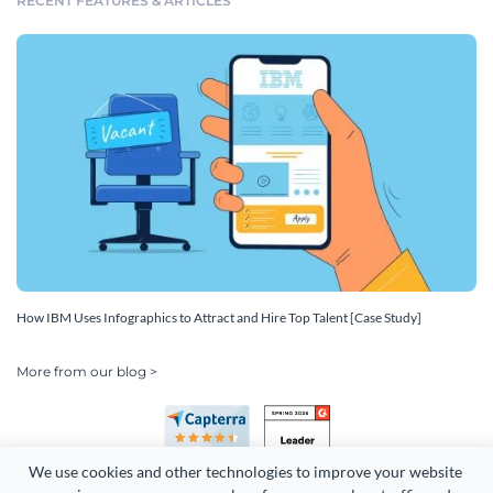
RECENT FEATURES & ARTICLES
How IBM Uses Infographics to Attract and Hire Top Talent [Case Study]
More from our blog >
We use cookies and other technologies to improve your website 