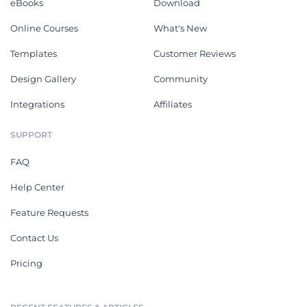
eBooks
Download
Online Courses
What's New
Templates
Customer Reviews
Design Gallery
Community
Integrations
Affiliates
SUPPORT
FAQ
Help Center
Feature Requests
Contact Us
Pricing