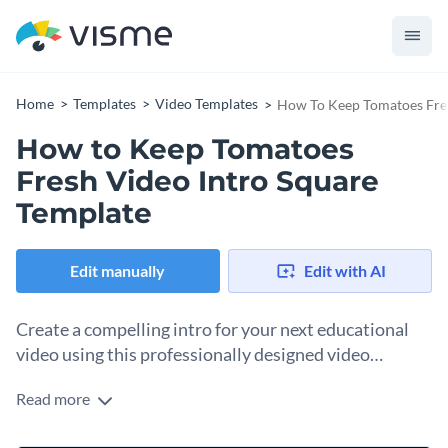
Home
Templates
Video Templates
How To Keep Tomatoes Fres
How to Keep Tomatoes
Fresh Video Intro Square
Template
Edit manually
Edit with AI
Create a compelling intro for your next educational
video using this professionally designed video
template.
Read more
An attention-grabbing video intro does a great job of
drawing your audience in and setting the tone for the