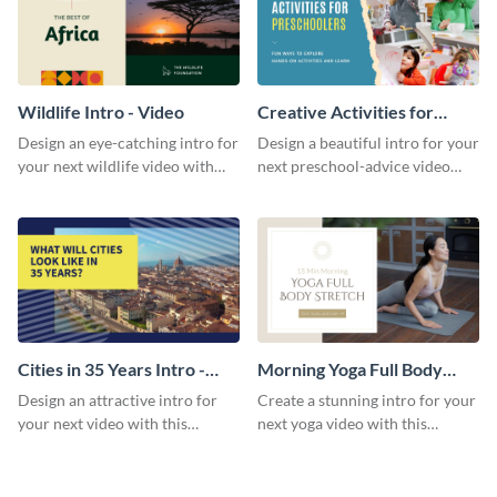
Wildlife Intro - Video
Creative Activities for
Preschoolers Intro - Video
Design an eye-catching intro for
Design a beautiful intro for your
your next wildlife video with
next preschool-advice video
this professional video intro
with this professional video
template.
intro template.
Cities in 35 Years Intro -
Morning Yoga Full Body
Video
Stretch Intro - Video
Design an attractive intro for
Create a stunning intro for your
your next video with this
next yoga video with this
professional video intro
professionally-designed video
template.
intro template.