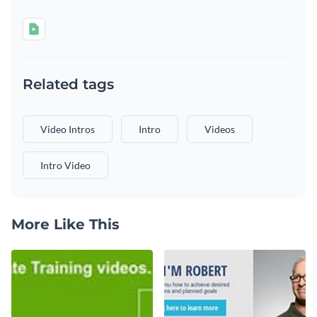
Related tags
Video Intros
Intro
Videos
Intro Video
More Like This