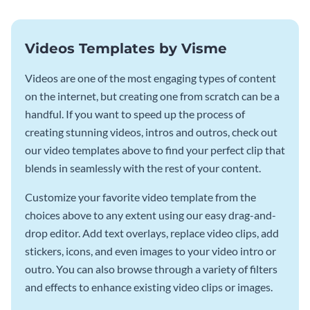
Videos Templates by Visme
Videos are one of the most engaging types of content
on the internet, but creating one from scratch can be a
handful. If you want to speed up the process of
creating stunning videos, intros and outros, check out
our video templates above to find your perfect clip that
blends in seamlessly with the rest of your content.
Customize your favorite video template from the
choices above to any extent using our easy drag-and-
drop editor. Add text overlays, replace video clips, add
stickers, icons, and even images to your video intro or
outro. You can also browse through a variety of filters
and effects to enhance existing video clips or images.