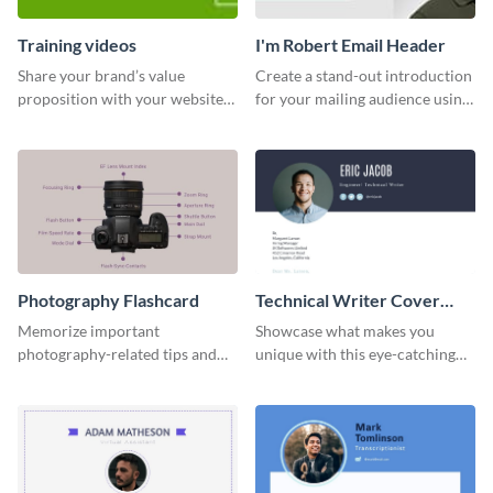
Training videos
I'm Robert Email Header
Share your brand’s value
Create a stand-out introduction
proposition with your website
for your mailing audience using
visitors using this leaderboard
this engaging email header
template.
template.
Photography Flashcard
Technical Writer Cover
Letter
Memorize important
Showcase what makes you
photography-related tips and
unique with this eye-catching
tricks using this flashcard
cover letter template.
template.