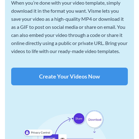
When you’re done with your video template, simply
download it in the format you want. Visme lets you
save your video as a high-quality MP4 or download it
as a GIF to post on social media or share on email. You
can also embed your video through a code or share it
online directly using a public or private URL. Bring your
videos to life with our ready-made video templates.
Create Your Videos Now