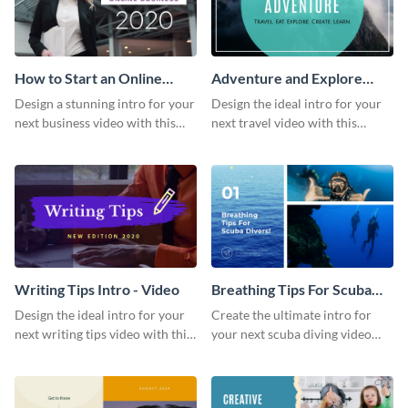
How to Start an Online
Adventure and Explore
Business Intro - Video
Intro - Video
Design a stunning intro for your
Design the ideal intro for your
next business video with this
next travel video with this
professional video intro
professional video intro
template.
template.
Writing Tips Intro - Video
Breathing Tips For Scuba
Divers Intro - Video
Design the ideal intro for your
Create the ultimate intro for
next writing tips video with this
your next scuba diving video
eye-catching video intro
with this attractive video intro
template.
template.