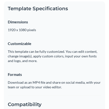
Template Specifications
Dimensions
1920 x 1080 pixels
Customizable
This template can be fully customized. You can edit content,
change image(s), apply custom colors, input your own fonts
and logo, and more.
Formats
Download as an MP4 file and share on social media, with your
team or upload to your video editor.
Compatibility