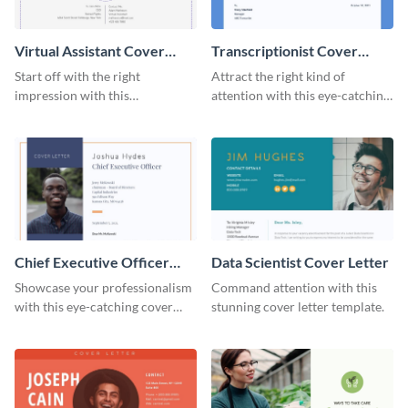
Virtual Assistant Cover
Transcriptionist Cover
Letter
Letter
Start off with the right
Attract the right kind of
impression with this
attention with this eye-catching
professional cover letter
cover letter template.
template.
Chief Executive Officer
Data Scientist Cover Letter
Cover Letter
Showcase your professionalism
Command attention with this
with this eye-catching cover
stunning cover letter template.
letter template.