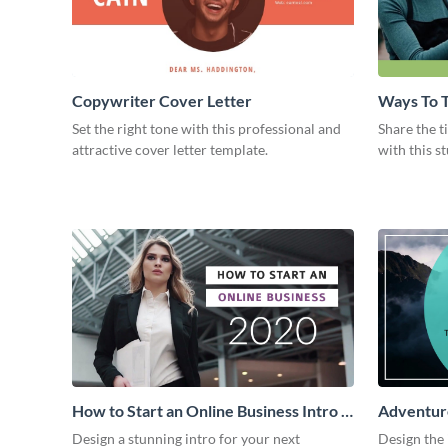
Copywriter Cover Letter
Ways To T
Intro
Set the right tone with this professional and
Share the t
attractive cover letter template.
with this s
How to Start an Online Business Intro -
Adventure
Video
Design a stunning intro for your next
Design the 