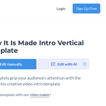
Login
Sign Up Free
It Is Made Intro Vertical
plate
Edit manually
Edit with AI
tely grip your audience’s attention with the
this creative video intro template.
s template with our
video maker
!