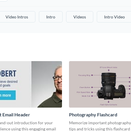
Video Intros
Intro
Videos
Intro Video
t Email Header
Photography Flashcard
and-out introduction for your
Memorize important photography
ience using this engaging email
tips and tricks using this flashcard