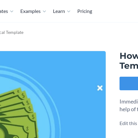
ates
Examples
Learn
Pricing
ical Template
How 
Tem
Immedia
help of 
Edit thi