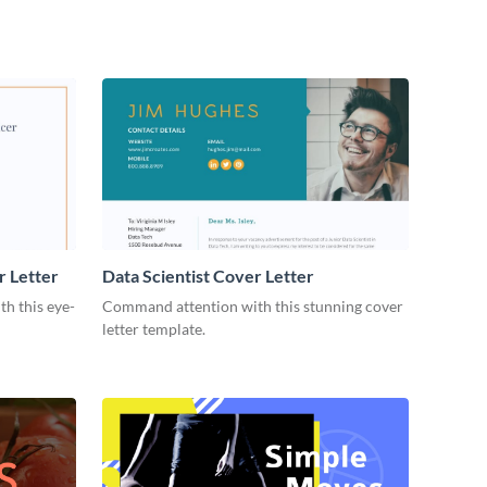
r Letter
Data Scientist Cover Letter
h this eye-
Command attention with this stunning cover
letter template.