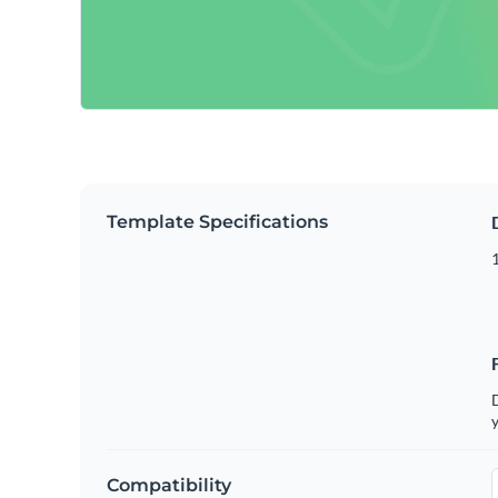
Template Specifications
D
y
Compatibility