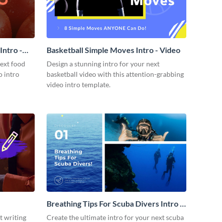
ntro -
Basketball Simple Moves Intro - Video
next food
Design a stunning intro for your next
o intro
basketball video with this attention-grabbing
video intro template.
Breathing Tips For Scuba Divers Intro -
Video
t writing
Create the ultimate intro for your next scuba