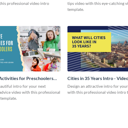
this professional video intro
tips video with this eye-catching v
template.
Activities for Preschoolers
Cities in 35 Years Intro - Vide
deo
autiful intro for your next
Design an attractive intro for you
dvice video with this professional
with this professional video intro 
 template.