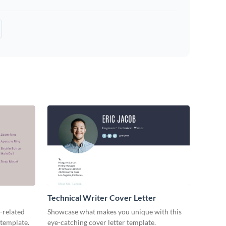
Technical Writer Cover Letter
-related
Showcase what makes you unique with this
 template.
eye-catching cover letter template.