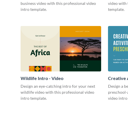
business video with this professional video
video with 
intro template.
template.
Wildlife Intro - Video
Creative 
Intro - Vi
Design an eye-catching intro for your next
Design a be
wildlife video with this professional video
preschool-a
intro template.
video intro