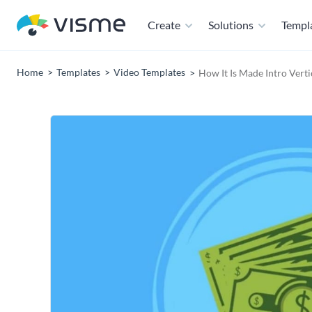
Create
Solutions
Templ
Home
Templates
Video Templates
How It Is Made Intro Vert