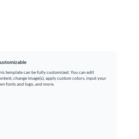
ustomizable
his template can be fully customized. You can edit
ontent, change image(s), apply custom colors, input your
wn fonts and logo, and more.