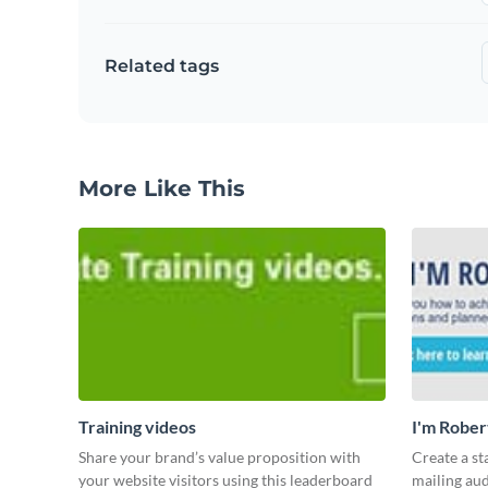
Related tags
More Like This
Training videos
I'm Rober
Share your brand’s value proposition with
Create a st
your website visitors using this leaderboard
mailing aud