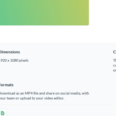
Dimensions
C
1920 x 1080 pixels
T
c
o
Formats
ownload as an MP4 file and share on social media, with
our team or upload to your video editor.