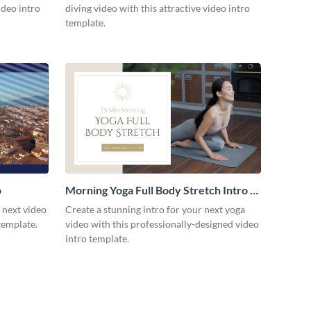
ideo intro
diving video with this attractive video intro
template.
o
Morning Yoga Full Body Stretch Intro -
Video
r next video
Create a stunning intro for your next yoga
template.
video with this professionally-designed video
intro template.