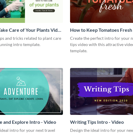
ake Care of Your Plants Video
How to Keep Tomatoes Fresh I
Video
ips and tricks related to plant care
Create the perfect intro for your 
tunning intro template.
tips video with this attractive vide
template.
 and Explore Intro - Video
Writing Tips Intro - Video
ideal intro for your next travel
Design the ideal intro for your nex