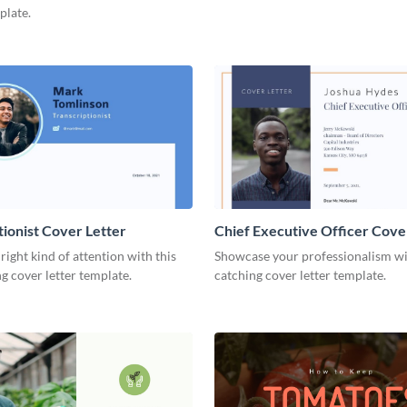
plate.
tionist Cover Letter
Chief Executive Officer Cove
 right kind of attention with this
Showcase your professionalism wit
g cover letter template.
catching cover letter template.