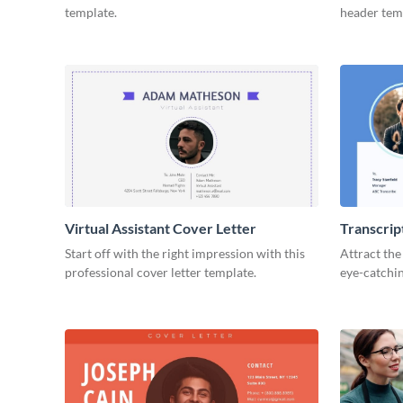
template.
header tem
Virtual Assistant Cover Letter
Transcrip
Start off with the right impression with this
Attract the
professional cover letter template.
eye-catchin