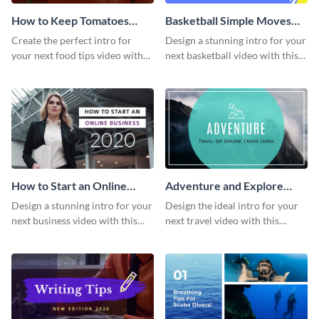
How to Keep Tomatoes
Basketball Simple Moves
Fresh Intro - Video
Intro - Video
Create the perfect intro for
Design a stunning intro for your
your next food tips video with
next basketball video with this
this attractive video intro
attention-grabbing video intro
template.
template.
How to Start an Online
Adventure and Explore
Business Intro - Video
Intro - Video
Design a stunning intro for your
Design the ideal intro for your
next business video with this
next travel video with this
professional video intro
professional video intro
template.
template.