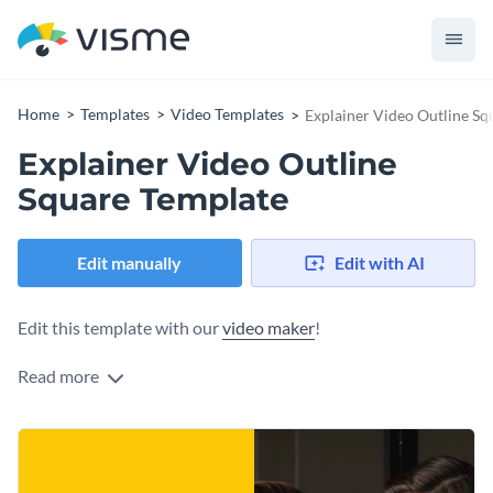
Home
Templates
Video Templates
Explainer Video Outline Sq
Explainer Video Outline
Square Template
Edit manually
Edit with AI
Edit this template with our
video maker
!
Read more