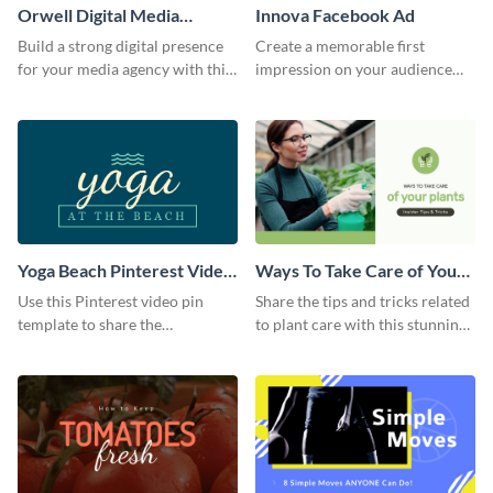
Orwell Digital Media
Innova Facebook Ad
Facebook Ad
Build a strong digital presence
Create a memorable first
for your media agency with this
impression on your audience
sleek Facebook Ad template.
with this striking Facebook ad
template.
Yoga Beach Pinterest Video
Ways To Take Care of Your
Pin
Plants Video Intro
Use this Pinterest video pin
Share the tips and tricks related
template to share the
to plant care with this stunning
techniques and benefits of yoga
intro template.
with your audience.