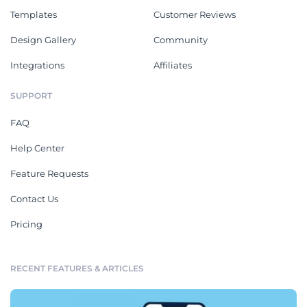
Templates
Customer Reviews
Design Gallery
Community
Integrations
Affiliates
SUPPORT
FAQ
Help Center
Feature Requests
Contact Us
Pricing
RECENT FEATURES & ARTICLES