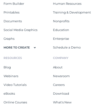
Form Builder
Human Resources
Printables
Training & Development
Documents
Nonprofits
Social Media Graphics
Education
Graphs
Enterprise
Schedule a Demo
MORE TO CREATE
RESOURCES
COMPANY
Blog
About
Webinars
Newsroom
Video Tutorials
Careers
eBooks
Download
Online Courses
What's New