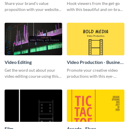
Share your brand’s value
Hook viewers from the get-go
proposition with your website
with this beautiful and on-brand
visitors using this leaderboard
Video Games graphics template
template.
Video Editing
Video Production - Business
Card
Get the word out about your
Promote your creative video
video editing course using this
productions with this eye-
sleek social media template
catching business card
template.
Film
Arcade - Flyer