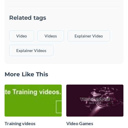
Related tags
Video
Videos
Explainer Video
Explainer Videos
More Like This
Training videos
Video Games