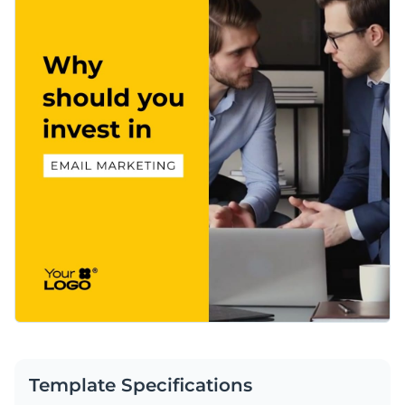
Template Specifications