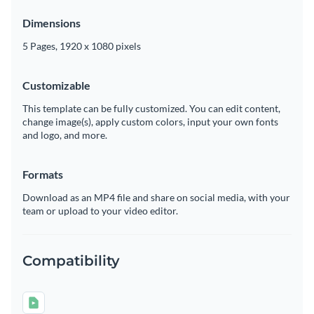
Dimensions
5 Pages, 1920 x 1080 pixels
Customizable
This template can be fully customized. You can edit content,
change image(s), apply custom colors, input your own fonts
and logo, and more.
Formats
Download as an MP4 file and share on social media, with your
team or upload to your video editor.
Compatibility