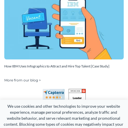
How IBM Uses Infographics to Attract and Hire Top Talent [Case Study]
More from our blog >
We use cookies and other technologies to improve your website 
experience, manage personal preferences, analyze traffic and 
website behavior, and serve relevant marketing and promotional 
content. Blocking some types of cookies may negatively impact your 