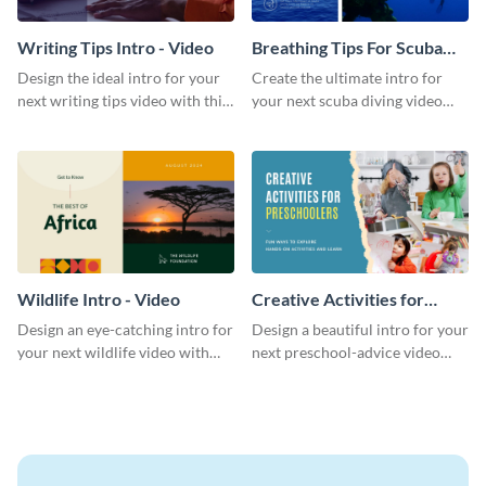
Writing Tips Intro - Video
Breathing Tips For Scuba
Divers Intro - Video
Design the ideal intro for your
Create the ultimate intro for
next writing tips video with this
your next scuba diving video
eye-catching video intro
with this attractive video intro
template.
template.
Wildlife Intro - Video
Creative Activities for
Preschoolers Intro - Video
Design an eye-catching intro for
Design a beautiful intro for your
your next wildlife video with
next preschool-advice video
this professional video intro
with this professional video
template.
intro template.