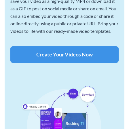
save your video as a high-quality MP4 or download it
as a GIF to post on social media or share on email. You
can also embed your video through a code or share it
online directly using a public or private URL. Bring your
videos to life with our ready-made video templates.
Create Your Videos Now