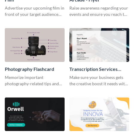
Advertise your upcoming film in
Raise awareness regarding your
front of your target audience
events and ensure you reach the
with this creative poster
right audience using this arcade
template.
flyer template.
Photography Flashcard
Transcription Services
Proposal
Memorize important
Make sure your business gets
photography-related tips and
the creative boost it needs with
tricks using this flashcard
this transcription services
template.
proposal template.