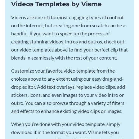
Videos Templates by Visme
Videos are one of the most engaging types of content
on the internet, but creating one from scratch can be a
handful. If you want to speed up the process of
creating stunning videos, intros and outros, check out
our video templates above to find your perfect clip that
blends in seamlessly with the rest of your content.
Customize your favorite video template from the
choices above to any extent using our easy drag-and-
drop editor. Add text overlays, replace video clips, add
stickers, icons, and even images to your video intro or
outro. You can also browse through a variety of filters
and effects to enhance existing video clips or images.
When you’re done with your video template, simply
download it in the format you want. Visme lets you