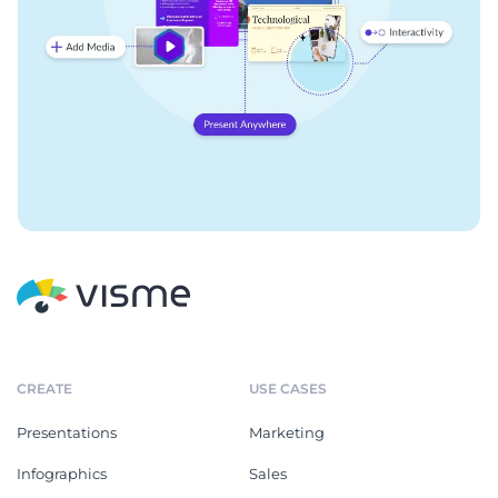
CREATE
USE CASES
Presentations
Marketing
Infographics
Sales