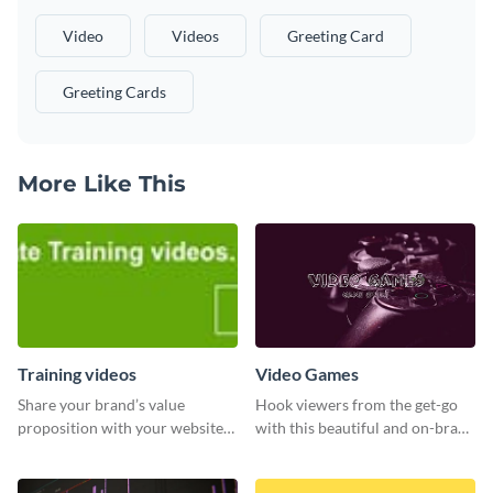
Video
Videos
Greeting Card
Greeting Cards
More Like This
Training videos
Video Games
Share your brand’s value
Hook viewers from the get-go
proposition with your website
with this beautiful and on-brand
visitors using this leaderboard
Video Games graphics template
template.