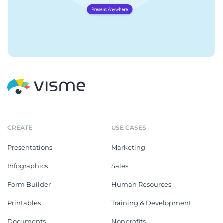
CREATE
USE CASES
Presentations
Marketing
Infographics
Sales
Form Builder
Human Resources
Printables
Training & Development
Documents
Nonprofits