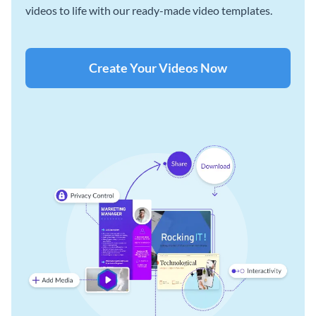
videos to life with our ready-made video templates.
Create Your Videos Now