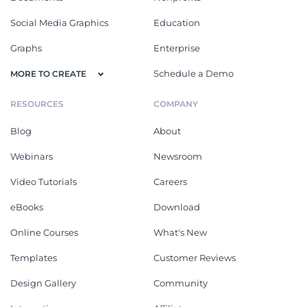
Social Media Graphics
Education
Graphs
Enterprise
Schedule a Demo
MORE TO CREATE
RESOURCES
COMPANY
Blog
About
Webinars
Newsroom
Video Tutorials
Careers
eBooks
Download
Online Courses
What's New
Templates
Customer Reviews
Design Gallery
Community