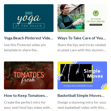
template.
Yoga Beach Pinterest Video
Ways To Take Care of Your
Pin
Plants Video Intro
Use this Pinterest video pin
Share the tips and tricks related
template to share the
to plant care with this stunning
techniques and benefits of yoga
intro template.
with your audience.
How to Keep Tomatoes
Basketball Simple Moves
Fresh Intro - Video
Intro - Video
Create the perfect intro for
Design a stunning intro for your
your next food tips video with
next basketball video with this