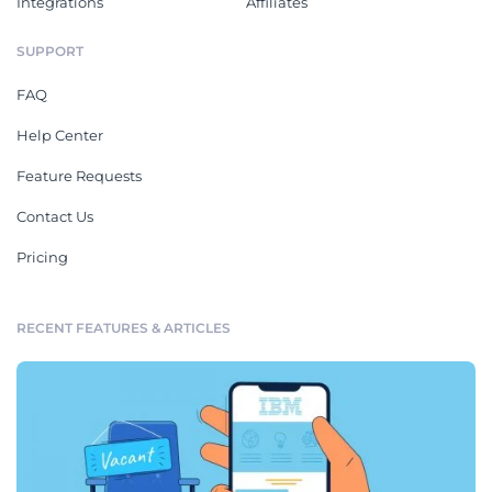
Integrations
Affiliates
SUPPORT
FAQ
Help Center
Feature Requests
Contact Us
Pricing
RECENT FEATURES & ARTICLES