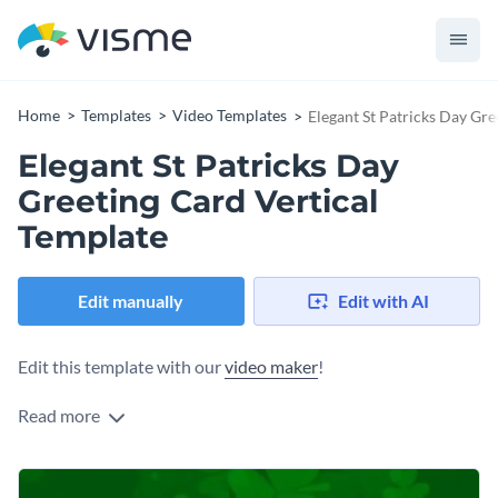
Home
Templates
Video Templates
Elegant St Patricks Day Gre
Elegant St Patricks Day
Greeting Card Vertical
Template
Edit manually
Edit with AI
Edit this template with our
video maker
!
Read more