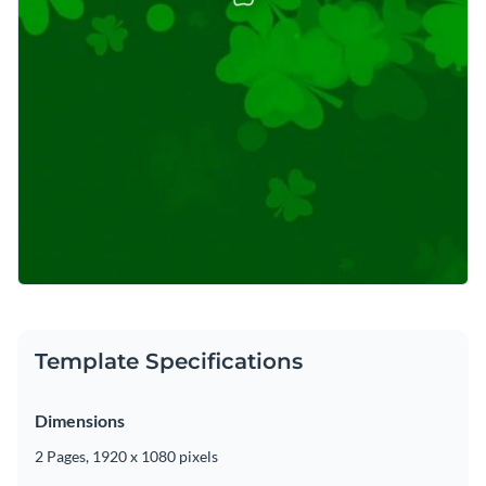
Template Specifications
Dimensions
2 Pages, 1920 x 1080 pixels