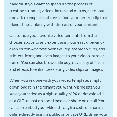
handful. If you want to speed up the process of
creating stunning videos, intros and outros, check out
our video templates above to find your perfect clip that
blends in seamlessly with the rest of your content.
Customize your favorite video template from the
choices above to any extent using our easy drag-and-
drop editor. Add text overlays, replace video clips, add
stickers, icons, and even images to your video intro or
outro. You can also browse through a variety of filters
and effects to enhance existing video clips or images.
When you’re done with your video template, simply
download it in the format you want. Visme lets you
save your video as a high-quality MP4 or download it
as a GIF to post on social media or share on email. You
can also embed your video through a code or share it
online directly using a public or private URL. Bring your