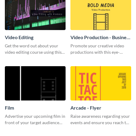
Video Editing
Video Production - Business
Card
Get the word out about your
Promote your creative video
video editing course using this
productions with this eye-
sleek social media template
catching business card
template.
Film
Arcade - Flyer
Advertise your upcoming film in
Raise awareness regarding your
front of your target audience
events and ensure you reach the
with this creative poster
right audience using this arcade
template.
flyer template.