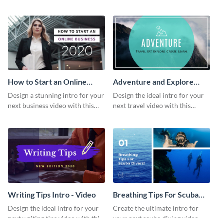
this attractive video intro
attention-grabbing video intro
template.
template.
How to Start an Online
Adventure and Explore
Business Intro - Video
Intro - Video
Design a stunning intro for your
Design the ideal intro for your
next business video with this
next travel video with this
professional video intro
professional video intro
template.
template.
Writing Tips Intro - Video
Breathing Tips For Scuba
Divers Intro - Video
Design the ideal intro for your
Create the ultimate intro for