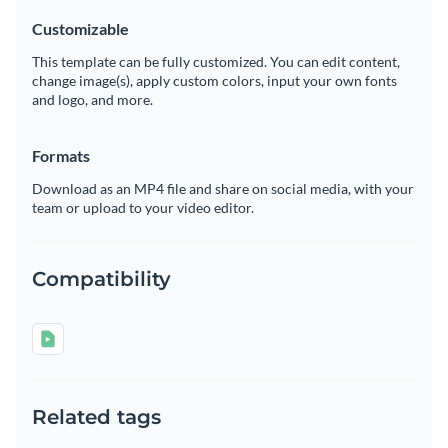
Customizable
This template can be fully customized. You can edit content,
change image(s), apply custom colors, input your own fonts
and logo, and more.
Formats
Download as an MP4 file and share on social media, with your
team or upload to your video editor.
Compatibility
Related tags