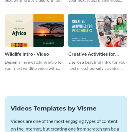
next writing tips video with this
your next scuba diving video
eye-catching video intro
with this attractive video intro
template.
template.
Wildlife Intro - Video
Creative Activities for
Preschoolers Intro - Video
Design an eye-catching intro for
Design a beautiful intro for your
your next wildlife video with
next preschool-advice video
this professional video intro
with this professional video
template.
intro template.
Videos Templates by Visme
Videos are one of the most engaging types of content
on the internet, but creating one from scratch can be a