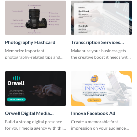
Photography Flashcard
Transcription Services
Proposal
Memorize important
Make sure your business gets
photography-related tips and
the creative boost it needs with
tricks using this flashcard
this transcription services
template.
proposal template.
Orwell Digital Media
Innova Facebook Ad
Facebook Ad
Build a strong digital presence
Create a memorable first
for your media agency with this
impression on your audience
sleek Facebook Ad template.
with this striking Facebook ad