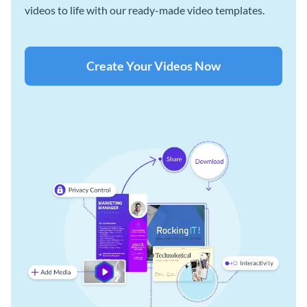
videos to life with our ready-made video templates.
Create Your Videos Now