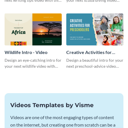
next writing tips video with this
your next scuba diving video
eye-catching video intro
with this attractive video intro
template.
template.
Wildlife Intro - Video
Creative Activities for
Preschoolers Intro - Video
Design an eye-catching intro for
Design a beautiful intro for your
your next wildlife video with
next preschool-advice video
this professional video intro
with this professional video
template.
intro template.
Videos Templates by Visme
Videos are one of the most engaging types of content
on the internet, but creating one from scratch can be a