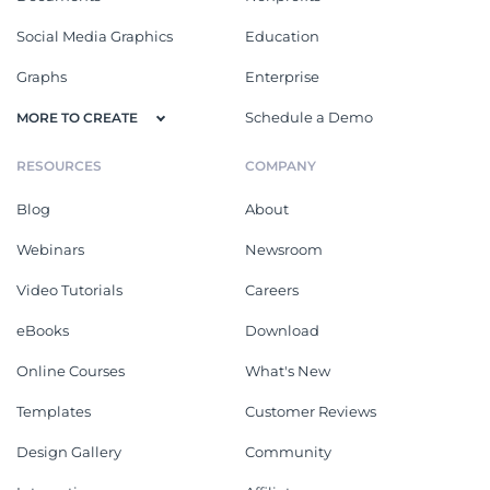
Social Media Graphics
Education
Graphs
Enterprise
Schedule a Demo
MORE TO CREATE
RESOURCES
COMPANY
Blog
About
Webinars
Newsroom
Video Tutorials
Careers
eBooks
Download
Online Courses
What's New
Templates
Customer Reviews
Design Gallery
Community