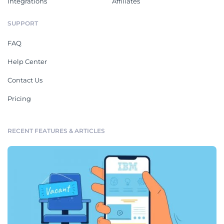
Integrations
Affiliates
SUPPORT
FAQ
Help Center
Contact Us
Pricing
RECENT FEATURES & ARTICLES