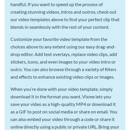
handful. If you want to speed up the process of
creating stunning videos, intros and outros, check out
our video templates above to find your perfect clip that
blends in seamlessly with the rest of your content.
Customize your favorite video template from the
choices above to any extent using our easy drag-and-
drop editor. Add text overlays, replace video clips, add
stickers, icons, and even images to your video intro or
outro. You can also browse through a variety of filters
and effects to enhance existing video clips or images.
When you’re done with your video template, simply
download it in the format you want. Visme lets you
save your video as a high-quality MP4 or download it
as a GIF to post on social media or share on email. You
can also embed your video through a code or share it
online directly using a public or private URL. Bring your