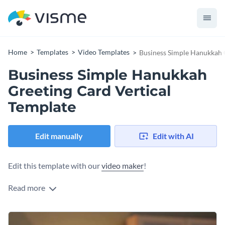
Home
Templates
Video Templates
Business Simple Hanukkah G
Business Simple Hanukkah
Greeting Card Vertical
Template
Edit manually
Edit with AI
Edit this template with our
video maker
!
Read more