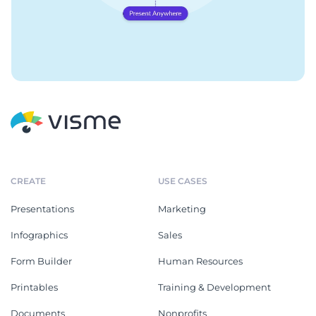
CREATE
USE CASES
Presentations
Marketing
Infographics
Sales
Form Builder
Human Resources
Printables
Training & Development
Documents
Nonprofits