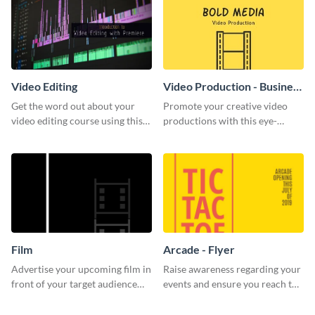
Video Editing
Video Production - Business
Card
Get the word out about your
Promote your creative video
video editing course using this
productions with this eye-
sleek social media template
catching business card
template.
Film
Arcade - Flyer
Advertise your upcoming film in
Raise awareness regarding your
front of your target audience
events and ensure you reach the
with this creative poster
right audience using this arcade
template.
flyer template.