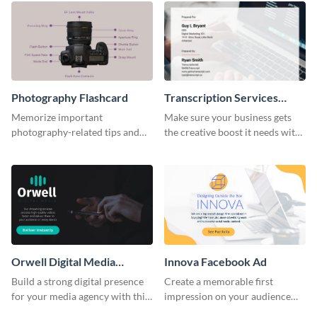
Photography Flashcard
Transcription Services
Proposal
Memorize important
Make sure your business gets
photography-related tips and
the creative boost it needs with
tricks using this flashcard
this transcription services
template.
proposal template.
Orwell Digital Media
Innova Facebook Ad
Facebook Ad
Build a strong digital presence
Create a memorable first
for your media agency with this
impression on your audience
sleek Facebook Ad template.
with this striking Facebook ad