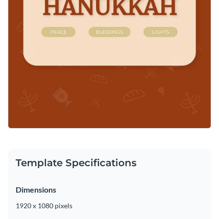
Template Specifications
Dimensions
1920 x 1080 pixels