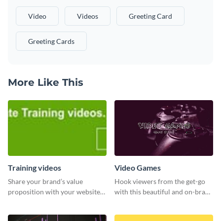
Video
Videos
Greeting Card
Greeting Cards
More Like This
Training videos
Video Games
Share your brand’s value
Hook viewers from the get-go
proposition with your website
with this beautiful and on-brand
visitors using this leaderboard
Video Games graphics template
template.