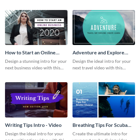
this attractive video intro
attention-grabbing video intro
template.
template.
How to Start an Online
Adventure and Explore
Business Intro - Video
Intro - Video
Design a stunning intro for your
Design the ideal intro for your
next business video with this
next travel video with this
professional video intro
professional video intro
template.
template.
Writing Tips Intro - Video
Breathing Tips For Scuba
Divers Intro - Video
Design the ideal intro for your
Create the ultimate intro for