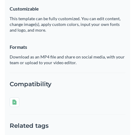
Customizable
This template can be fully customized. You can edit content,
change image(s), apply custom colors, input your own fonts
and logo, and more.
Formats
Download as an MP4 file and share on social media, with your
team or upload to your video editor.
Compatibility
Related tags