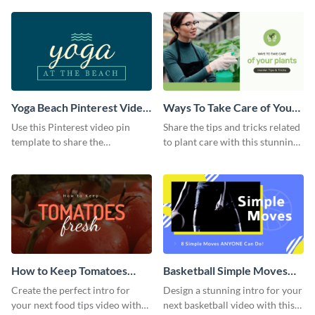
template.
Yoga Beach Pinterest Video
Ways To Take Care of Your
Pin
Plants Video Intro
Use this Pinterest video pin
Share the tips and tricks related
template to share the
to plant care with this stunning
techniques and benefits of yoga
intro template.
with your audience.
How to Keep Tomatoes
Basketball Simple Moves
Fresh Intro - Video
Intro - Video
Create the perfect intro for
Design a stunning intro for your
your next food tips video with
next basketball video with this