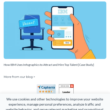
How IBM Uses Infographics to Attract and Hire Top Talent [Case Study]
More from our blog >
We use cookies and other technologies to improve your website 
experience, manage personal preferences, analyze traffic and 
website behavior, and serve relevant marketing and promotional 