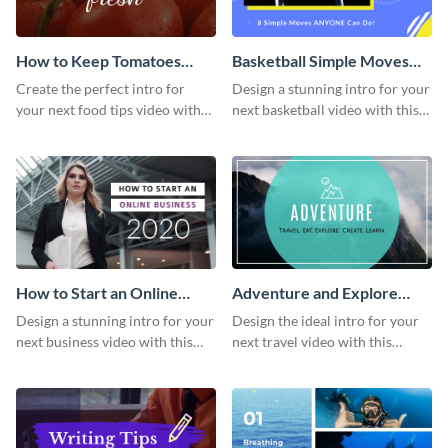
How to Keep Tomatoes
Basketball Simple Moves
Fresh Intro - Video
Intro - Video
Create the perfect intro for
Design a stunning intro for your
your next food tips video with
next basketball video with this
this attractive video intro
attention-grabbing video intro
template.
template.
How to Start an Online
Adventure and Explore
Business Intro - Video
Intro - Video
Design a stunning intro for your
Design the ideal intro for your
next business video with this
next travel video with this
professional video intro
professional video intro
template.
template.