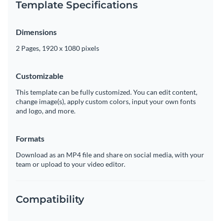
Template Specifications
Dimensions
2 Pages, 1920 x 1080 pixels
Customizable
This template can be fully customized. You can edit content,
change image(s), apply custom colors, input your own fonts
and logo, and more.
Formats
Download as an MP4 file and share on social media, with your
team or upload to your video editor.
Compatibility