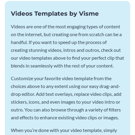
Videos Templates by Visme
Videos are one of the most engaging types of content
on the internet, but creating one from scratch can be a
handful. If you want to speed up the process of
creating stunning videos, intros and outros, check out
our video templates above to find your perfect clip that
blends in seamlessly with the rest of your content.
Customize your favorite video template from the
choices above to any extent using our easy drag-and-
drop editor. Add text overlays, replace video clips, add
stickers, icons, and even images to your video intro or
outro. You can also browse through a variety of filters
and effects to enhance existing video clips or images.
When you’re done with your video template, simply