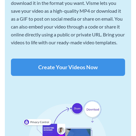
download it in the format you want. Visme lets you
save your video as a high-quality MP4 or download it
as a GIF to post on social media or share on email. You
can also embed your video through a code or share it
online directly using a public or private URL. Bring your
videos to life with our ready-made video templates.
Create Your Videos Now