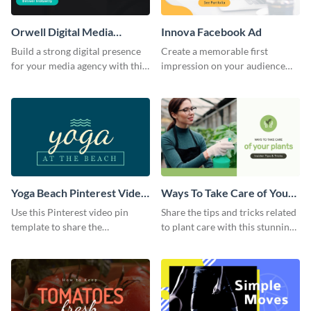
Orwell Digital Media
Innova Facebook Ad
Facebook Ad
Build a strong digital presence
Create a memorable first
for your media agency with this
impression on your audience
sleek Facebook Ad template.
with this striking Facebook ad
template.
Yoga Beach Pinterest Video
Ways To Take Care of Your
Pin
Plants Video Intro
Use this Pinterest video pin
Share the tips and tricks related
template to share the
to plant care with this stunning
techniques and benefits of yoga
intro template.
with your audience.