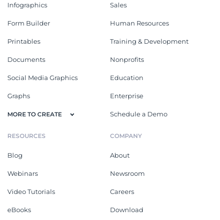
Infographics
Sales
Form Builder
Human Resources
Printables
Training & Development
Documents
Nonprofits
Social Media Graphics
Education
Graphs
Enterprise
Schedule a Demo
MORE TO CREATE
RESOURCES
COMPANY
Blog
About
Webinars
Newsroom
Video Tutorials
Careers
eBooks
Download