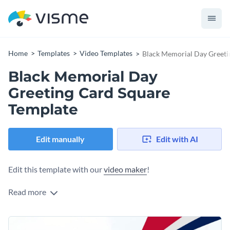
Home
Templates
Video Templates
Black Memorial Day Greeti
Black Memorial Day
Greeting Card Square
Template
Edit manually
Edit with AI
Edit this template with our
video maker
!
Read more