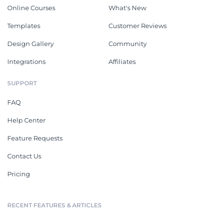
Online Courses
What's New
Templates
Customer Reviews
Design Gallery
Community
Integrations
Affiliates
SUPPORT
FAQ
Help Center
Feature Requests
Contact Us
Pricing
RECENT FEATURES & ARTICLES