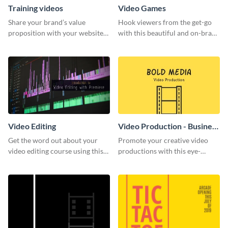
Training videos
Video Games
Share your brand’s value
Hook viewers from the get-go
proposition with your website
with this beautiful and on-brand
visitors using this leaderboard
Video Games graphics template
template.
Video Editing
Video Production - Business
Card
Get the word out about your
Promote your creative video
video editing course using this
productions with this eye-
sleek social media template
catching business card
template.