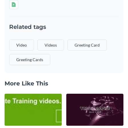
Related tags
Video
Videos
Greeting Card
Greeting Cards
More Like This