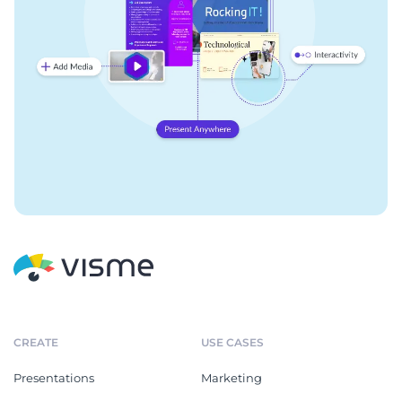
CREATE
USE CASES
Presentations
Marketing