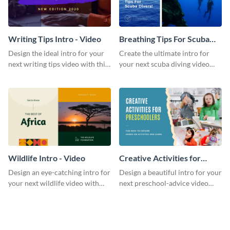
Writing Tips Intro - Video
Breathing Tips For Scuba
Divers Intro - Video
Design the ideal intro for your
Create the ultimate intro for
next writing tips video with this
your next scuba diving video
eye-catching video intro
with this attractive video intro
template.
template.
Wildlife Intro - Video
Creative Activities for
Preschoolers Intro - Video
Design an eye-catching intro for
Design a beautiful intro for your
your next wildlife video with
next preschool-advice video
this professional video intro
with this professional video
template.
intro template.