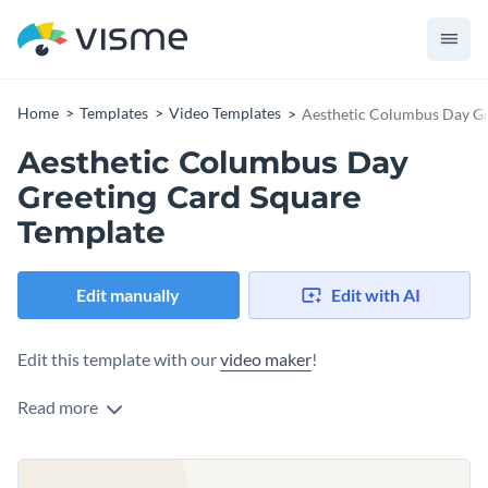
Home
Templates
Video Templates
Aesthetic Columbus Day Gr
Aesthetic Columbus Day
Greeting Card Square
Template
Edit manually
Edit with AI
Edit this template with our
video maker
!
Read more