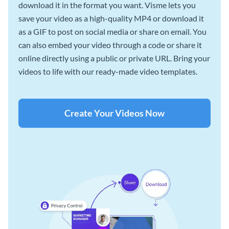
download it in the format you want. Visme lets you
save your video as a high-quality MP4 or download it
as a GIF to post on social media or share on email. You
can also embed your video through a code or share it
online directly using a public or private URL. Bring your
videos to life with our ready-made video templates.
Create Your Videos Now