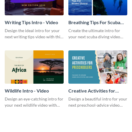
Writing Tips Intro - Video
Breathing Tips For Scuba
Divers Intro - Video
Design the ideal intro for your
Create the ultimate intro for
next writing tips video with this
your next scuba diving video
eye-catching video intro
with this attractive video intro
template.
template.
Wildlife Intro - Video
Creative Activities for
Preschoolers Intro - Video
Design an eye-catching intro for
Design a beautiful intro for your
your next wildlife video with
next preschool-advice video
this professional video intro
with this professional video
template.
intro template.