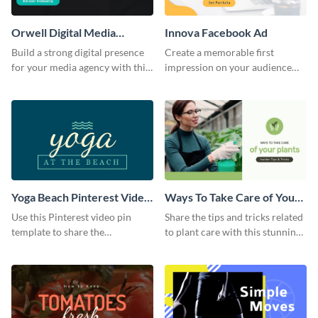
Orwell Digital Media
Innova Facebook Ad
Facebook Ad
Build a strong digital presence
Create a memorable first
for your media agency with this
impression on your audience
sleek Facebook Ad template.
with this striking Facebook ad
template.
Yoga Beach Pinterest Video
Ways To Take Care of Your
Pin
Plants Video Intro
Use this Pinterest video pin
Share the tips and tricks related
template to share the
to plant care with this stunning
techniques and benefits of yoga
intro template.
with your audience.