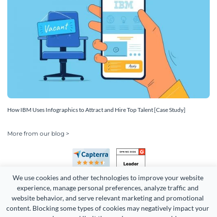
How IBM Uses Infographics to Attract and Hire Top Talent [Case Study]
More from our blog >
We use cookies and other technologies to improve your website 
experience, manage personal preferences, analyze traffic and 
website behavior, and serve relevant marketing and promotional 
content. Blocking some types of cookies may negatively impact your 