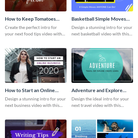
How to Keep Tomatoes
Basketball Simple Moves
Fresh Intro - Video
Intro - Video
Create the perfect intro for
Design a stunning intro for your
your next food tips video with
next basketball video with this
this attractive video intro
attention-grabbing video intro
template.
template.
How to Start an Online
Adventure and Explore
Business Intro - Video
Intro - Video
Design a stunning intro for your
Design the ideal intro for your
next business video with this
next travel video with this
professional video intro
professional video intro
template.
template.