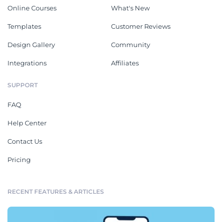
Online Courses
What's New
Templates
Customer Reviews
Design Gallery
Community
Integrations
Affiliates
SUPPORT
FAQ
Help Center
Contact Us
Pricing
RECENT FEATURES & ARTICLES