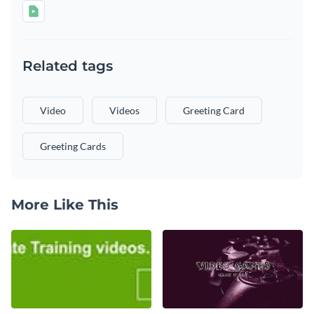
Related tags
Video
Videos
Greeting Card
Greeting Cards
More Like This