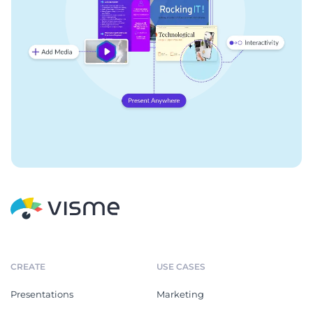
CREATE
USE CASES
Presentations
Marketing