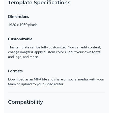
Template Specifications
Dimensions
1920 x 1080 pixels
Customizable
This template can be fully customized. You can edit content,
change image(s), apply custom colors, input your own fonts
and logo, and more.
Formats
Download as an MP4 file and share on social media, with your
team or upload to your video editor.
Compatibility