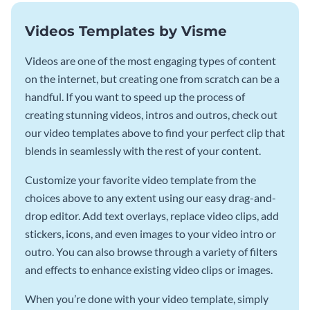
Videos Templates by Visme
Videos are one of the most engaging types of content
on the internet, but creating one from scratch can be a
handful. If you want to speed up the process of
creating stunning videos, intros and outros, check out
our video templates above to find your perfect clip that
blends in seamlessly with the rest of your content.
Customize your favorite video template from the
choices above to any extent using our easy drag-and-
drop editor. Add text overlays, replace video clips, add
stickers, icons, and even images to your video intro or
outro. You can also browse through a variety of filters
and effects to enhance existing video clips or images.
When you’re done with your video template, simply