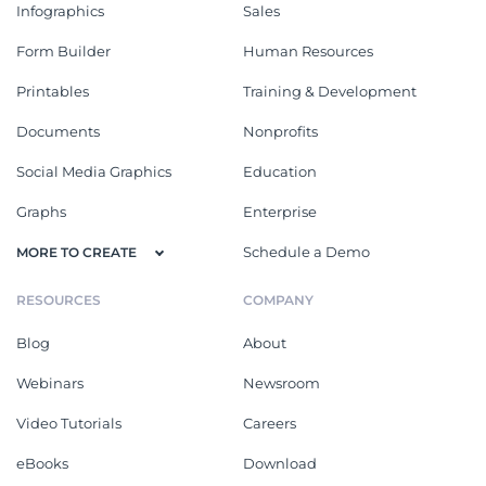
Infographics
Sales
Form Builder
Human Resources
Printables
Training & Development
Documents
Nonprofits
Social Media Graphics
Education
Graphs
Enterprise
Schedule a Demo
MORE TO CREATE
RESOURCES
COMPANY
Blog
About
Webinars
Newsroom
Video Tutorials
Careers
eBooks
Download