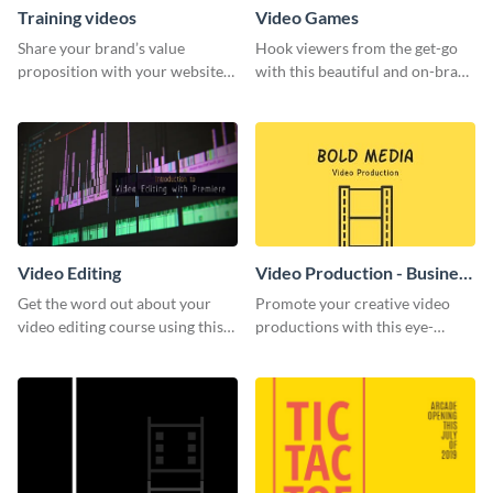
Training videos
Video Games
Share your brand’s value
Hook viewers from the get-go
proposition with your website
with this beautiful and on-brand
visitors using this leaderboard
Video Games graphics template
template.
Video Editing
Video Production - Business
Card
Get the word out about your
Promote your creative video
video editing course using this
productions with this eye-
sleek social media template
catching business card
template.