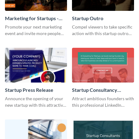
Marketing for Startups -
Startup Outro
Twitter Ad
Promote your next marketing
Compel viewers to take specific
event and invite more people
action with this startup outro
with this elegant,
template.
professionally-made Twitter Ad
template.
Startup Press Release
Startup Consultancy
LinkedIn Sponsored
Announce the opening of your
Attract ambitious founders with
Content
new startup with this attractive
this professional LinkedIn
press release template.
Sponsored Content template.