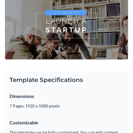
template a sense of confidence. Use high-quality images
from Visme’s extensive
photo library
for an effortlessly
Relate important insight and advice with
beautiful, timeless
professional look.
fonts
. Find your unique voice by mixing and matching your
favorite typefaces from Visme’s classic collection.
Share the final video with your target audience by
downloading the MP4 file. Post to social media, share with
your team or upload to your video editor for future edits.
Lend a helping hand to new entrepreneurs through this
sophisticated explainer video, or browse through Visme’s
explainer video templates
for more inspiration.
Edit this template with our
video maker
!
Template Specifications
Dimensions
7 Pages, 1920 x 1080 pixels
Customizable
This template can be fully customized. You can edit content,