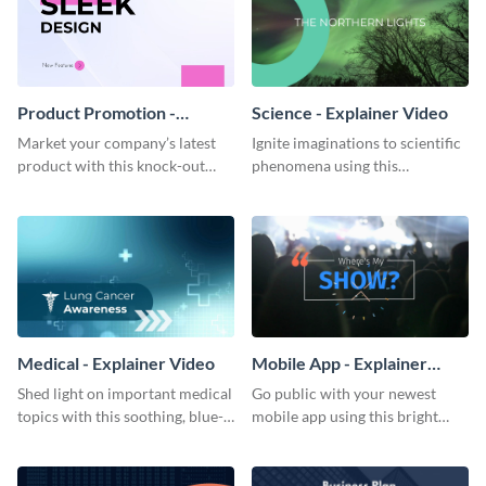
Product Promotion -
Science - Explainer Video
Explainer Video
Market your company’s latest
Ignite imaginations to scientific
product with this knock-out
phenomena using this
promotional video.
beautifully crafted explainer
video.
Medical - Explainer Video
Mobile App - Explainer
Video
Shed light on important medical
Go public with your newest
topics with this soothing, blue-
mobile app using this bright
toned explainer video.
explainer video template.