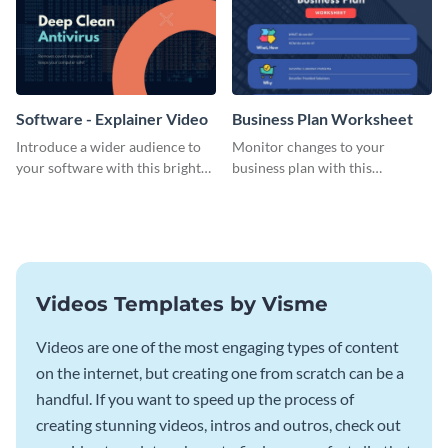
Software - Explainer Video
Business Plan Worksheet
Introduce a wider audience to
Monitor changes to your
your software with this bright
business plan with this
video template.
worksheet template.
Videos Templates by Visme
Videos are one of the most engaging types of content
on the internet, but creating one from scratch can be a
handful. If you want to speed up the process of
creating stunning videos, intros and outros, check out