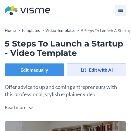
Home
Templates
Video Templates
5 Steps To Launch A Startu
5 Steps To Launch a Startup
- Video Template
Edit manually
Edit with AI
Offer advice to up and coming entrepreneurs with
this professional, stylish explainer video.
Read more
Budding entrepreneurs need all the help they can find. Give
them insight into the first steps toward launching their
business with this animated video template.
Soft complementary colors and a cohesive design give this