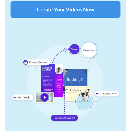
Create Your Videos Now