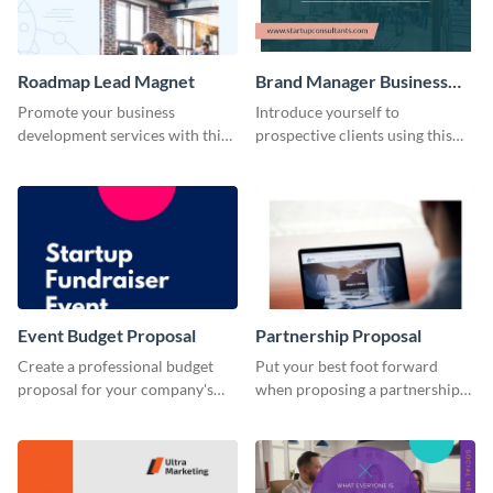
Roadmap Lead Magnet
Brand Manager Business
Card
Promote your business
Introduce yourself to
development services with this
prospective clients using this
engaging lead magnet template.
business card template.
Event Budget Proposal
Partnership Proposal
Create a professional budget
Put your best foot forward
proposal for your company's
when proposing a partnership
next event with this attractive
with this attractive proposal
proposal template.
template.