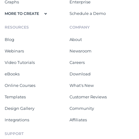
Graphs
Enterprise
Schedule a Demo
MORE TO CREATE
RESOURCES
COMPANY
Blog
About
Webinars
Newsroom
Video Tutorials
Careers
eBooks
Download
Online Courses
What's New
Templates
Customer Reviews
Design Gallery
Community
Integrations
Affiliates
SUPPORT