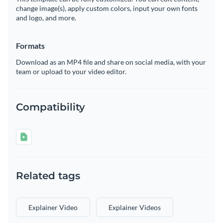
change image(s), apply custom colors, input your own fonts
and logo, and more.
Formats
Download as an MP4 file and share on social media, with your
team or upload to your video editor.
Compatibility
Related tags
Explainer Video
Explainer Videos