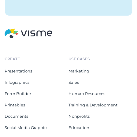
CREATE
USE CASES
Presentations
Marketing
Infographics
Sales
Form Builder
Human Resources
Printables
Training & Development
Documents
Nonprofits
Social Media Graphics
Education