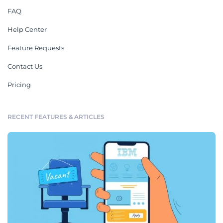
FAQ
Help Center
Feature Requests
Contact Us
Pricing
RECENT FEATURES & ARTICLES