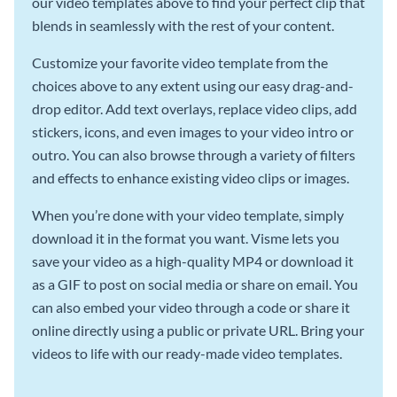
our video templates above to find your perfect clip that
blends in seamlessly with the rest of your content.
Customize your favorite video template from the
choices above to any extent using our easy drag-and-
drop editor. Add text overlays, replace video clips, add
stickers, icons, and even images to your video intro or
outro. You can also browse through a variety of filters
and effects to enhance existing video clips or images.
When you’re done with your video template, simply
download it in the format you want. Visme lets you
save your video as a high-quality MP4 or download it
as a GIF to post on social media or share on email. You
can also embed your video through a code or share it
online directly using a public or private URL. Bring your
videos to life with our ready-made video templates.