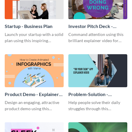
Startup - Business Plan
Investor Pitch Deck -
Explainer Video
Launch your startup with a solid
Command attention using this
plan using this inspiring
brilliant explainer video for
business plan template.
your investor pitch deck.
Product Demo - Explainer
Problem-Solution -
Video
Explainer Video
Design an engaging, attractive
Help people solve their daily
product demo using this
struggles through this
customizable video template.
encouraging explainer video.