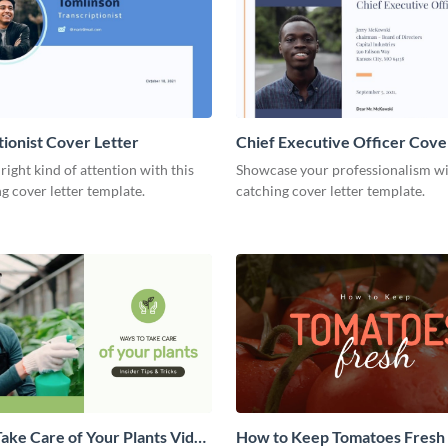
tionist Cover Letter
Chief Executive Officer Cove
 right kind of attention with this
Showcase your professionalism wit
g cover letter template.
catching cover letter template.
ake Care of Your Plants Video
How to Keep Tomatoes Fresh I