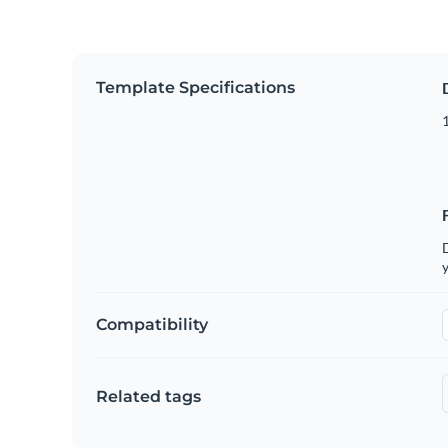
Template Specifications
D
y
Compatibility
Related tags