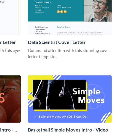
r Letter
Data Scientist Cover Letter
h this eye-
Command attention with this stunning cover
letter template.
ntro -
Basketball Simple Moves Intro - Video