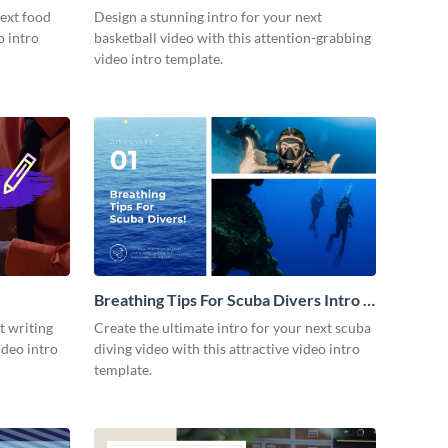
next food
Design a stunning intro for your next
o intro
basketball video with this attention-grabbing
video intro template.
Breathing Tips For Scuba Divers Intro -
Video
t writing
Create the ultimate intro for your next scuba
ideo intro
diving video with this attractive video intro
template.