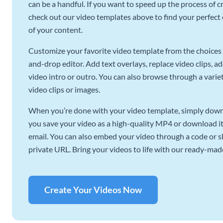
can be a handful. If you want to speed up the process of c
check out our video templates above to find your perfect c
of your content.
Customize your favorite video template from the choices 
and-drop editor. Add text overlays, replace video clips, ad
video intro or outro. You can also browse through a variety
video clips or images.
When you’re done with your video template, simply downl
you save your video as a high-quality MP4 or download it 
email. You can also embed your video through a code or sha
private URL. Bring your videos to life with our ready-mad
Create Your Videos Now