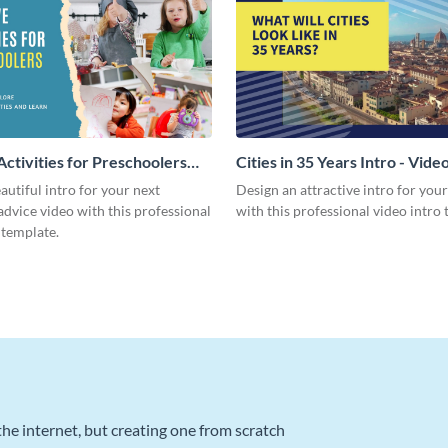
Activities for Preschoolers
Cities in 35 Years Intro - Vide
deo
autiful intro for your next
Design an attractive intro for you
dvice video with this professional
with this professional video intro 
 template.
he internet, but creating one from scratch