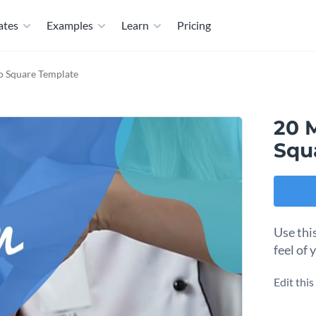
ates
Examples
Learn
Pricing
o Square Template
20 
Squ
Use thi
feel of 
Edit thi