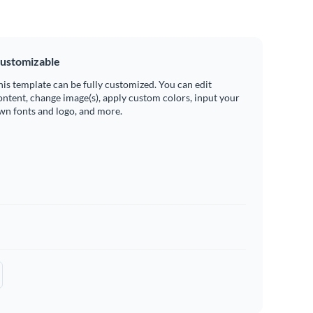
ustomizable
his template can be fully customized. You can edit
ontent, change image(s), apply custom colors, input your
wn fonts and logo, and more.