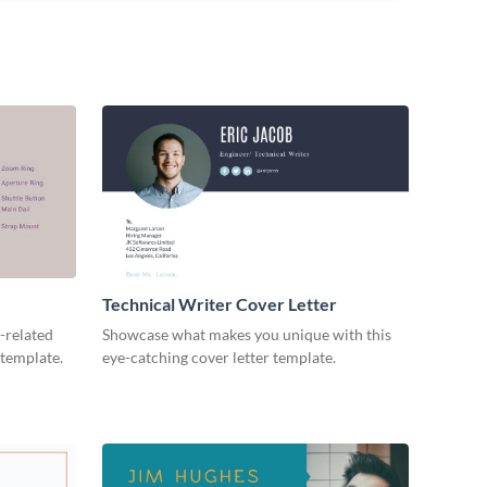
Technical Writer Cover Letter
-related
Showcase what makes you unique with this
 template.
eye-catching cover letter template.