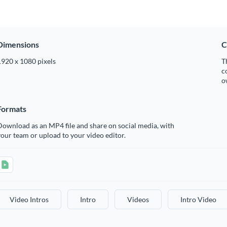
Dimensions
C
1920 x 1080 pixels
T
c
o
Formats
ownload as an MP4 file and share on social media, with
our team or upload to your video editor.
Video Intros
Intro
Videos
Intro Video