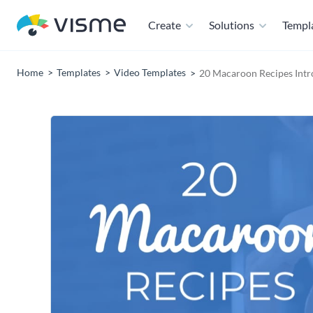
Create
Solutions
Templ
Home
Templates
Video Templates
20 Macaroon Recipes Intr