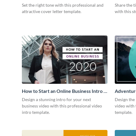
Intro
Set the right tone with this professional and
Share the t
attractive cover letter template.
with this s
How to Start an Online Business Intro -
Adventure
Video
Design a stunning intro for your next
Design the 
business video with this professional video
video with 
intro template.
template.