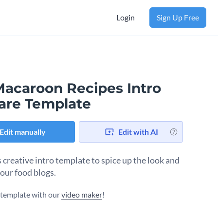
Login
Sign Up Free
Macaroon Recipes Intro
are Template
Edit manually
Edit with AI
s creative intro template to spice up the look and
your food blogs.
s template with our
video maker
!