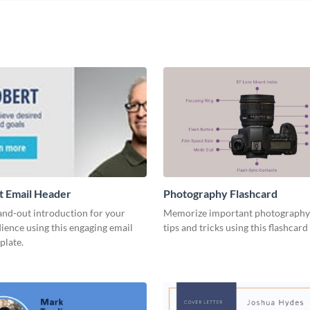
t Email Header
Photography Flashcard
and-out introduction for your
Memorize important photography
ience using this engaging email
tips and tricks using this flashcard
plate.