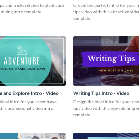
Video
ips and tricks related to plant care
Create the perfect intro for your 
tunning intro template.
tips video with this attractive vide
template.
 and Explore Intro - Video
Writing Tips Intro - Video
ideal intro for your next travel
Design the ideal intro for your nex
this professional video intro
tips video with this eye-catching v
template.