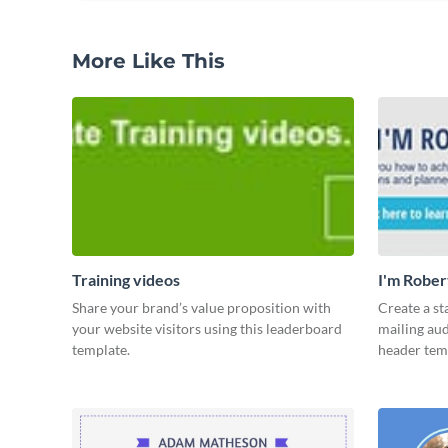
More Like This
Training videos
I'm Rober
Share your brand’s value proposition with
Create a st
your website visitors using this leaderboard
mailing aud
template.
header tem