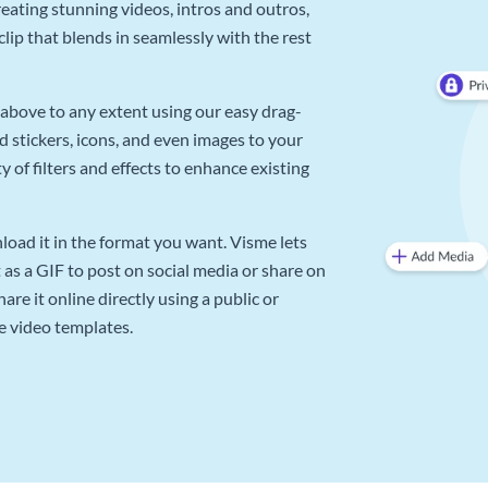
reating stunning videos, intros and outros,
lip that blends in seamlessly with the rest
above to any extent using our easy drag-
d stickers, icons, and even images to your
 of filters and effects to enhance existing
oad it in the format you want. Visme lets
as a GIF to post on social media or share on
re it online directly using a public or
e video templates.