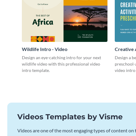
Wildlife Intro - Video
Creative 
Intro - Vi
Design an eye-catching intro for your next
Design a be
wildlife video with this professional video
preschool-a
intro template.
video intro
Videos Templates by Visme
Videos are one of the most engaging types of content on t