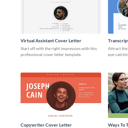
Virtual Assistant Cover Letter
Transcrip
Start off with the right impression with this
Attract the
professional cover letter template.
eye-catchin
Copywriter Cover Letter
Ways To T