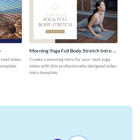
o
Morning Yoga Full Body Stretch Intro -
Video
r next video
Create a stunning intro for your next yoga
template.
video with this professionally-designed video
intro template.