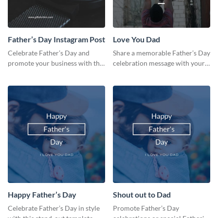
Father’s Day Instagram Post
Love You Dad
Celebrate Father’s Day and
Share a memorable Father’s Day
promote your business with this
celebration message with your
classy Instagram template.
audience using this template.
Happy Father’s Day
Shout out to Dad
Celebrate Father’s Day in style
Promote Father’s Day