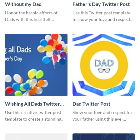
Without my Dad
Father's Day Twitter Post
Honor the heroic efforts of
Use this Twitter post template
Dads with this heartfelt
to show your love and respect
template.
for your fathers on this Father’s
Day.
Wishing All Dads Twitter
Dad Twitter Post
Post
Use this creative Twitter post
Show your love and respect for
template to create a stunning
your father using this eye-
visual impact in front of your
catching Twitter post template.
audience.