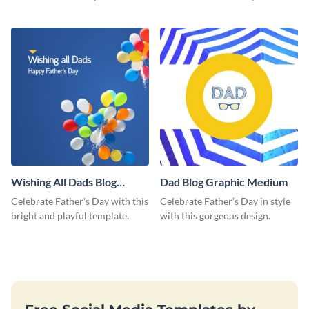
template designed to express
special way.
love and appreciation.
Wishing All Dads Blog
Dad Blog Graphic Medium
Graphic Medium
Celebrate Father's Day with this
Celebrate Father’s Day in style
bright and playful template.
with this gorgeous design.