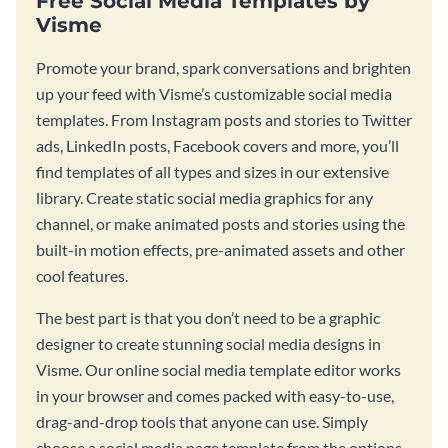
Free Social Media Templates by
Visme
Promote your brand, spark conversations and brighten
up your feed with Visme’s customizable social media
templates. From Instagram posts and stories to Twitter
ads, LinkedIn posts, Facebook covers and more, you’ll
find templates of all types and sizes in our extensive
library. Create static social media graphics for any
channel, or make animated posts and stories using the
built-in motion effects, pre-animated assets and other
cool features.
The best part is that you don’t need to be a graphic
designer to create stunning social media designs in
Visme. Our online social media template editor works
in your browser and comes packed with easy-to-use,
drag-and-drop tools that anyone can use. Simply
choose a social media page template from the options