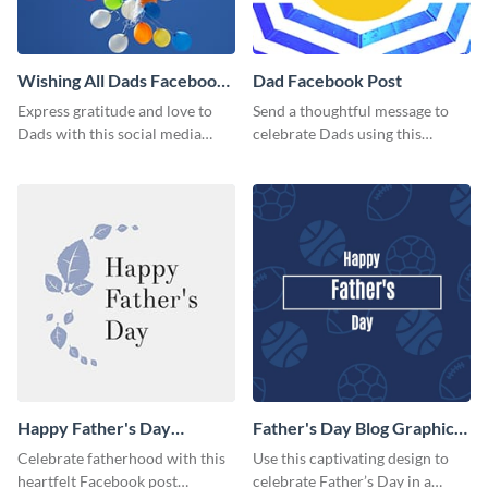
Wishing All Dads Facebook
Dad Facebook Post
Post
Express gratitude and love to
Send a thoughtful message to
Dads with this social media
celebrate Dads using this
graphics.
engaging template.
Happy Father's Day
Father's Day Blog Graphic
Facebook Post
Medium
Celebrate fatherhood with this
Use this captivating design to
heartfelt Facebook post
celebrate Father’s Day in a