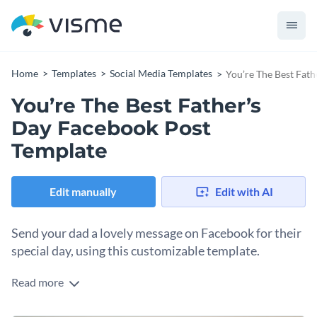
Home
Templates
Social Media Templates
You’re The Best Fat
You’re The Best Father’s
Day Facebook Post
Template
Edit manually
Edit with AI
Send your dad a lovely message on Facebook for their
special day, using this customizable template.
Read more
Make your dad smile when he logs on to Facebook on
Father’s Day. Customize this template to match your