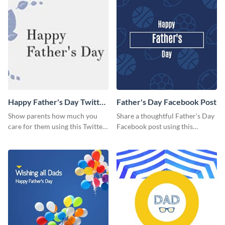
Happy Father's Day Twitter
Father's Day Facebook Post
Post
Show parents how much you
Share a thoughtful Father’s Day
care for them using this Twitter
Facebook post using this
post template.
inspiring template.