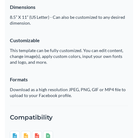
Dimensions
8.5” X 11” (US Letter) - Can also be customized to any desired
dimension.
Customizable
This template can be fully customized. You can edit content,
change image(s), apply custom colors, input your own fonts
and logo, and more.
Formats
Download as a high resolution JPEG, PNG, GIF or MP4 file to
upload to your Facebook profile.
Compatibility