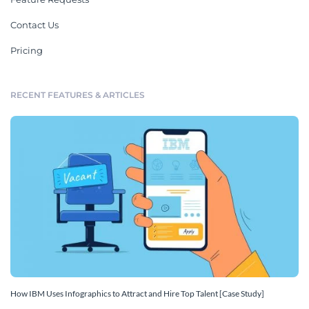
Contact Us
Pricing
RECENT FEATURES & ARTICLES
How IBM Uses Infographics to Attract and Hire Top Talent [Case Study]