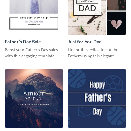
Father’s Day Sale
Just for You Dad
Boost your Father's Day sales
Honor the dedication of the
with this engaging template.
Fathers using this elegant
template.