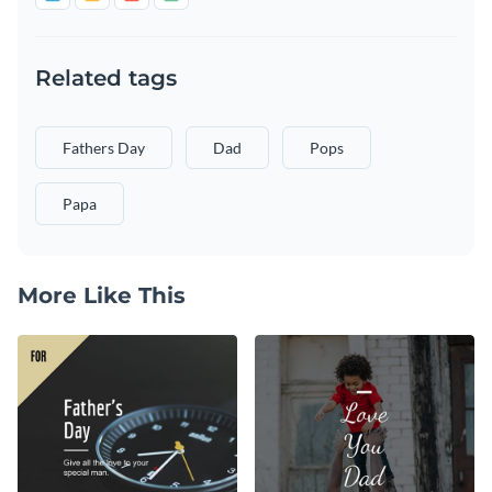
Related tags
Fathers Day
Dad
Pops
Papa
More Like This