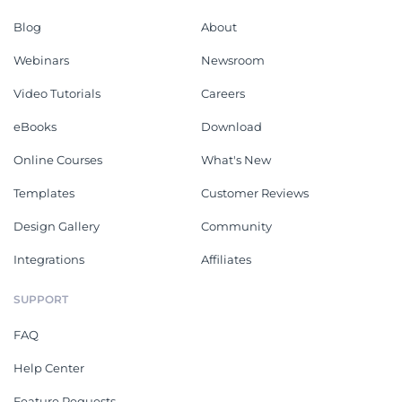
Blog
About
Webinars
Newsroom
Video Tutorials
Careers
eBooks
Download
Online Courses
What's New
Templates
Customer Reviews
Design Gallery
Community
Integrations
Affiliates
SUPPORT
FAQ
Help Center
Feature Requests