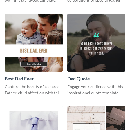
with this stand-out template.
celebrations or special Father's
Day offers in the most creative
way using this template.
Best Dad Ever
Dad Quote
Capture the beauty of a shared
Engage your audience with this
Father-child affection with this
inspirational quote template.
heartfelt template.