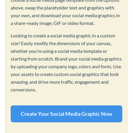
above, swap the placeholder text and graphics with
your own, and download your social media graphics in
a share-ready image, GIF or video format.
Looking to create a social media graphic in a custom
size? Easily modify the dimensions of your canvas,
whether you’re using a social media template or
starting from scratch. Brand your social media graphics
by uploading your company logo, colors and fonts. Use
your assets to create custom social graphics that look
amazing, and drive more traffic, engagement and
conversions.
Create Your Social Media Graphic Now