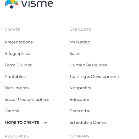
CREATE
USE CASES
Presentations
Marketing
Infographics
Sales
Form Builder
Human Resources
Printables
Training & Development
Documents
Nonprofits
Social Media Graphics
Education
Graphs
Enterprise
Schedule a Demo
MORE TO CREATE
RESOURCES
COMPANY