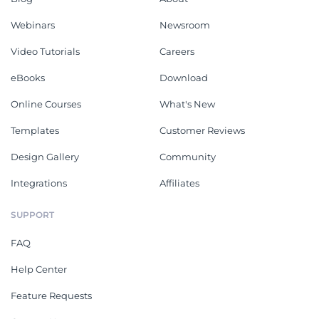
Webinars
Newsroom
Video Tutorials
Careers
eBooks
Download
Online Courses
What's New
Templates
Customer Reviews
Design Gallery
Community
Integrations
Affiliates
SUPPORT
FAQ
Help Center
Feature Requests