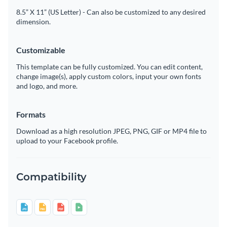
8.5” X 11” (US Letter) - Can also be customized to any desired
dimension.
Customizable
This template can be fully customized. You can edit content,
change image(s), apply custom colors, input your own fonts
and logo, and more.
Formats
Download as a high resolution JPEG, PNG, GIF or MP4 file to
upload to your Facebook profile.
Compatibility