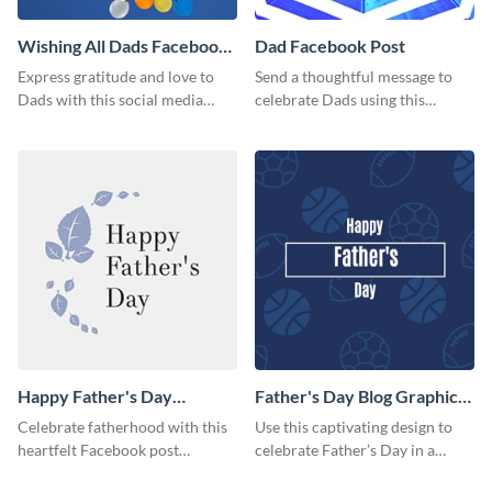
Wishing All Dads Facebook
Dad Facebook Post
Post
Express gratitude and love to
Send a thoughtful message to
Dads with this social media
celebrate Dads using this
graphics.
engaging template.
Happy Father's Day
Father's Day Blog Graphic
Facebook Post
Medium
Celebrate fatherhood with this
Use this captivating design to
heartfelt Facebook post
celebrate Father’s Day in a
template designed to express
special way.