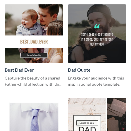
way using this template.
Best Dad Ever
Dad Quote
Capture the beauty of a shared
Engage your audience with this
Father-child affection with this
inspirational quote template.
heartfelt template.