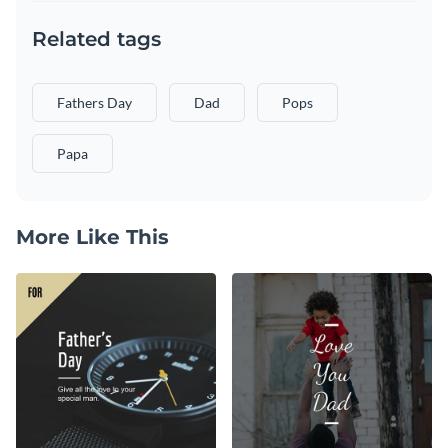
Related tags
Fathers Day
Dad
Pops
Papa
More Like This