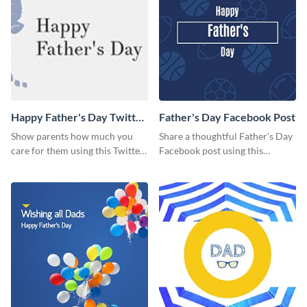
Happy Father's Day Twitter
Father's Day Facebook Post
Post
Show parents how much you
Share a thoughtful Father’s Day
care for them using this Twitter
Facebook post using this
post template.
inspiring template.