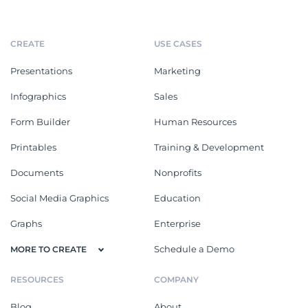
CREATE
USE CASES
Presentations
Marketing
Infographics
Sales
Form Builder
Human Resources
Printables
Training & Development
Documents
Nonprofits
Social Media Graphics
Education
Graphs
Enterprise
Schedule a Demo
MORE TO CREATE
RESOURCES
COMPANY
Blog
About