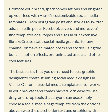
Promote your brand, spark conversations and brighten
up your feed with Visme’s customizable social media
templates. From Instagram posts and stories to Twitter
ads, LinkedIn posts, Facebook covers and more, you’ll
find templates of all types and sizes in our extensive
library. Create static social media graphics for any
channel, or make animated posts and stories using the
built-in motion effects, pre-animated assets and other
cool features.
The best part is that you don’t need to be a graphic
designer to create stunning social media designs in
Visme. Our online social media template editor works
in your browser and comes packed with easy-to-use,
drag-and-drop tools that anyone can use. Simply
choose a social media page template from the options
above, swap the placeholder text and graphics with