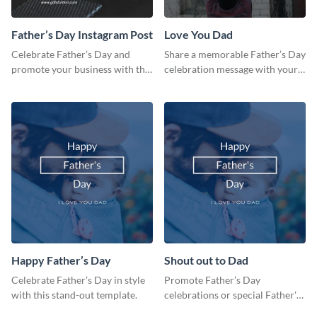
Father’s Day Instagram Post
Love You Dad
Celebrate Father’s Day and
Share a memorable Father’s Day
promote your business with this
celebration message with your
classy Instagram template.
audience using this template.
Happy Father’s Day
Shout out to Dad
Celebrate Father’s Day in style
Promote Father’s Day
with this stand-out template.
celebrations or special Father's
Day offers in the most creative