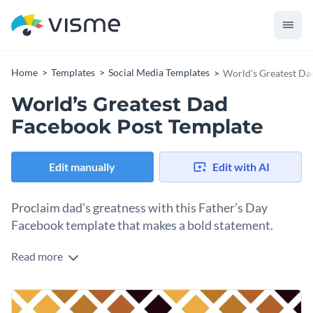
Home
Templates
Social Media Templates
World’s Greatest Da
World’s Greatest Dad
Facebook Post Template
Edit manually
Edit with AI
Proclaim dad’s greatness with this Father’s Day
Facebook template that makes a bold statement.
Read more
This template gives you space to celebrate your dad’s most
loved qualities. The text says “World’s Greatest Dad” and
two short bits of text, which you can customize to talk about
Change colors, fonts and more to fit your branding
your own father. Choose humor or vulnerability, depending