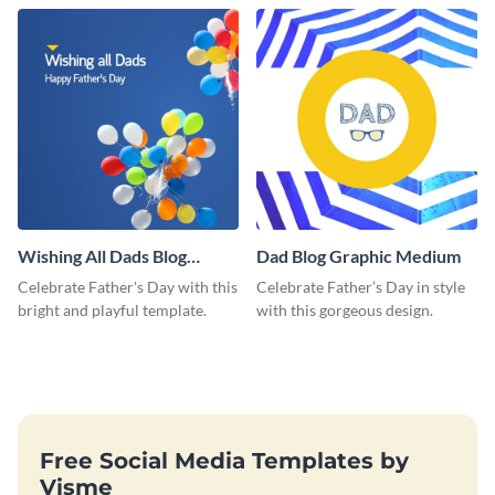
love and appreciation.
Wishing All Dads Blog
Dad Blog Graphic Medium
Graphic Medium
Celebrate Father's Day with this
Celebrate Father’s Day in style
bright and playful template.
with this gorgeous design.
Free Social Media Templates by
Visme