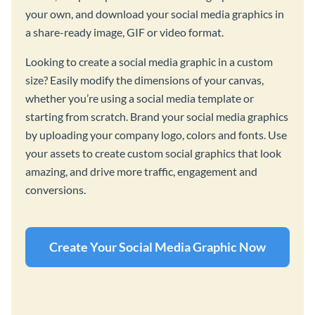
your own, and download your social media graphics in
a share-ready image, GIF or video format.
Looking to create a social media graphic in a custom
size? Easily modify the dimensions of your canvas,
whether you’re using a social media template or
starting from scratch. Brand your social media graphics
by uploading your company logo, colors and fonts. Use
your assets to create custom social graphics that look
amazing, and drive more traffic, engagement and
conversions.
Create Your Social Media Graphic Now