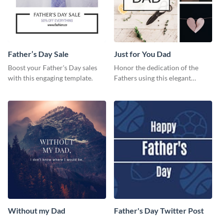
Father’s Day Sale
Just for You Dad
Boost your Father's Day sales
Honor the dedication of the
with this engaging template.
Fathers using this elegant
template.
Without my Dad
Father's Day Twitter Post