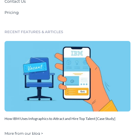
Contact Us
Pricing
RECENT FEATURES & ARTICLES
How IBM Uses Infographics to Attract and Hire Top Talent [Case Study]
More from our blog >