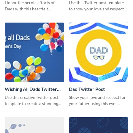
Honor the heroic efforts of
Use this Twitter post template
Dads with this heartfelt
to show your love and respect
template.
for your fathers on this Father’s
Day.
Wishing All Dads Twitter
Dad Twitter Post
Post
Use this creative Twitter post
Show your love and respect for
template to create a stunning
your father using this eye-
visual impact in front of your
catching Twitter post template.
audience.