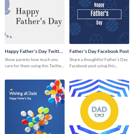
Happy Father's Day Twitter
Father's Day Facebook Post
Post
Show parents how much you
Share a thoughtful Father’s Day
care for them using this Twitter
Facebook post using this
post template.
inspiring template.