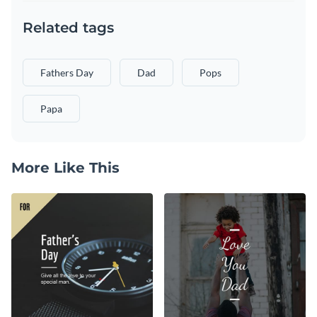
Related tags
Fathers Day
Dad
Pops
Papa
More Like This