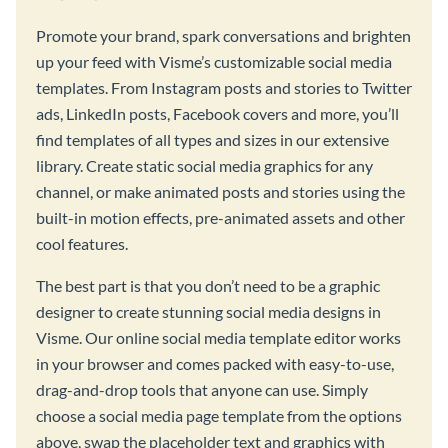
Promote your brand, spark conversations and brighten
up your feed with Visme’s customizable social media
templates. From Instagram posts and stories to Twitter
ads, LinkedIn posts, Facebook covers and more, you’ll
find templates of all types and sizes in our extensive
library. Create static social media graphics for any
channel, or make animated posts and stories using the
built-in motion effects, pre-animated assets and other
cool features.
The best part is that you don’t need to be a graphic
designer to create stunning social media designs in
Visme. Our online social media template editor works
in your browser and comes packed with easy-to-use,
drag-and-drop tools that anyone can use. Simply
choose a social media page template from the options
above, swap the placeholder text and graphics with