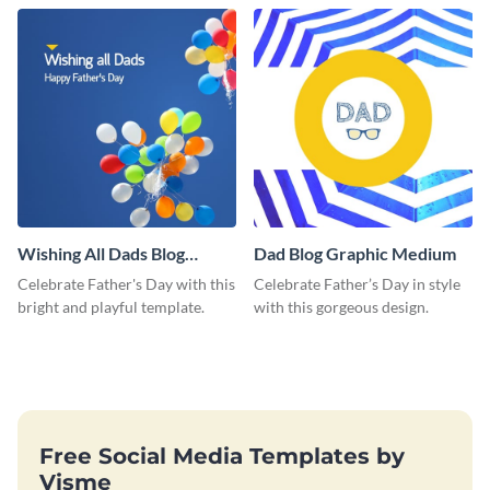
love and appreciation.
Wishing All Dads Blog
Dad Blog Graphic Medium
Graphic Medium
Celebrate Father's Day with this
Celebrate Father’s Day in style
bright and playful template.
with this gorgeous design.
Free Social Media Templates by
Visme