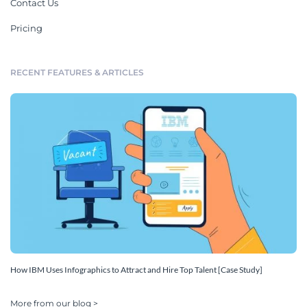
Contact Us
Pricing
RECENT FEATURES & ARTICLES
How IBM Uses Infographics to Attract and Hire Top Talent [Case Study]
More from our blog >