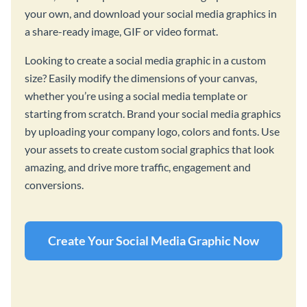
your own, and download your social media graphics in
a share-ready image, GIF or video format.
Looking to create a social media graphic in a custom
size? Easily modify the dimensions of your canvas,
whether you’re using a social media template or
starting from scratch. Brand your social media graphics
by uploading your company logo, colors and fonts. Use
your assets to create custom social graphics that look
amazing, and drive more traffic, engagement and
conversions.
Create Your Social Media Graphic Now