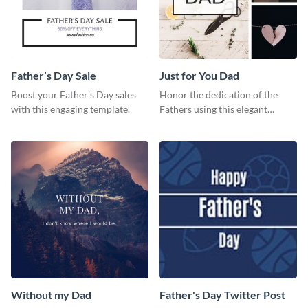
Father’s Day Sale
Just for You Dad
Boost your Father's Day sales
Honor the dedication of the
with this engaging template.
Fathers using this elegant
template.
Without my Dad
Father's Day Twitter Post