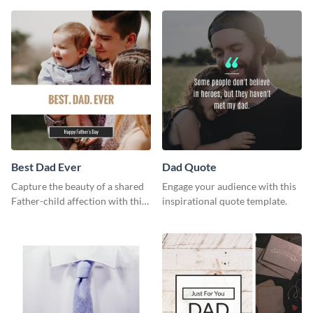
way using this template.
Best Dad Ever
Dad Quote
Capture the beauty of a shared
Engage your audience with this
Father-child affection with this
inspirational quote template.
heartfelt template.