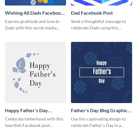
Wishing All Dads Facebook
Dad Facebook Post
Post
Express gratitude and love to
Send a thoughtful message to
Dads with this social media
celebrate Dads using this
graphics.
engaging template.
Happy Father's Day
Father's Day Blog Graphic
Facebook Post
Medium
Celebrate fatherhood with this
Use this captivating design to
heartfelt Facebook post
celebrate Father’s Day in a
template designed to express
special way.