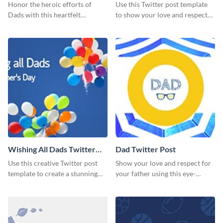
Honor the heroic efforts of
Use this Twitter post template
Dads with this heartfelt
to show your love and respect
template.
for your fathers on this Father’s
Day.
Wishing All Dads Twitter
Dad Twitter Post
Post
Use this creative Twitter post
Show your love and respect for
template to create a stunning
your father using this eye-
visual impact in front of your
catching Twitter post template.
audience.