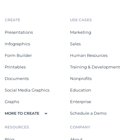
CREATE
USE CASES
Presentations
Marketing
Infographics
Sales
Form Builder
Human Resources
Printables
Training & Development
Documents
Nonprofits
Social Media Graphics
Education
Graphs
Enterprise
Schedule a Demo
MORE TO CREATE
RESOURCES
COMPANY
Blog
About