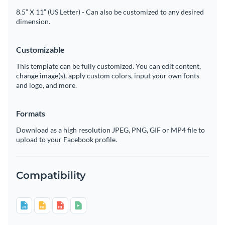
8.5” X 11” (US Letter) - Can also be customized to any desired
dimension.
Customizable
This template can be fully customized. You can edit content,
change image(s), apply custom colors, input your own fonts
and logo, and more.
Formats
Download as a high resolution JPEG, PNG, GIF or MP4 file to
upload to your Facebook profile.
Compatibility