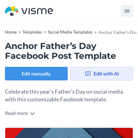
Home
Templates
Social Media Templates
Anchor Father’s Day
Anchor Father’s Day
Facebook Post Template
Edit manually
Edit with AI
Celebrate this year’s Father’s Day on social media
with this customizable Facebook template.
Read more
Every family needs a father to anchor it. Now you can share
this sentiment with a father in your life and with your social
media followers. Open up this Facebook template in the
Change colors, fonts and more to fit your branding
Visme editor to download it as is or share it directly to social