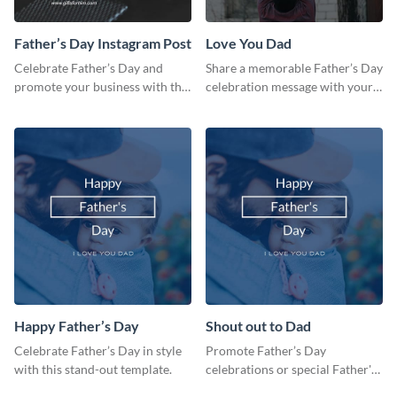
Father’s Day Instagram Post
Love You Dad
Celebrate Father’s Day and
Share a memorable Father’s Day
promote your business with this
celebration message with your
classy Instagram template.
audience using this template.
Happy Father’s Day
Shout out to Dad
Celebrate Father’s Day in style
Promote Father’s Day
with this stand-out template.
celebrations or special Father's
Day offers in the most creative