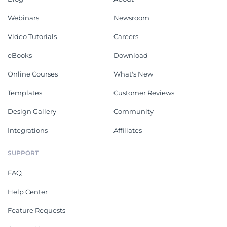
Webinars
Newsroom
Video Tutorials
Careers
eBooks
Download
Online Courses
What's New
Templates
Customer Reviews
Design Gallery
Community
Integrations
Affiliates
SUPPORT
FAQ
Help Center
Feature Requests