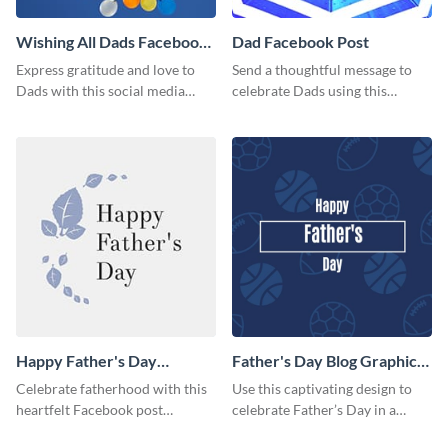
Wishing All Dads Facebook
Dad Facebook Post
Post
Express gratitude and love to
Send a thoughtful message to
Dads with this social media
celebrate Dads using this
graphics.
engaging template.
Happy Father's Day
Father's Day Blog Graphic
Facebook Post
Medium
Celebrate fatherhood with this
Use this captivating design to
heartfelt Facebook post
celebrate Father’s Day in a
template designed to express
special way.