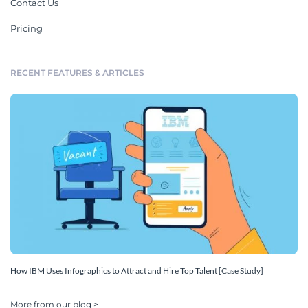
Contact Us
Pricing
RECENT FEATURES & ARTICLES
How IBM Uses Infographics to Attract and Hire Top Talent [Case Study]
More from our blog >