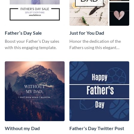
Father’s Day Sale
Just for You Dad
Boost your Father's Day sales
Honor the dedication of the
with this engaging template.
Fathers using this elegant
template.
Without my Dad
Father's Day Twitter Post