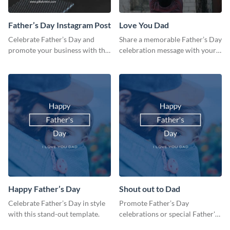
Father’s Day Instagram Post
Love You Dad
Celebrate Father’s Day and
Share a memorable Father’s Day
promote your business with this
celebration message with your
classy Instagram template.
audience using this template.
Happy Father’s Day
Shout out to Dad
Celebrate Father’s Day in style
Promote Father’s Day
with this stand-out template.
celebrations or special Father's
Day offers in the most creative