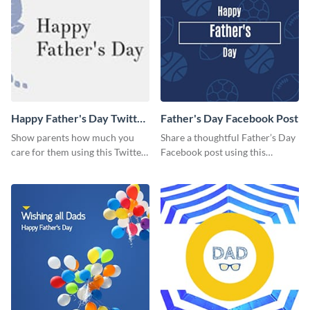
Happy Father's Day Twitter
Father's Day Facebook Post
Post
Show parents how much you
Share a thoughtful Father’s Day
care for them using this Twitter
Facebook post using this
post template.
inspiring template.