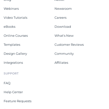
Webinars
Newsroom
Video Tutorials
Careers
eBooks
Download
Online Courses
What's New
Templates
Customer Reviews
Design Gallery
Community
Integrations
Affiliates
SUPPORT
FAQ
Help Center
Feature Requests