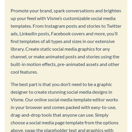
Promote your brand, spark conversations and brighten
up your feed with Visme’s customizable social media
templates. From Instagram posts and stories to Twitter
ads, LinkedIn posts, Facebook covers and more, you’ll
find templates of all types and sizes in our extensive
library. Create static social media graphics for any
channel, or make animated posts and stories using the
built-in motion effects, pre-animated assets and other
cool features.
The best part is that you don’t need to be a graphic
designer to create stunning social media designs in
Visme. Our online social media template editor works
in your browser and comes packed with easy-to-use,
drag-and-drop tools that anyone can use. Simply
choose a social media page template from the options
above, swap the placeholder text and graphics with