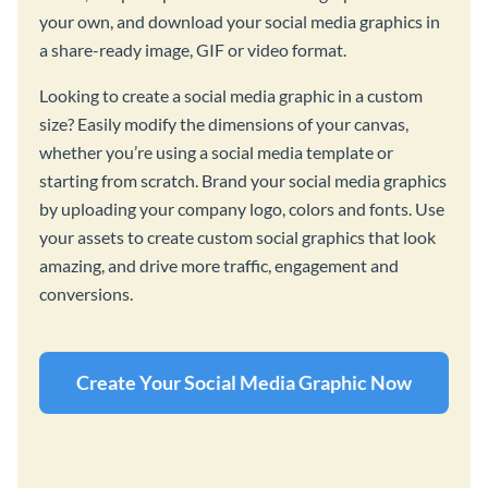
your own, and download your social media graphics in
a share-ready image, GIF or video format.
Looking to create a social media graphic in a custom
size? Easily modify the dimensions of your canvas,
whether you’re using a social media template or
starting from scratch. Brand your social media graphics
by uploading your company logo, colors and fonts. Use
your assets to create custom social graphics that look
amazing, and drive more traffic, engagement and
conversions.
Create Your Social Media Graphic Now