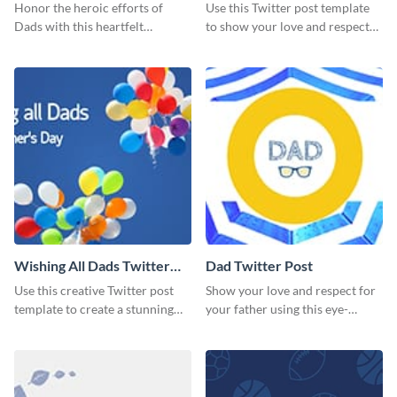
Honor the heroic efforts of
Use this Twitter post template
Dads with this heartfelt
to show your love and respect
template.
for your fathers on this Father’s
Day.
Wishing All Dads Twitter
Dad Twitter Post
Post
Use this creative Twitter post
Show your love and respect for
template to create a stunning
your father using this eye-
visual impact in front of your
catching Twitter post template.
audience.