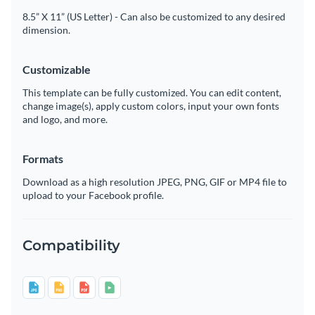
8.5” X 11” (US Letter) - Can also be customized to any desired
dimension.
Customizable
This template can be fully customized. You can edit content,
change image(s), apply custom colors, input your own fonts
and logo, and more.
Formats
Download as a high resolution JPEG, PNG, GIF or MP4 file to
upload to your Facebook profile.
Compatibility