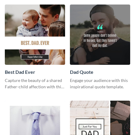
way using this template.
Best Dad Ever
Dad Quote
Capture the beauty of a shared
Engage your audience with this
Father-child affection with this
inspirational quote template.
heartfelt template.