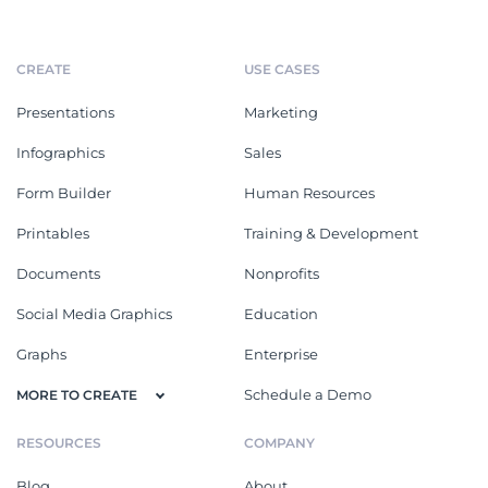
CREATE
USE CASES
Presentations
Marketing
Infographics
Sales
Form Builder
Human Resources
Printables
Training & Development
Documents
Nonprofits
Social Media Graphics
Education
Graphs
Enterprise
Schedule a Demo
MORE TO CREATE
RESOURCES
COMPANY
Blog
About