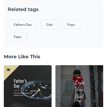
Related tags
Fathers Day
Dad
Pops
Papa
More Like This