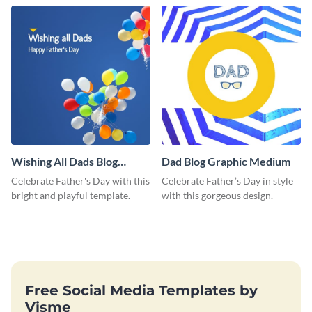
love and appreciation.
Wishing All Dads Blog
Dad Blog Graphic Medium
Graphic Medium
Celebrate Father's Day with this
Celebrate Father’s Day in style
bright and playful template.
with this gorgeous design.
Free Social Media Templates by
Visme