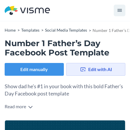
Home
Templates
Social Media Templates
Number 1 Father’s D
Number 1 Father’s Day
Facebook Post Template
Edit manually
Edit with AI
Show dad he’s #1 in your book with this bold Father’s
Day Facebook post template
Read more
Sometimes the simplest message is the most powerful. This
template gets straight to the point with a bold #1 declaration
that tells your dad exactly how you feel. Click into the
Change colors, fonts and more to fit your branding
template and personalize the message to include his name or