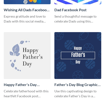
Wishing All Dads Facebook
Dad Facebook Post
Post
Express gratitude and love to
Send a thoughtful message to
Dads with this social media
celebrate Dads using this
graphics.
engaging template.
Happy Father's Day
Father's Day Blog Graphic
Facebook Post
Medium
Celebrate fatherhood with this
Use this captivating design to
heartfelt Facebook post
celebrate Father’s Day in a
template designed to express
special way.