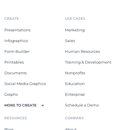
CREATE
USE CASES
Presentations
Marketing
Infographics
Sales
Form Builder
Human Resources
Printables
Training & Development
Documents
Nonprofits
Social Media Graphics
Education
Graphs
Enterprise
Schedule a Demo
MORE TO CREATE
RESOURCES
COMPANY
Blog
About