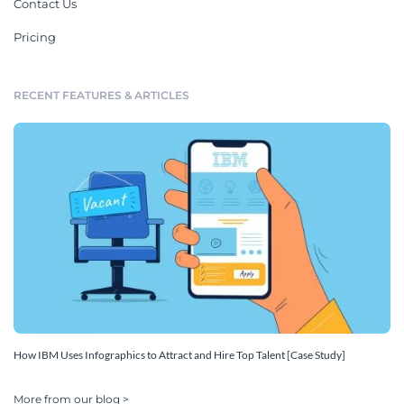
Contact Us
Pricing
RECENT FEATURES & ARTICLES
How IBM Uses Infographics to Attract and Hire Top Talent [Case Study]
More from our blog >