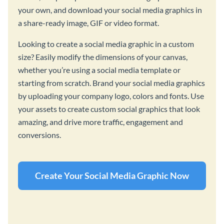
your own, and download your social media graphics in
a share-ready image, GIF or video format.
Looking to create a social media graphic in a custom
size? Easily modify the dimensions of your canvas,
whether you’re using a social media template or
starting from scratch. Brand your social media graphics
by uploading your company logo, colors and fonts. Use
your assets to create custom social graphics that look
amazing, and drive more traffic, engagement and
conversions.
Create Your Social Media Graphic Now