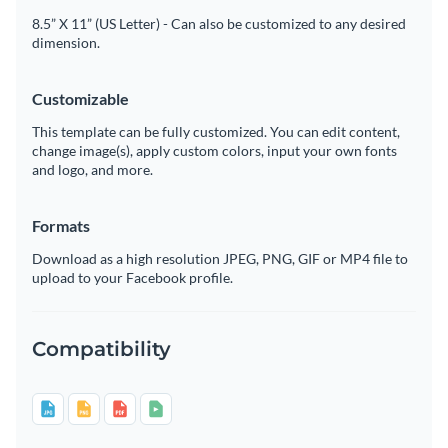
8.5” X 11” (US Letter) - Can also be customized to any desired
dimension.
Customizable
This template can be fully customized. You can edit content,
change image(s), apply custom colors, input your own fonts
and logo, and more.
Formats
Download as a high resolution JPEG, PNG, GIF or MP4 file to
upload to your Facebook profile.
Compatibility