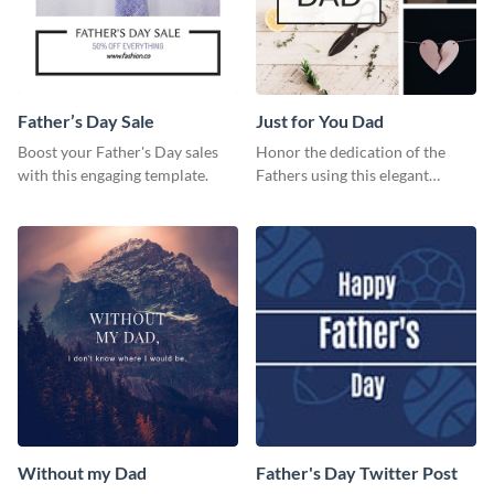
Father’s Day Sale
Just for You Dad
Boost your Father's Day sales
Honor the dedication of the
with this engaging template.
Fathers using this elegant
template.
Without my Dad
Father's Day Twitter Post