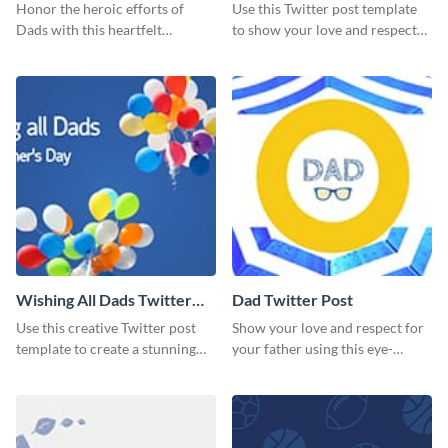
Honor the heroic efforts of
Use this Twitter post template
Dads with this heartfelt
to show your love and respect
template.
for your fathers on this Father’s
Day.
Wishing All Dads Twitter
Dad Twitter Post
Post
Use this creative Twitter post
Show your love and respect for
template to create a stunning
your father using this eye-
visual impact in front of your
catching Twitter post template.
audience.