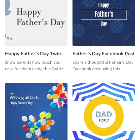
Happy Father's Day Twitter
Father's Day Facebook Post
Post
Show parents how much you
Share a thoughtful Father’s Day
care for them using this Twitter
Facebook post using this
post template.
inspiring template.