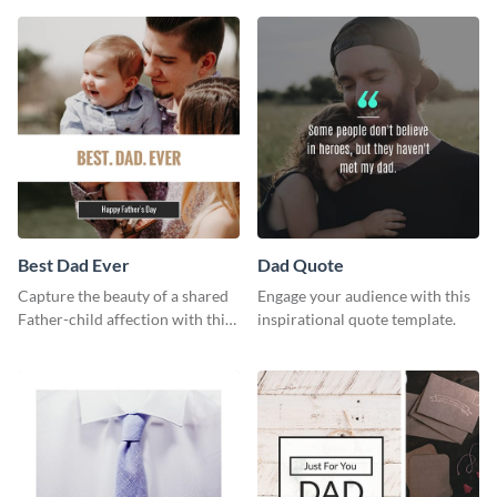
way using this template.
Best Dad Ever
Dad Quote
Capture the beauty of a shared
Engage your audience with this
Father-child affection with this
inspirational quote template.
heartfelt template.