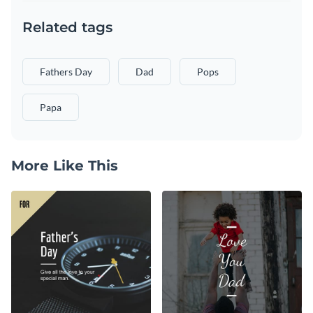
Related tags
Fathers Day
Dad
Pops
Papa
More Like This