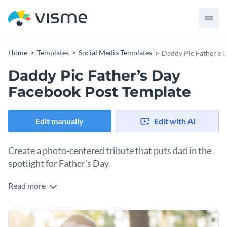
Home
Templates
Social Media Templates
Daddy Pic Father’s 
Daddy Pic Father’s Day
Facebook Post Template
Edit manually
Edit with AI
Create a photo-centered tribute that puts dad in the
spotlight for Father’s Day.
Read more
What better way to honor dad than with a beautiful photo
that captures who he is? This template puts your dad front
and center, letting the image tell the story. Upload a candid
Change colors, fonts and more to fit your branding
shot that shows his personality, maybe him laughing with