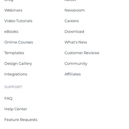
Webinars
Newsroom
Video Tutorials
Careers
eBooks
Download
Online Courses
What's New
Templates
Customer Reviews
Design Gallery
Community
Integrations
Affiliates
SUPPORT
FAQ
Help Center
Feature Requests