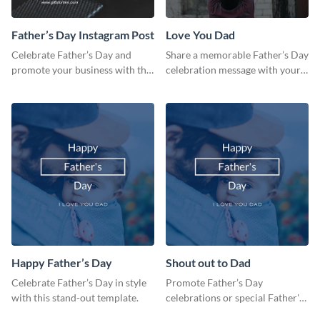
Father’s Day Instagram Post
Love You Dad
Celebrate Father’s Day and
Share a memorable Father’s Day
promote your business with this
celebration message with your
classy Instagram template.
audience using this template.
Happy Father’s Day
Shout out to Dad
Celebrate Father’s Day in style
Promote Father’s Day
with this stand-out template.
celebrations or special Father's
Day offers in the most creative