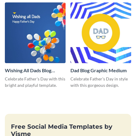
love and appreciation.
Wishing All Dads Blog
Dad Blog Graphic Medium
Graphic Medium
Celebrate Father's Day with this
Celebrate Father’s Day in style
bright and playful template.
with this gorgeous design.
Free Social Media Templates by
Visme