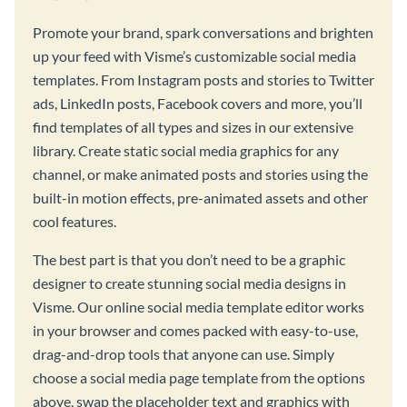
Promote your brand, spark conversations and brighten
up your feed with Visme’s customizable social media
templates. From Instagram posts and stories to Twitter
ads, LinkedIn posts, Facebook covers and more, you’ll
find templates of all types and sizes in our extensive
library. Create static social media graphics for any
channel, or make animated posts and stories using the
built-in motion effects, pre-animated assets and other
cool features.
The best part is that you don’t need to be a graphic
designer to create stunning social media designs in
Visme. Our online social media template editor works
in your browser and comes packed with easy-to-use,
drag-and-drop tools that anyone can use. Simply
choose a social media page template from the options
above, swap the placeholder text and graphics with