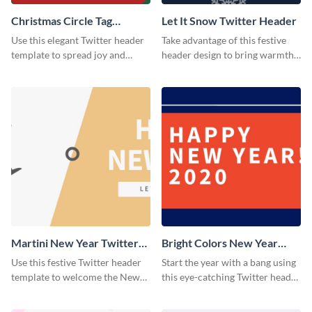
Christmas Circle Tag
Let It Snow Twitter Header
Twitter Header
Use this elegant Twitter header
Take advantage of this festive
template to spread joy and
header design to bring warmth
celebrate the holiday season
and personality to your Twitter
with your audience.
profile this holiday season.
Martini New Year Twitter
Bright Colors New Year
Header
Twitter Header
Use this festive Twitter header
Start the year with a bang using
template to welcome the New
this eye-catching Twitter header
Year and connect with your
template.
audience in style.