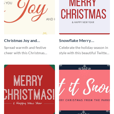
Christmas Joy and
Snowflake Merry
Happiness Twitter Header
Christmas Twitter Header
Spread warmth and festive
Celebrate the holiday season in
cheer with this Christmas
style with this beautiful Twitter
Twitter header template.
header template.