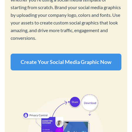
starting from scratch. Brand your social media graphics
by uploading your company logo, colors and fonts. Use
your assets to create custom social graphics that look
amazing, and drive more traffic, engagement and
conversions.
Create Your Social Media Graphic Now