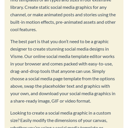
library. Create static social media graphics for any
channel, or make animated posts and stories using the
built-in motion effects, pre-animated assets and other
cool features.
The best part is that you don’t need to be a graphic
designer to create stunning social media designs in
Visme. Our online social media template editor works
in your browser and comes packed with easy-to-use,
drag-and-drop tools that anyone can use. Simply
choose a social media page template from the options
above, swap the placeholder text and graphics with
your own, and download your social media graphics in
a share-ready image, GIF or video format.
Looking to create a social media graphic in a custom
size? Easily modify the dimensions of your canvas,
whether you’re using a social media template or