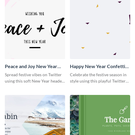
Peace and Joy New Year
Happy New Year Confetti
Twitter Header
Twitter Header
Spread festive vibes on Twitter
Celebrate the festive season in
using this soft New Year header
style using this playful Twitter
template.
header template.