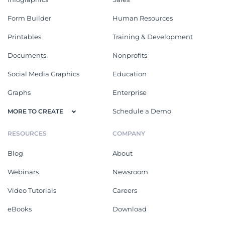
Form Builder
Human Resources
Printables
Training & Development
Documents
Nonprofits
Social Media Graphics
Education
Graphs
Enterprise
Schedule a Demo
MORE TO CREATE
RESOURCES
COMPANY
Blog
About
Webinars
Newsroom
Video Tutorials
Careers
eBooks
Download