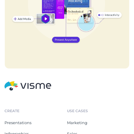
CREATE
USE CASES
Presentations
Marketing
Infographics
Sales