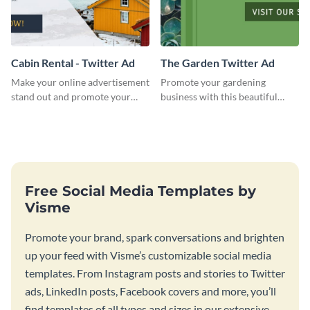
Cabin Rental - Twitter Ad
The Garden Twitter Ad
Make your online advertisement
Promote your gardening
stand out and promote your
business with this beautiful
winter resort with this Twitter
twitter ad template.
Ad template.
Free Social Media Templates by
Visme
Promote your brand, spark conversations and brighten
up your feed with Visme’s customizable social media
templates. From Instagram posts and stories to Twitter
ads, LinkedIn posts, Facebook covers and more, you’ll
find templates of all types and sizes in our extensive