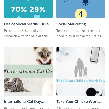
Use of Social Media Survey
Social Marketing
Results
Present the results of your
Teach your audience the core
research with the help of this
principles of social marketing
eye-catching survey template.
with this Pinterest post
template.
International Cat Day
Take Your Child to Work
Twitter Post
Day Twitter Post
Bring your social media profile
Attract the attention of your