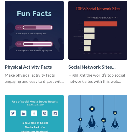
Physical Activity Facts
Social Network Sites
Ranking
Make physical activity facts
Highlight the world’s top social
engaging and easy to digest with
network sites with this web
this web graphics template.
graphic template.