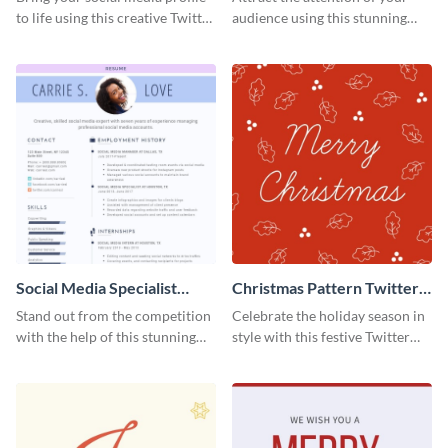
to life using this creative Twitter
audience using this stunning
post template.
Twitter post template.
Social Media Specialist
Christmas Pattern Twitter
Resume
Header
Stand out from the competition
Celebrate the holiday season in
with the help of this stunning
style with this festive Twitter
resume template.
header template.