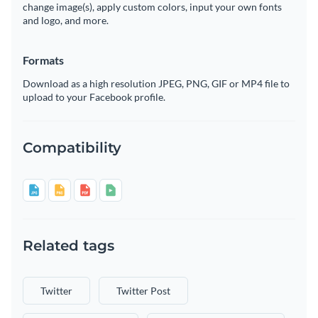
change image(s), apply custom colors, input your own fonts
and logo, and more.
Formats
Download as a high resolution JPEG, PNG, GIF or MP4 file to
upload to your Facebook profile.
Compatibility
Related tags
Twitter
Twitter Post