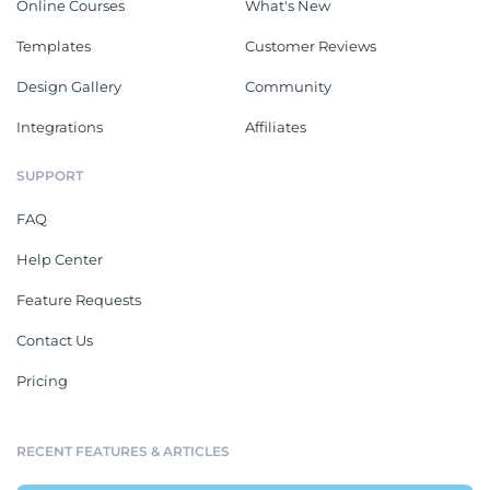
Online Courses
What's New
Templates
Customer Reviews
Design Gallery
Community
Integrations
Affiliates
SUPPORT
FAQ
Help Center
Feature Requests
Contact Us
Pricing
RECENT FEATURES & ARTICLES