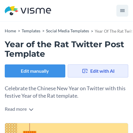
Home
Templates
Social Media Templates
Year Of The Rat Twit
Year of the Rat Twitter Post
Template
Edit manually
Edit with AI
Celebrate the Chinese New Year on Twitter with this
festive Year of the Rat template.
Read more
Ring in the Chinese New Year with this bold and festive
Twitter template. The warm yellow background paired with
rich red and orange tones and traditional red lanterns
Change colors, fonts and more to fit your branding
creates a celebratory vibe. Bold, uppercase typography