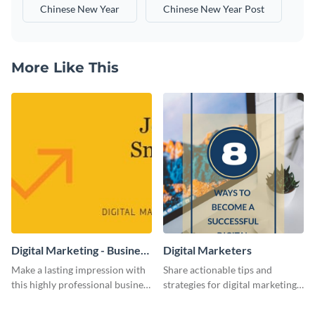
Chinese New Year
Chinese New Year Post
More Like This
Digital Marketing - Business
Digital Marketers
Card
Make a lasting impression with
Share actionable tips and
this highly professional business
strategies for digital marketing
card template.
success using this eye-catching
web graphic template.