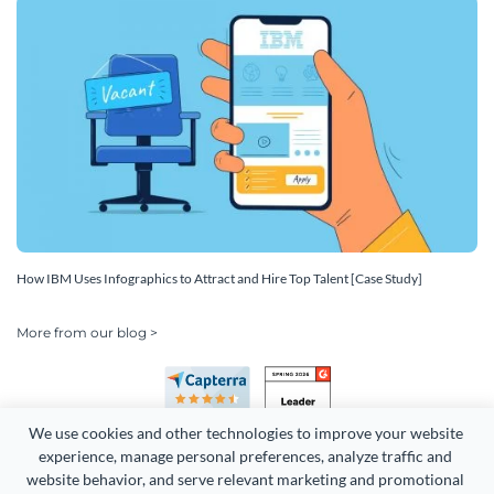
How IBM Uses Infographics to Attract and Hire Top Talent [Case Study]
More from our blog >
We use cookies and other technologies to improve your website 
experience, manage personal preferences, analyze traffic and 
website behavior, and serve relevant marketing and promotional 