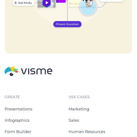
CREATE
USE CASES
Presentations
Marketing
Infographics
Sales
Form Builder
Human Resources