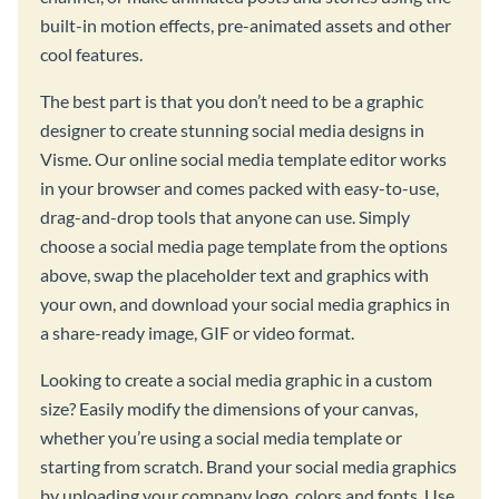
built-in motion effects, pre-animated assets and other
cool features.
The best part is that you don’t need to be a graphic
designer to create stunning social media designs in
Visme. Our online social media template editor works
in your browser and comes packed with easy-to-use,
drag-and-drop tools that anyone can use. Simply
choose a social media page template from the options
above, swap the placeholder text and graphics with
your own, and download your social media graphics in
a share-ready image, GIF or video format.
Looking to create a social media graphic in a custom
size? Easily modify the dimensions of your canvas,
whether you’re using a social media template or
starting from scratch. Brand your social media graphics
by uploading your company logo, colors and fonts. Use