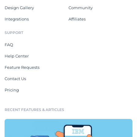
Design Gallery
Community
Integrations
Affiliates
SUPPORT
FAQ
Help Center
Feature Requests
Contact Us
Pricing
RECENT FEATURES & ARTICLES