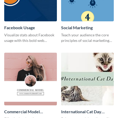
Facebook Usage
Social Marketing
Visualize stats about Facebook
Teach your audience the core
usage with this bold web
principles of social marketing
graphics template.
with this Pinterest post
template.
Commercial Model
International Cat Day
Instagram Post
Twitter Post