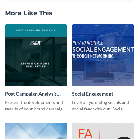
More Like This
Post Campaign Analysis
Social Engagement
Report
Present the developments and
Level up your blog visuals and
results of your brand campaign
social feed with our “Social
with this report template.
Engagement template