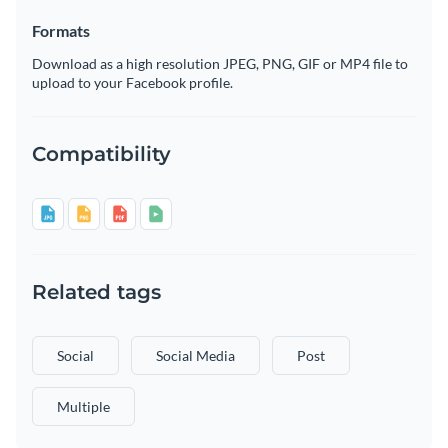
Formats
Download as a high resolution JPEG, PNG, GIF or MP4 file to
upload to your Facebook profile.
Compatibility
Related tags
Social
Social Media
Post
Multiple