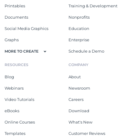
Printables
Training & Development
Documents
Nonprofits
Social Media Graphics
Education
Graphs
Enterprise
Schedule a Demo
MORE TO CREATE
RESOURCES
COMPANY
Blog
About
Webinars
Newsroom
Video Tutorials
Careers
eBooks
Download
Online Courses
What's New
Templates
Customer Reviews