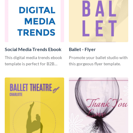
Social Media Trends Ebook
Ballet - Flyer
This digital media trends ebook
Promote your ballet studio with
template is perfect for B2B
this gorgeous flyer template.
businesses to generate leads and
share information.