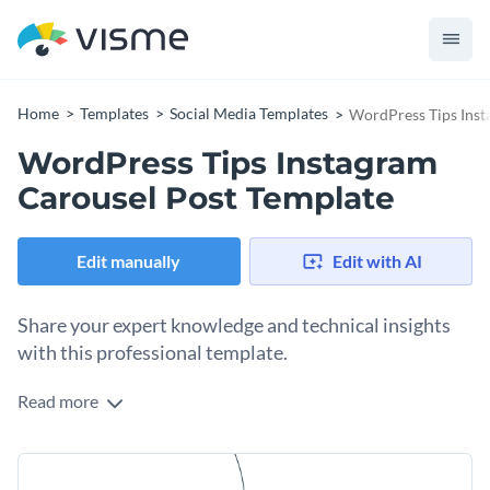
Home
Templates
Social Media Templates
WordPress Tips Inst
WordPress Tips Instagram
Carousel Post Template
Edit manually
Edit with AI
Share your expert knowledge and technical insights
with this professional template.
Read more
Use this carousel to visualize contents and make complex
technical data easy to digest for your audience or clients. The
design features a high-quality image and a series of
Change colors, fonts and more to fit your branding
minimalist icons that create a strong visual connection to