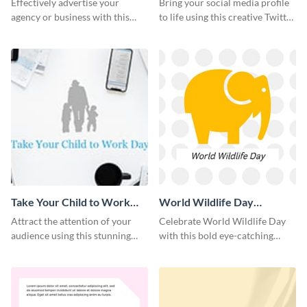
Effectively advertise your
Bring your social media profile
agency or business with this
to life using this creative Twitter
sleek promotional Instagram
post template.
template.
Take Your Child to Work
World Wildlife Day
Day Twitter Post
Facebook Post
Attract the attention of your
Celebrate World Wildlife Day
audience using this stunning
with this bold eye-catching
Twitter post template.
social media template.