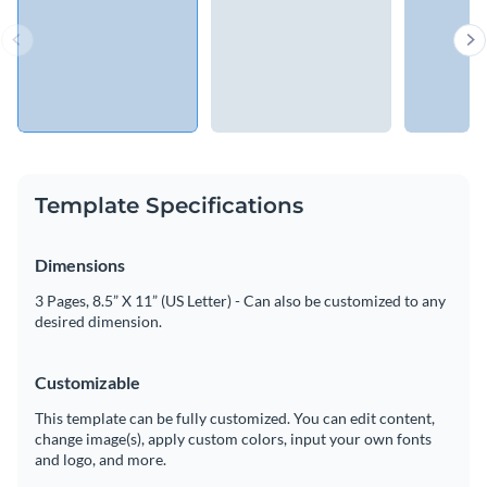
Template Specifications
Dimensions
3 Pages, 8.5” X 11” (US Letter) - Can also be customized to any
desired dimension.
Customizable
This template can be fully customized. You can edit content,
change image(s), apply custom colors, input your own fonts
and logo, and more.