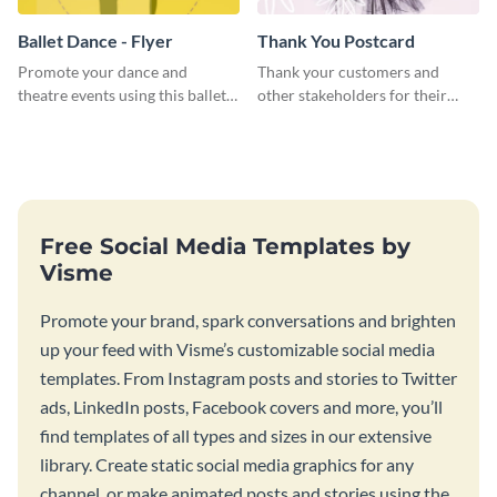
Ballet Dance - Flyer
Thank You Postcard
Promote your dance and
Thank your customers and
theatre events using this ballet
other stakeholders for their
dance flyer template.
interest in your brand using this
postcard template.
Free Social Media Templates by
Visme
Promote your brand, spark conversations and brighten
up your feed with Visme’s customizable social media
templates. From Instagram posts and stories to Twitter
ads, LinkedIn posts, Facebook covers and more, you’ll
find templates of all types and sizes in our extensive
library. Create static social media graphics for any
channel, or make animated posts and stories using the