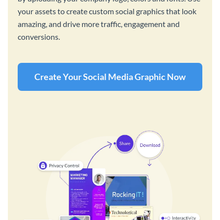
your assets to create custom social graphics that look
amazing, and drive more traffic, engagement and
conversions.
Create Your Social Media Graphic Now