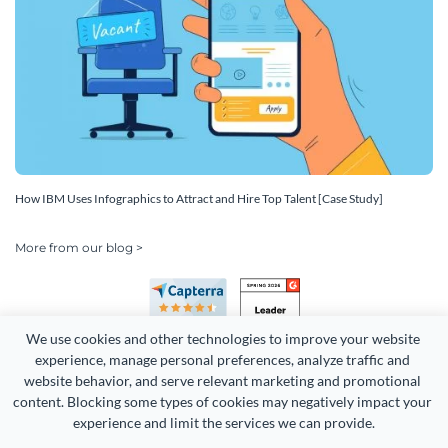
How IBM Uses Infographics to Attract and Hire Top Talent [Case Study]
More from our blog >
We use cookies and other technologies to improve your website 
experience, manage personal preferences, analyze traffic and 
website behavior, and serve relevant marketing and promotional 
content. Blocking some types of cookies may negatively impact your 
experience and limit the services we can provide.
Copyright 2026 Easy WebContent, LLC. (DBA Visme). All rights
reserved. Proudly made in Maryland.