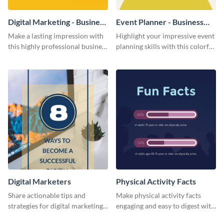
Digital Marketing - Business
Event Planner - Business
Card
Card
Make a lasting impression with
Highlight your impressive event
this highly professional business
planning skills with this colorful
card template.
business card template.
Digital Marketers
Physical Activity Facts
Share actionable tips and
Make physical activity facts
strategies for digital marketing
engaging and easy to digest with
success using this eye-catching
this web graphics template.