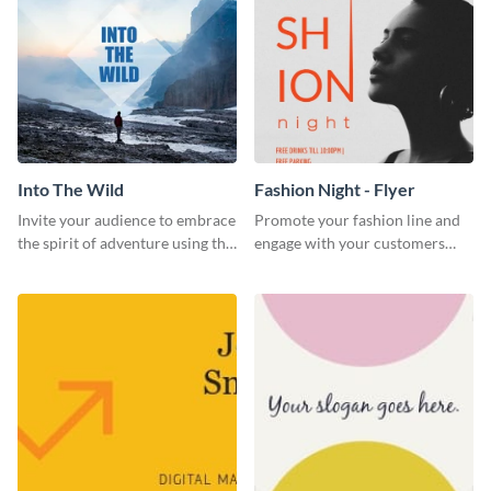
Into The Wild
Fashion Night - Flyer
Invite your audience to embrace
Promote your fashion line and
the spirit of adventure using this
engage with your customers
“Into the Wild” template
using this fashion night flyer
template.