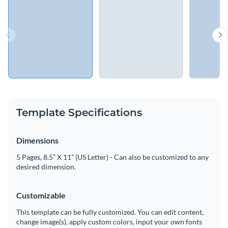
Template Specifications
Dimensions
5 Pages, 8.5” X 11” (US Letter) - Can also be customized to any
desired dimension.
Customizable
This template can be fully customized. You can edit content,
change image(s), apply custom colors, input your own fonts