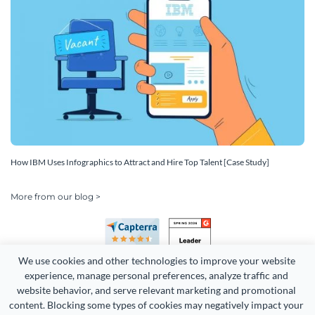
How IBM Uses Infographics to Attract and Hire Top Talent [Case Study]
More from our blog >
We use cookies and other technologies to improve your website 
experience, manage personal preferences, analyze traffic and 
website behavior, and serve relevant marketing and promotional 
content. Blocking some types of cookies may negatively impact your 