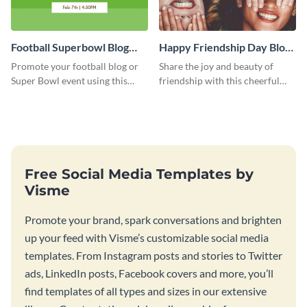
Football Superbowl Blog
Happy Friendship Day Blog
Graphic Medium
Graphic Large
Promote your football blog or
Share the joy and beauty of
Super Bowl event using this
friendship with this cheerful
social media template.
Friendship Day template.
Free Social Media Templates by
Visme
Promote your brand, spark conversations and brighten
up your feed with Visme’s customizable social media
templates. From Instagram posts and stories to Twitter
ads, LinkedIn posts, Facebook covers and more, you’ll
find templates of all types and sizes in our extensive