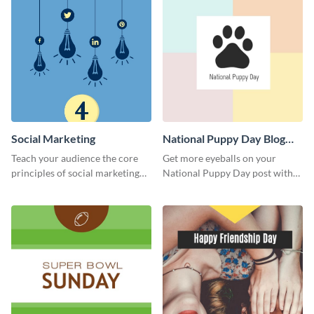
Social Marketing
National Puppy Day Blog
Graphic Medium
Teach your audience the core
Get more eyeballs on your
principles of social marketing
National Puppy Day post with
with this Pinterest post
this heartwarming template.
template.