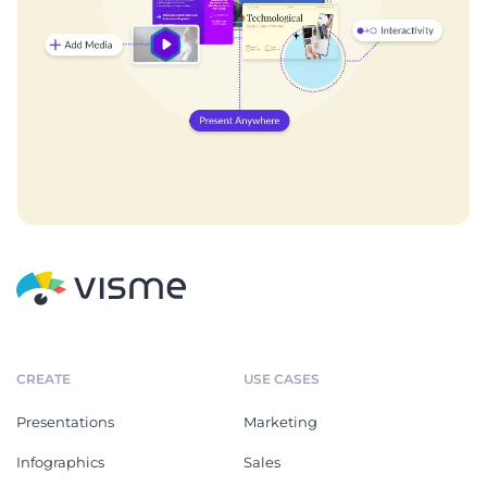
CREATE
USE CASES
Presentations
Marketing
Infographics
Sales