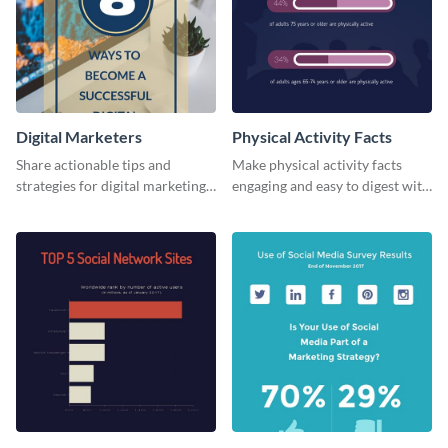
Digital Marketers
Physical Activity Facts
Share actionable tips and
Make physical activity facts
strategies for digital marketing
engaging and easy to digest with
success using this eye-catching
this web graphics template.
web graphic template.