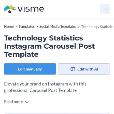
Home
Templates
Social Media Templates
Technology Statistic
Technology Statistics
Instagram Carousel Post
Template
Edit manually
Edit with AI
Elevate your brand on Instagram with this
professional Carousel Post Template.
Read more
What better way to make your tech brand stand out on
social media than with a carousel that instantly