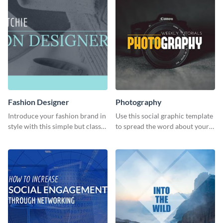
Fashion Designer
Photography
Introduce your fashion brand in
Use this social graphic template
style with this simple but classy
to spread the word about your
template.
photography services in style.