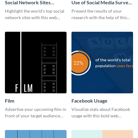
Social Network Sites
Use of Social Media Survey
Ranking
Results
Highlight the world’s top social
Present the results of your
network sites with this web
research with the help of this
graphic template.
eye-catching survey template.
Film
Facebook Usage
Advertise your upcoming film in
Visualize stats about Facebook
front of your target audience
usage with this bold web
with this creative poster
graphics template.
template.