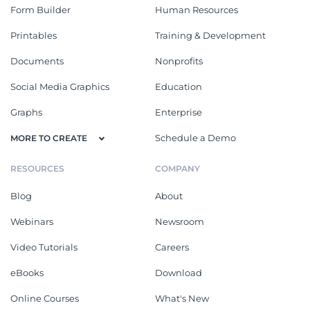
Form Builder
Human Resources
Printables
Training & Development
Documents
Nonprofits
Social Media Graphics
Education
Graphs
Enterprise
Schedule a Demo
MORE TO CREATE
RESOURCES
COMPANY
Blog
About
Webinars
Newsroom
Video Tutorials
Careers
eBooks
Download
Online Courses
What's New