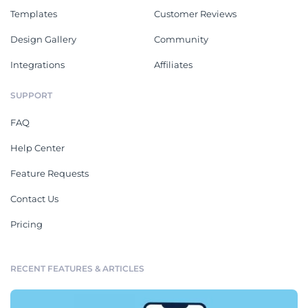
Templates
Customer Reviews
Design Gallery
Community
Integrations
Affiliates
SUPPORT
FAQ
Help Center
Feature Requests
Contact Us
Pricing
RECENT FEATURES & ARTICLES