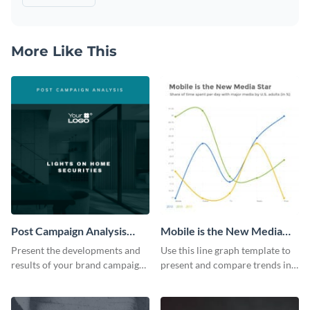
More Like This
Post Campaign Analysis
Mobile is the New Media
Report
Star Line Graph
Present the developments and
Use this line graph template to
results of your brand campaign
present and compare trends in
with this report template.
multiple datasets.