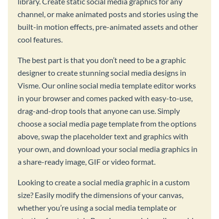
library. Create static social media graphics for any
channel, or make animated posts and stories using the
built-in motion effects, pre-animated assets and other
cool features.
The best part is that you don’t need to be a graphic
designer to create stunning social media designs in
Visme. Our online social media template editor works
in your browser and comes packed with easy-to-use,
drag-and-drop tools that anyone can use. Simply
choose a social media page template from the options
above, swap the placeholder text and graphics with
your own, and download your social media graphics in
a share-ready image, GIF or video format.
Looking to create a social media graphic in a custom
size? Easily modify the dimensions of your canvas,
whether you’re using a social media template or