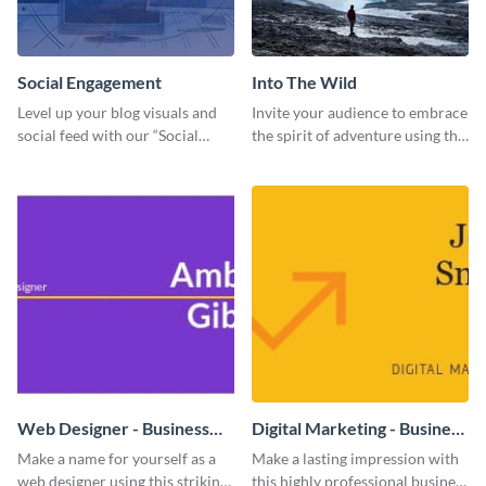
Social Engagement
Into The Wild
Level up your blog visuals and
Invite your audience to embrace
social feed with our “Social
the spirit of adventure using this
Engagement template
“Into the Wild” template
Web Designer - Business
Digital Marketing - Business
Card
Card
Make a name for yourself as a
Make a lasting impression with
web designer using this striking
this highly professional business