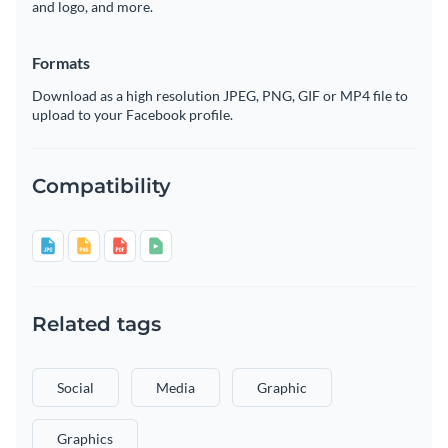
and logo, and more.
Formats
Download as a high resolution JPEG, PNG, GIF or MP4 file to
upload to your Facebook profile.
Compatibility
Related tags
Social
Media
Graphic
Graphics