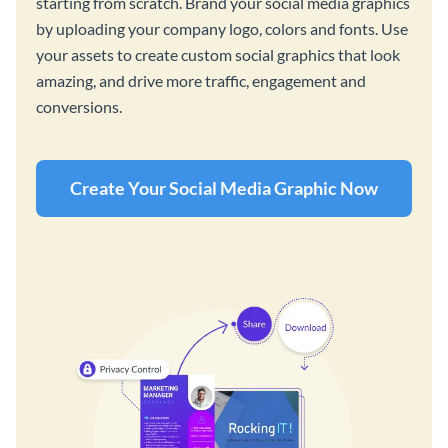
starting from scratch. Brand your social media graphics
by uploading your company logo, colors and fonts. Use
your assets to create custom social graphics that look
amazing, and drive more traffic, engagement and
conversions.
Create Your Social Media Graphic Now