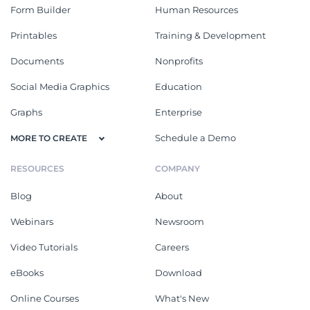
Form Builder
Human Resources
Printables
Training & Development
Documents
Nonprofits
Social Media Graphics
Education
Graphs
Enterprise
Schedule a Demo
MORE TO CREATE
RESOURCES
COMPANY
Blog
About
Webinars
Newsroom
Video Tutorials
Careers
eBooks
Download
Online Courses
What's New