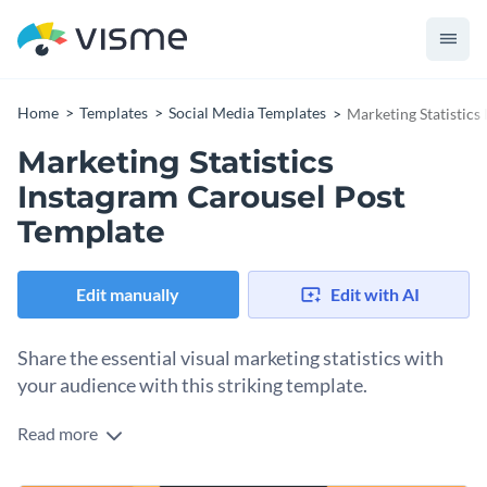
Home
Templates
Social Media Templates
Marketing Statistics
Marketing Statistics
Instagram Carousel Post
Template
Edit manually
Edit with AI
Share the essential visual marketing statistics with
your audience with this striking template.
Read more
Take advantage of this eye-catching design to promote your
marketing coaching or strategy services. The template