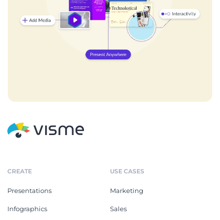
CREATE
USE CASES
Presentations
Marketing
Infographics
Sales