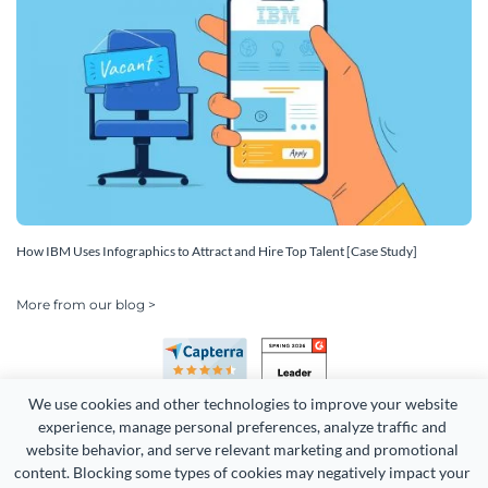
How IBM Uses Infographics to Attract and Hire Top Talent [Case Study]
More from our blog >
We use cookies and other technologies to improve your website 
experience, manage personal preferences, analyze traffic and 
website behavior, and serve relevant marketing and promotional 
content. Blocking some types of cookies may negatively impact your 