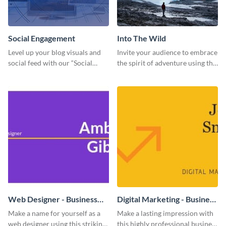
Social Engagement
Into The Wild
Level up your blog visuals and
Invite your audience to embrace
social feed with our “Social
the spirit of adventure using this
Engagement template
“Into the Wild” template
Web Designer - Business
Digital Marketing - Business
Card
Card
Make a name for yourself as a
Make a lasting impression with
web designer using this striking
this highly professional business