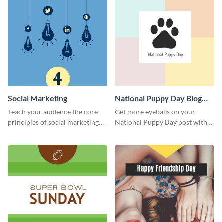
Social Marketing
National Puppy Day Blog
Graphic Medium
Teach your audience the core
Get more eyeballs on your
principles of social marketing
National Puppy Day post with
with this Pinterest post
this heartwarming template.
template.