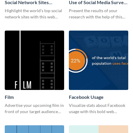
Social Network Sites
Use of Social Media Survey
Ranking
Results
Highlight the world’s top social
Present the results of your
network sites with this web
research with the help of this
graphic template.
eye-catching survey template.
Film
Facebook Usage
Advertise your upcoming film in
Visualize stats about Facebook
front of your target audience
usage with this bold web
with this creative poster
graphics template.
template.