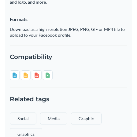
and logo, and more.
Formats
Download as a high resolution JPEG, PNG, GIF or MP4 file to
upload to your Facebook profile.
Compatibility
Related tags
Social
Media
Graphic
Graphics