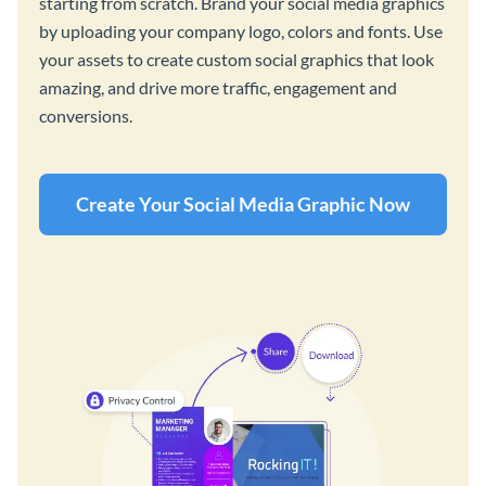
starting from scratch. Brand your social media graphics
by uploading your company logo, colors and fonts. Use
your assets to create custom social graphics that look
amazing, and drive more traffic, engagement and
conversions.
Create Your Social Media Graphic Now