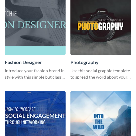
Fashion Designer
Photography
Introduce your fashion brand in
Use this social graphic template
style with this simple but classy
to spread the word about your
template.
photography services in style.