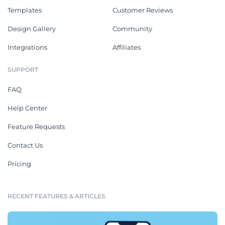
Templates
Customer Reviews
Design Gallery
Community
Integrations
Affiliates
SUPPORT
FAQ
Help Center
Feature Requests
Contact Us
Pricing
RECENT FEATURES & ARTICLES