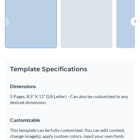
Template Specifications
Dimensions
5 Pages, 8.5” X 11” (US Letter) - Can also be customized to any
desired dimension.
Customizable
This template can be fully customized. You can edit content,
change image(s), apply custom colors, input your own fonts