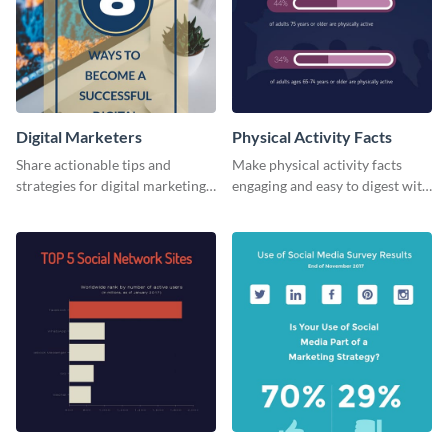
Digital Marketers
Physical Activity Facts
Share actionable tips and
Make physical activity facts
strategies for digital marketing
engaging and easy to digest with
success using this eye-catching
this web graphics template.
web graphic template.