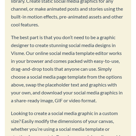
library. Create static social media graphics for any
channel, or make animated posts and stories using the
built-in motion effects, pre-animated assets and other
cool features.
The best part is that you don’t need to be a graphic
designer to create stunning social media designs in
Visme. Our online social media template editor works
in your browser and comes packed with easy-to-use,
drag-and-drop tools that anyone can use. Simply
choose a social media page template from the options
above, swap the placeholder text and graphics with
your own, and download your social media graphics in
a share-ready image, GIF or video format.
Looking to create a social media graphic in a custom
size? Easily modify the dimensions of your canvas,
whether you’re using a social media template or