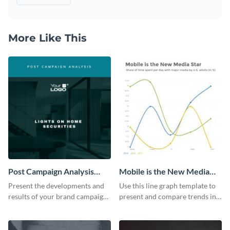
More Like This
Post Campaign Analysis
Mobile is the New Media
Report
Star Line Graph
Present the developments and
Use this line graph template to
results of your brand campaign
present and compare trends in
with this report template.
multiple datasets.