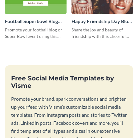
Football Superbowl Blog
Happy Friendship Day Blog
Graphic Medium
Graphic Large
Promote your football blog or
Share the joy and beauty of
Super Bowl event using this
friendship with this cheerful
social media template.
Friendship Day template.
Free Social Media Templates by
Visme
Promote your brand, spark conversations and brighten
up your feed with Visme’s customizable social media
templates. From Instagram posts and stories to Twitter
ads, LinkedIn posts, Facebook covers and more, you’ll
find templates of all types and sizes in our extensive