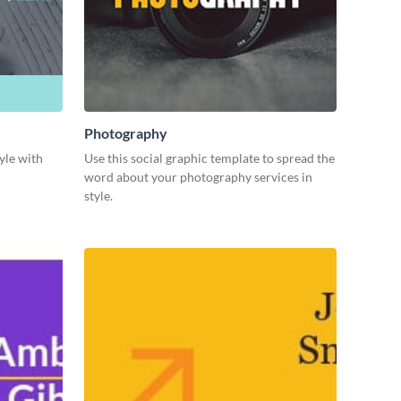
Photography
yle with
Use this social graphic template to spread the
word about your photography services in
style.