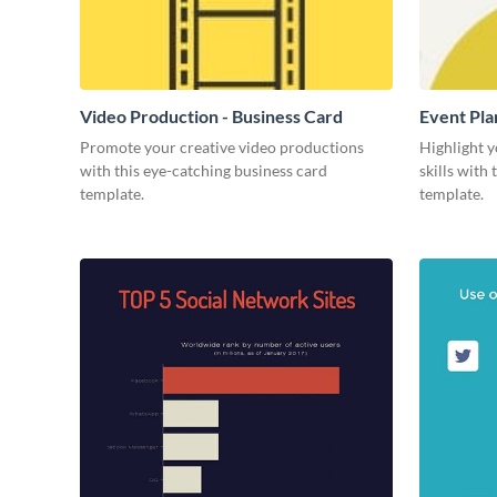
Video Production - Business Card
Event Pla
Promote your creative video productions
Highlight y
with this eye-catching business card
skills with
template.
template.