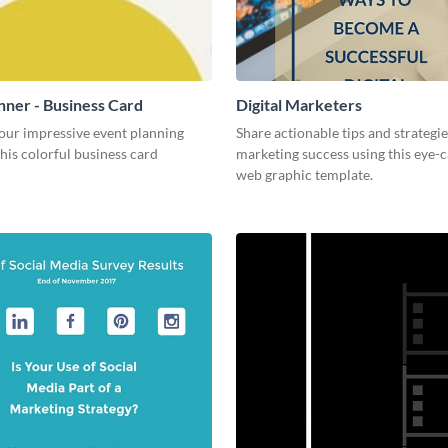
nner - Business Card
Digital Marketers
our impressive event planning
Share actionable tips and strategies
 this colorful business card
marketing success using this eye-
web graphic template.