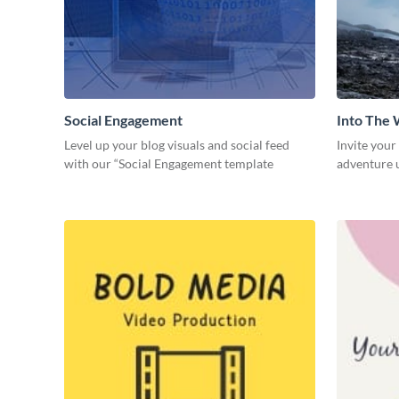
Social Engagement
Into The 
Level up your blog visuals and social feed
Invite your
with our “Social Engagement template
adventure u