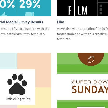
cial Media Survey Results
Film
 results of your research with the
Advertise your upcoming film in f
s eye-catching survey template.
target audience with this creative
template.