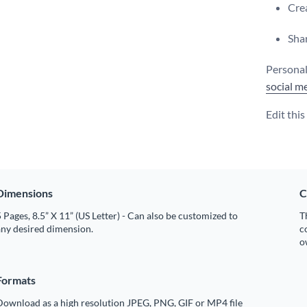
Crea
Shar
Personali
social m
Edit thi
Dimensions
C
 Pages, 8.5” X 11” (US Letter) - Can also be customized to
T
any desired dimension.
c
o
Formats
Download as a high resolution JPEG, PNG, GIF or MP4 file