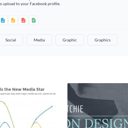
o upload to your Facebook profile.
Social
Media
Graphic
Graphics