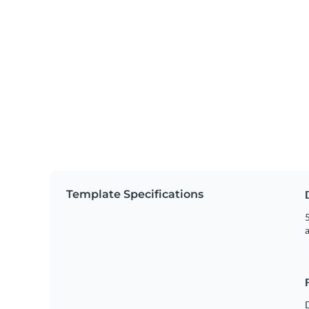
Template Specifications
5