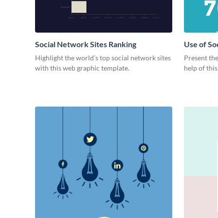
Social Network Sites Ranking
Use of So
Highlight the world’s top social network sites
Present the
with this web graphic template.
help of thi