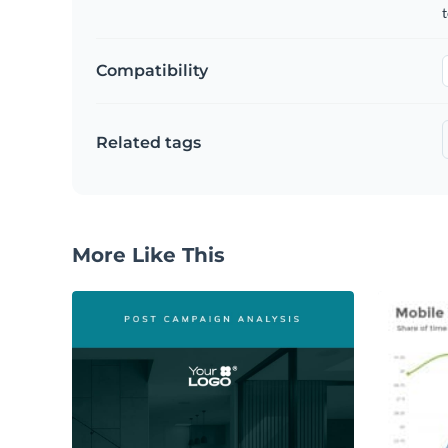
t
Compatibility
Related tags
More Like This