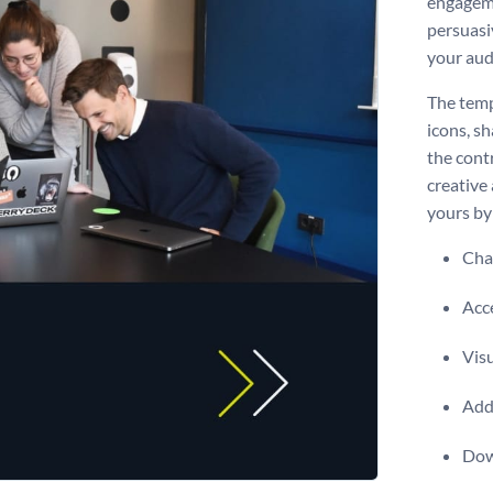
engagemen
persuasiv
your audi
The temp
icons, s
the contr
creative
yours by 
Chan
Acce
Visu
Add 
Dow