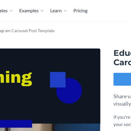
ates
Examples
Learn
Pricing
tagram Carousel Post Template
Edu
Car
Share v
visuall
If you'r
your soc