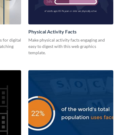
Physical Activity Facts
 for digital
Make physical activity facts engaging and
catching
easy to digest with this web graphics
template.