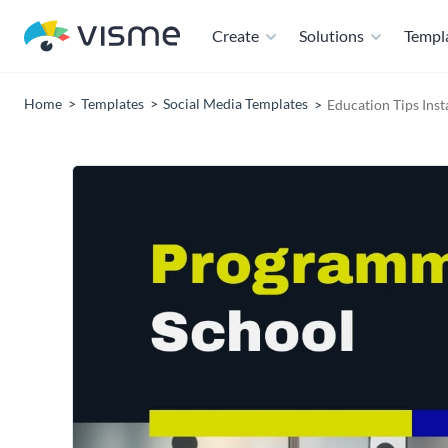
Create
Solutions
Templ
Home
Templates
Social Media Templates
Education Tips Ins