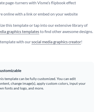
te page-turners with Visme’s flipbook effect
e online with a link or embed on your website
ze this template or tap into our extensive library of
edia graphics templates
to find other awesome designs.
s template with our
social media graphics creator
!
ustomizable
his template can be fully customized. You can edit
ontent, change image(s), apply custom colors, input your
wn fonts and logo, and more.