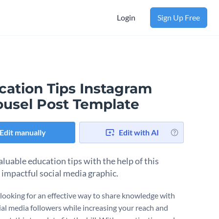
Login
Sign Up Free
cation Tips Instagram
ousel Post Template
Edit manually
Edit with AI
aluable education tips with the help of this
y impactful social media graphic.
e looking for an effective way to share knowledge with
ial media followers while increasing your reach and