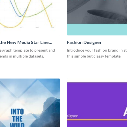
 the New Media Star Line
Fashion Designer
ne graph template to present and
Introduce your fashion brand in st
nds in multiple datasets.
this simple but classy template.