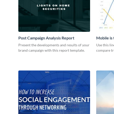
Post Campaign Analysis Report
Mobile is
Graph
Present the developments and results of your
Use this li
brand campaign with this report template.
compare tre