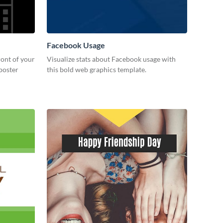
Facebook Usage
ront of your
Visualize stats about Facebook usage with
 poster
this bold web graphics template.