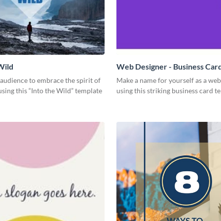
Wild
Web Designer - Business Car
 audience to embrace the spirit of
Make a name for yourself as a web
sing this “Into the Wild” template
using this striking business card t