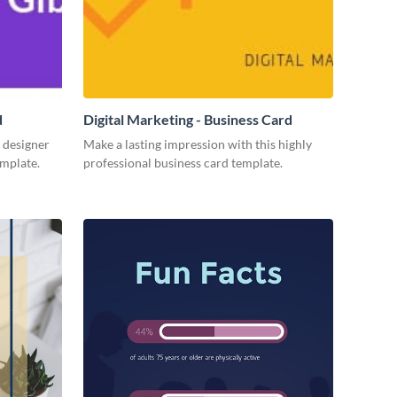
d
Digital Marketing - Business Card
 designer
Make a lasting impression with this highly
emplate.
professional business card template.