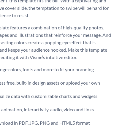
t, this template fits the bill. With a captivating and
e cover slide, the temptation to swipe will be hard for
ence to resist.
late features a combination of high-quality photos,
hapes and illustrations that reinforce your message. And
asting colors create a popping eye effect that is
 and keeps your audience hooked. Make this template
editing it with Visme’s intuitive editor.
ge colors, fonts and more to fit your branding
ss free, built-in design assets or upload your own
alize data with customizable charts and widgets
animation, interactivity, audio, video and links
nload in PDF, JPG, PNG and HTML5 format