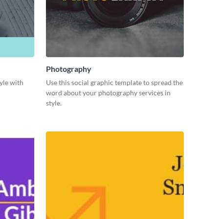
Photography
yle with
Use this social graphic template to spread the
word about your photography services in
style.