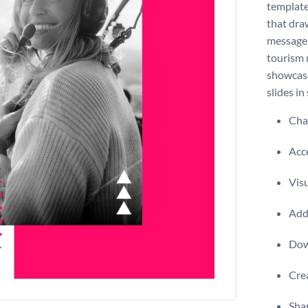
template
that dra
message.
tourism 
showcase
slides in
Chan
Acce
Visu
Add 
Dow
Crea
Shar