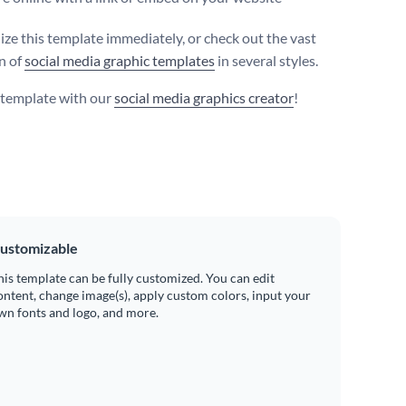
ize this template immediately, or check out the vast
on of
social media graphic templates
in several styles.
s template with our
social media graphics creator
!
ustomizable
his template can be fully customized. You can edit
ontent, change image(s), apply custom colors, input your
wn fonts and logo, and more.