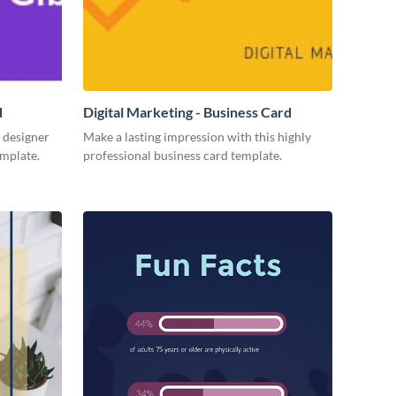
d
Digital Marketing - Business Card
 designer
Make a lasting impression with this highly
emplate.
professional business card template.