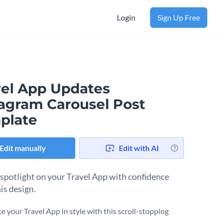
Login
Sign Up Free
vel App Updates
tagram Carousel Post
plate
Edit manually
Edit with AI
 spotlight on your Travel App with confidence
is design.
 your Travel App in style with this scroll-stopping