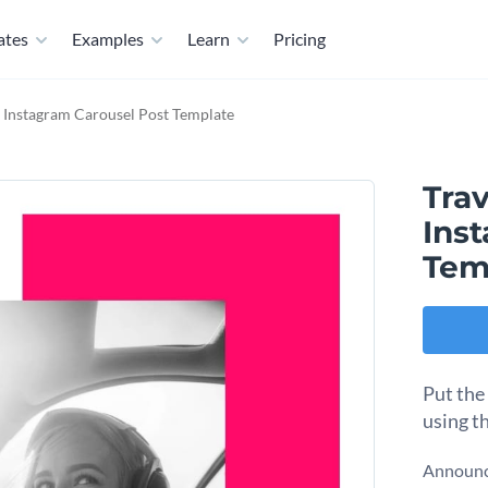
ates
Examples
Learn
Pricing
 Instagram Carousel Post Template
Tra
Ins
Tem
Put the
using th
Announce