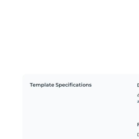
Template Specifications
6