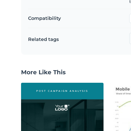
t
Compatibility
Related tags
More Like This