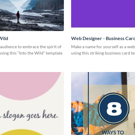
Wild
Web Designer - Business Car
 audience to embrace the spirit of
Make a name for yourself as a web
sing this “Into the Wild” template
using this striking business card t