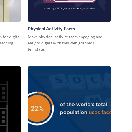
Physical Activity Facts
 for digital
Make physical activity facts engaging and
catching
easy to digest with this web graphics
template.