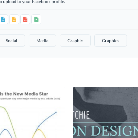
o upload to your Facebook profile.
Social
Media
Graphic
Graphics