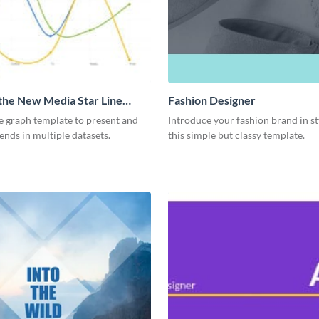
 the New Media Star Line
Fashion Designer
ne graph template to present and
Introduce your fashion brand in st
nds in multiple datasets.
this simple but classy template.