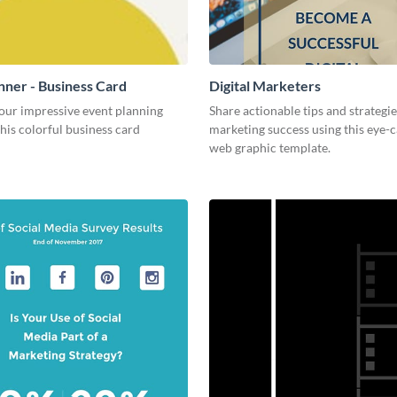
nner - Business Card
Digital Marketers
our impressive event planning
Share actionable tips and strategies
 this colorful business card
marketing success using this eye-
web graphic template.