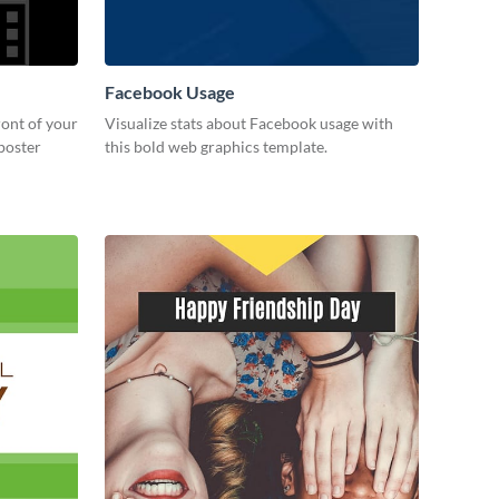
Facebook Usage
ront of your
Visualize stats about Facebook usage with
 poster
this bold web graphics template.