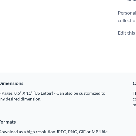
Personal
collecti
Edit thi
Dimensions
C
 Pages, 8.5” X 11” (US Letter) - Can also be customized to
T
any desired dimension.
c
o
Formats
Download as a high resolution JPEG, PNG, GIF or MP4 file