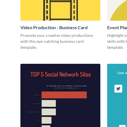
Video Production - Business Card
Event Pla
Promote your creative video productions
Highlight y
with this eye-catching business card
skills with
template.
template.