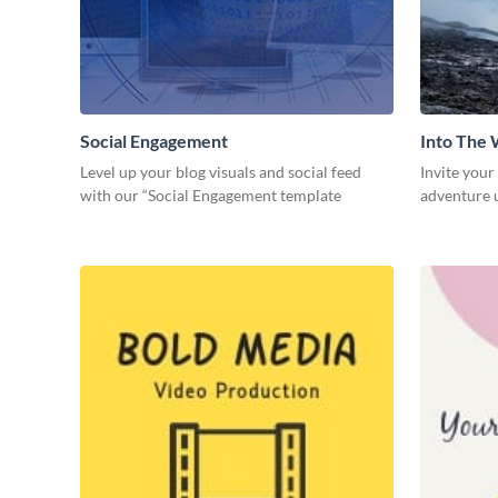
Social Engagement
Into The 
Level up your blog visuals and social feed
Invite your
with our “Social Engagement template
adventure u