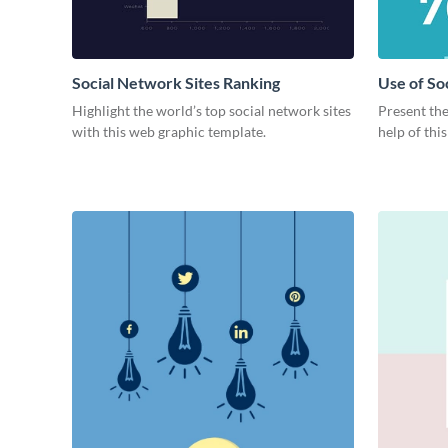
Social Network Sites Ranking
Use of So
Highlight the world’s top social network sites
Present the
with this web graphic template.
help of thi