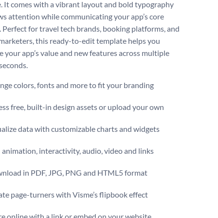
. It comes with a vibrant layout and bold typography
ws attention while communicating your app’s core
 Perfect for travel tech brands, booking platforms, and
marketers, this ready-to-edit template helps you
 your app’s value and new features across multiple
 seconds.
ge colors, fonts and more to fit your branding
ss free, built-in design assets or upload your own
alize data with customizable charts and widgets
animation, interactivity, audio, video and links
nload in PDF, JPG, PNG and HTML5 format
te page-turners with Visme’s flipbook effect
e online with a link or embed on your website