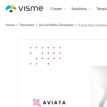
Create
Solutions
Templ
Home
Templates
Social Media Templates
Travel App Updates