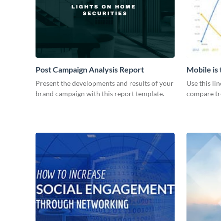
Post Campaign Analysis Report
Mobile is
Graph
Present the developments and results of your
Use this li
brand campaign with this report template.
compare tre