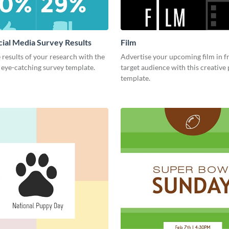
cial Media Survey Results
Film
 results of your research with the
Advertise your upcoming film in f
s eye-catching survey template.
target audience with this creative
template.