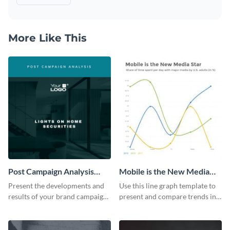
More Like This
Post Campaign Analysis
Mobile is the New Media
Report
Star Line Graph
Present the developments and
Use this line graph template to
results of your brand campaign
present and compare trends in
with this report template.
multiple datasets.