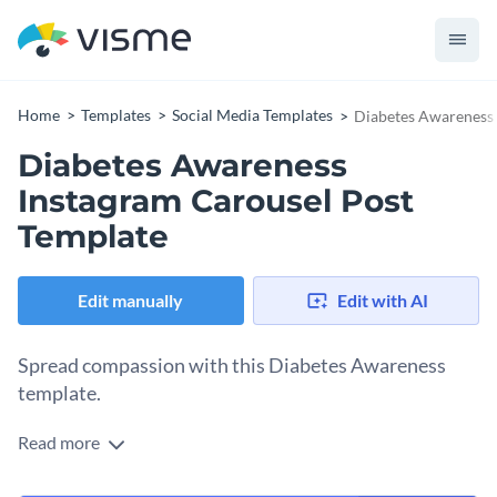
Home
Templates
Social Media Templates
Diabetes Awareness 
Diabetes Awareness
Instagram Carousel Post
Template
Edit manually
Edit with AI
Spread compassion with this Diabetes Awareness
template.
Read more
Motivate your followers to learn the vital information about
diabetes. Make impactful graphics that highlight the