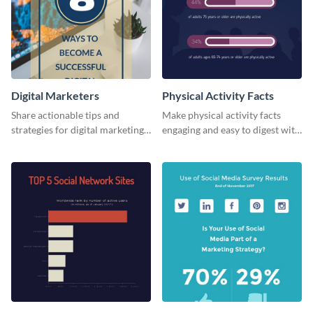
Digital Marketers
Physical Activity Facts
Share actionable tips and
Make physical activity facts
strategies for digital marketing
engaging and easy to digest with
success using this eye-catching
this web graphics template.
web graphic template.