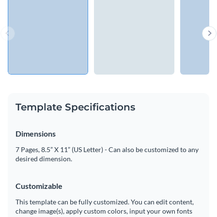
Template Specifications
Dimensions
7 Pages, 8.5” X 11” (US Letter) - Can also be customized to any
desired dimension.
Customizable
This template can be fully customized. You can edit content,
change image(s), apply custom colors, input your own fonts