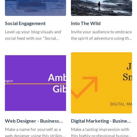
Social Engagement
Into The Wild
Level up your blog visuals and
Invite your audience to embrace
social feed with our “Social
the spirit of adventure using this
Engagement template
“Into the Wild” template
Web Designer - Business
Digital Marketing - Business
Card
Card
Make a name for yourself as a
Make a lasting impression with
web designer using this striking
this highly professional business