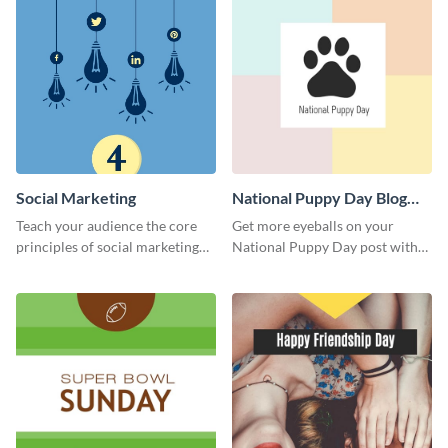
Social Marketing
National Puppy Day Blog
Graphic Medium
Teach your audience the core
Get more eyeballs on your
principles of social marketing
National Puppy Day post with
with this Pinterest post
this heartwarming template.
template.