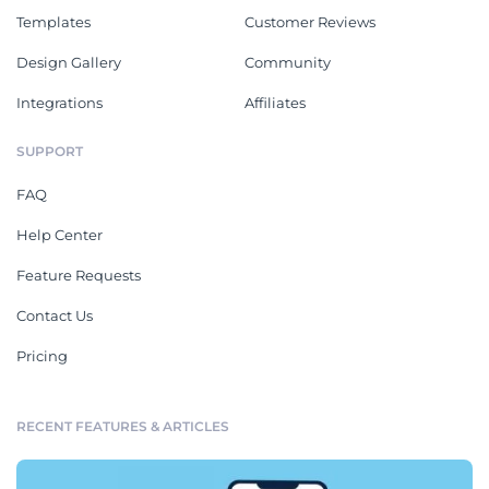
Templates
Customer Reviews
Design Gallery
Community
Integrations
Affiliates
SUPPORT
FAQ
Help Center
Feature Requests
Contact Us
Pricing
RECENT FEATURES & ARTICLES