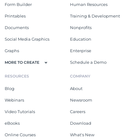
Form Builder
Human Resources
Printables
Training & Development
Documents
Nonprofits
Social Media Graphics
Education
Graphs
Enterprise
Schedule a Demo
MORE TO CREATE
RESOURCES
COMPANY
Blog
About
Webinars
Newsroom
Video Tutorials
Careers
eBooks
Download
Online Courses
What's New