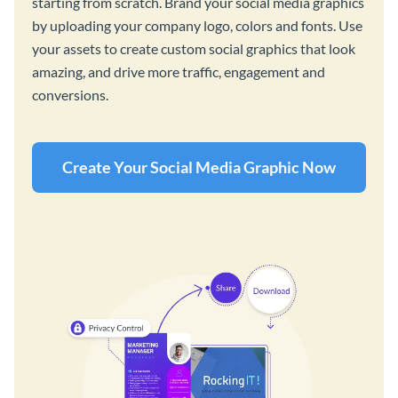
starting from scratch. Brand your social media graphics
by uploading your company logo, colors and fonts. Use
your assets to create custom social graphics that look
amazing, and drive more traffic, engagement and
conversions.
Create Your Social Media Graphic Now