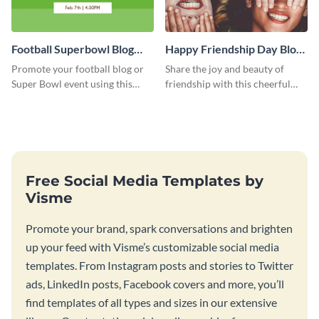
Football Superbowl Blog
Happy Friendship Day Blog
Graphic Medium
Graphic Large
Promote your football blog or
Share the joy and beauty of
Super Bowl event using this
friendship with this cheerful
social media template.
Friendship Day template.
Free Social Media Templates by
Visme
Promote your brand, spark conversations and brighten
up your feed with Visme’s customizable social media
templates. From Instagram posts and stories to Twitter
ads, LinkedIn posts, Facebook covers and more, you’ll
find templates of all types and sizes in our extensive