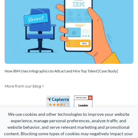
How IBM Uses Infographics to Attract and Hire Top Talent [Case Study]
More from our blog >
We use cookies and other technologies to improve your website 
experience, manage personal preferences, analyze traffic and 
website behavior, and serve relevant marketing and promotional 
content. Blocking some types of cookies may negatively impact your 