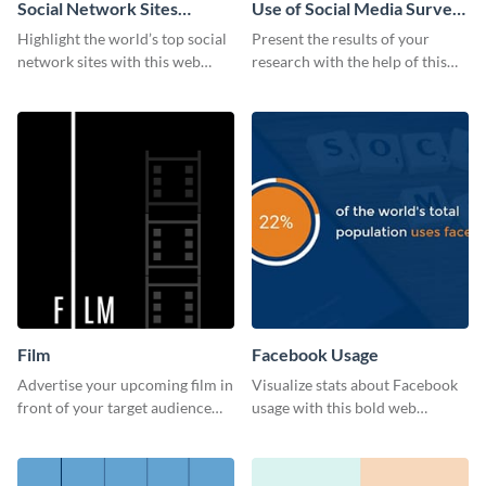
Social Network Sites
Use of Social Media Survey
Ranking
Results
Highlight the world’s top social
Present the results of your
network sites with this web
research with the help of this
graphic template.
eye-catching survey template.
Film
Facebook Usage
Advertise your upcoming film in
Visualize stats about Facebook
front of your target audience
usage with this bold web
with this creative poster
graphics template.
template.