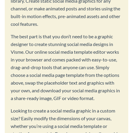
library. Create static social media graphics for any
channel, or make animated posts and stories using the
built-in motion effects, pre-animated assets and other
cool features.
The best part is that you don’t need to be a graphic
designer to create stunning social media designs in
Visme. Our online social media template editor works
in your browser and comes packed with easy-to-use,
drag-and-drop tools that anyone can use. Simply
choose a social media page template from the options
above, swap the placeholder text and graphics with
your own, and download your social media graphics in
a share-ready image, GIF or video format.
Looking to create a social media graphic in a custom
size? Easily modify the dimensions of your canvas,
whether you’re using a social media template or