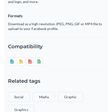
and logo, and more.
Formats
Download as a high resolution JPEG, PNG, GIF or MP4 file to
upload to your Facebook profile.
Compatibility
Related tags
Social
Media
Graphic
Graphics