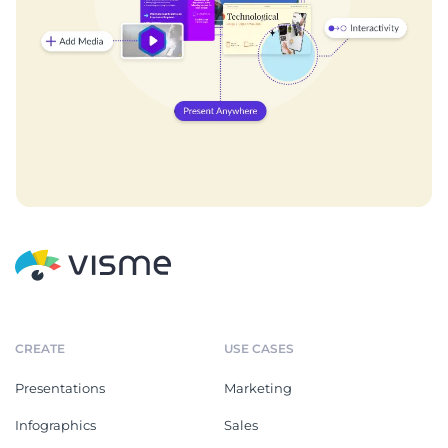
CREATE
USE CASES
Presentations
Marketing
Infographics
Sales