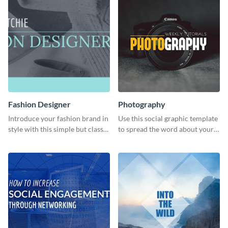
Fashion Designer
Photography
Introduce your fashion brand in
Use this social graphic template
style with this simple but classy
to spread the word about your
template.
photography services in style.