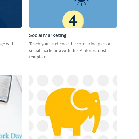
Social Marketing
age with
Teach your audience the core principles of
social marketing with this Pinterest post
template.