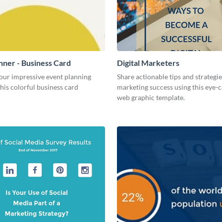
nner - Business Card
Digital Marketers
our impressive event planning
Share actionable tips and strategies
 this colorful business card
marketing success using this eye-
web graphic template.