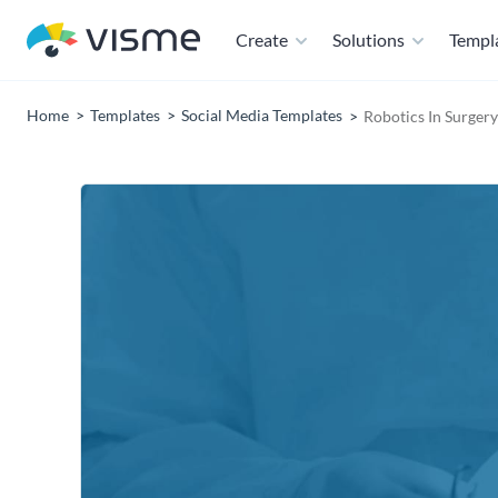
Create
Solutions
Templ
Home
Templates
Social Media Templates
Robotics In Surger