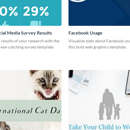
cial Media Survey Results
Facebook Usage
 results of your research with the
Visualize stats about Facebook us
s eye-catching survey template.
this bold web graphics template.