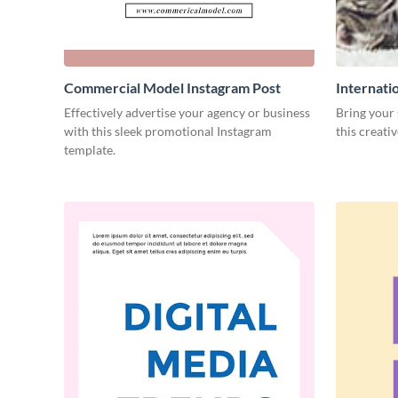
Commercial Model Instagram Post
Internati
Effectively advertise your agency or business
Bring your 
with this sleek promotional Instagram
this creati
template.