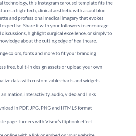
al technology, this Instagram carousel template fits the
features a high-tech, clinical aesthetic with a cool blue
lette and professional medical imagery that evokes
d expertise. Share it with your followers to encourage
discussions, highlight surgical excellence, or simply to
nowledge about the cutting edge of healthcare.
ge colors, fonts and more to fit your branding
ss free, built-in design assets or upload your own
alize data with customizable charts and widgets
animation, interactivity, audio, video and links
nload in PDF, JPG, PNG and HTML5 format
te page-turners with Visme’s flipbook effect
e online with a link or embed on your website