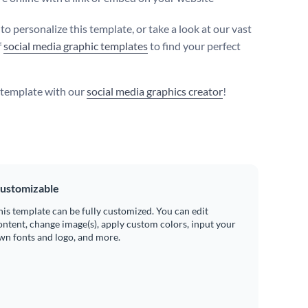
 to personalize this template, or take a look at our vast
f
social media graphic templates
to find your perfect
s template with our
social media graphics creator
!
ustomizable
his template can be fully customized. You can edit
ontent, change image(s), apply custom colors, input your
wn fonts and logo, and more.