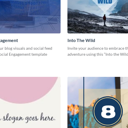
ngagement
Into The Wild
ur blog visuals and social feed
Invite your audience to embrace th
Social Engagement template
adventure using this “Into the Wil