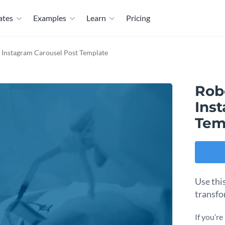
ates
Examples
Learn
Pricing
y Instagram Carousel Post Template
Rob
Ins
Tem
Use thi
transfo
If you’r