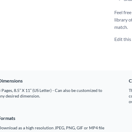
Feel free
library o
match.
Edit thi
Dimensions
C
 Pages, 8.5” X 11” (US Letter) - Can also be customized to
T
any desired dimension.
c
o
Formats
Download as a high resolution JPEG, PNG, GIF or MP4 file