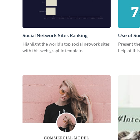
Social Network Sites Ranking
Use of So
Highlight the world’s top social network sites
Present the
with this web graphic template.
help of thi