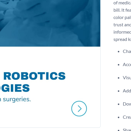
of medic
bill. It 
color pa
trust an
informed 
spread k
Chan
Acce
Visu
Add 
Dow
Crea
Shar