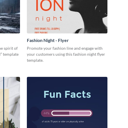
Fashion Night - Flyer
e spirit of
Promote your fashion line and engage with
d” template
your customers using this fashion night flyer
template.