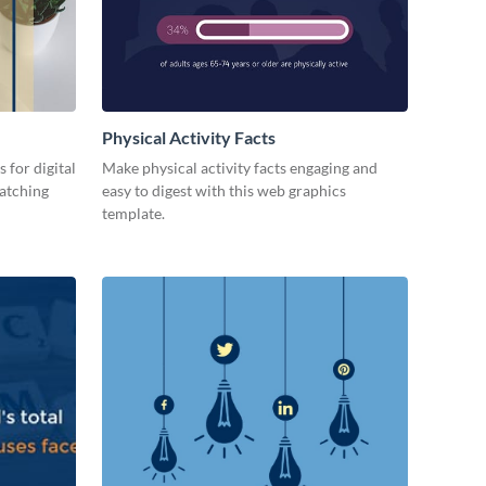
Physical Activity Facts
 for digital
Make physical activity facts engaging and
catching
easy to digest with this web graphics
template.