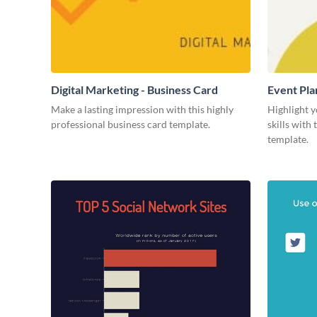
Digital Marketing - Business Card
Event Pla
Make a lasting impression with this highly
Highlight y
professional business card template.
skills with
template.