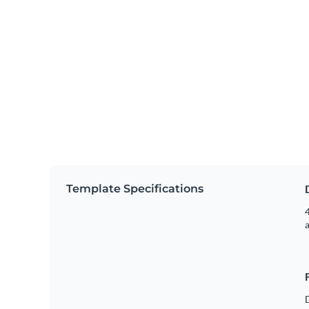
Template Specifications
4