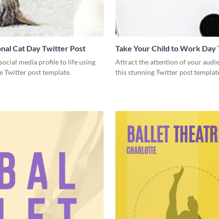
onal Cat Day Twitter Post
Take Your Child to Work Day 
Post
social media profile to life using
Attract the attention of your audi
ve Twitter post template.
this stunning Twitter post templat