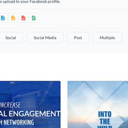
o upload to your Facebook profile.
Social
Social Media
Post
Multiple