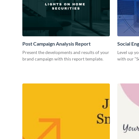
Post Campaign Analysis Report
Social E
Present the developments and results of your
Level up yo
brand campaign with this report template.
with our “