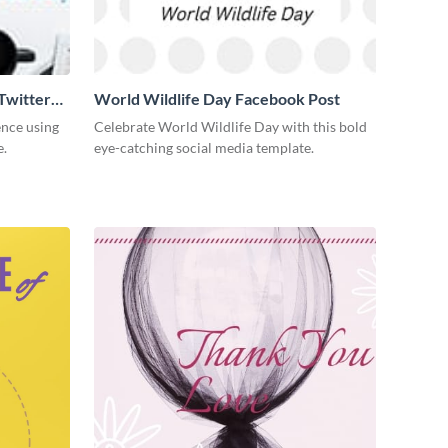
Twitter
World Wildlife Day Facebook Post
ence using
Celebrate World Wildlife Day with this bold
e.
eye-catching social media template.