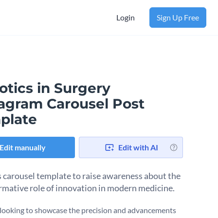
Login
Sign Up Free
otics in Surgery
tagram Carousel Post
plate
Edit manually
Edit with AI
s carousel template to raise awareness about the
rmative role of innovation in modern medicine.
e looking to showcase the precision and advancements