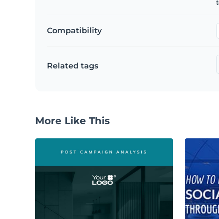
t
Compatibility
Related tags
More Like This