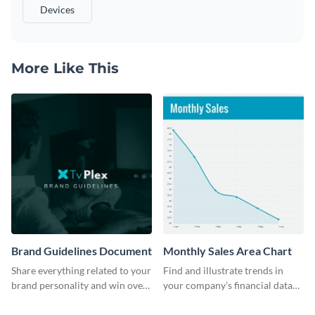
Devices
More Like This
Brand Guidelines Document
Monthly Sales Area Chart
Share everything related to your
Find and illustrate trends in
brand personality and win over
your company’s financial data
your audience using this style
using this monthly sales area
guide template.
chart template.