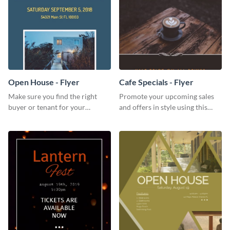
Open House - Flyer
Cafe Specials - Flyer
Make sure you find the right
Promote your upcoming sales
buyer or tenant for your
and offers in style using this
properties using this open
cafe specials flyer template.
house flyer template.