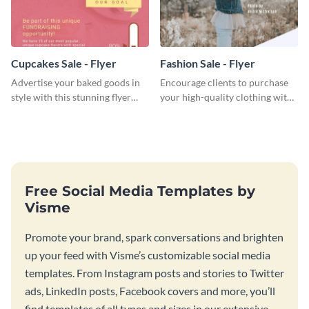
Cupcakes Sale - Flyer
Fashion Sale - Flyer
Advertise your baked goods in
Encourage clients to purchase
style with this stunning flyer
your high-quality clothing with
template.
this fashionable flyer template.
Free Social Media Templates by
Visme
Promote your brand, spark conversations and brighten
up your feed with Visme’s customizable social media
templates. From Instagram posts and stories to Twitter
ads, LinkedIn posts, Facebook covers and more, you’ll
find templates of all types and sizes in our extensive