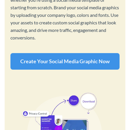
starting from scratch. Brand your social media graphics
by uploading your company logo, colors and fonts. Use
your assets to create custom social graphics that look
amazing, and drive more traffic, engagement and
conversions.
Create Your Social Media Graphic Now