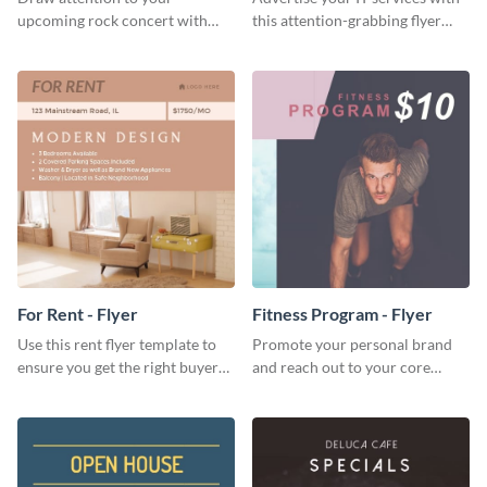
upcoming rock concert with
this attention-grabbing flyer
this eye-catching flyer template.
template.
For Rent - Flyer
Fitness Program - Flyer
Use this rent flyer template to
Promote your personal brand
ensure you get the right buyer
and reach out to your core
for your home or apartment.
audience with this nonprofit
flyer template.