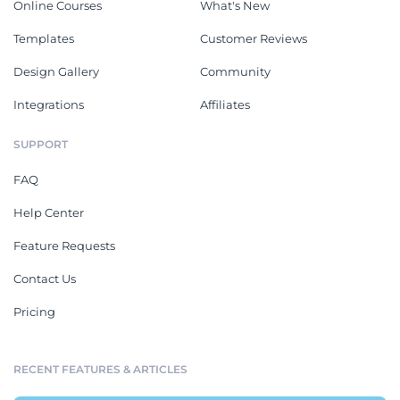
Online Courses
What's New
Templates
Customer Reviews
Design Gallery
Community
Integrations
Affiliates
SUPPORT
FAQ
Help Center
Feature Requests
Contact Us
Pricing
RECENT FEATURES & ARTICLES