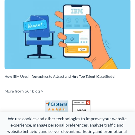
How IBM Uses Infographics to Attract and Hire Top Talent [Case Study]
More from our blog >
We use cookies and other technologies to improve your website 
experience, manage personal preferences, analyze traffic and 
website behavior, and serve relevant marketing and promotional 