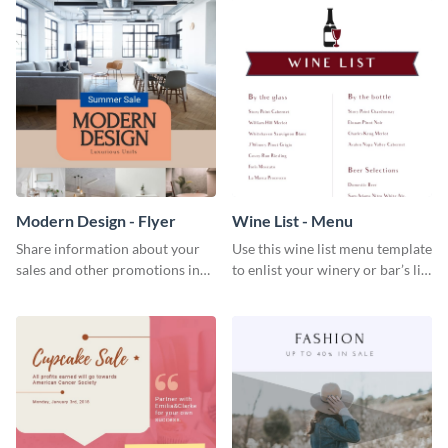
Modern Design - Flyer
Wine List - Menu
Share information about your
Use this wine list menu template
sales and other promotions in
to enlist your winery or bar’s list
style using this modern design
of servable liquors.
flyer template.