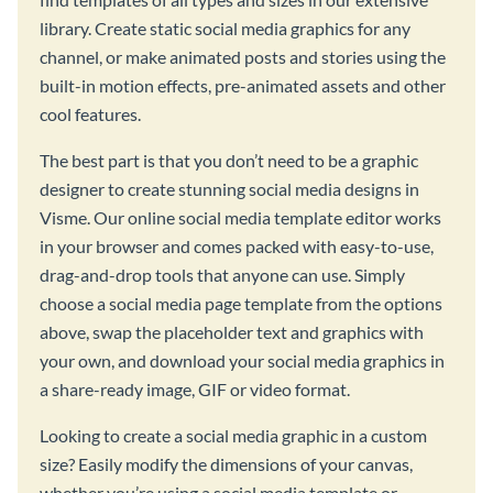
library. Create static social media graphics for any
channel, or make animated posts and stories using the
built-in motion effects, pre-animated assets and other
cool features.
The best part is that you don’t need to be a graphic
designer to create stunning social media designs in
Visme. Our online social media template editor works
in your browser and comes packed with easy-to-use,
drag-and-drop tools that anyone can use. Simply
choose a social media page template from the options
above, swap the placeholder text and graphics with
your own, and download your social media graphics in
a share-ready image, GIF or video format.
Looking to create a social media graphic in a custom
size? Easily modify the dimensions of your canvas,
whether you’re using a social media template or