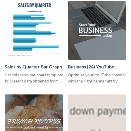
Sales by Quarter Bar Graph
Business (24) YouTube
Channel Art
Use this sales bar chart template
Optimize your YouTube channel
to present data obtained from
with the right banner art by
your company’s quarterly sales.
customizing this template with
Visme’s editor.