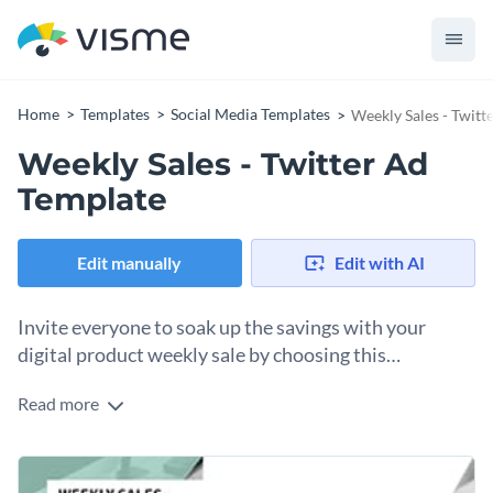
Home
Templates
Social Media Templates
Weekly Sales - Twitt
Weekly Sales - Twitter Ad
Template
Edit manually
Edit with AI
Invite everyone to soak up the savings with your
digital product weekly sale by choosing this
promotional Twitter ad template.
Read more
Make a bigger impact by using this well-designed social
media template. This Twitter ad features a minimalist design
with a photo of a digital gadget and text box on a white
Make sure your advertisement displays your digital devices
background. Complete the design with your weekly offer