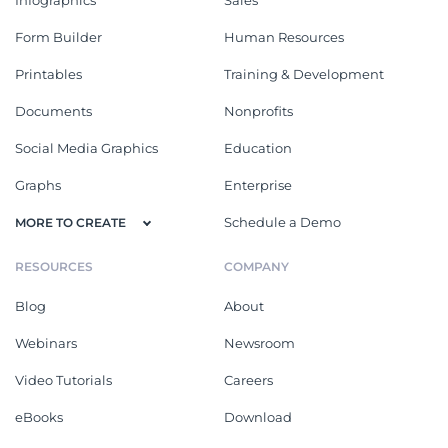
Form Builder
Human Resources
Printables
Training & Development
Documents
Nonprofits
Social Media Graphics
Education
Graphs
Enterprise
Schedule a Demo
MORE TO CREATE
RESOURCES
COMPANY
Blog
About
Webinars
Newsroom
Video Tutorials
Careers
eBooks
Download