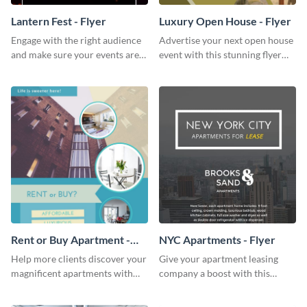
Lantern Fest - Flyer
Luxury Open House - Flyer
Engage with the right audience
Advertise your next open house
and make sure your events are
event with this stunning flyer
hit using this lantern fest flyer
template.
template.
Rent or Buy Apartment -
NYC Apartments - Flyer
Flyer
Help more clients discover your
Give your apartment leasing
magnificent apartments with
company a boost with this
this fresh flyer template.
modern flyer template.