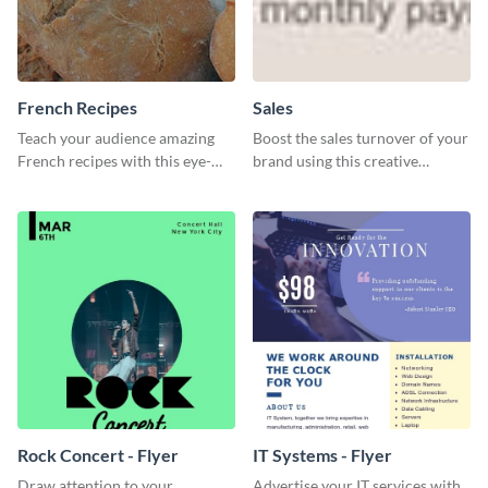
French Recipes
Sales
Teach your audience amazing
Boost the sales turnover of your
French recipes with this eye-
brand using this creative
catching template.
leaderboard template.
Rock Concert - Flyer
IT Systems - Flyer
Draw attention to your
Advertise your IT services with