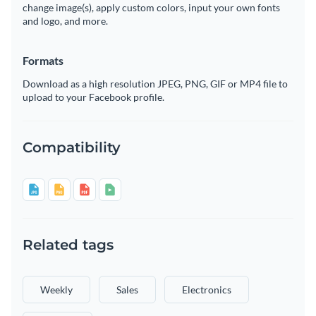
change image(s), apply custom colors, input your own fonts
and logo, and more.
Formats
Download as a high resolution JPEG, PNG, GIF or MP4 file to
upload to your Facebook profile.
Compatibility
Related tags
Weekly
Sales
Electronics