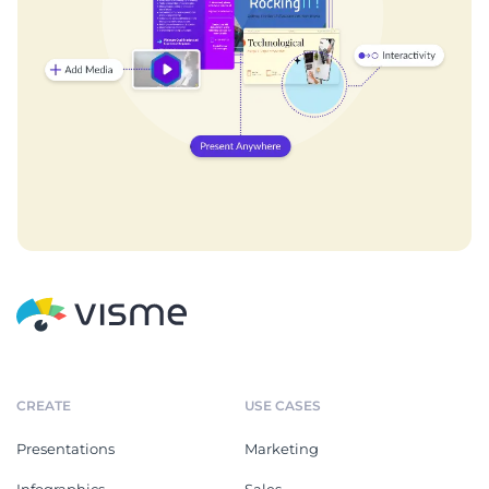
CREATE
USE CASES
Presentations
Marketing
Infographics
Sales