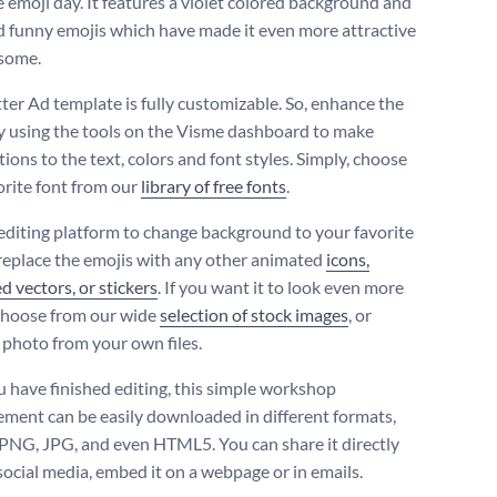
e emoji day. It features a violet colored background and
 funny emojis which have made it even more attractive
some.
tter Ad template is fully customizable. So, enhance the
y using the tools on the Visme dashboard to make
ions to the text, colors and font styles. Simply, choose
orite font from our
library of free fonts
.
editing platform to change background to your favorite
 replace the emojis with any other animated
icons,
ed vectors, or stickers
. If you want it to look even more
 choose from our wide
selection of stock images
, or
 photo from your own files.
 have finished editing, this simple workshop
ement can be easily downloaded in different formats,
, PNG, JPG, and even HTML5. You can share it directly
social media, embed it on a webpage or in emails.