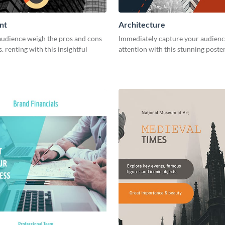
nt
Architecture
audience weigh the pros and cons
Immediately capture your audienc
. renting with this insightful
attention with this stunning poste