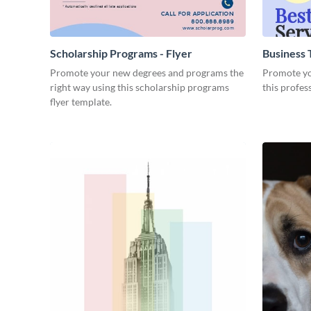
Scholarship Programs - Flyer
Business T
Promote your new degrees and programs the
Promote you
right way using this scholarship programs
this profes
flyer template.