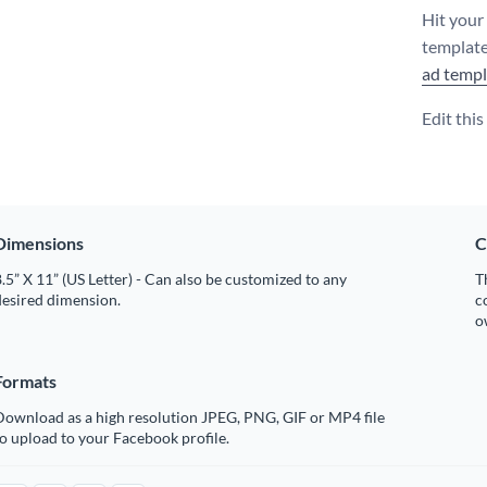
Hit your
template
ad templ
Edit thi
Dimensions
C
.5” X 11” (US Letter) - Can also be customized to any
T
desired dimension.
c
o
Formats
Download as a high resolution JPEG, PNG, GIF or MP4 file
o upload to your Facebook profile.