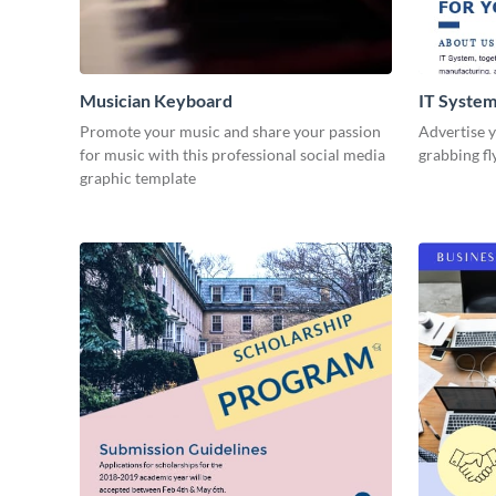
Musician Keyboard
IT System
Promote your music and share your passion
Advertise y
for music with this professional social media
grabbing fl
graphic template