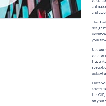
celebrat
animated
and awe
This Twi
design b
modificat
your fav
Use our 
color or
illustrat
special,
upload a
Once you
advertis
like GIF
on your 