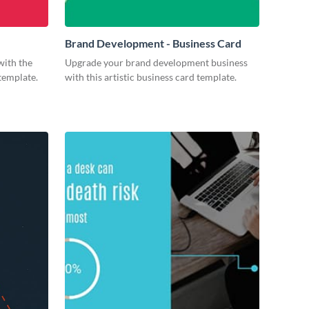
Brand Development - Business Card
with the
Upgrade your brand development business
 template.
with this artistic business card template.