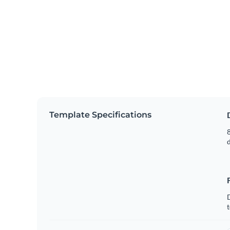
Template Specifications
8
t