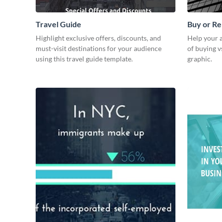
Travel Guide
Buy or Re
Highlight exclusive offers, discounts, and
Help your 
must-visit destinations for your audience
of buying vs
using this travel guide template.
graphic.