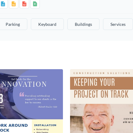
Parking
Keyboard
Buildings
Services