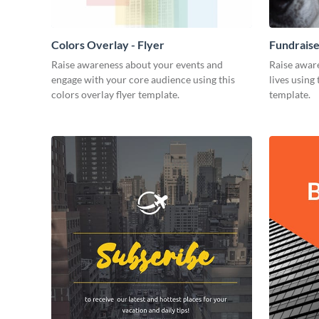
Colors Overlay - Flyer
Fundraise
Raise awareness about your events and
Raise aware
engage with your core audience using this
lives using 
colors overlay flyer template.
template.