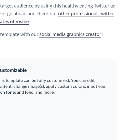
 target audience by using this healthy eating Twitter ad
 or go ahead and check out
other professional Twitter
ates of Visme
.
s template with our
social media graphics creator
!
ustomizable
his template can be fully customized. You can edit
ontent, change image(s), apply custom colors, input your
wn fonts and logo, and more.