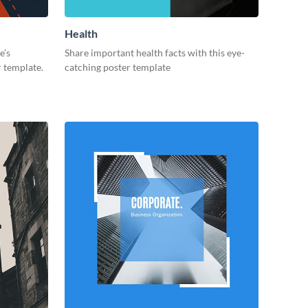
Health
e’s
Share important health facts with this eye-
r template.
catching poster template