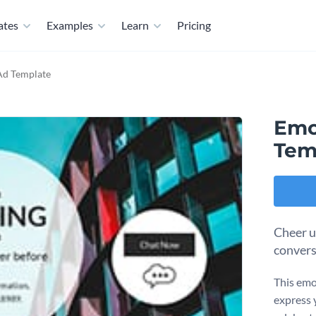
ates
Examples
Learn
Pricing
Ad Template
Emo
Tem
Cheer u
convers
This emo
express y