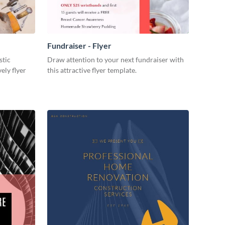
Fundraiser - Flyer
stic
Draw attention to your next fundraiser with
ely flyer
this attractive flyer template.