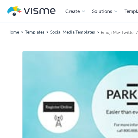
Create
Solutions
Templ
Home
Templates
Social Media Templates
Emoji Me- Twitter 