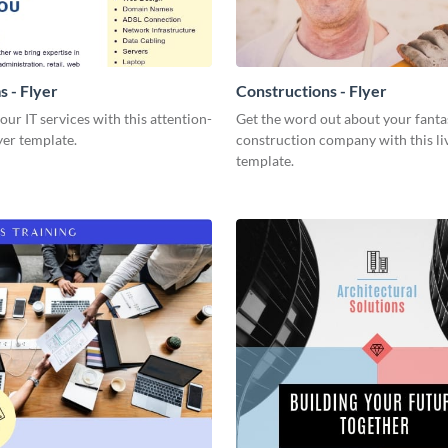
s - Flyer
Constructions - Flyer
our IT services with this attention-
Get the word out about your fanta
yer template.
construction company with this liv
template.