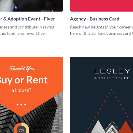
r & Adoption Event - Flyer
Agency - Business Card
ness and contribute in saving
Reach new heights in your career 
this fundraiser event flyer
help of this striking business card