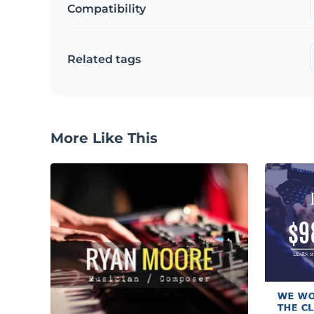
Compatibility
Related tags
More Like This