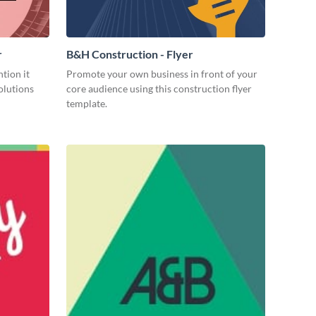
r
B&H Construction - Flyer
tion it
Promote your own business in front of your
olutions
core audience using this construction flyer
template.