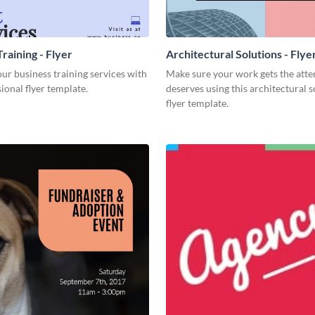
raining - Flyer
Architectural Solutions - Flye
r business training services with
Make sure your work gets the atten
sional flyer template.
deserves using this architectural s
flyer template.