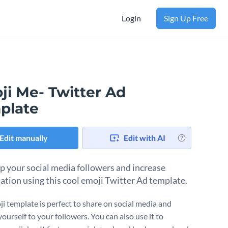
Login
Sign Up Free
ji Me- Twitter Ad
plate
Edit manually
Edit with AI
p your social media followers and increase
ation using this cool emoji Twitter Ad template.
ji template is perfect to share on social media and
ourself to your followers. You can also use it to