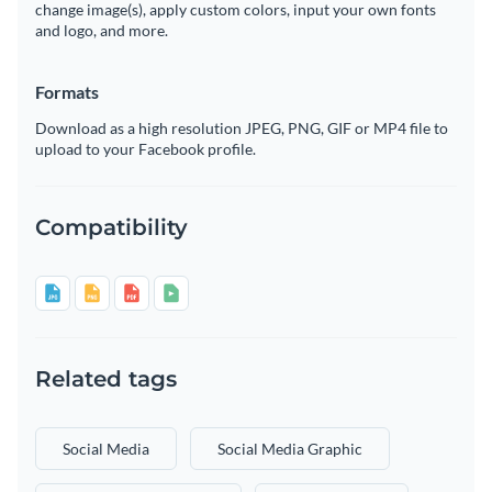
change image(s), apply custom colors, input your own fonts
and logo, and more.
Formats
Download as a high resolution JPEG, PNG, GIF or MP4 file to
upload to your Facebook profile.
Compatibility
Related tags
Social Media
Social Media Graphic