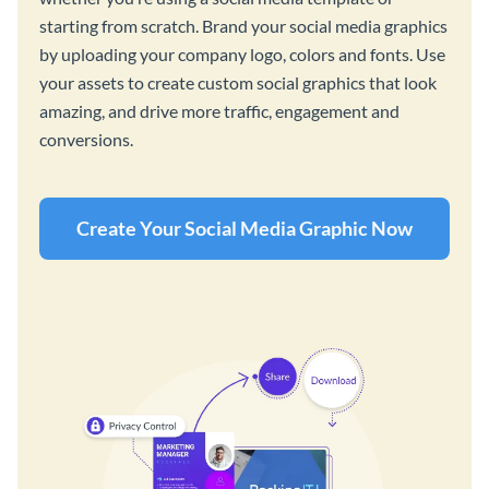
starting from scratch. Brand your social media graphics
by uploading your company logo, colors and fonts. Use
your assets to create custom social graphics that look
amazing, and drive more traffic, engagement and
conversions.
Create Your Social Media Graphic Now