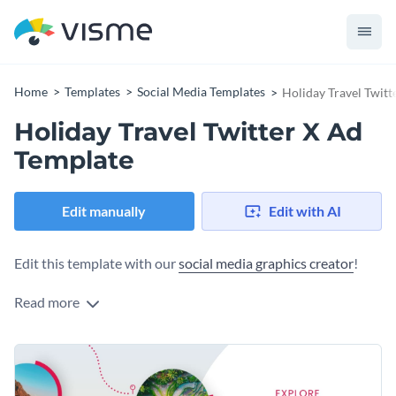
Home
Templates
Social Media Templates
Holiday Travel Twitt
Holiday Travel Twitter X Ad
Template
Edit manually
Edit with AI
Edit this template with our
social media graphics creator
!
Read more