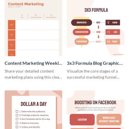
Content Marketing Weekly
3x3 Formula Blog Graphic
Report
Medium
Share your detailed content
Visualize the core stages of a
marketing plans using this clear
successful marketing funnel
and concise weekly report
using this blog graphic template.
template.