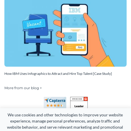
How IBM Uses Infographics to Attract and Hire Top Talent [Case Study]
More from our blog >
We use cookies and other technologies to improve your website 
experience, manage personal preferences, analyze traffic and 
website behavior, and serve relevant marketing and promotional 