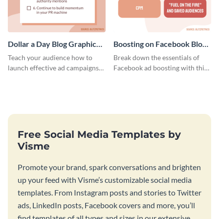
Dollar a Day Blog Graphic
Boosting on Facebook Blog
Medium
Graphic Medium
Teach your audience how to
Break down the essentials of
launch effective ad campaigns
Facebook ad boosting with this
with this Dollar-a-Day blog
customizable infographic
template.
template.
Free Social Media Templates by
Visme
Promote your brand, spark conversations and brighten
up your feed with Visme’s customizable social media
templates. From Instagram posts and stories to Twitter
ads, LinkedIn posts, Facebook covers and more, you’ll
find templates of all types and sizes in our extensive