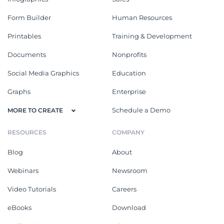
Form Builder
Human Resources
Printables
Training & Development
Documents
Nonprofits
Social Media Graphics
Education
Graphs
Enterprise
Schedule a Demo
MORE TO CREATE
RESOURCES
COMPANY
Blog
About
Webinars
Newsroom
Video Tutorials
Careers
eBooks
Download