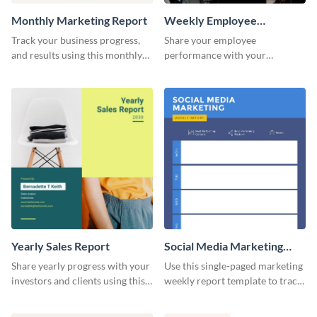
Monthly Marketing Report
Weekly Employee
Performance Report
Track your business progress,
Share your employee
and results using this monthly
performance with your
marketing report template.
superiors using this attractive
and colorful report template.
Yearly Sales Report
Social Media Marketing
Weekly Report
Share yearly progress with your
Use this single-paged marketing
investors and clients using this
weekly report template to track
eye-catching sales report
progress, assign tasks, and much
template.
more.