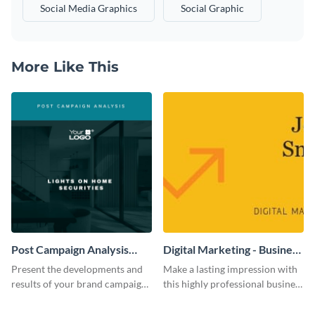
Social Media Graphics
Social Graphic
More Like This
Post Campaign Analysis
Digital Marketing - Business
Report
Card
Present the developments and
Make a lasting impression with
results of your brand campaign
this highly professional business
with this report template.
card template.