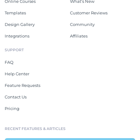
Online Courses
What's New
Templates
Customer Reviews
Design Gallery
Community
Integrations
Affiliates
SUPPORT
FAQ
Help Center
Feature Requests
Contact Us
Pricing
RECENT FEATURES & ARTICLES