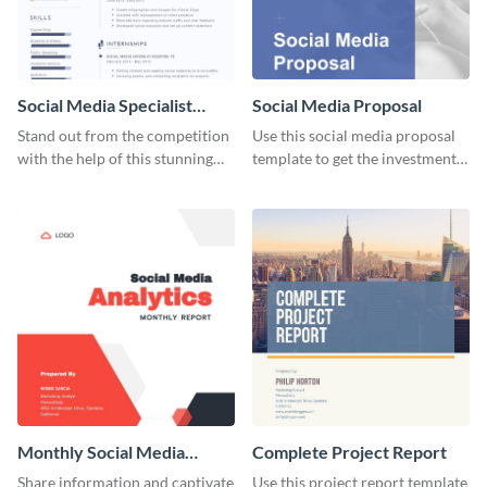
Social Media Specialist
Social Media Proposal
Resume
Stand out from the competition
Use this social media proposal
with the help of this stunning
template to get the investment
resume template.
you've been looking for, to grow
your business.
Monthly Social Media
Complete Project Report
Analytics Report
Share information and captivate
Use this project report template