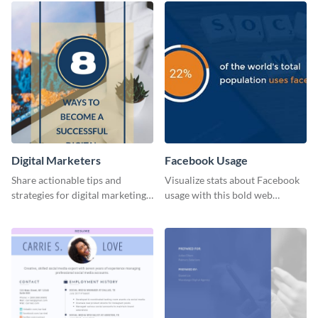
Digital Marketers
Facebook Usage
Share actionable tips and
Visualize stats about Facebook
strategies for digital marketing
usage with this bold web
success using this eye-catching
graphics template.
web graphic template.