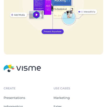
CREATE
USE CASES
Presentations
Marketing
Infographics
Sales