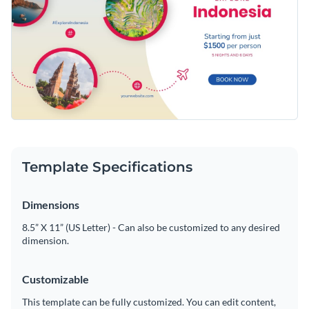
Template Specifications
Dimensions
8.5” X 11” (US Letter) - Can also be customized to any desired
dimension.
Customizable
This template can be fully customized. You can edit content,