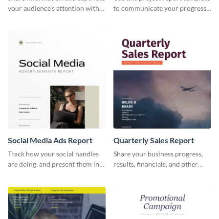
your audience's attention with
to communicate your progress
this social media monthly
and results with your investors
report template.
and other stakeholders.
Social Media Ads Report
Quarterly Sales Report
Track how your social handles
Share your business progress,
are doing, and present them in
results, financials, and other
an attractive way using this ads
information using this
report template.
comprehensive sales report
template.