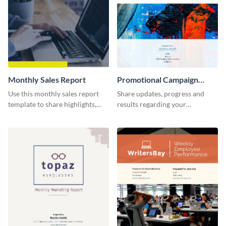
Monthly Sales Report
Promotional Campaign
Report
Use this monthly sales report
Share updates, progress and
template to share highlights,
results regarding your
metrics, and insights about your
advertisement and other
customer base with your
marketing activities using this
investors and other
promotional campaign report
stakeholders.
template.