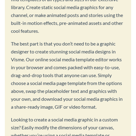
library. Create static social media graphics for any
channel, or make animated posts and stories using the
built-in motion effects, pre-animated assets and other
cool features.
The best part is that you don’t need to be a graphic
designer to create stunning social media designs in
Visme. Our online social media template editor works
in your browser and comes packed with easy-to-use,
drag-and-drop tools that anyone can use. Simply
choose a social media page template from the options
above, swap the placeholder text and graphics with
your own, and download your social media graphics in
a share-ready image, GIF or video format.
Looking to create a social media graphic in a custom
size? Easily modify the dimensions of your canvas,
whether you’re using a social media template or