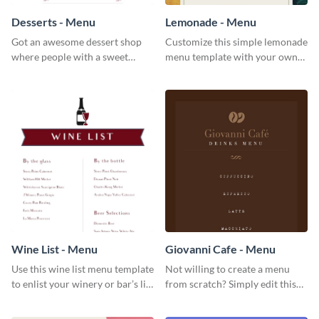
Desserts - Menu
Lemonade - Menu
Got an awesome dessert shop
Customize this simple lemonade
where people with a sweet
menu template with your own
tooth can dine in? Use this
brand assets and voice.
desserts menu template and
give them a quick overview of
your shop’s collection.
Wine List - Menu
Giovanni Cafe - Menu
Use this wine list menu template
Not willing to create a menu
to enlist your winery or bar’s list
from scratch? Simply edit this
of servable liquors.
Giovanni cafe menu template.