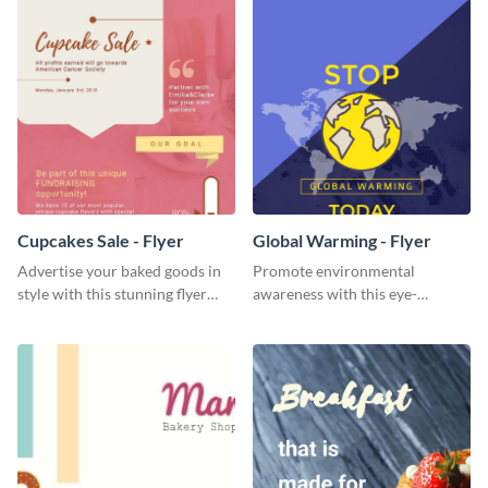
Cupcakes Sale - Flyer
Global Warming - Flyer
Advertise your baked goods in
Promote environmental
style with this stunning flyer
awareness with this eye-
template.
catching flyer template.