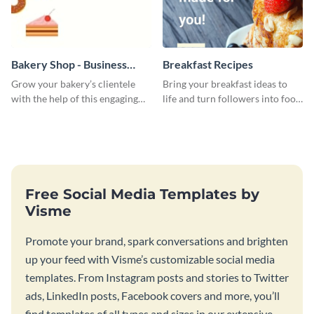
Bakery Shop - Business
Breakfast Recipes
Card
Grow your bakery’s clientele
Bring your breakfast ideas to
with the help of this engaging
life and turn followers into food
business card template.
lovers using this mouthwatering
web graphic template.
Free Social Media Templates by
Visme
Promote your brand, spark conversations and brighten
up your feed with Visme’s customizable social media
templates. From Instagram posts and stories to Twitter
ads, LinkedIn posts, Facebook covers and more, you’ll
find templates of all types and sizes in our extensive