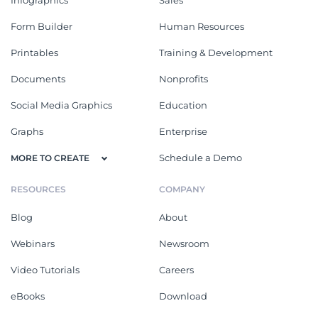
Form Builder
Human Resources
Printables
Training & Development
Documents
Nonprofits
Social Media Graphics
Education
Graphs
Enterprise
Schedule a Demo
MORE TO CREATE
RESOURCES
COMPANY
Blog
About
Webinars
Newsroom
Video Tutorials
Careers
eBooks
Download