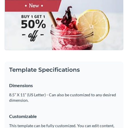
lemon, which captures attention at a glance. You can change
Access free, built-in design assets or upload your own
the background image to match your brand’s signature drink.
Use this template as a starting point or explore Visme’s
Visualize data with customizable charts and widgets
broad selection of
social media graphic templates
for more
Add animation, interactivity, audio, video and links
ideas.
Edit this template with our
social media graphics creator
!
Download in PDF, JPG, PNG and HTML5 format
Create page-turners with Visme’s flipbook effect
Template Specifications
Share online with a link or embed on your website
Dimensions
8.5” X 11” (US Letter) - Can also be customized to any desired
dimension.
Customizable
This template can be fully customized. You can edit content,