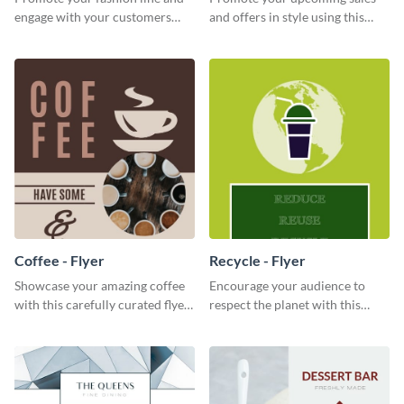
engage with your customers
and offers in style using this
using this fashion night flyer
cafe specials flyer template.
template.
Coffee - Flyer
Recycle - Flyer
Showcase your amazing coffee
Encourage your audience to
with this carefully curated flyer
respect the planet with this
template.
inspiring flyer template.