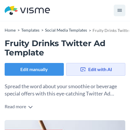
Home
Templates
Social Media Templates
Fruity Drinks Twitte
Fruity Drinks Twitter Ad
Template
Edit manually
Edit with AI
Spread the word about your smoothie or beverage
special offers with this eye-catching Twitter Ad
template.
Read more
If you’re looking for an irresistible design to showcase
limited-time deals on your smoothie products, this template
fits the bill. It features an image of a delicious fruit drink
Change colors, fonts and more to fit your branding
topped with crushed ice, a hibiscus flower, and a slice of