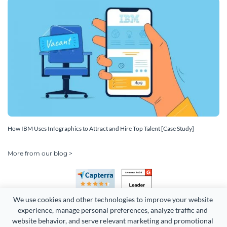
How IBM Uses Infographics to Attract and Hire Top Talent [Case Study]
More from our blog >
We use cookies and other technologies to improve your website 
experience, manage personal preferences, analyze traffic and 
website behavior, and serve relevant marketing and promotional 