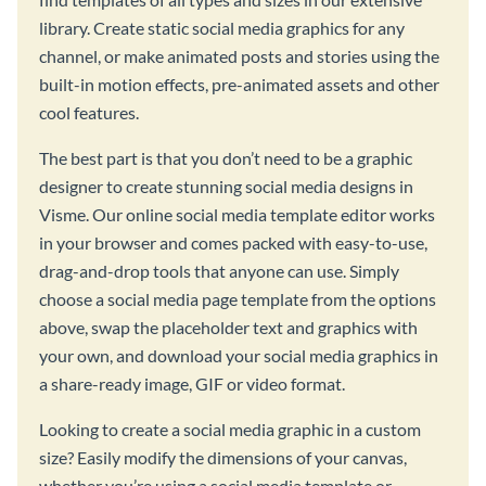
library. Create static social media graphics for any
channel, or make animated posts and stories using the
built-in motion effects, pre-animated assets and other
cool features.
The best part is that you don’t need to be a graphic
designer to create stunning social media designs in
Visme. Our online social media template editor works
in your browser and comes packed with easy-to-use,
drag-and-drop tools that anyone can use. Simply
choose a social media page template from the options
above, swap the placeholder text and graphics with
your own, and download your social media graphics in
a share-ready image, GIF or video format.
Looking to create a social media graphic in a custom
size? Easily modify the dimensions of your canvas,
whether you’re using a social media template or