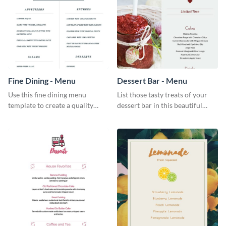
Fine Dining - Menu
Dessert Bar - Menu
Use this fine dining menu
List those tasty treats of your
template to create a quality
dessert bar in this beautiful
menu card for your restaurant.
dessert bar menu template.