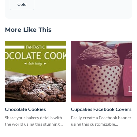
Cold
More Like This
Chocolate Cookies
Cupcakes Facebook Covers
Share your bakery details with
Easily create a Facebook banner
the world using this stunning
using this customizable
Twitter post template.
template and Visme’s editor and
design features.