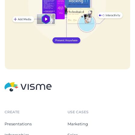
CREATE
USE CASES
Presentations
Marketing
Infographics
Sales