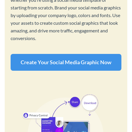
starting from scratch. Brand your social media graphics
by uploading your company logo, colors and fonts. Use
your assets to create custom social graphics that look
amazing, and drive more traffic, engagement and
conversions.
Create Your Social Media Graphic Now