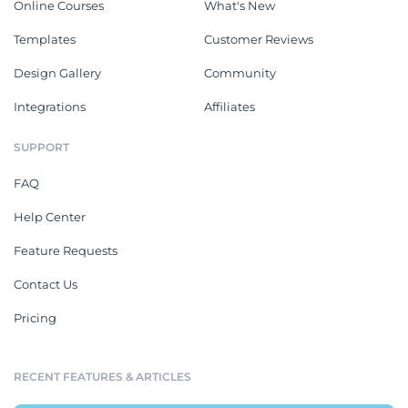
Online Courses
What's New
Templates
Customer Reviews
Design Gallery
Community
Integrations
Affiliates
SUPPORT
FAQ
Help Center
Feature Requests
Contact Us
Pricing
RECENT FEATURES & ARTICLES