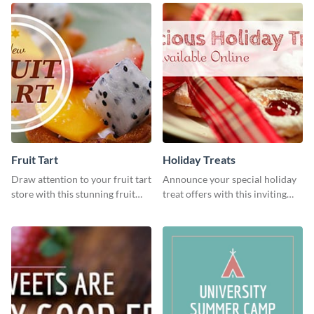
Fruit Tart
Holiday Treats
Draw attention to your fruit tart
Announce your special holiday
store with this stunning fruit
treat offers with this inviting
tart template.
template.