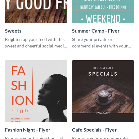
Sweets
Summer Camp - Flyer
Brighten up your feed with this
Share your private or
sweet and cheerful social media
commercial events with your
graphic template
core audience using this
summer camp flyer template.
Fashion Night - Flyer
Cafe Specials - Flyer
Promote your fashion line and
Promote your upcoming sales