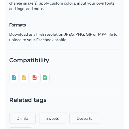
change image(s), apply custom colors, input your own fonts
and logo, and more.
Formats
Download as a high resolution JPEG, PNG, GIF or MP4 file to
upload to your Facebook profile.
Compatibility
Related tags
Drinks
Sweets
Desserts