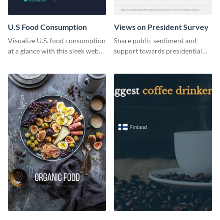
U.S Food Consumption
Views on President Survey
Visualize U.S. food consumption
Share public sentiment and
at a glance with this sleek web
support towards presidential
graphic template.
candidates with this survey
template.