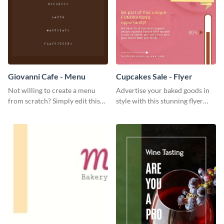
Giovanni Cafe - Menu
Cupcakes Sale - Flyer
Not willing to create a menu
Advertise your baked goods in
from scratch? Simply edit this
style with this stunning flyer
Giovanni cafe menu template.
template.