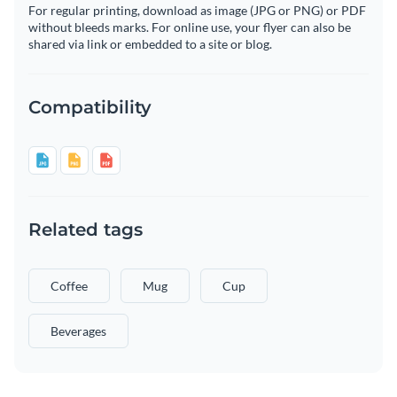
For regular printing, download as image (JPG or PNG) or PDF
without bleeds marks. For online use, your flyer can also be
shared via link or embedded to a site or blog.
Compatibility
Related tags
Coffee
Mug
Cup
Beverages