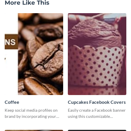
More Like This
Coffee
Cupcakes Facebook Covers
Keep social media profiles on
Easily create a Facebook banner
brand by incorporating your
using this customizable
brand colors into this Twitter
template and Visme’s editor and
post template.
design features.