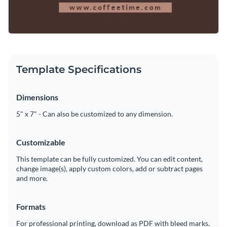
Template Specifications
Dimensions
5" x 7" - Can also be customized to any dimension.
Customizable
This template can be fully customized. You can edit content,
change image(s), apply custom colors, add or subtract pages
and more.
Formats
For professional printing, download as PDF with bleed marks.