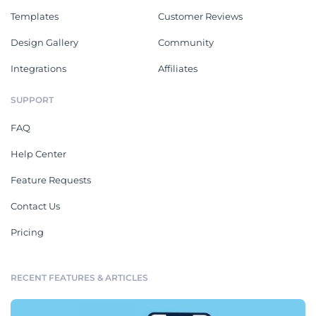
Templates
Customer Reviews
Design Gallery
Community
Integrations
Affiliates
SUPPORT
FAQ
Help Center
Feature Requests
Contact Us
Pricing
RECENT FEATURES & ARTICLES