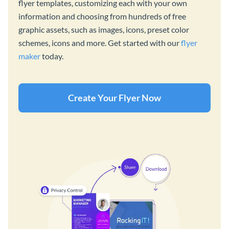
flyer templates, customizing each with your own
information and choosing from hundreds of free
graphic assets, such as images, icons, preset color
schemes, icons and more. Get started with our
flyer
maker
today.
Create Your Flyer Now