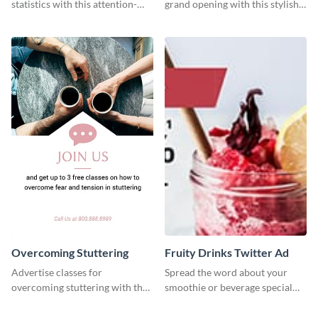
statistics with this attention-
grand opening with this stylish
grabbing template.
social media graphic template.
Overcoming Stuttering
Fruity Drinks Twitter Ad
Advertise classes for
Spread the word about your
overcoming stuttering with the
smoothie or beverage special
help of this clean social media
offers with this eye-catching
graphics template.
Twitter Ad template.