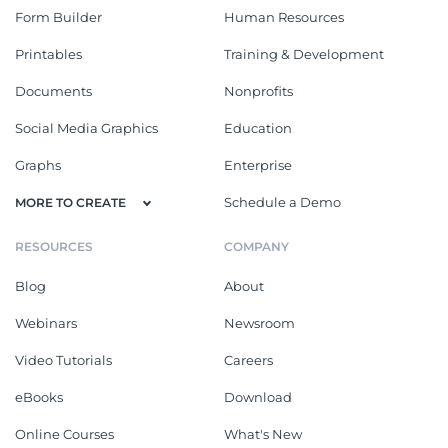
Form Builder
Human Resources
Printables
Training & Development
Documents
Nonprofits
Social Media Graphics
Education
Graphs
Enterprise
Schedule a Demo
MORE TO CREATE
RESOURCES
COMPANY
Blog
About
Webinars
Newsroom
Video Tutorials
Careers
eBooks
Download
Online Courses
What's New