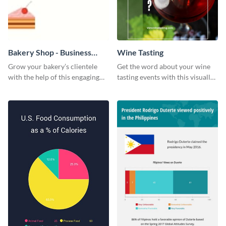
Bakery Shop - Business
Wine Tasting
Card
Grow your bakery’s clientele
Get the word about your wine
with the help of this engaging
tasting events with this visually
business card template.
appealing web graphic template.