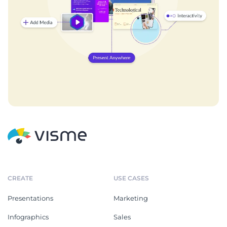
CREATE
USE CASES
Presentations
Marketing
Infographics
Sales