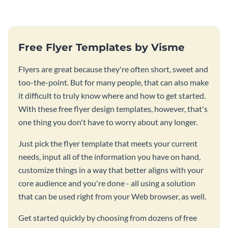
Free Flyer Templates by Visme
Flyers are great because they're often short, sweet and
too-the-point. But for many people, that can also make
it difficult to truly know where and how to get started.
With these free flyer design templates, however, that's
one thing you don't have to worry about any longer.
Just pick the flyer template that meets your current
needs, input all of the information you have on hand,
customize things in a way that better aligns with your
core audience and you're done - all using a solution
that can be used right from your Web browser, as well.
Get started quickly by choosing from dozens of free