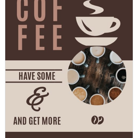
outline and flat graphics in every category imaginable are at
Quickly download your content as a PDF with bleed marks
your disposal to create a stunning design.
for professional printing, or as an image without bleed marks
for regular printing. It’s also possible to share your work
Spread the love for coffee with this tasteful design or check
using a link or to embed it to your blog or website with a
out Visme’s
well-developed collection of flyer templates
at
code.
your leisure.
Edit this template with our
flyer maker
!