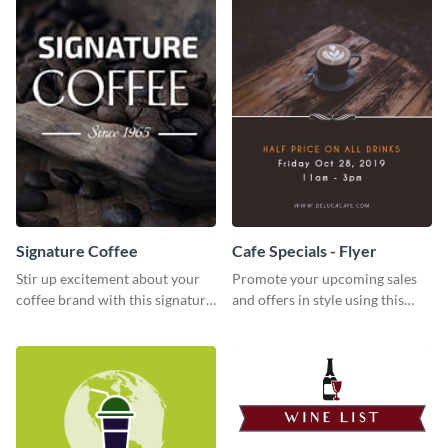
Signature Coffee
Cafe Specials - Flyer
Stir up excitement about your
Promote your upcoming sales
coffee brand with this signature
and offers in style using this
coffee template.
cafe specials flyer template.