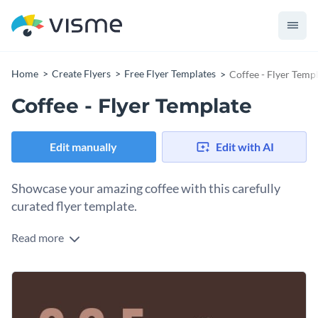
Home
Create Flyers
Free Flyer Templates
Coffee - Flyer Temp
Coffee - Flyer Template
Edit manually
Edit with AI
Showcase your amazing coffee with this carefully
curated flyer template.
Read more
Give clients a taste of your delicious coffee with Visme’s
lovely flyer template. It’s never been easier to connect with
your target audience with our
complete range of energetic
Take your coffee company to new heights with
Visme’s
and refined fonts
. Check out our extraordinary typefaces at
diversified vector icons and shapes
. Multicolor, isometric,
any time.