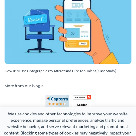
How IBM Uses Infographics to Attract and Hire Top Talent [Case Study]
More from our blog >
We use cookies and other technologies to improve your website 
experience, manage personal preferences, analyze traffic and 
website behavior, and serve relevant marketing and promotional 
content. Blocking some types of cookies may negatively impact your 