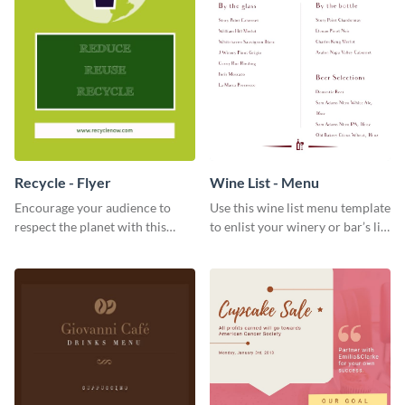
Recycle - Flyer
Wine List - Menu
Encourage your audience to
Use this wine list menu template
respect the planet with this
to enlist your winery or bar’s list
inspiring flyer template.
of servable liquors.