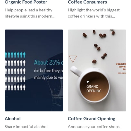
Organic Food Poster
Coffee Consumers
Help people lead a healthy
Highlight the world's biggest
lifestyle using this modern
coffee drinkers with this
poster template.
visually engaging poster
template
Alcohol
Coffee Grand Opening
Share impactful alcohol
Announce your coffee shop's