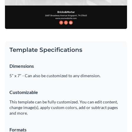
Template Specifications
Dimensions
5" x 7" - Can also be customized to any dimension.
Customizable
This template can be fully customized. You can edit content,
change image(s), apply custom colors, add or subtract pages
and more.
Formats