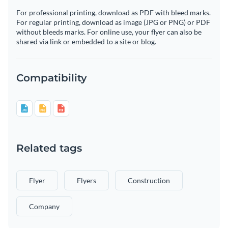
For professional printing, download as PDF with bleed marks.
For regular printing, download as image (JPG or PNG) or PDF
without bleeds marks. For online use, your flyer can also be
shared via link or embedded to a site or blog.
Compatibility
Related tags
Flyer
Flyers
Construction
Company