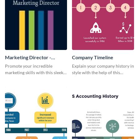
Marketing Director -
Company Timeline
Business Card
Promote your incredible
Explain your company history in
marketing skills with this sleek
style with the help of this
business card template.
visually engaging company
timeline template.