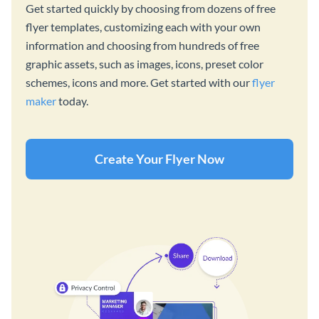
Get started quickly by choosing from dozens of free
flyer templates, customizing each with your own
information and choosing from hundreds of free
graphic assets, such as images, icons, preset color
schemes, icons and more. Get started with our
flyer
maker
today.
Create Your Flyer Now