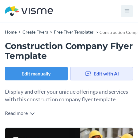
Home
Create Flyers
Free Flyer Templates
Construction Compa
Construction Company Flyer
Template
Edit manually
Edit with AI
Display and offer your unique offerings and services
with this construction company flyer template.
Read more
This flyer template will help you present your company
information in a professional layout with an appealing color
scheme to attract attention. Along with your offerings,
Change colors, fonts and more to fit your branding
provide essential contact details, including a phone number,