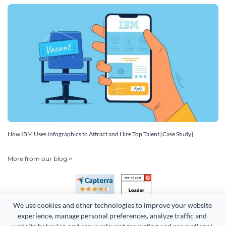
How IBM Uses Infographics to Attract and Hire Top Talent [Case Study]
More from our blog >
We use cookies and other technologies to improve your website 
experience, manage personal preferences, analyze traffic and 