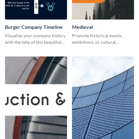
Burger Company Timeline
Medieval
Visualize your company history
Promote historical events,
with the help of this beautiful
exhibitions, or cultural
timeline web graphic template.
programs with this Medieval
Times" social media graphic.