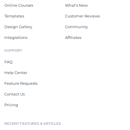
Online Courses
What's New
Templates
Customer Reviews
Design Gallery
Community
Integrations
Affiliates
SUPPORT
FAQ
Help Center
Feature Requests
Contact Us
Pricing
RECENT FEATURES & ARTICLES