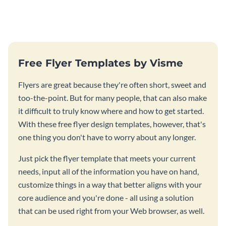
certificate template.
performance of your team
members.
Free Flyer Templates by Visme
Flyers are great because they're often short, sweet and
too-the-point. But for many people, that can also make
it difficult to truly know where and how to get started.
With these free flyer design templates, however, that's
one thing you don't have to worry about any longer.
Just pick the flyer template that meets your current
needs, input all of the information you have on hand,
customize things in a way that better aligns with your
core audience and you're done - all using a solution
that can be used right from your Web browser, as well.