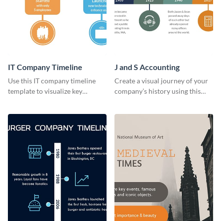
IT Company Timeline
J and S Accounting
Use this IT company timeline
Create a visual journey of your
template to visualize key
company’s history using this
milestones and growth in a
impactful timeline template
visually engaging way.