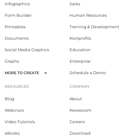
Infographics
Sales
Form Builder
Human Resources
Printables
Training & Development
Documents
Nonprofits
Social Media Graphics
Education
Graphs
Enterprise
Schedule a Demo
MORE TO CREATE
RESOURCES
COMPANY
Blog
About
Webinars
Newsroom
Video Tutorials
Careers
eBooks
Download