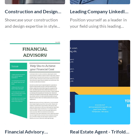
Construction and Design
Leading Company LinkedIn
LinkedIn Header
Header
Showcase your construction
Position yourself as a leader in
and design expertise in style
your field using this leading
with this visually appealing
company LinkedIn header
LinkedIn header template.
template.
Financial Advisory
Real Estate Agent - Trifold