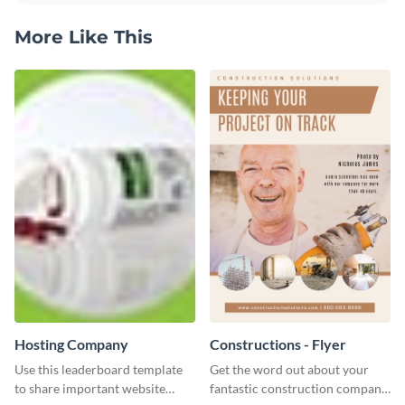
More Like This
Hosting Company
Constructions - Flyer
Use this leaderboard template
Get the word out about your
to share important website
fantastic construction company