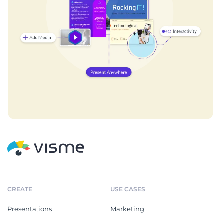
CREATE
USE CASES
Presentations
Marketing