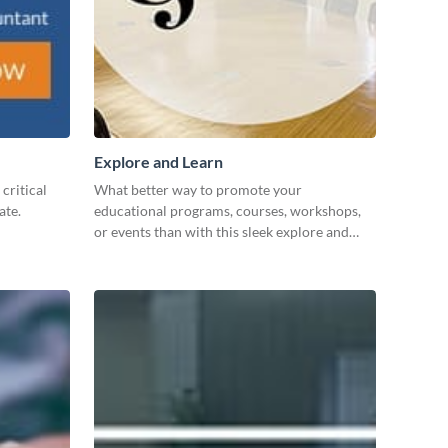
Explore and Learn
critical
What better way to promote your
ate.
educational programs, courses, workshops,
or events than with this sleek explore and
learn template?