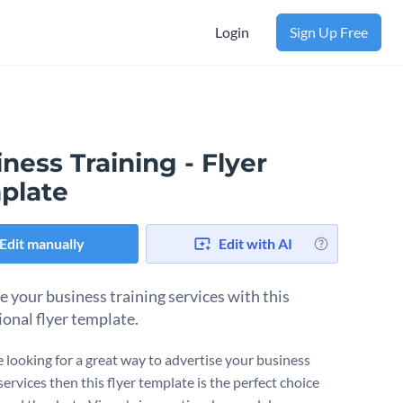
Login
Sign Up Free
ness Training - Flyer
plate
Edit manually
Edit with AI
 your business training services with this
ional flyer template.
e looking for a great way to advertise your business
services then this flyer template is the perfect choice