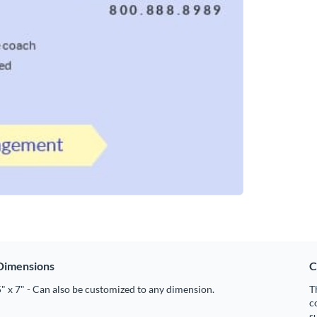
Dimensions
C
" x 7" - Can also be customized to any dimension.
T
c
s