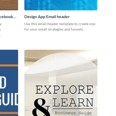
acebook
Design App Email header
y
Use this email header template to create one
s
for your email strategies and funnels.
.