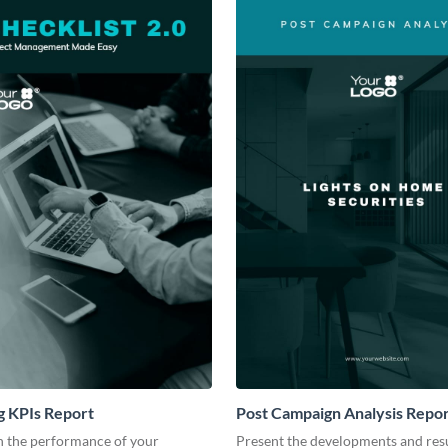
g KPIs Report
Post Campaign Analysis Repo
 the performance of your
Present the developments and resu