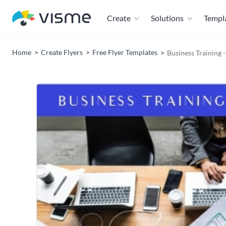
Create
Solutions
Templ
Home
Create Flyers
Free Flyer Templates
Business Training 