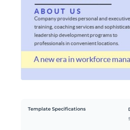
Template Specifications
5