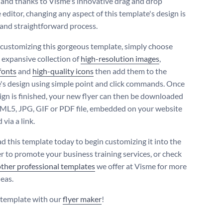
- and thanks to Visme's innovative drag and drop
editor, changing any aspect of this template's design is
 and straightforward process.
 customizing this gorgeous template, simply choose
 expansive collection of
high-resolution images
,
fonts
and
high-quality icons
then add them to the
's design using simple point and click commands. Once
ign is finished, your new flyer can then be downloaded
ML5, JPG, GIF or PDF file, embedded on your website
 via a link.
 this template today to begin customizing it into the
er to promote your business training services, or check
other professional templates
we offer at Visme for more
deas.
s template with our
flyer maker
!