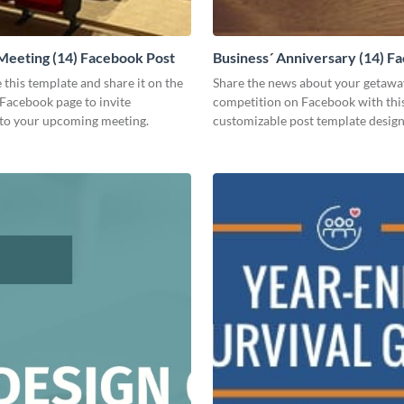
Meeting (14) Facebook Post
Business´ Anniversary (14) F
Post
 this template and share it on the
Share the news about your getawa
Facebook page to invite
competition on Facebook with thi
to your upcoming meeting.
customizable post template design