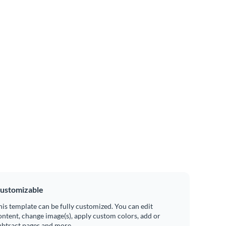
ustomizable
his template can be fully customized. You can edit
ontent, change image(s), apply custom colors, add or
ubtract pages and more.