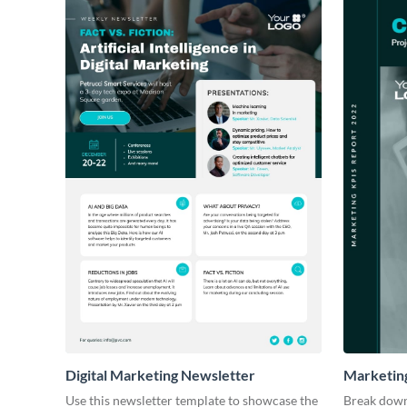
Digital Marketing Newsletter
Marketin
Use this newsletter template to showcase the
Break down