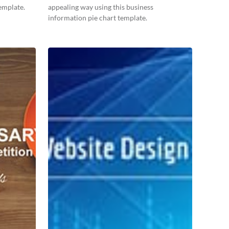
emplate.
appealing way using this business
information pie chart template.