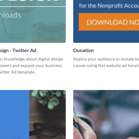
sign - Twitter Ad
Donation
ur knowledge about digital design
Inspire your audience to donate to 
llowers and expand your business
causes using this website ad templ
witter Ad template.