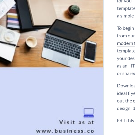
for you 
template 
a simple
To begin
from our
modern 
template
your des
as an HT
or shared
Download
ideal fly
out the
design i
Edit thi