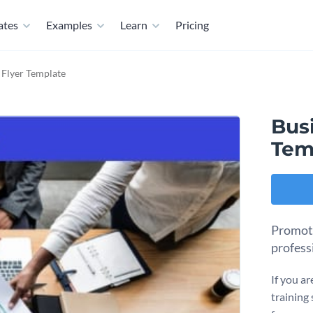
ates
Examples
Learn
Pricing
- Flyer Template
Busi
Tem
Promote
profess
If you ar
training 