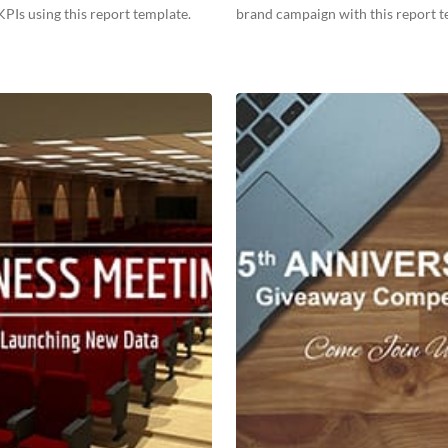
PIs using this report template.
brand campaign with this report t