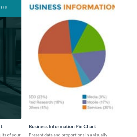
rt
Business Information Pie Chart
lts of your
Present data and proportions in a visually