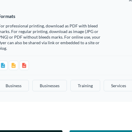
Formats
or professional printing, download as PDF with bleed
arks. For regular printing, download as image (JPG or
PNG) or PDF without bleeds marks. For online use, your
lyer can also be shared via link or embedded to a site or
log.
Business
Businesses
Training
Services