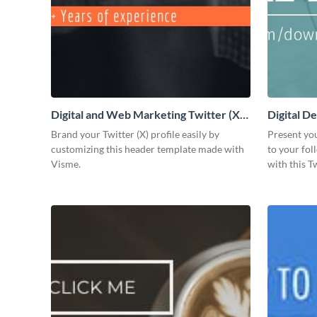
Digital and Web Marketing Twitter (X)
Digital De
Header
Brand your Twitter (X) profile easily by
Present yo
customizing this header template made with
to your fo
Visme.
with this T