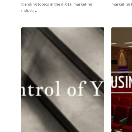
trending topics in the digital marketing
marketing K
industry.