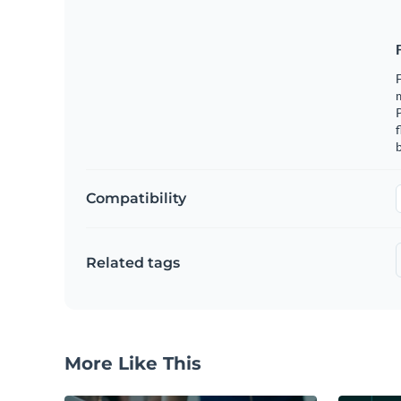
F
m
f
b
Compatibility
Related tags
More Like This