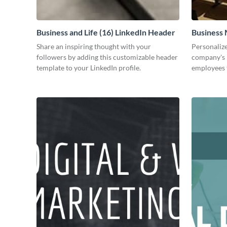
Business and Life (16) LinkedIn Header
Business 
Share an inspiring thought with your
Personalize
followers by adding this customizable header
company's 
template to your LinkedIn profile.
employees 