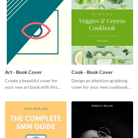
Art - Book Cover
Cook - Book Cover
Create a beautiful cover for
Design an attention-grabbing
your new art book with this
cover for your new cookbook
stunning book cover template.
with this attractive book cover
template.