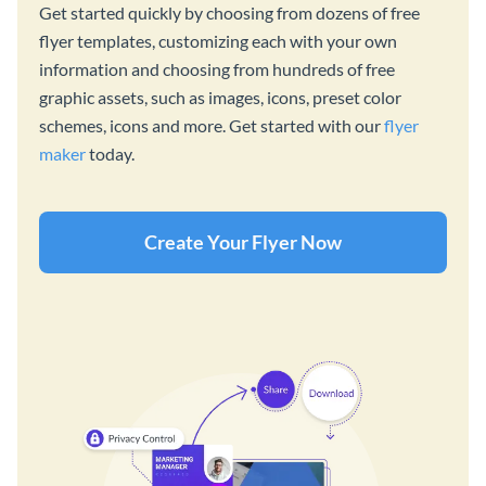
Get started quickly by choosing from dozens of free
flyer templates, customizing each with your own
information and choosing from hundreds of free
graphic assets, such as images, icons, preset color
schemes, icons and more. Get started with our
flyer
maker
today.
Create Your Flyer Now