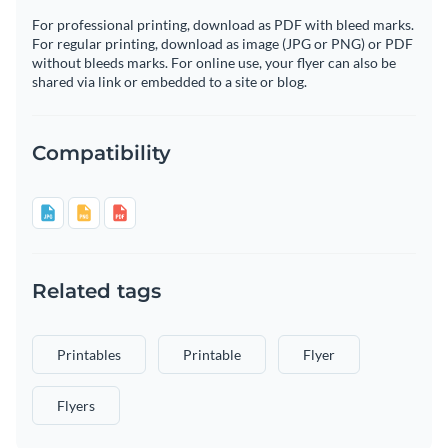
For professional printing, download as PDF with bleed marks.
For regular printing, download as image (JPG or PNG) or PDF
without bleeds marks. For online use, your flyer can also be
shared via link or embedded to a site or blog.
Compatibility
Related tags
Printables
Printable
Flyer
Flyers