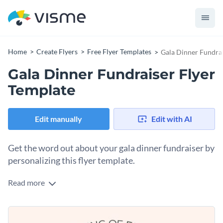
Home
Create Flyers
Free Flyer Templates
Gala Dinner Fundrai
Gala Dinner Fundraiser Flyer
Template
Edit manually
Edit with AI
Get the word out about your gala dinner fundraiser by
personalizing this flyer template.
Read more
Gala fundraisers are an excellent opportunity for inviting
prominent community members to a night of elegance and
philanthropy while collecting donations for a good cause. To
Change colors, fonts and more to fit your branding
get the word out about the event, you’ll need a flyer you can