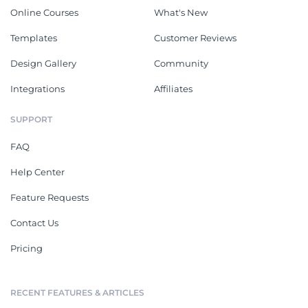
Online Courses
What's New
Templates
Customer Reviews
Design Gallery
Community
Integrations
Affiliates
SUPPORT
FAQ
Help Center
Feature Requests
Contact Us
Pricing
RECENT FEATURES & ARTICLES