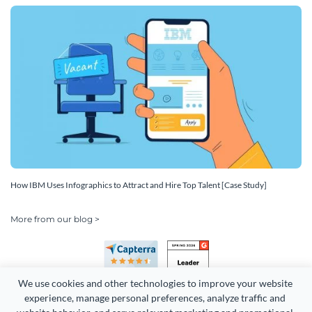
How IBM Uses Infographics to Attract and Hire Top Talent [Case Study]
More from our blog >
We use cookies and other technologies to improve your website 
experience, manage personal preferences, analyze traffic and 