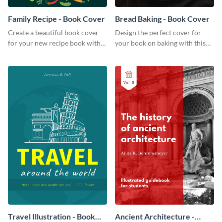
Family Recipe - Book Cover
Bread Baking - Book Cover
Create a beautiful book cover
Design the perfect cover for
for your new recipe book with
your book on baking with this
this professional book cover
attention-grabbing book cover
template.
template.
Travel Illustration - Book
Ancient Architecture -