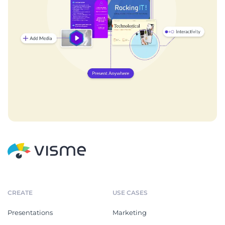
CREATE
USE CASES
Presentations
Marketing