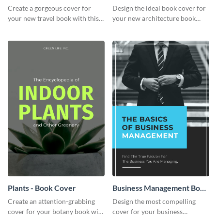
Cover
Book Cover
Create a gorgeous cover for
Design the ideal book cover for
your new travel book with this
your new architecture book
professional book cover
with this exceptional book
template.
cover template.
Plants - Book Cover
Business Management Book
Cover
Create an attention-grabbing
Design the most compelling
cover for your botany book with
cover for your business