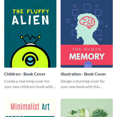
Children - Book Cover
Illustration - Book Cover
Create a charming cover for
Design a stunning cover for
your new children's book with
your new book with this
this eye-catching book cover
professional book cover
template.
template.