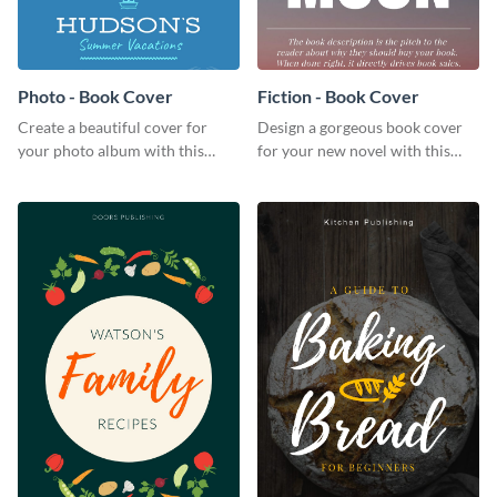
Photo - Book Cover
Fiction - Book Cover
Create a beautiful cover for
Design a gorgeous book cover
your photo album with this
for your new novel with this
professional book cover
attractive book cover template.
template.