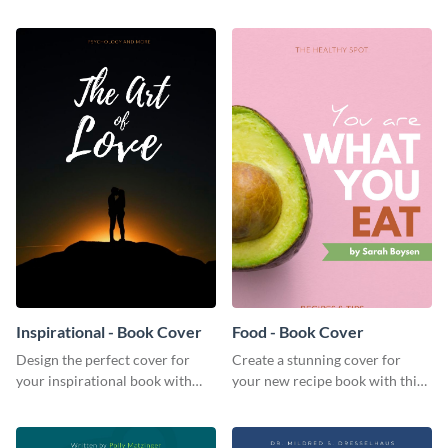
this invitation template.
invitation template.
Inspirational - Book Cover
Food - Book Cover
Design the perfect cover for
Create a stunning cover for
your inspirational book with
your new recipe book with this
this attractive book cover
professional book cover
template.
template.