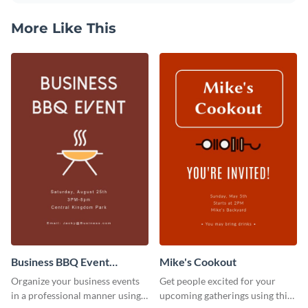
More Like This
Business BBQ Event
Mike's Cookout
Invitation
Organize your business events
Get people excited for your
in a professional manner using
upcoming gatherings using this