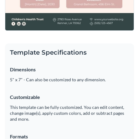
Template Specifications
Dimensions
5" x 7" - Can also be customized to any dimension.
Customizable
This template can be fully customized. You can edit content,
change image(s), apply custom colors, add or subtract pages
and more.
Formats