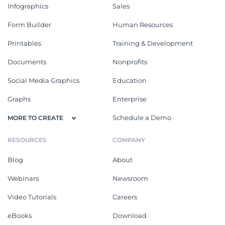
Infographics
Sales
Form Builder
Human Resources
Printables
Training & Development
Documents
Nonprofits
Social Media Graphics
Education
Graphs
Enterprise
Schedule a Demo
MORE TO CREATE
RESOURCES
COMPANY
Blog
About
Webinars
Newsroom
Video Tutorials
Careers
eBooks
Download