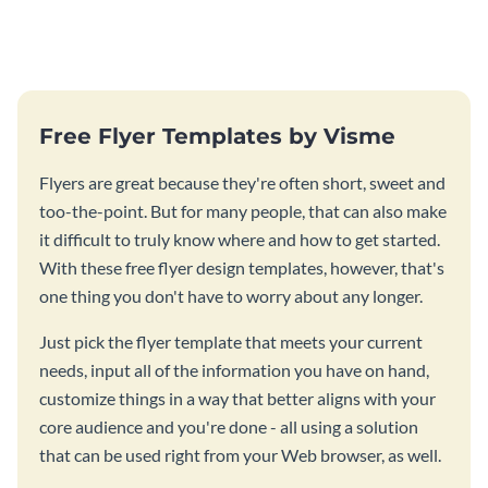
this attractive book cover
management book using this
template.
stunning book cover template.
Free Flyer Templates by Visme
Flyers are great because they're often short, sweet and
too-the-point. But for many people, that can also make
it difficult to truly know where and how to get started.
With these free flyer design templates, however, that's
one thing you don't have to worry about any longer.
Just pick the flyer template that meets your current
needs, input all of the information you have on hand,
customize things in a way that better aligns with your
core audience and you're done - all using a solution
that can be used right from your Web browser, as well.