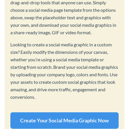
drag-and-drop tools that anyone can use. Simply
choose a social media page template from the options
above, swap the placeholder text and graphics with
your own, and download your social media graphics in
a share-ready image, GIF or video format.
Looking to create a social media graphic in a custom
size? Easily modify the dimensions of your canvas,
whether you’re using a social media template or
starting from scratch. Brand your social media graphics
by uploading your company logo, colors and fonts. Use
your assets to create custom social graphics that look
amazing, and drive more traffic, engagement and
conversions.
Create Your Social Media Graphic Now