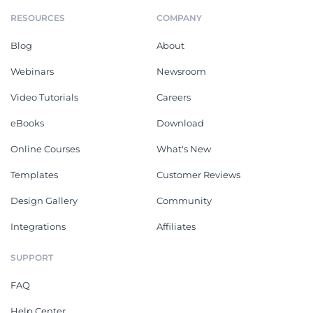
RESOURCES
COMPANY
Blog
About
Webinars
Newsroom
Video Tutorials
Careers
eBooks
Download
Online Courses
What's New
Templates
Customer Reviews
Design Gallery
Community
Integrations
Affiliates
SUPPORT
FAQ
Help Center