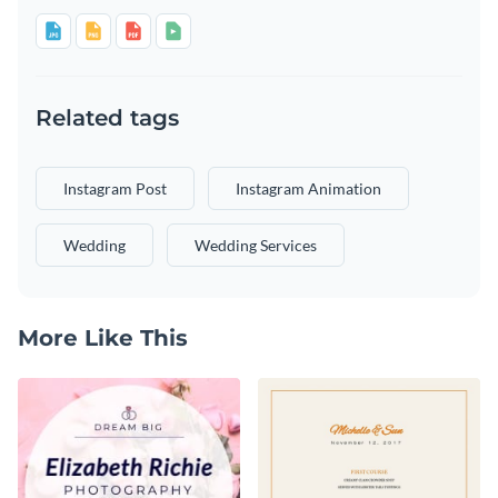
Related tags
Instagram Post
Instagram Animation
Wedding
Wedding Services
More Like This