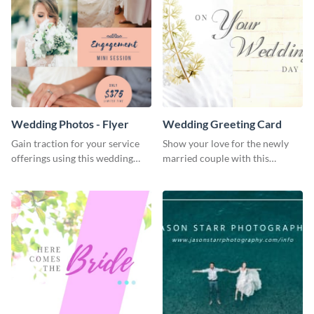
Wedding Photos - Flyer
Wedding Greeting Card
Gain traction for your service
Show your love for the newly
offerings using this wedding
married couple with this
photos flyer template.
greeting card template.