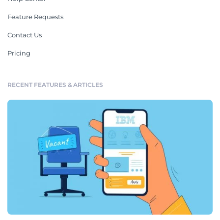
Feature Requests
Contact Us
Pricing
RECENT FEATURES & ARTICLES