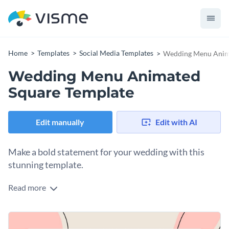
Home
Templates
Social Media Templates
Wedding Menu Anima
Wedding Menu Animated
Square Template
Edit manually
Edit with AI
Make a bold statement for your wedding with this
stunning template.
Read more
Take advantage of this eye-catching design to promote your
wedding menu or event details. It features an elegant layout
of appetizers, entrees and desserts set against a warm peach
Change colors, fonts and more to fit your branding
background. The sleek "WEDDING MENU" typography