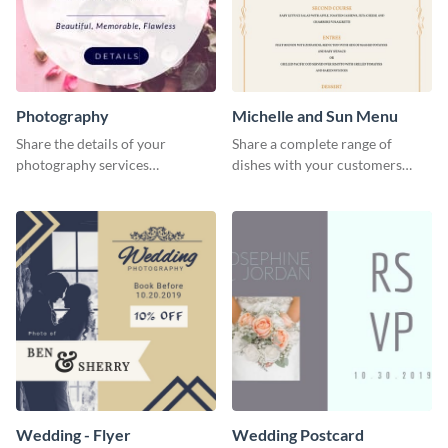
Photography
Michelle and Sun Menu
Share the details of your
Share a complete range of
photography services
dishes with your customers
effectively using this website ad
using this elegant menu
template.
template.
Wedding - Flyer
Wedding Postcard