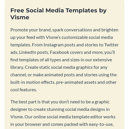
Free Social Media Templates by
Visme
Promote your brand, spark conversations and brighten
up your feed with Visme’s customizable social media
templates. From Instagram posts and stories to Twitter
ads, LinkedIn posts, Facebook covers and more, you’ll
find templates of all types and sizes in our extensive
library. Create static social media graphics for any
channel, or make animated posts and stories using the
built-in motion effects, pre-animated assets and other
cool features.
The best part is that you don’t need to be a graphic
designer to create stunning social media designs in
Visme. Our online social media template editor works
in your browser and comes packed with easy-to-use,