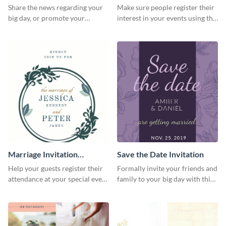
Share the news regarding your
Make sure people register their
big day, or promote your
interest in your events using this
services using this beautiful
postcard template.
wedding flyer template.
Marriage Invitation
Save the Date Invitation
Template Invitation
Help your guests register their
Formally invite your friends and
attendance at your special event
family to your big day with this
using this invitation template.
eye-catching invitation
template.