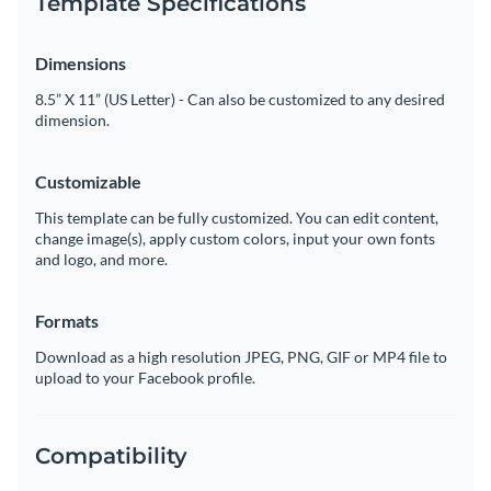
Template Specifications
Dimensions
8.5” X 11” (US Letter) - Can also be customized to any desired
dimension.
Customizable
This template can be fully customized. You can edit content,
change image(s), apply custom colors, input your own fonts
and logo, and more.
Formats
Download as a high resolution JPEG, PNG, GIF or MP4 file to
upload to your Facebook profile.
Compatibility