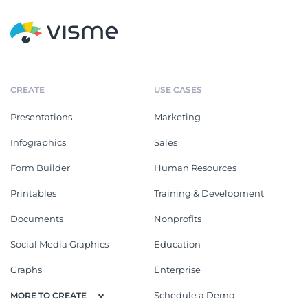
CREATE
USE CASES
Presentations
Marketing
Infographics
Sales
Form Builder
Human Resources
Printables
Training & Development
Documents
Nonprofits
Social Media Graphics
Education
Graphs
Enterprise
Schedule a Demo
MORE TO CREATE