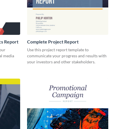
cs Report
Complete Project Report
our
Use this project report template to
ial media
communicate your progress and results with
your investors and other stakeholders.