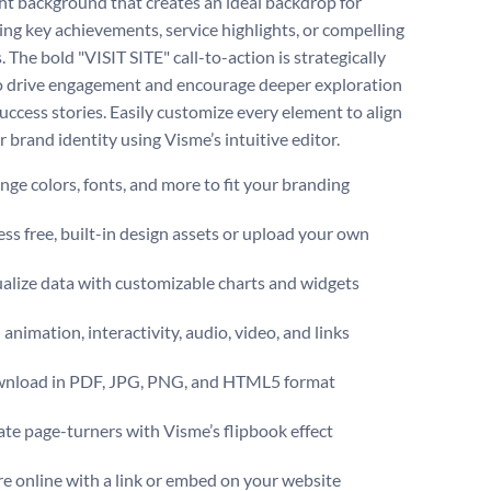
ight background that creates an ideal backdrop for
ng key achievements, service highlights, or compelling
s. The bold "VISIT SITE" call-to-action is strategically
o drive engagement and encourage deeper exploration
success stories. Easily customize every element to align
 brand identity using Visme’s intuitive editor.
ge colors, fonts, and more to fit your branding
ss free, built-in design assets or upload your own
alize data with customizable charts and widgets
animation, interactivity, audio, video, and links
nload in PDF, JPG, PNG, and HTML5 format
te page-turners with Visme’s flipbook effect
e online with a link or embed on your website