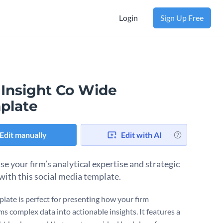
Login
Sign Up Free
 Insight Co Wide
plate
Edit manually
Edit with AI
e your firm’s analytical expertise and strategic
with this social media template.
plate is perfect for presenting how your firm
ms complex data into actionable insights. It features a