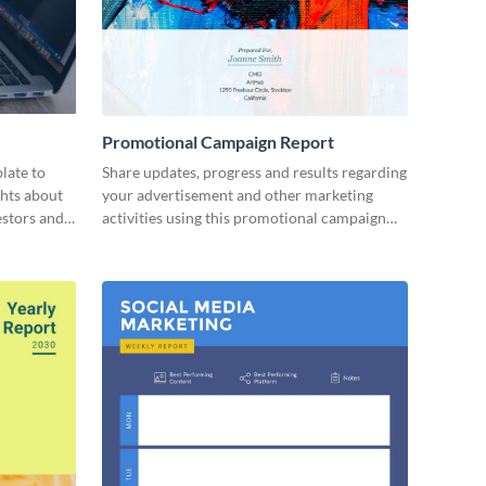
Promotional Campaign Report
late to
Share updates, progress and results regarding
ghts about
your advertisement and other marketing
estors and
activities using this promotional campaign
report template.