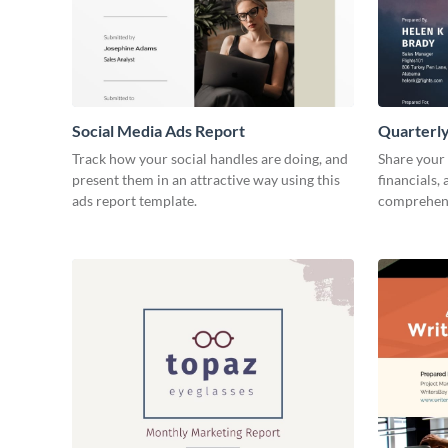
Social Media Ads Report
Quarterly
Track how your social handles are doing, and
Share your 
present them in an attractive way using this
financials,
ads report template.
comprehens