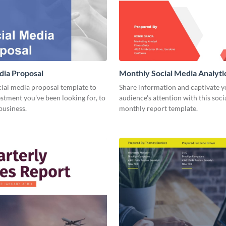
dia Proposal
Monthly Social Media Analyti
cial media proposal template to
Share information and captivate y
estment you've been looking for, to
audience's attention with this soc
business.
monthly report template.