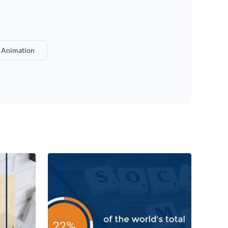
a Animation