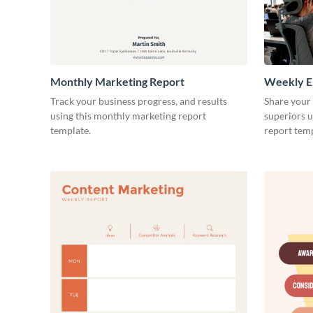
Monthly Marketing Report
Weekly E
Track your business progress, and results
Share your
using this monthly marketing report
superiors u
template.
report temp