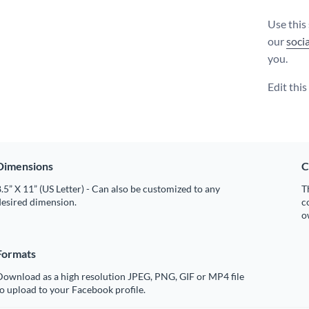
Use this
our
soci
you.
Edit thi
Dimensions
C
.5” X 11” (US Letter) - Can also be customized to any
T
desired dimension.
c
o
Formats
Download as a high resolution JPEG, PNG, GIF or MP4 file
o upload to your Facebook profile.