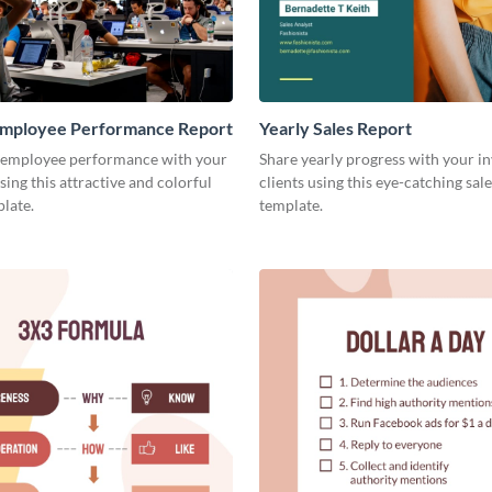
mployee Performance Report
Yearly Sales Report
 employee performance with your
Share yearly progress with your i
sing this attractive and colorful
clients using this eye-catching sal
late.
template.