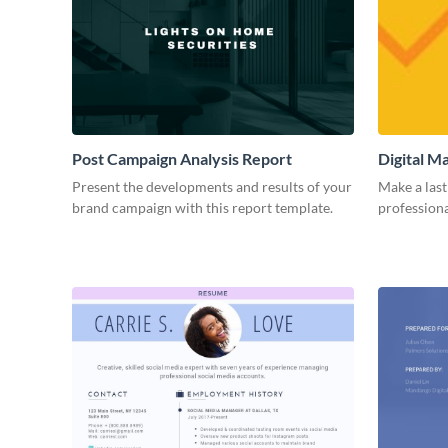
Post Campaign Analysis Report
Digital M
Present the developments and results of your
Make a last
brand campaign with this report template.
professiona