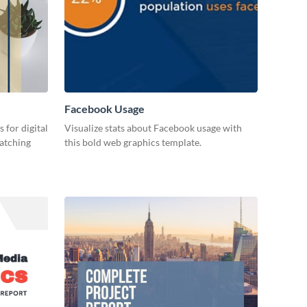
Facebook Usage
 for digital
Visualize stats about Facebook usage with
catching
this bold web graphics template.