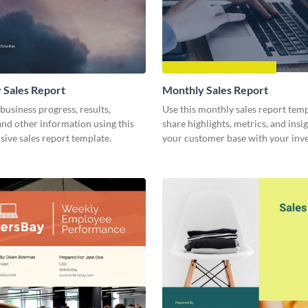
 Sales Report
Monthly Sales Report
business progress, results,
Use this monthly sales report temp
 and other information using this
share highlights, metrics, and insi
ive sales report template.
your customer base with your inv
other stakeholders.