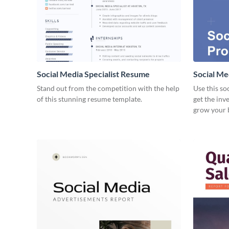
Social Media Specialist Resume
Social Me
Stand out from the competition with the help
Use this so
of this stunning resume template.
get the inv
grow your 