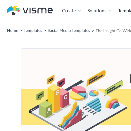
Create
Solutions
Templ
Home
Templates
Social Media Templates
The Insight Co Wid