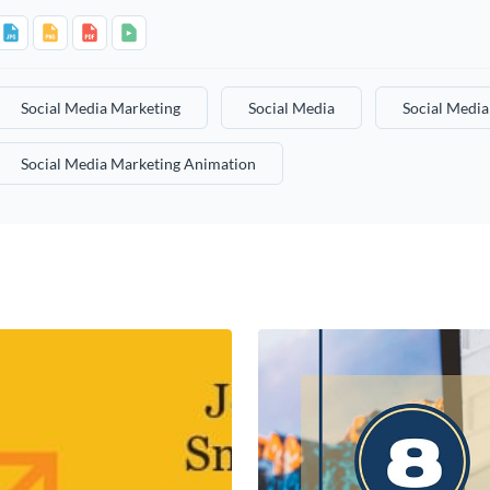
Social Media Marketing
Social Media
Social Medi
Social Media Marketing Animation