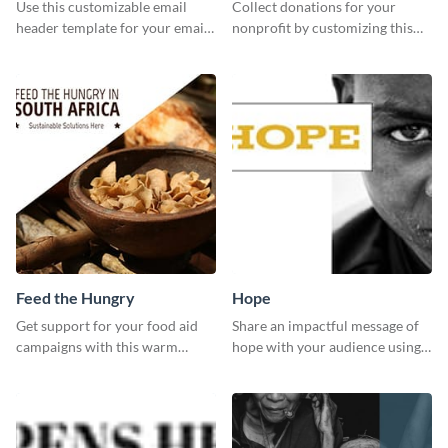
header
Use this customizable email
Collect donations for your
header template for your email
nonprofit by customizing this
strategies and stay on brand.
Facebook ad template and
sharing it online.
Feed the Hungry
Hope
Get support for your food aid
Share an impactful message of
campaigns with this warm
hope with your audience using
template.
this inspiring template.