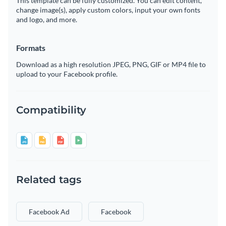
This template can be fully customized. You can edit content,
change image(s), apply custom colors, input your own fonts
and logo, and more.
Formats
Download as a high resolution JPEG, PNG, GIF or MP4 file to
upload to your Facebook profile.
Compatibility
Related tags
Facebook Ad
Facebook