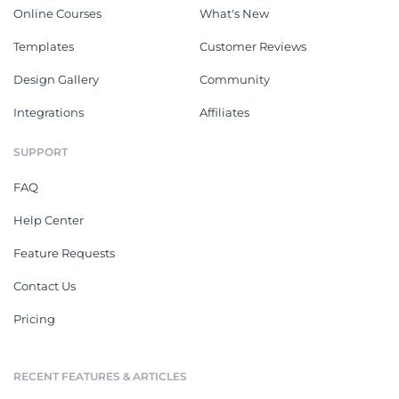
Online Courses
What's New
Templates
Customer Reviews
Design Gallery
Community
Integrations
Affiliates
SUPPORT
FAQ
Help Center
Feature Requests
Contact Us
Pricing
RECENT FEATURES & ARTICLES