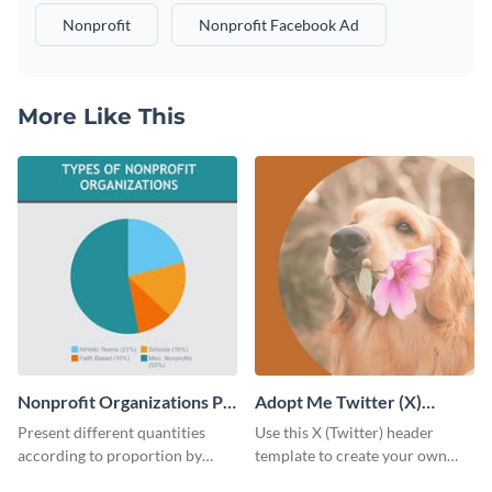
Nonprofit
Nonprofit Facebook Ad
More Like This
Nonprofit Organizations Pie
Adopt Me Twitter (X)
Chart
Header
Present different quantities
Use this X (Twitter) header
according to proportion by
template to create your own
customizing this nonprofit pie
Adopt a Pet graphic and add it