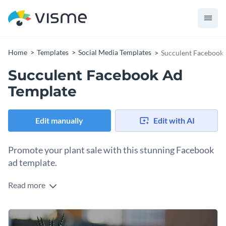
Home
Templates
Social Media Templates
Succulent Facebook
Succulent Facebook Ad
Template
Edit manually
Edit with AI
Promote your plant sale with this stunning Facebook
ad template.
Read more
Want to catch the eye of nature enthusiasts and home decor
fans? This design is just what you need. It showcases a simple
yet charming image of a potted succulent on a warm wooden
Change colors, fonts and more to fit your branding
surface, creating a natural, inviting feel. The neutral