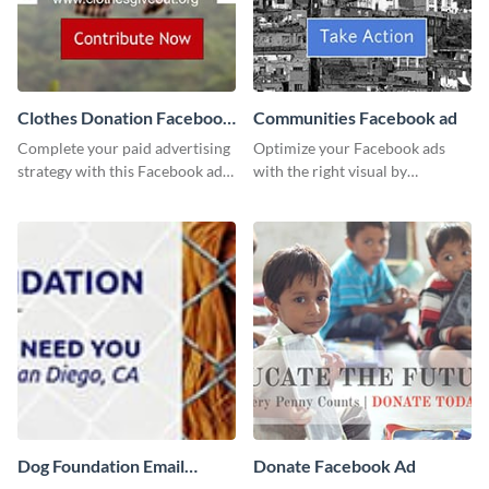
Clothes Donation Facebook
Communities Facebook ad
Ad
Complete your paid advertising
Optimize your Facebook ads
strategy with this Facebook ad
with the right visual by
template, which you can
customizing this template and
customize easily with Visme
downloading it as an image.
Dog Foundation Email
Donate Facebook Ad