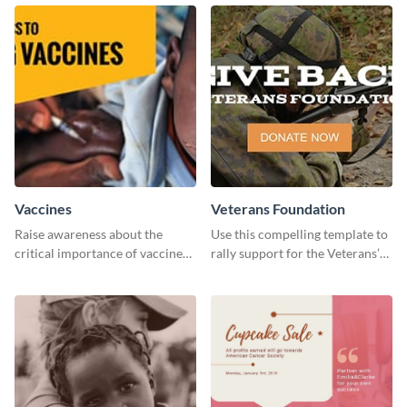
Education” template.
Vaccines
Veterans Foundation
Raise awareness about the
Use this compelling template to
critical importance of vaccines
rally support for the Veterans’
in safeguarding lives using this
Foundation and encourage
impactful template.
donations.