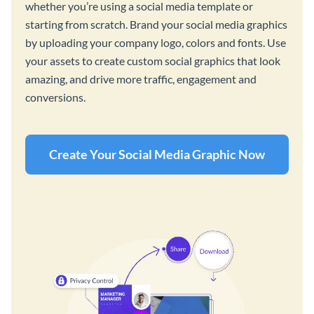
whether you’re using a social media template or
starting from scratch. Brand your social media graphics
by uploading your company logo, colors and fonts. Use
your assets to create custom social graphics that look
amazing, and drive more traffic, engagement and
conversions.
Create Your Social Media Graphic Now