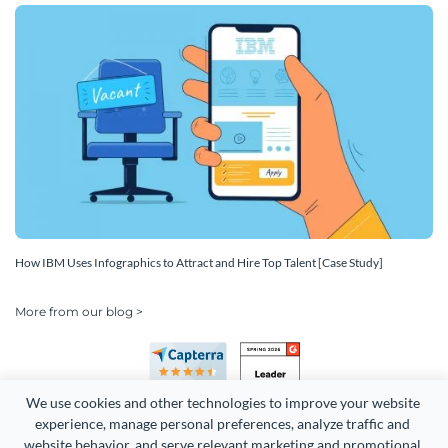
How IBM Uses Infographics to Attract and Hire Top Talent [Case Study]
More from our blog >
We use cookies and other technologies to improve your website 
experience, manage personal preferences, analyze traffic and 
website behavior, and serve relevant marketing and promotional 