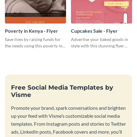
Poverty in Kenya - Flyer
Cupcakes Sale - Flyer
Save lives by raising funds for
Advertise your baked goods in
the needy using this poverty in
style with this stunning flyer
Kenya flyer template.
template.
Free Social Media Templates by
Visme
Promote your brand, spark conversations and brighten
up your feed with Visme’s customizable social media
templates. From Instagram posts and stories to Twitter
ads, LinkedIn posts, Facebook covers and more, you’ll