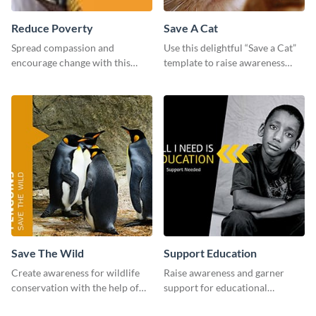
Reduce Poverty
Save A Cat
Spread compassion and
Use this delightful “Save a Cat”
encourage change with this
template to raise awareness
“Reduce Poverty” social media
about pet adoption and help
graphic template.
more cats find loving families.
Save The Wild
Support Education
Create awareness for wildlife
Raise awareness and garner
conservation with the help of
support for educational
this "Save The Wild" template.
initiatives with this “Support