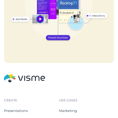
CREATE
USE CASES
Presentations
Marketing