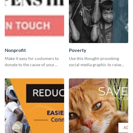
Nonprofit
Poverty
Make it easy for customers to
Use this thought-provoking
donate to the cause of your
social media graphic to raise
liking with this leaderboard
awareness about child poverty
template.
and inspire action.