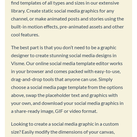
find templates of all types and sizes in our extensive
library. Create static social media graphics for any
channel, or make animated posts and stories using the
built-in motion effects, pre-animated assets and other
cool features.
The best part is that you don’t need to be a graphic
designer to create stunning social media designs in
Visme. Our online social media template editor works
in your browser and comes packed with easy-to-use,
drag-and-drop tools that anyone can use. Simply
choose a social media page template from the options
above, swap the placeholder text and graphics with
your own, and download your social media graphics in
a share-ready image, GIF or video format.
Looking to create a social media graphic in a custom
size? Easily modify the dimensions of your canvas,