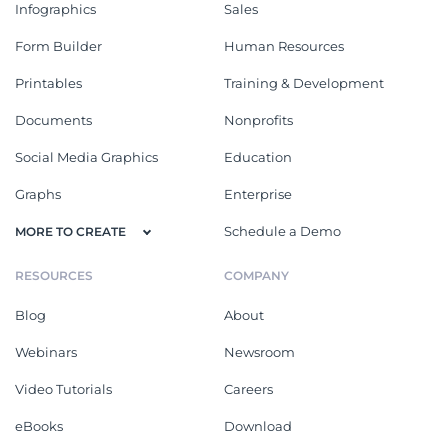
Infographics
Sales
Form Builder
Human Resources
Printables
Training & Development
Documents
Nonprofits
Social Media Graphics
Education
Graphs
Enterprise
Schedule a Demo
MORE TO CREATE
RESOURCES
COMPANY
Blog
About
Webinars
Newsroom
Video Tutorials
Careers
eBooks
Download