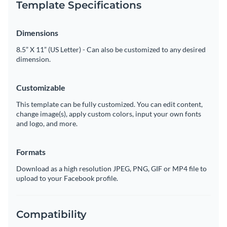
Template Specifications
Dimensions
8.5” X 11” (US Letter) - Can also be customized to any desired
dimension.
Customizable
This template can be fully customized. You can edit content,
change image(s), apply custom colors, input your own fonts
and logo, and more.
Formats
Download as a high resolution JPEG, PNG, GIF or MP4 file to
upload to your Facebook profile.
Compatibility