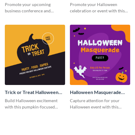
Facebook Post
Post
Promote your upcoming
Promote your Halloween
business conference and
celebration or event with this
present the keynote speakers
festive Instagram post template
with this customizable
in square format.
Facebook post template
Trick or Treat Halloween
Halloween Masquerade
Costume Party Instagram
Party Instagram Post
Build Halloween excitement
Capture attention for your
Post
with this pumpkin-focused
Halloween event with this
Instagram post template and
colorful Instagram post
invite people to your event.
template with ghosts, bats, and
pumpkin icons.