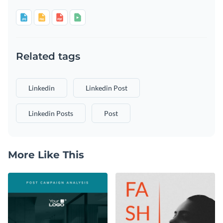
Related tags
Linkedin
Linkedin Post
Linkedin Posts
Post
More Like This