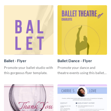
Ballet - Flyer
Ballet Dance - Flyer
Promote your ballet studio with
Promote your dance and
this gorgeous flyer template.
theatre events using this ballet
dance flyer template.