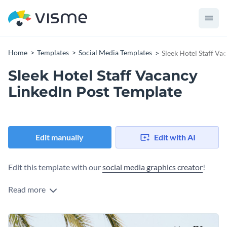
Home
Templates
Social Media Templates
Sleek Hotel Staff Va
Sleek Hotel Staff Vacancy
LinkedIn Post Template
Edit manually
Edit with AI
Edit this template with our
social media graphics creator
!
Read more