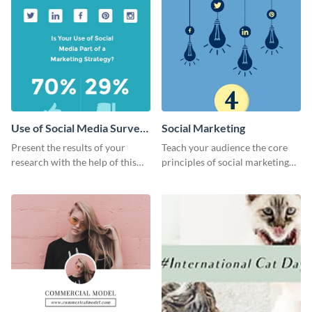
Use of Social Media Survey
Social Marketing
Results
Present the results of your
Teach your audience the core
research with the help of this
principles of social marketing
eye-catching survey template.
with this Pinterest post
template.