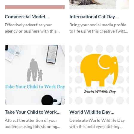
Commercial Model
International Cat Day
Instagram Post
Twitter Post
Effectively advertise your
Bring your social media profile
agency or business with this
to life using this creative Twitter
sleek promotional Instagram
post template.
template.
Take Your Child to Work
World Wildlife Day
Day Twitter Post
Facebook Post
Attract the attention of your
Celebrate World Wildlife Day
audience using this stunning
with this bold eye-catching
Twitter post template.
social media template.