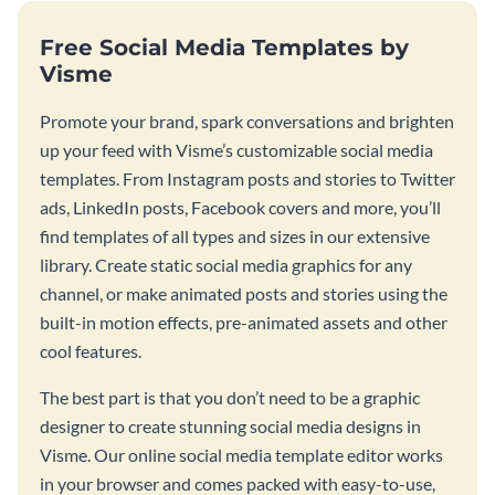
Free Social Media Templates by
Visme
Promote your brand, spark conversations and brighten
up your feed with Visme’s customizable social media
templates. From Instagram posts and stories to Twitter
ads, LinkedIn posts, Facebook covers and more, you’ll
find templates of all types and sizes in our extensive
library. Create static social media graphics for any
channel, or make animated posts and stories using the
built-in motion effects, pre-animated assets and other
cool features.
The best part is that you don’t need to be a graphic
designer to create stunning social media designs in
Visme. Our online social media template editor works
in your browser and comes packed with easy-to-use,