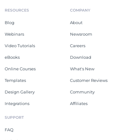
RESOURCES
COMPANY
Blog
About
Webinars
Newsroom
Video Tutorials
Careers
eBooks
Download
Online Courses
What's New
Templates
Customer Reviews
Design Gallery
Community
Integrations
Affiliates
SUPPORT
FAQ