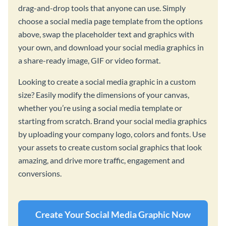
drag-and-drop tools that anyone can use. Simply
choose a social media page template from the options
above, swap the placeholder text and graphics with
your own, and download your social media graphics in
a share-ready image, GIF or video format.
Looking to create a social media graphic in a custom
size? Easily modify the dimensions of your canvas,
whether you’re using a social media template or
starting from scratch. Brand your social media graphics
by uploading your company logo, colors and fonts. Use
your assets to create custom social graphics that look
amazing, and drive more traffic, engagement and
conversions.
Create Your Social Media Graphic Now