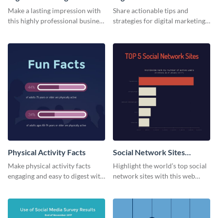
Card
Make a lasting impression with
Share actionable tips and
this highly professional business
strategies for digital marketing
card template.
success using this eye-catching
web graphic template.
Physical Activity Facts
Social Network Sites
Ranking
Make physical activity facts
Highlight the world’s top social
engaging and easy to digest with
network sites with this web
this web graphics template.
graphic template.