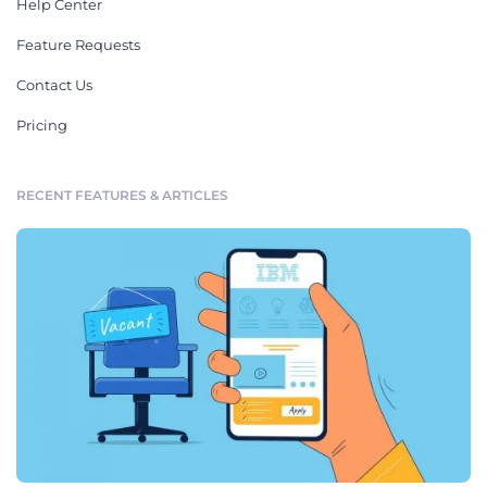
Help Center
Feature Requests
Contact Us
Pricing
RECENT FEATURES & ARTICLES