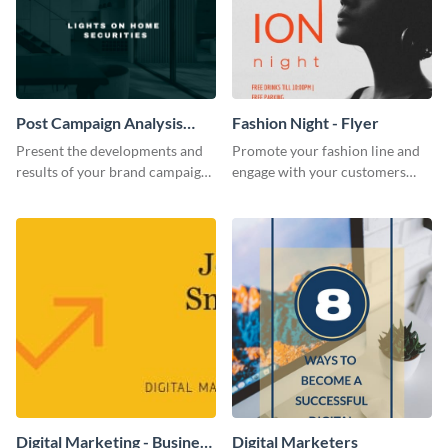
Post Campaign Analysis
Fashion Night - Flyer
Report
Present the developments and
Promote your fashion line and
results of your brand campaign
engage with your customers
with this report template.
using this fashion night flyer
template.
Digital Marketing - Business
Digital Marketers