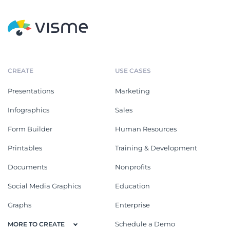
CREATE
USE CASES
Presentations
Marketing
Infographics
Sales
Form Builder
Human Resources
Printables
Training & Development
Documents
Nonprofits
Social Media Graphics
Education
Graphs
Enterprise
Schedule a Demo
MORE TO CREATE