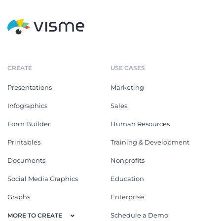
CREATE
USE CASES
Presentations
Marketing
Infographics
Sales
Form Builder
Human Resources
Printables
Training & Development
Documents
Nonprofits
Social Media Graphics
Education
Graphs
Enterprise
Schedule a Demo
MORE TO CREATE