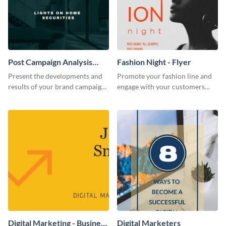
Post Campaign Analysis
Fashion Night - Flyer
Report
Present the developments and
Promote your fashion line and
results of your brand campaign
engage with your customers
with this report template.
using this fashion night flyer
template.
Digital Marketing - Business
Digital Marketers