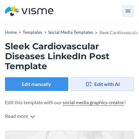
Home
Templates
Social Media Templates
Sleek Cardiovascular
Sleek Cardiovascular
Diseases LinkedIn Post
Template
Edit manually
Edit with AI
Edit this template with our
social media graphics creator
!
Read more