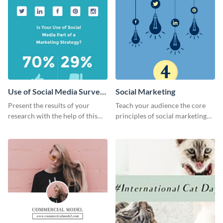
Use of Social Media Survey
Social Marketing
Results
Present the results of your
Teach your audience the core
research with the help of this
principles of social marketing
eye-catching survey template.
with this Pinterest post
template.