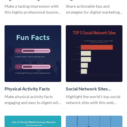
Card
Make a lasting impression with
Share actionable tips and
this highly professional business
strategies for digital marketing
card template.
success using this eye-catching
web graphic template.
Physical Activity Facts
Social Network Sites
Ranking
Make physical activity facts
Highlight the world’s top social
engaging and easy to digest with
network sites with this web
this web graphics template.
graphic template.