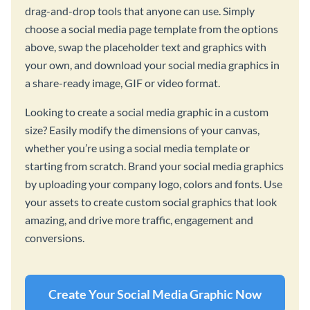
drag-and-drop tools that anyone can use. Simply
choose a social media page template from the options
above, swap the placeholder text and graphics with
your own, and download your social media graphics in
a share-ready image, GIF or video format.
Looking to create a social media graphic in a custom
size? Easily modify the dimensions of your canvas,
whether you’re using a social media template or
starting from scratch. Brand your social media graphics
by uploading your company logo, colors and fonts. Use
your assets to create custom social graphics that look
amazing, and drive more traffic, engagement and
conversions.
Create Your Social Media Graphic Now