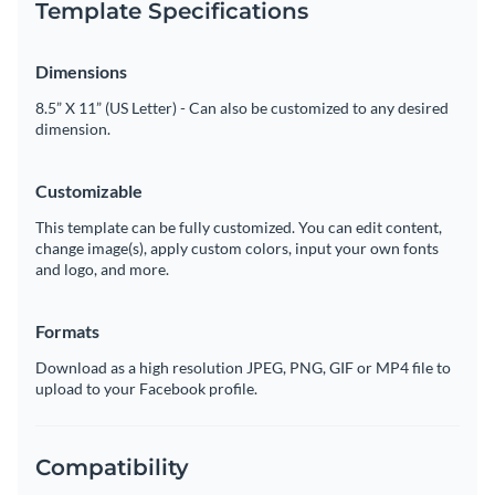
Template Specifications
Dimensions
8.5” X 11” (US Letter) - Can also be customized to any desired
dimension.
Customizable
This template can be fully customized. You can edit content,
change image(s), apply custom colors, input your own fonts
and logo, and more.
Formats
Download as a high resolution JPEG, PNG, GIF or MP4 file to
upload to your Facebook profile.
Compatibility