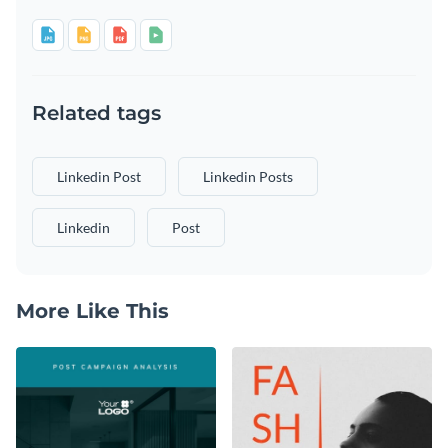
Related tags
Linkedin Post
Linkedin Posts
Linkedin
Post
More Like This