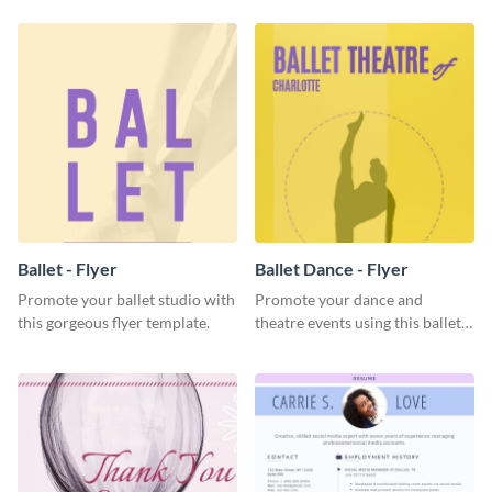
Ballet - Flyer
Ballet Dance - Flyer
Promote your ballet studio with
Promote your dance and
this gorgeous flyer template.
theatre events using this ballet
dance flyer template.