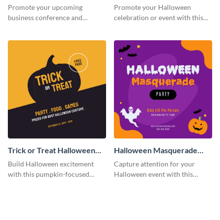
Facebook Post
Post
Promote your upcoming
Promote your Halloween
business conference and
celebration or event with this
present the keynote speakers
festive Instagram post template
with this customizable
in square format.
Facebook post template
Trick or Treat Halloween
Halloween Masquerade
Costume Party Instagram
Party Instagram Post
Build Halloween excitement
Capture attention for your
Post
with this pumpkin-focused
Halloween event with this
Instagram post template and
colorful Instagram post
invite people to your event.
template with ghosts, bats, and
pumpkin icons.