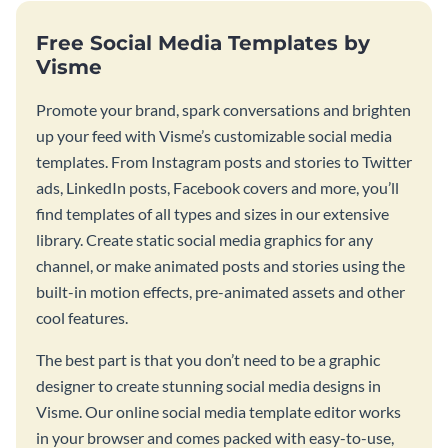
Free Social Media Templates by
Visme
Promote your brand, spark conversations and brighten
up your feed with Visme’s customizable social media
templates. From Instagram posts and stories to Twitter
ads, LinkedIn posts, Facebook covers and more, you’ll
find templates of all types and sizes in our extensive
library. Create static social media graphics for any
channel, or make animated posts and stories using the
built-in motion effects, pre-animated assets and other
cool features.
The best part is that you don’t need to be a graphic
designer to create stunning social media designs in
Visme. Our online social media template editor works
in your browser and comes packed with easy-to-use,