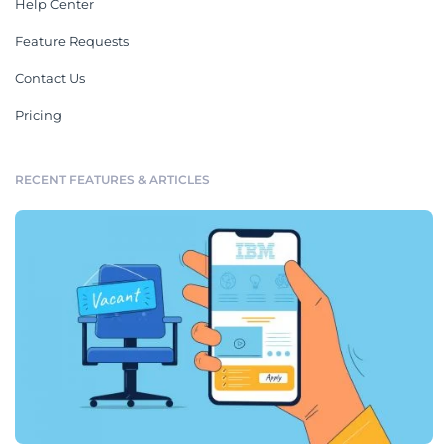
Help Center
Feature Requests
Contact Us
Pricing
RECENT FEATURES & ARTICLES