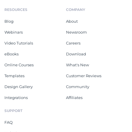
RESOURCES
COMPANY
Blog
About
Webinars
Newsroom
Video Tutorials
Careers
eBooks
Download
Online Courses
What's New
Templates
Customer Reviews
Design Gallery
Community
Integrations
Affiliates
SUPPORT
FAQ