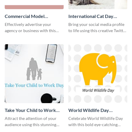
Commercial Model
International Cat Day
Instagram Post
Twitter Post
Effectively advertise your
Bring your social media profile
agency or business with this
to life using this creative Twitter
sleek promotional Instagram
post template.
template.
Take Your Child to Work
World Wildlife Day
Day Twitter Post
Facebook Post
Attract the attention of your
Celebrate World Wildlife Day
audience using this stunning
with this bold eye-catching
Twitter post template.
social media template.