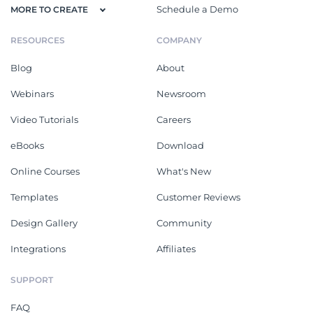
Schedule a Demo
MORE TO CREATE
RESOURCES
COMPANY
Blog
About
Webinars
Newsroom
Video Tutorials
Careers
eBooks
Download
Online Courses
What's New
Templates
Customer Reviews
Design Gallery
Community
Integrations
Affiliates
SUPPORT
FAQ