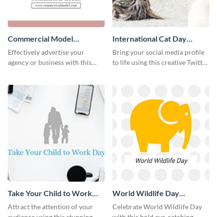
Commercial Model
International Cat Day
Instagram Post
Twitter Post
Effectively advertise your
Bring your social media profile
agency or business with this
to life using this creative Twitter
sleek promotional Instagram
post template.
template.
Take Your Child to Work
World Wildlife Day
Day Twitter Post
Facebook Post
Attract the attention of your
Celebrate World Wildlife Day
audience using this stunning
with this bold eye-catching