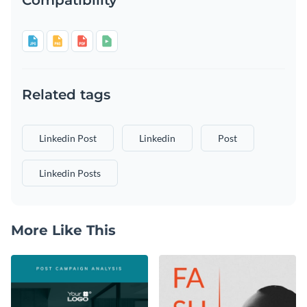
Related tags
Linkedin Post
Linkedin
Post
Linkedin Posts
More Like This