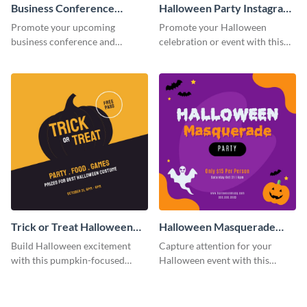
Business Conference
Halloween Party Instagram
Facebook Post
Post
Promote your upcoming
Promote your Halloween
business conference and
celebration or event with this
present the keynote speakers
festive Instagram post template
with this customizable
in square format.
Facebook post template
Trick or Treat Halloween
Halloween Masquerade
Costume Party Instagram
Party Instagram Post
Build Halloween excitement
Capture attention for your
Post
with this pumpkin-focused
Halloween event with this
Instagram post template and
colorful Instagram post
invite people to your event.
template with ghosts, bats, and
pumpkin icons.