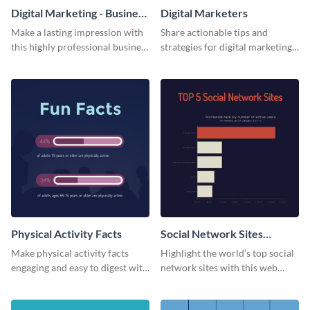
Digital Marketing - Business
Digital Marketers
Card
Make a lasting impression with
Share actionable tips and
this highly professional business
strategies for digital marketing
card template.
success using this eye-catching
web graphic template.
Physical Activity Facts
Social Network Sites
Ranking
Make physical activity facts
Highlight the world’s top social
engaging and easy to digest with
network sites with this web
this web graphics template.
graphic template.