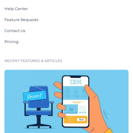
Help Center
Feature Requests
Contact Us
Pricing
RECENT FEATURES & ARTICLES