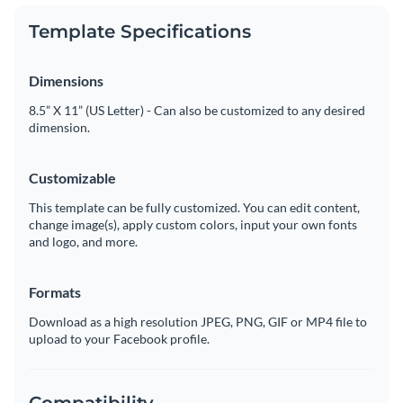
Template Specifications
Dimensions
8.5” X 11” (US Letter) - Can also be customized to any desired
dimension.
Customizable
This template can be fully customized. You can edit content,
change image(s), apply custom colors, input your own fonts
and logo, and more.
Formats
Download as a high resolution JPEG, PNG, GIF or MP4 file to
upload to your Facebook profile.
Compatibility