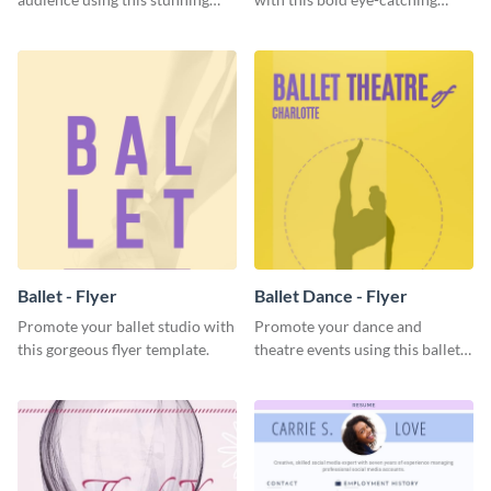
Twitter post template.
social media template.
Ballet - Flyer
Ballet Dance - Flyer
Promote your ballet studio with
Promote your dance and
this gorgeous flyer template.
theatre events using this ballet
dance flyer template.