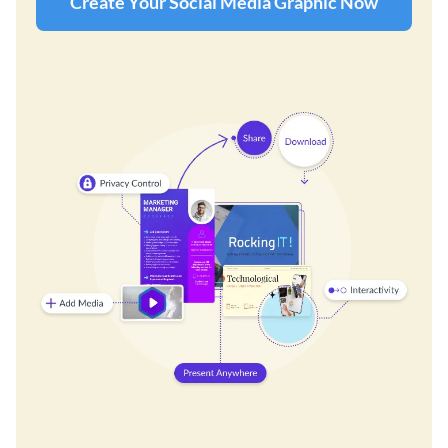
Create Your Social Media Graphic Now