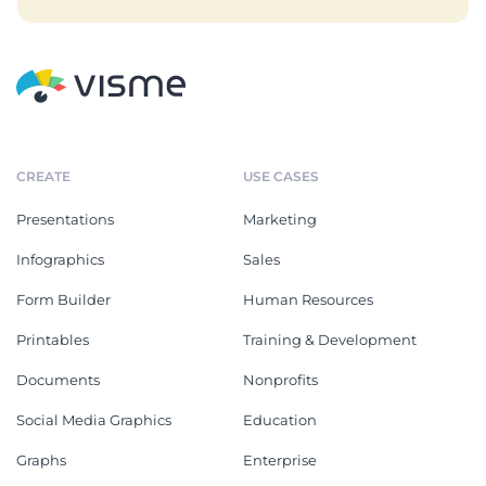
CREATE
USE CASES
Presentations
Marketing
Infographics
Sales
Form Builder
Human Resources
Printables
Training & Development
Documents
Nonprofits
Social Media Graphics
Education
Graphs
Enterprise