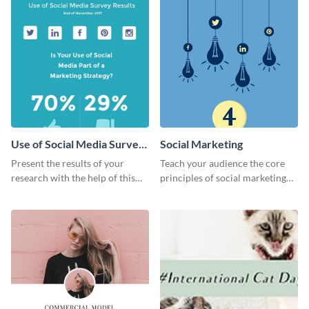
Use of Social Media Survey
Social Marketing
Results
Present the results of your
Teach your audience the core
research with the help of this
principles of social marketing
eye-catching survey template.
with this Pinterest post
template.