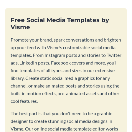
Free Social Media Templates by
Visme
Promote your brand, spark conversations and brighten
up your feed with Visme’s customizable social media
templates. From Instagram posts and stories to Twitter
ads, LinkedIn posts, Facebook covers and more, you’ll
find templates of all types and sizes in our extensive
library. Create static social media graphics for any
channel, or make animated posts and stories using the
built-in motion effects, pre-animated assets and other
cool features.
The best part is that you don’t need to be a graphic
designer to create stunning social media designs in
Visme. Our online social media template editor works