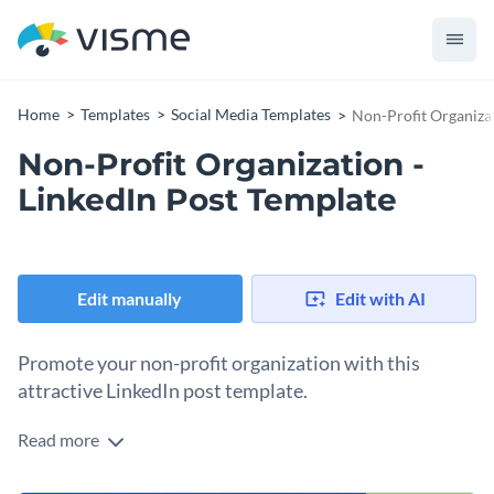
Home
Templates
Social Media Templates
Non-Profit Organizat
Non-Profit Organization -
LinkedIn Post Template
Edit manually
Edit with AI
Promote your non-profit organization with this
attractive LinkedIn post template.
Read more
If you would like to design a LinkedIn post to let the world
know about the great work your nonprofit is doing then this