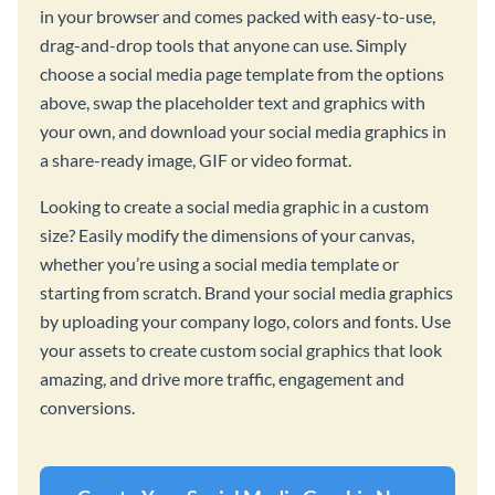
in your browser and comes packed with easy-to-use,
drag-and-drop tools that anyone can use. Simply
choose a social media page template from the options
above, swap the placeholder text and graphics with
your own, and download your social media graphics in
a share-ready image, GIF or video format.
Looking to create a social media graphic in a custom
size? Easily modify the dimensions of your canvas,
whether you’re using a social media template or
starting from scratch. Brand your social media graphics
by uploading your company logo, colors and fonts. Use
your assets to create custom social graphics that look
amazing, and drive more traffic, engagement and
conversions.